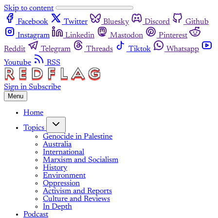
Skip to content
Facebook
Twitter
Bluesky
Discord
Github
Instagram
Linkedin
Mastodon
Pinterest
Reddit
Telegram
Threads
Tiktok
Whatsapp
Youtube
RSS
Sign in
Subscribe
Menu
Home
Topics
Genocide in Palestine
Australia
International
Marxism and Socialism
History
Environment
Oppression
Activism and Reports
Culture and Reviews
In Depth
Podcast