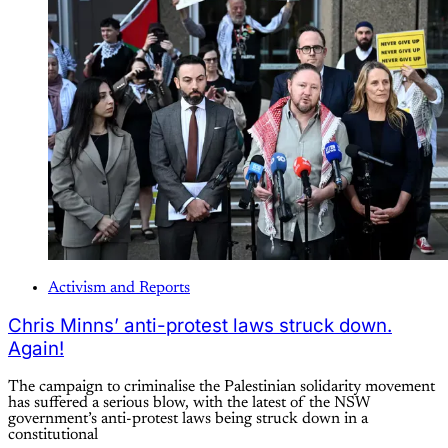
Activism and Reports
Chris Minns’ anti-protest laws struck down.
Again!
The campaign to criminalise the Palestinian solidarity movement
has suffered a serious blow, with the latest of the NSW
government’s anti-protest laws being struck down in a
constitutional