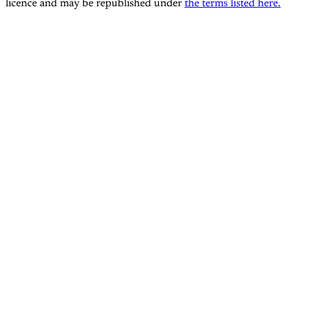
licence and may be republished under
the terms listed here.