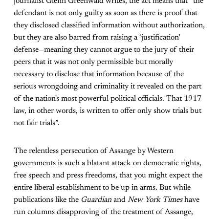
journalist Glenn Greenwald writes, the act means that “the
defendant is not only guilty as soon as there is proof that
they disclosed classified information without authorization,
but they are also barred from raising a ‘justification’
defense—meaning they cannot argue to the jury of their
peers that it was not only permissible but morally
necessary to disclose that information because of the
serious wrongdoing and criminality it revealed on the part
of the nation's most powerful political officials. That 1917
law, in other words, is written to offer only show trials but
not fair trials”.
The relentless persecution of Assange by Western
governments is such a blatant attack on democratic rights,
free speech and press freedoms, that you might expect the
entire liberal establishment to be up in arms. But while
publications like the
Guardian
and
New York Times
have
run columns disapproving of the treatment of Assange,