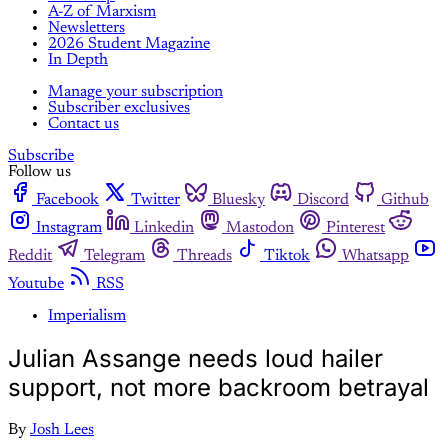
A-Z of Marxism
Newsletters
2026 Student Magazine
In Depth
Manage your subscription
Subscriber exclusives
Contact us
Subscribe
Follow us
Facebook
Twitter
Bluesky
Discord
Github
Instagram
Linkedin
Mastodon
Pinterest
Reddit
Telegram
Threads
Tiktok
Whatsapp
Youtube
RSS
Imperialism
Julian Assange needs loud hailer
support, not more backroom betrayal
By
Josh Lees