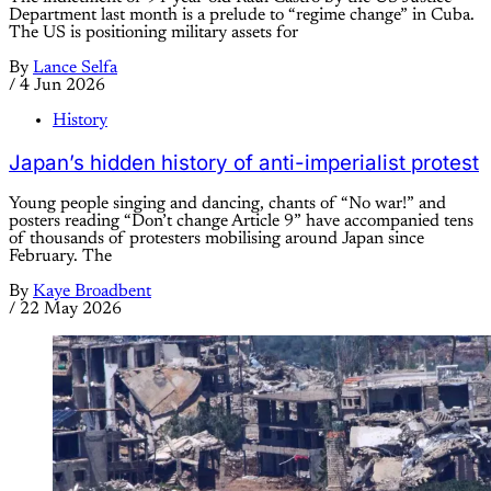
Department last month is a prelude to “regime change” in Cuba.
The US is positioning military assets for
By
Lance Selfa
/
4 Jun 2026
History
Japan’s hidden history of anti-imperialist protest
Young people singing and dancing, chants of “No war!” and
posters reading “Don’t change Article 9” have accompanied tens
of thousands of protesters mobilising around Japan since
February. The
By
Kaye Broadbent
/
22 May 2026