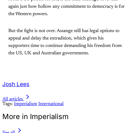
again just how hollow any commitment to democracy is for
the Western powers.
But the fight is not over. Assange still has legal options to
appeal and delay the extradition, which gives his
supporters time to continue demanding his freedom from
the US, UK and Australian governments.
Josh Lees
All articles
Tags:
Imperialism
International
More in Imperialism
See all