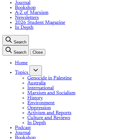
Journal
Bookshop
A-Z of Marxism
Newsletters
2026 Student Magazine
In Depth
Search
Search
Close
Home
Topics
Genocide in Palestine
Australia
International
Marxism and Socialism
History
Environment
Oppression
Activism and Reports
Culture and Reviews
In Depth
Podcast
Journal
Bookshop