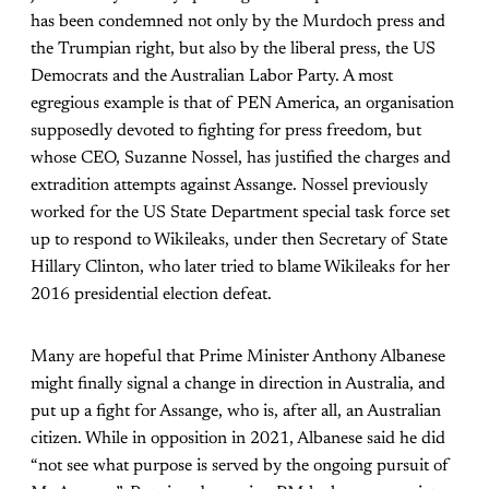
has been condemned not only by the Murdoch press and
the Trumpian right, but also by the liberal press, the US
Democrats and the Australian Labor Party. A most
egregious example is that of PEN America, an organisation
supposedly devoted to fighting for press freedom, but
whose CEO, Suzanne Nossel, has justified the charges and
extradition attempts against Assange. Nossel previously
worked for the US State Department special task force set
up to respond to Wikileaks, under then Secretary of State
Hillary Clinton, who later tried to blame Wikileaks for her
2016 presidential election defeat.
Many are hopeful that Prime Minister Anthony Albanese
might finally signal a change in direction in Australia, and
put up a fight for Assange, who is, after all, an Australian
citizen. While in opposition in 2021, Albanese said he did
“not see what purpose is served by the ongoing pursuit of