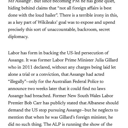
Mr Assange”. But since becoming PM he has gone quiet,
hiding behind claims that “not all foreign affairs is best
done with the loud hailer”. There is a terrible irony in this,
as a key part of Wikileaks’ goal was to expose and upend
precisely this sort of unaccountable, backroom, secret
diplomacy.
Labor has form in backing the US-led persecution of
Assange. It was former Labor Prime Minister Julia Gillard
who in 2011 declared, without any charges being laid let
alone a trial or a conviction, that Assange had acted
“illegally”—only for the Australian Federal Police to
announce two weeks later that it could find no laws
Assange had breached. Former New South Wales Labor
Premier Bob Carr has publicly stated that Albanese should
demand the US stop pursuing Assange—but he neglects to
mention that when he was Gillard’s foreign minister, he
did no such thing. The ALP is running the show of the