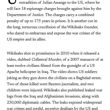
U
extradition of Julian Assange to the US, where he
will face 18 espionage charges brought against him by the
Department of Justice. The charges carry a combined
penalty of up to 175 years in prison. It is another cut in
the long, torturous crucifixion of the Wikileaks founder,
who dared to embarrass and expose the war crimes of the
US empire and its allies.
Wikileaks shot to prominence in 2010 when it released a
video, dubbed
Collateral Murder
, of a 2007 massacre of at
least twelve civilians filmed from the gunsight of a US
Apache helicopter in Iraq. The video shows US soldiers
joking as they gun down the civilians on a Baghdad street.
Two of those killed were Reuters journalists, and two
children were injured. Wikileaks also published leaked war
logs from the Iraq and Afghanistan invasions, along with
250,000 diplomatic cables. The leaks exposed widespread
war crimes and sordid, secretive dealings by the US and