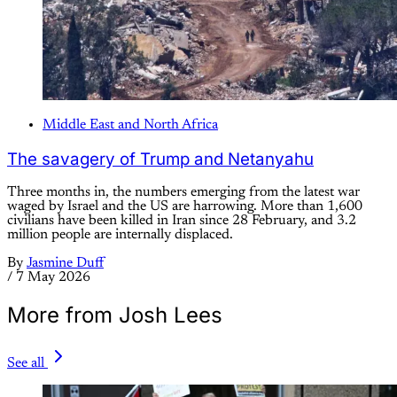
Middle East and North Africa
The savagery of Trump and Netanyahu
Three months in, the numbers emerging from the latest war
waged by Israel and the US are harrowing. More than 1,600
civilians have been killed in Iran since 28 February, and 3.2
million people are internally displaced.
By
Jasmine Duff
/
7 May 2026
More from Josh Lees
See all