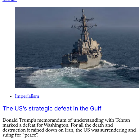
Imperialism
The US’s strategic defeat in the Gulf
Donald Trump’s memorandum of understanding with Tehran
marked a defeat for Washington. For all the death and
destruction it rained down on Iran, the US was surrendering and
suing for “peace”.