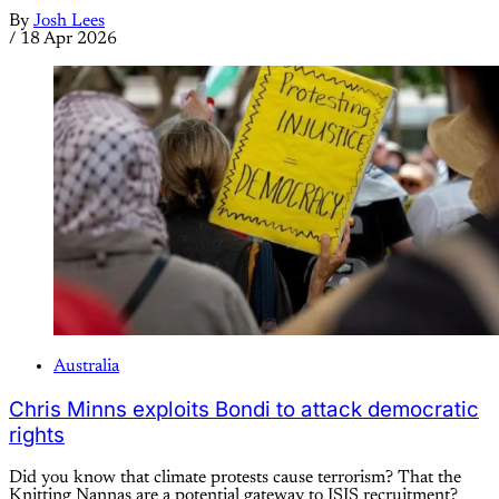
By
Josh Lees
/
18 Apr 2026
Australia
Chris Minns exploits Bondi to attack democratic
rights
Did you know that climate protests cause terrorism? That the
Knitting Nannas are a potential gateway to ISIS recruitment?