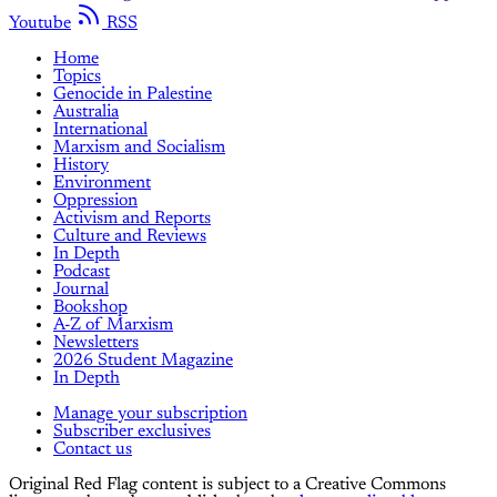
Youtube
RSS
Home
Topics
Genocide in Palestine
Australia
International
Marxism and Socialism
History
Environment
Oppression
Activism and Reports
Culture and Reviews
In Depth
Podcast
Journal
Bookshop
A-Z of Marxism
Newsletters
2026 Student Magazine
In Depth
Manage your subscription
Subscriber exclusives
Contact us
Original Red Flag content is subject to a Creative Commons