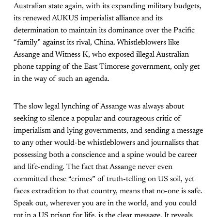
Australian state again, with its expanding military budgets,
its renewed AUKUS imperialist alliance and its
determination to maintain its dominance over the Pacific
“family” against its rival, China. Whistleblowers like
Assange and Witness K, who exposed illegal Australian
phone tapping of the East Timorese government, only get
in the way of such an agenda.
The slow legal lynching of Assange was always about
seeking to silence a popular and courageous critic of
imperialism and lying governments, and sending a message
to any other would-be whistleblowers and journalists that
possessing both a conscience and a spine would be career
and life-ending. The fact that Assange never even
committed these “crimes” of truth-telling on US soil, yet
faces extradition to that country, means that no-one is safe.
Speak out, wherever you are in the world, and you could
rot in a US prison for life, is the clear message. It reveals