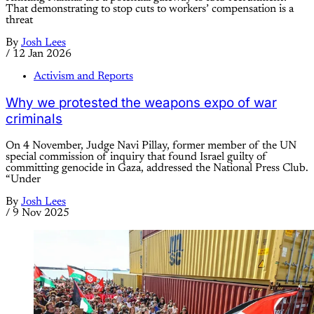
That demonstrating to stop cuts to workers’ compensation is a
threat
By
Josh Lees
/
12 Jan 2026
Activism and Reports
Why we protested the weapons expo of war
criminals
On 4 November, Judge Navi Pillay, former member of the UN
special commission of inquiry that found Israel guilty of
committing genocide in Gaza, addressed the National Press Club.
“Under
By
Josh Lees
/
9 Nov 2025