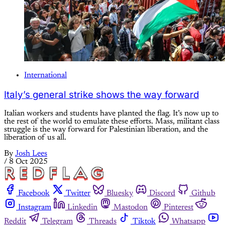
International
Italy’s general strike shows the way forward
Italian workers and students have planted the flag. It’s now up to
the rest of the world to emulate these efforts. Mass, militant class
struggle is the way forward for Palestinian liberation, and the
liberation of us all.
By
Josh Lees
/
8 Oct 2025
Facebook
Twitter
Bluesky
Discord
Github
Instagram
Linkedin
Mastodon
Pinterest
Reddit
Telegram
Threads
Tiktok
Whatsapp