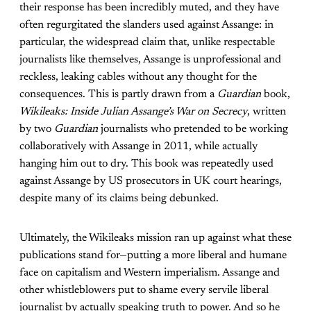
their response has been incredibly muted, and they have
often regurgitated the slanders used against Assange: in
particular, the widespread claim that, unlike respectable
journalists like themselves, Assange is unprofessional and
reckless, leaking cables without any thought for the
consequences. This is partly drawn from a
Guardian
book,
Wikileaks: Inside Julian Assange’s War on Secrecy
, written
by two
Guardian
journalists who pretended to be working
collaboratively with Assange in 2011, while actually
hanging him out to dry. This book was repeatedly used
against Assange by US prosecutors in UK court hearings,
despite many of its claims being debunked.
Ultimately, the Wikileaks mission ran up against what these
publications stand for—putting a more liberal and humane
face on capitalism and Western imperialism. Assange and
other whistleblowers put to shame every servile liberal
journalist by actually speaking truth to power. And so he