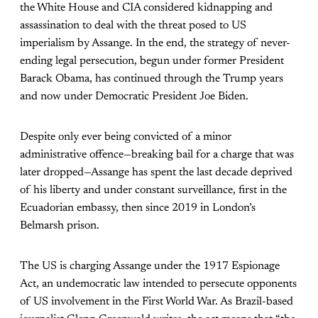
the White House and CIA considered kidnapping and
assassination to deal with the threat posed to US
imperialism by Assange. In the end, the strategy of never-
ending legal persecution, begun under former President
Barack Obama, has continued through the Trump years
and now under Democratic President Joe Biden.
Despite only ever being convicted of a minor
administrative offence—breaking bail for a charge that was
later dropped—Assange has spent the last decade deprived
of his liberty and under constant surveillance, first in the
Ecuadorian embassy, then since 2019 in London’s
Belmarsh prison.
The US is charging Assange under the 1917 Espionage
Act, an undemocratic law intended to persecute opponents
of US involvement in the First World War. As Brazil-based