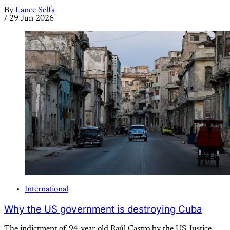
By
Lance Selfa
/
29 Jun 2026
International
Why the US government is destroying Cuba
The indictment of 94-year-old Raúl Castro by the US Justice