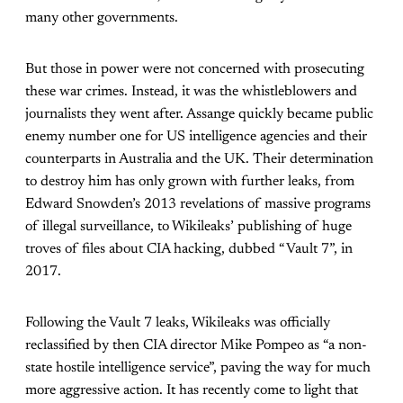
many other governments.
But those in power were not concerned with prosecuting
these war crimes. Instead, it was the whistleblowers and
journalists they went after. Assange quickly became public
enemy number one for US intelligence agencies and their
counterparts in Australia and the UK. Their determination
to destroy him has only grown with further leaks, from
Edward Snowden’s 2013 revelations of massive programs
of illegal surveillance, to Wikileaks’ publishing of huge
troves of files about CIA hacking, dubbed “Vault 7”, in
2017.
Following the Vault 7 leaks, Wikileaks was officially
reclassified by then CIA director Mike Pompeo as “a non-
state hostile intelligence service”, paving the way for much
more aggressive action. It has recently come to light that