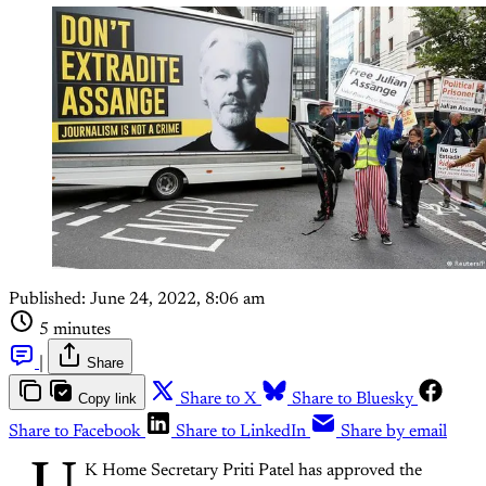
Published:
June 24, 2022, 8:06 am
5 minutes
|
Share
Copy link
Share to X
Share to Bluesky
Share to Facebook
Share to LinkedIn
Share by email
K Home Secretary Priti Patel has approved the