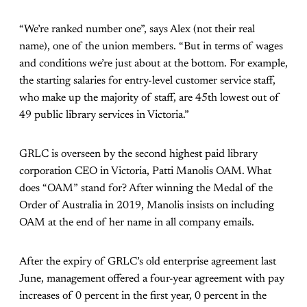
“We’re ranked number one”, says Alex (not their real
name), one of the union members. “But in terms of wages
and conditions we’re just about at the bottom. For example,
the starting salaries for entry-level customer service staff,
who make up the majority of staff, are 45th lowest out of
49 public library services in Victoria.”
GRLC is overseen by the second highest paid library
corporation CEO in Victoria, Patti Manolis OAM. What
does “OAM” stand for? After winning the Medal of the
Order of Australia in 2019, Manolis insists on including
OAM at the end of her name in all company emails.
After the expiry of GRLC’s old enterprise agreement last
June, management offered a four-year agreement with pay
increases of 0 percent in the first year, 0 percent in the