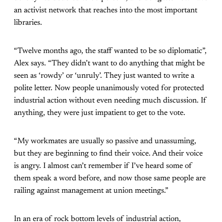
an activist network that reaches into the most important
libraries.
“Twelve months ago, the staff wanted to be so diplomatic”,
Alex says. “They didn’t want to do anything that might be
seen as ‘rowdy’ or ‘unruly’. They just wanted to write a
polite letter. Now people unanimously voted for protected
industrial action without even needing much discussion. If
anything, they were just impatient to get to the vote.
“My workmates are usually so passive and unassuming,
but they are beginning to find their voice. And their voice
is angry. I almost can’t remember if I’ve heard some of
them speak a word before, and now those same people are
railing against management at union meetings.”
In an era of rock bottom levels of industrial action,