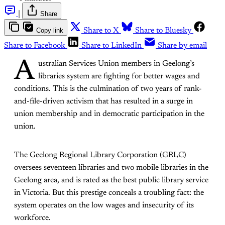
|
Share
Copy link
Share to X
Share to Bluesky
Share to Facebook
Share to LinkedIn
Share by email
A
ustralian Services Union members in Geelong’s
libraries system are fighting for better wages and
conditions. This is the culmination of two years of rank-
and-file-driven activism that has resulted in a surge in
union membership and in democratic participation in the
union.
The Geelong Regional Library Corporation (GRLC)
oversees seventeen libraries and two mobile libraries in the
Geelong area, and is rated as the best public library service
in Victoria. But this prestige conceals a troubling fact: the
system operates on the low wages and insecurity of its
workforce.