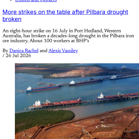
Unions and Workers
More strikes on the table after Pilbara drought
broken
An eight-hour strike on 16 July in Port Hedland, Western
Australia, has broken a decades-long drought in the Pilbara iron
ore industry. About 100 workers at BHP’s
By
Danica Rachel
and
Alexis Vassiley
/
26 Jul 2026