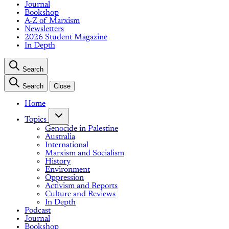
Journal
Bookshop
A-Z of Marxism
Newsletters
2026 Student Magazine
In Depth
Search
Search
Close
Home
Topics
Genocide in Palestine
Australia
International
Marxism and Socialism
History
Environment
Oppression
Activism and Reports
Culture and Reviews
In Depth
Podcast
Journal
Bookshop