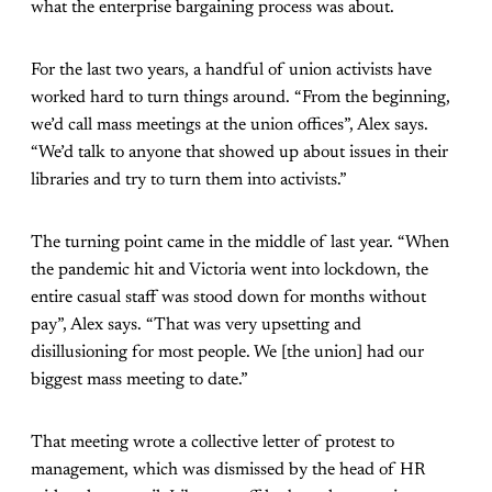
what the enterprise bargaining process was about.
For the last two years, a handful of union activists have
worked hard to turn things around. “From the beginning,
we’d call mass meetings at the union offices”, Alex says.
“We’d talk to anyone that showed up about issues in their
libraries and try to turn them into activists.”
The turning point came in the middle of last year. “When
the pandemic hit and Victoria went into lockdown, the
entire casual staff was stood down for months without
pay”, Alex says. “That was very upsetting and
disillusioning for most people. We [the union] had our
biggest mass meeting to date.”
That meeting wrote a collective letter of protest to
management, which was dismissed by the head of HR