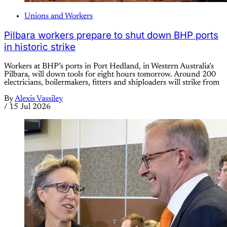
Unions and Workers
Pilbara workers prepare to shut down BHP ports
in historic strike
Workers at BHP’s ports in Port Hedland, in Western Australia’s
Pilbara, will down tools for eight hours tomorrow. Around 200
electricians, boilermakers, fitters and shiploaders will strike from
By
Alexis Vassiley
/
15 Jul 2026