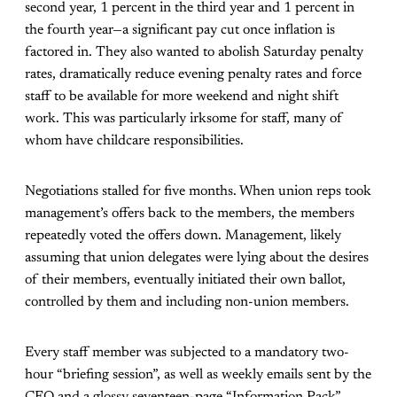
second year, 1 percent in the third year and 1 percent in
the fourth year—a significant pay cut once inflation is
factored in. They also wanted to abolish Saturday penalty
rates, dramatically reduce evening penalty rates and force
staff to be available for more weekend and night shift
work. This was particularly irksome for staff, many of
whom have childcare responsibilities.
Negotiations stalled for five months. When union reps took
management’s offers back to the members, the members
repeatedly voted the offers down. Management, likely
assuming that union delegates were lying about the desires
of their members, eventually initiated their own ballot,
controlled by them and including non-union members.
Every staff member was subjected to a mandatory two-
hour “briefing session”, as well as weekly emails sent by the