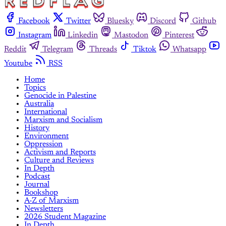
Facebook
Twitter
Bluesky
Discord
Github
Instagram
Linkedin
Mastodon
Pinterest
Reddit
Telegram
Threads
Tiktok
Whatsapp
Youtube
RSS
Home
Topics
Genocide in Palestine
Australia
International
Marxism and Socialism
History
Environment
Oppression
Activism and Reports
Culture and Reviews
In Depth
Podcast
Journal
Bookshop
A-Z of Marxism
Newsletters
2026 Student Magazine
In Depth