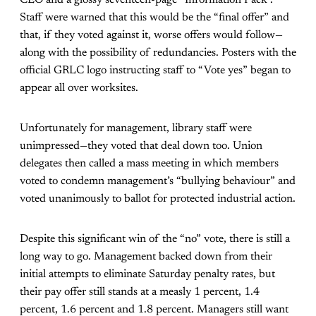
CEO and a glossy seventeen-page “Information Pack”.
Staff were warned that this would be the “final offer” and
that, if they voted against it, worse offers would follow—
along with the possibility of redundancies. Posters with the
official GRLC logo instructing staff to “Vote yes” began to
appear all over worksites.
Unfortunately for management, library staff were
unimpressed—they voted that deal down too. Union
delegates then called a mass meeting in which members
voted to condemn management’s “bullying behaviour” and
voted unanimously to ballot for protected industrial action.
Despite this significant win of the “no” vote, there is still a
long way to go. Management backed down from their
initial attempts to eliminate Saturday penalty rates, but
their pay offer still stands at a measly 1 percent, 1.4
percent, 1.6 percent and 1.8 percent. Managers still want