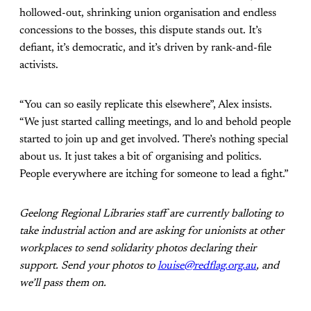
hollowed-out, shrinking union organisation and endless
concessions to the bosses, this dispute stands out. It’s
defiant, it’s democratic, and it’s driven by rank-and-file
activists.
“You can so easily replicate this elsewhere”, Alex insists.
“We just started calling meetings, and lo and behold people
started to join up and get involved. There’s nothing special
about us. It just takes a bit of organising and politics.
People everywhere are itching for someone to lead a fight.”
Geelong Regional Libraries staff are currently balloting to
take industrial action and are asking for unionists at other
workplaces to send solidarity photos declaring their
support. Send your photos to
louise@redflag.org.au
, and
we’ll pass them on.