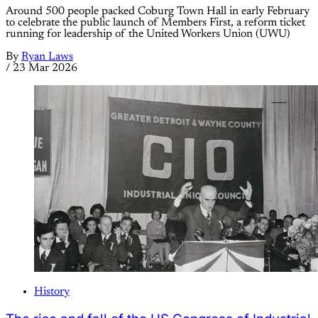
Around 500 people packed Coburg Town Hall in early February
to celebrate the public launch of Members First, a reform ticket
running for leadership of the United Workers Union (UWU)
By
Ryan Laws
/
23 Mar 2026
History