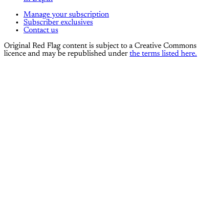
Manage your subscription
Subscriber exclusives
Contact us
Original Red Flag content is subject to a Creative Commons
licence and may be republished under
the terms listed here.