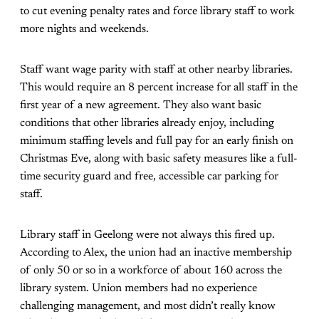
to cut evening penalty rates and force library staff to work
more nights and weekends.
Staff want wage parity with staff at other nearby libraries.
This would require an 8 percent increase for all staff in the
first year of a new agreement. They also want basic
conditions that other libraries already enjoy, including
minimum staffing levels and full pay for an early finish on
Christmas Eve, along with basic safety measures like a full-
time security guard and free, accessible car parking for
staff.
Library staff in Geelong were not always this fired up.
According to Alex, the union had an inactive membership
of only 50 or so in a workforce of about 160 across the
library system. Union members had no experience
challenging management, and most didn’t really know