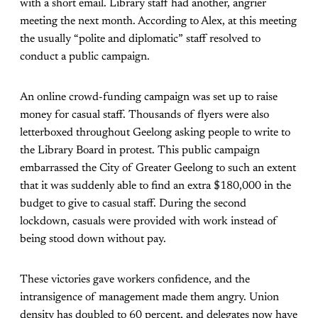
with a short email. Library staff had another, angrier
meeting the next month. According to Alex, at this meeting
the usually “polite and diplomatic” staff resolved to
conduct a public campaign.
An online crowd-funding campaign was set up to raise
money for casual staff. Thousands of flyers were also
letterboxed throughout Geelong asking people to write to
the Library Board in protest. This public campaign
embarrassed the City of Greater Geelong to such an extent
that it was suddenly able to find an extra $180,000 in the
budget to give to casual staff. During the second
lockdown, casuals were provided with work instead of
being stood down without pay.
These victories gave workers confidence, and the
intransigence of management made them angry. Union
density has doubled to 60 percent, and delegates now have