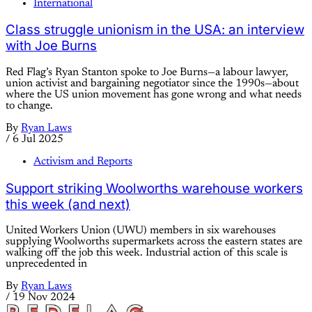
International
Class struggle unionism in the USA: an interview
with Joe Burns
Red Flag’s Ryan Stanton spoke to Joe Burns—a labour lawyer,
union activist and bargaining negotiator since the 1990s—about
where the US union movement has gone wrong and what needs
to change.
By
Ryan Laws
/
6 Jul 2025
Activism and Reports
Support striking Woolworths warehouse workers
this week (and next)
United Workers Union (UWU) members in six warehouses
supplying Woolworths supermarkets across the eastern states are
walking off the job this week. Industrial action of this scale is
unprecedented in
By
Ryan Laws
/
19 Nov 2024