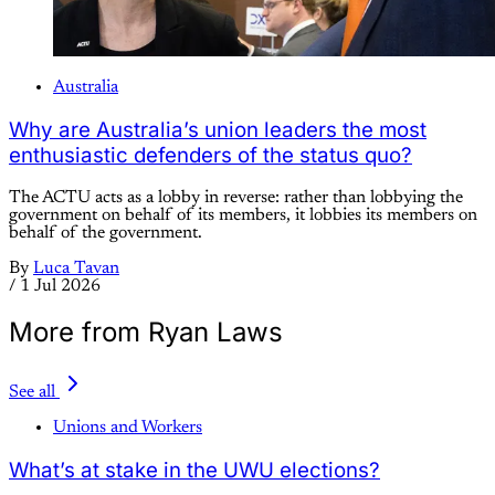
Australia
Why are Australia’s union leaders the most
enthusiastic defenders of the status quo?
The ACTU acts as a lobby in reverse: rather than lobbying the
government on behalf of its members, it lobbies its members on
behalf of the government.
By
Luca Tavan
/
1 Jul 2026
More from Ryan Laws
See all
Unions and Workers
What’s at stake in the UWU elections?