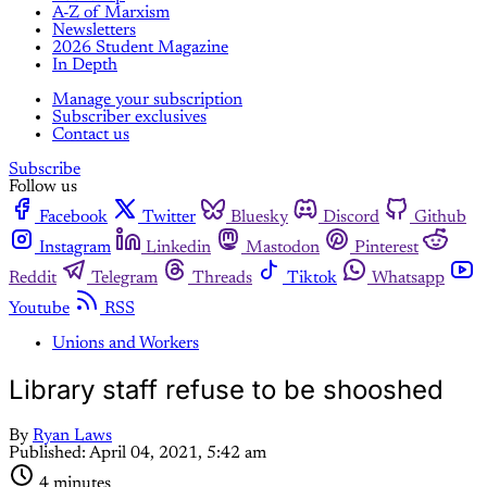
A-Z of Marxism
Newsletters
2026 Student Magazine
In Depth
Manage your subscription
Subscriber exclusives
Contact us
Subscribe
Follow us
Facebook
Twitter
Bluesky
Discord
Github
Instagram
Linkedin
Mastodon
Pinterest
Reddit
Telegram
Threads
Tiktok
Whatsapp
Youtube
RSS
Unions and Workers
Library staff refuse to be shooshed
By
Ryan Laws
Published:
April 04, 2021, 5:42 am
4 minutes