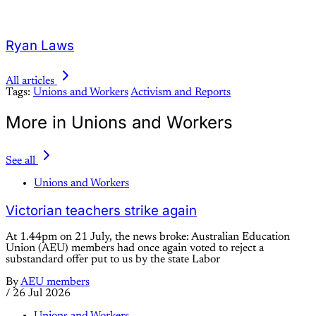
Ryan Laws
All articles
Tags:
Unions and Workers
Activism and Reports
More in Unions and Workers
See all
Unions and Workers
Victorian teachers strike again
At 1.44pm on 21 July, the news broke: Australian Education
Union (AEU) members had once again voted to reject a
substandard offer put to us by the state Labor
By
AEU members
/
26 Jul 2026