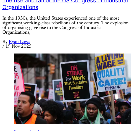
The rise and fall of the US Congress of Industrial
Organizations
In the 1930s, the United States experienced one of the most
significant working-class rebellions of the century. The explosion
of organising gave rise to the Congress of Industrial
Organizations,
By
Ryan Laws
/
19 Nov 2025