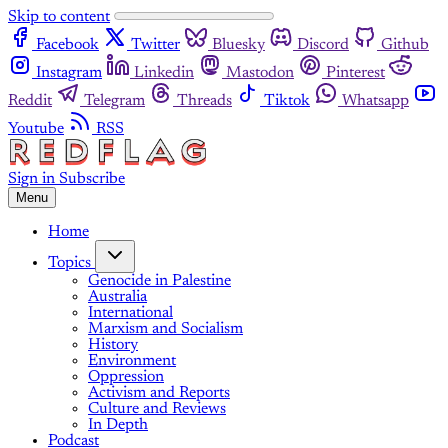
Skip to content
Facebook
Twitter
Bluesky
Discord
Github
Instagram
Linkedin
Mastodon
Pinterest
Reddit
Telegram
Threads
Tiktok
Whatsapp
Youtube
RSS
Sign in
Subscribe
Menu
Home
Topics
Genocide in Palestine
Australia
International
Marxism and Socialism
History
Environment
Oppression
Activism and Reports
Culture and Reviews
In Depth
Podcast