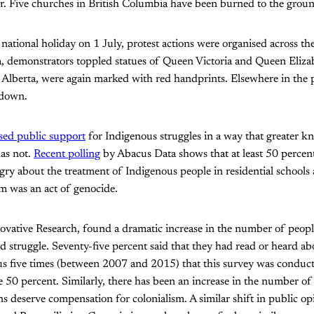
r. Five churches in British Columbia have been burned to the grou
ational holiday on 1 July, protest actions were organised across the
 demonstrators toppled statues of Queen Victoria and Queen Elizab
 Alberta, were again marked with red handprints. Elsewhere in the 
 down.
sed public support
for Indigenous struggles in a way that greater k
has not.
Recent polling
by Abacus Data shows that at least 50 percen
ngry about the treatment of Indigenous people in residential schools
em was an act of genocide.
novative Research, found a dramatic increase in the number of peopl
d struggle. Seventy-five percent said that they had read or heard a
ous five times (between 2007 and 2015) that this survey was conduc
 50 percent. Similarly, there has been an increase in the number of
 deserve compensation for colonialism. A similar shift in public op