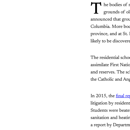
T
he bodies of 
grounds of ol
announced that groun
Columbia. More bodi
province, and at St.
likely to be discove
The residential scho
assimilate First Nat
and reserves. The sc
the Catholic and An
In 2015, the
final r
litigation by reside
Students were beate
sanitation and heati
a report by Departme