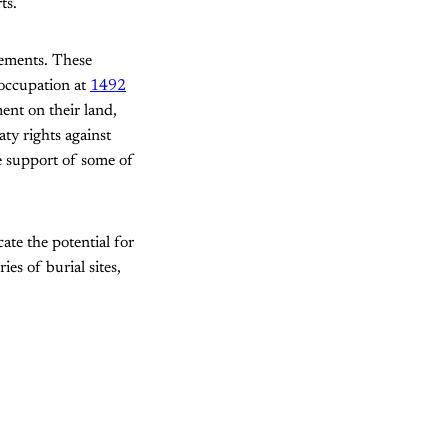
ts.
vements. These
 occupation at
1492
ent on their land,
ty rights against
e support of some of
ate the potential for
es of burial sites,