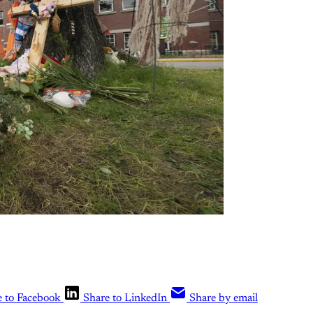
e to Facebook
Share to LinkedIn
Share by email