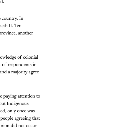
nd.
 country. In
eth II. Ten
province, another
nowledge of colonial
t of respondents in
 and a majority agree
e paying attention to
bout Indigenous
ted, only once was
 people agreeing that
inion did not occur