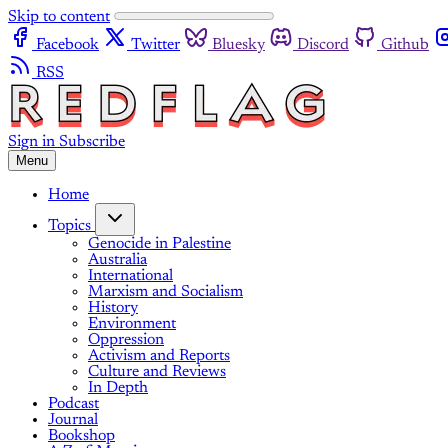
Skip to content
Facebook
Twitter
Bluesky
Discord
Github
RSS
Sign in
Subscribe
Menu
Home
Topics
Genocide in Palestine
Australia
International
Marxism and Socialism
History
Environment
Oppression
Activism and Reports
Culture and Reviews
In Depth
Podcast
Journal
Bookshop