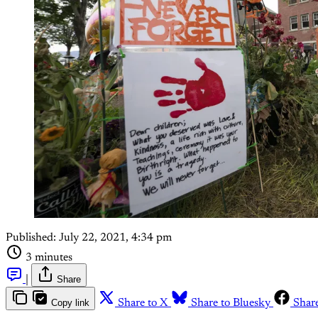
Published:
July 22, 2021, 4:34 pm
3 minutes
|
Share
Copy link
Share to X
Share to Bluesky
Shar