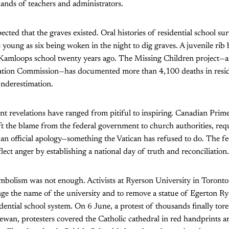
hands of teachers and administrators.
ected that the graves existed. Oral histories of residential school su
as young as six being woken in the night to dig graves. A juvenile ri
Kamloops school twenty years ago. The Missing Children project—an 
ation Commission—has documented more than 4,100 deaths in reside
underestimation.
ent revelations have ranged from pitiful to inspiring. Canadian Prim
ft the blame from the federal government to church authorities, req
r an official apology—something the Vatican has refused to do. The 
lect anger by establishing a national day of truth and reconciliation.
mbolism was not enough. Activists at Ryerson University in Toront
ge the name of the university and to remove a statue of Egerton R
idential school system. On 6 June, a protest of thousands finally tor
ewan, protesters covered the Catholic cathedral in red handprints 