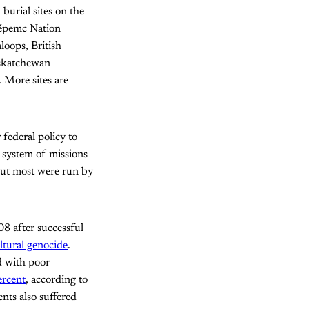
urial sites on the
wépemc Nation
loops, British
askatchewan
 More sites are
federal policy to
s system of missions
but most were run by
8 after successful
ltural genocide
.
d with poor
ercent
, according to
nts also suffered