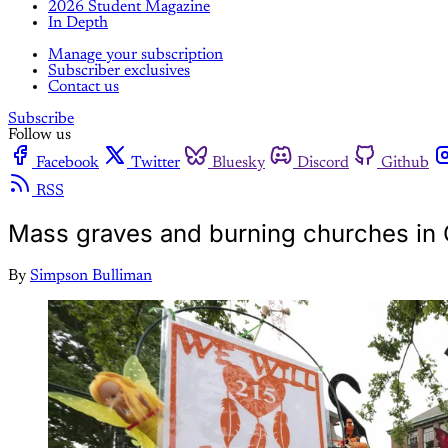
2026 Student Magazine
In Depth
Manage your subscription
Subscriber exclusives
Contact us
Subscribe
Follow us
Facebook
Twitter
Bluesky
Discord
Github
RSS
Mass graves and burning churches in
By
Simpson Bulliman