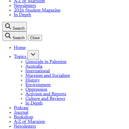
A-Z of Marxism
Newsletters
2026 Student Magazine
In Depth
Search
Search
Close
Home
Topics
Genocide in Palestine
Australia
International
Marxism and Socialism
History
Environment
Oppression
Activism and Reports
Culture and Reviews
In Depth
Podcast
Journal
Bookshop
A-Z of Marxism
Newsletters