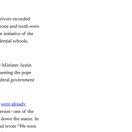
rvivors recorded
b bone and tooth were
initiative of the
ntial schools,
e Minister Justin
uesting the pope
federal government
o
were already
yerson—one of the
e down the statue. In
and wrote “We were