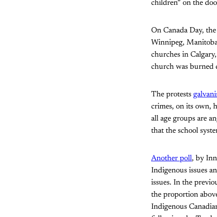
children” on the doo
On Canada Day, the n
Winnipeg, Manitoba,
churches in Calgary,
church was burned
The protests
galvani
crimes, on its own, 
all age groups are a
that the school syst
Another poll
, by In
Indigenous issues an
issues. In the previ
the proportion above
Indigenous Canadians