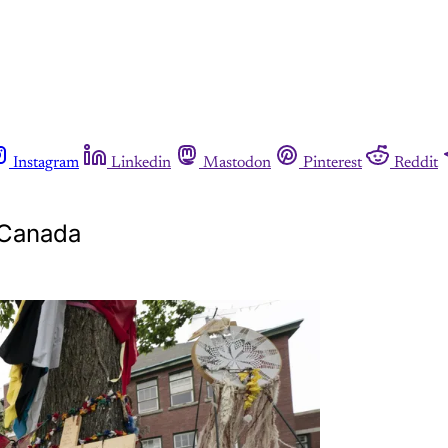
Instagram
Linkedin
Mastodon
Pinterest
Reddit
 Canada