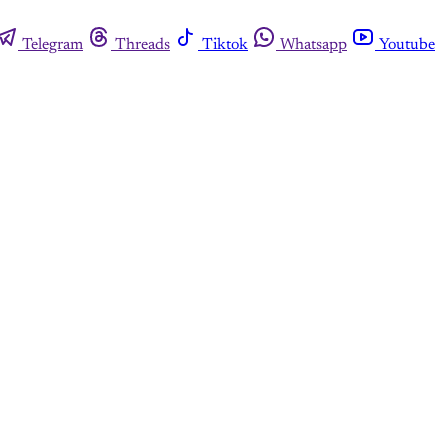
Telegram
Threads
Tiktok
Whatsapp
Youtube