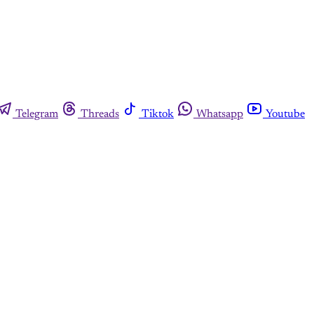
Telegram
Threads
Tiktok
Whatsapp
Youtube