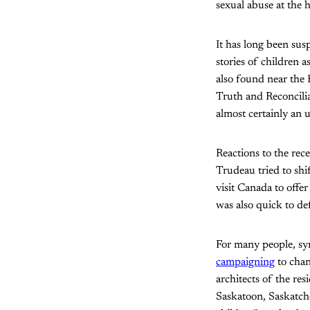
sexual abuse at the 
It has long been susp
stories of children 
also found near the 
Truth and Reconcili
almost certainly an 
Reactions to the rec
Trudeau tried to shi
visit Canada to offe
was also quick to def
For many people, sy
campaigning
to chan
architects of the res
Saskatoon, Saskatch