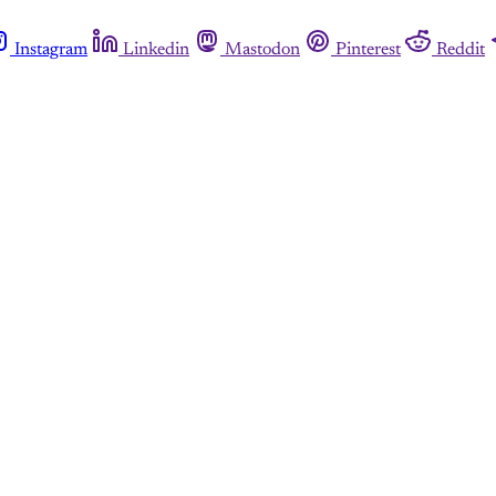
Instagram
Linkedin
Mastodon
Pinterest
Reddit