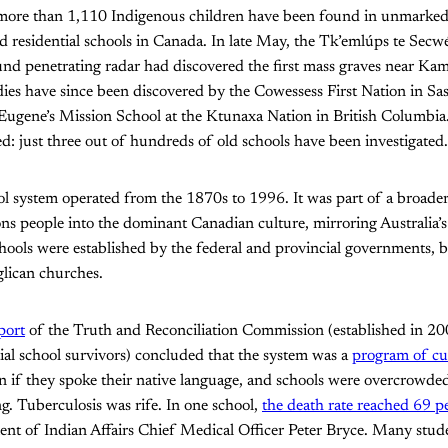
more than 1,110 Indigenous children have been found in unmarked b
d residential schools in Canada. In late May, the Tk’emlúps te Sec
d penetrating radar had discovered the first mass graves near Kam
es have since been discovered by the Cowessess First Nation in S
 Eugene’s Mission School at the Ktunaxa Nation in British Columbia.
red: just three out of hundreds of old schools have been investigated.
ol system operated from the 1870s to 1996. It was part of a broader 
ions people into the dominant Canadian culture, mirroring Australia’
hools were established by the federal and provincial governments, 
glican churches.
eport
of the Truth and Reconciliation Commission (established in 200
ntial school survivors) concluded that the system was a
program of cu
n if they spoke their native language, and schools were overcrowde
ng. Tuberculosis was rife. In one school,
the death rate reached 69 p
nt of Indian Affairs Chief Medical Officer Peter Bryce. Many stude