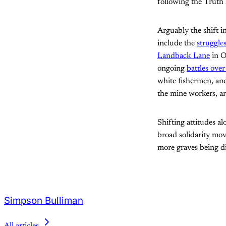
following the Truth 
Arguably the shift i
include the
struggle
Landback Lane
in O
ongoing
battles over
white fishermen, and
the mine workers, a
Shifting attitudes al
broad solidarity move
more graves being di
Simpson Bulliman
All articles