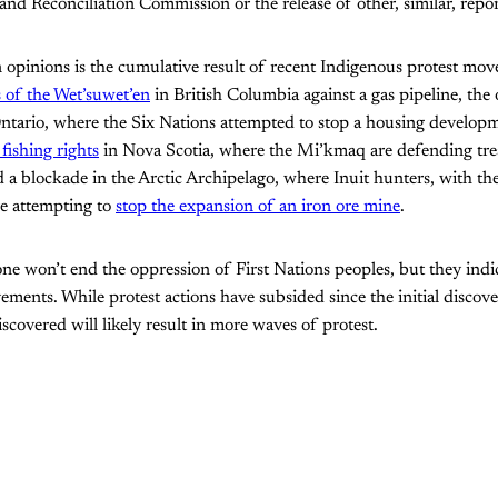
and Reconciliation Commission or the release of other, similar, repor
n opinions is the cumulative result of recent Indigenous protest mo
s of the Wet’suwet’en
in British Columbia against a gas pipeline, the
ntario, where the Six Nations attempted to stop a housing developm
 fishing rights
in Nova Scotia, where the Mi’kmaq are defending trea
 a blockade in the Arctic Archipelago, where Inuit hunters, with th
re attempting to
stop the expansion of an iron ore mine
.
one won’t end the oppression of First Nations peoples, but they indic
ments. While protest actions have subsided since the initial discoveri
scovered will likely result in more waves of protest.