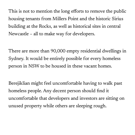
This is not to mention the long efforts to remove the public
housing tenants from Millers Point and the historic Sirius
building at the Rocks, as well as historical sites in central
Newcastle – all to make way for developers.
There are more than 90,000 empty residential dwellings in
Sydney. It would be entirely possible for every homeless
person in NSW to be housed in these vacant homes.
Berejiklian might feel uncomfortable having to walk past
homeless people. Any decent person should find it
uncomfortable that developers and investors are sitting on
unused property while others are sleeping rough.