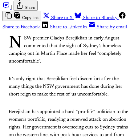
|
Share
Copy link
Share to X
Share to Bluesky
Share to Facebook
Share to LinkedIn
Share by email
N
SW premier Gladys Berejiklian in early August
commented that the sight of Sydney’s homeless
camping out in Martin Place made her feel “completely
uncomfortable”.
It’s only right that Berejiklian feel discomfort after the
many things the NSW government has done during her
short reign to make the rest of us uncomfortable.
Berejiklian has appointed a hard “pro-life” politician to the
women’s portfolio, readying a renewed attack on abortion
rights. Her government is overseeing cuts to Sydney trains
on the western line, with peak hour services to and from