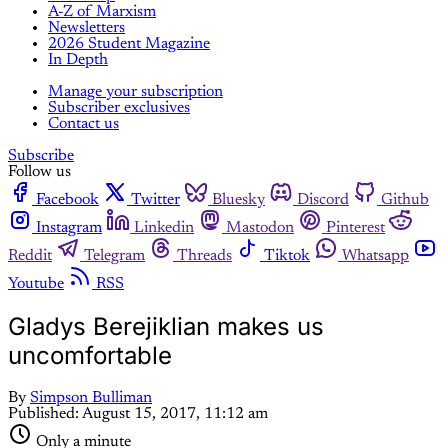
A-Z of Marxism
Newsletters
2026 Student Magazine
In Depth
Manage your subscription
Subscriber exclusives
Contact us
Subscribe
Follow us
Facebook
Twitter
Bluesky
Discord
Github
Instagram
Linkedin
Mastodon
Pinterest
Reddit
Telegram
Threads
Tiktok
Whatsapp
Youtube
RSS
Gladys Berejiklian makes us
uncomfortable
By
Simpson Bulliman
Published:
August 15, 2017, 11:12 am
Only a minute