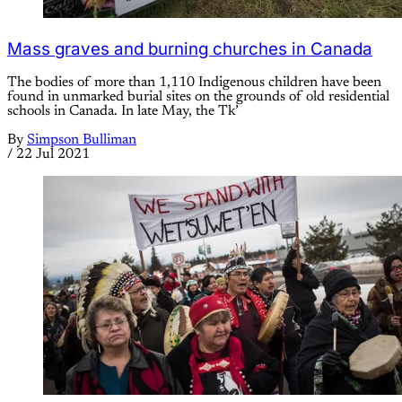
Mass graves and burning churches in Canada
The bodies of more than 1,110 Indigenous children have been
found in unmarked burial sites on the grounds of old residential
schools in Canada. In late May, the Tk’
By
Simpson Bulliman
/
22 Jul 2021