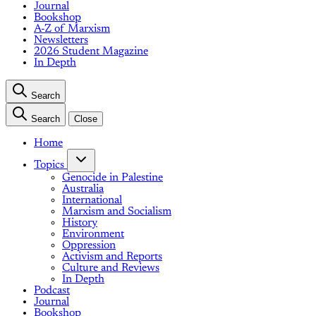
Journal
Bookshop
A-Z of Marxism
Newsletters
2026 Student Magazine
In Depth
Search
Search
Close
Home
Topics
Genocide in Palestine
Australia
International
Marxism and Socialism
History
Environment
Oppression
Activism and Reports
Culture and Reviews
In Depth
Podcast
Journal
Bookshop