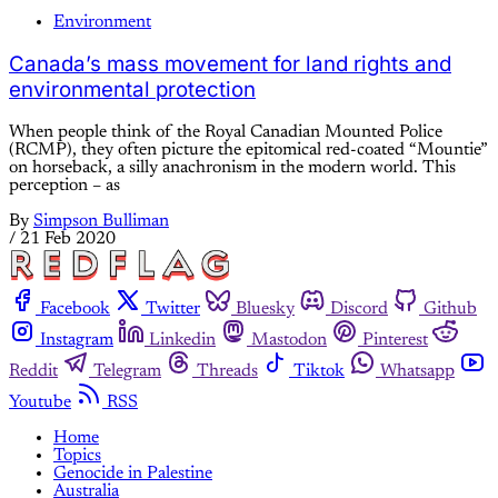
Environment
Canada’s mass movement for land rights and
environmental protection
When people think of the Royal Canadian Mounted Police
(RCMP), they often picture the epitomical red-coated “Mountie”
on horseback, a silly anachronism in the modern world. This
perception – as
By
Simpson Bulliman
/
21 Feb 2020
Facebook
Twitter
Bluesky
Discord
Github
Instagram
Linkedin
Mastodon
Pinterest
Reddit
Telegram
Threads
Tiktok
Whatsapp
Youtube
RSS
Home
Topics
Genocide in Palestine
Australia