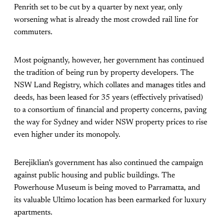
Penrith set to be cut by a quarter by next year, only
worsening what is already the most crowded rail line for
commuters.
Most poignantly, however, her government has continued
the tradition of being run by property developers. The
NSW Land Registry, which collates and manages titles and
deeds, has been leased for 35 years (effectively privatised)
to a consortium of financial and property concerns, paving
the way for Sydney and wider NSW property prices to rise
even higher under its monopoly.
Berejiklian’s government has also continued the campaign
against public housing and public buildings. The
Powerhouse Museum is being moved to Parramatta, and
its valuable Ultimo location has been earmarked for luxury
apartments.