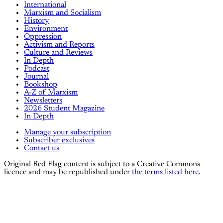
International
Marxism and Socialism
History
Environment
Oppression
Activism and Reports
Culture and Reviews
In Depth
Podcast
Journal
Bookshop
A-Z of Marxism
Newsletters
2026 Student Magazine
In Depth
Manage your subscription
Subscriber exclusives
Contact us
Original Red Flag content is subject to a Creative Commons
licence and may be republished under
the terms listed here.