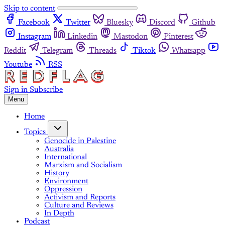
Skip to content
Facebook
Twitter
Bluesky
Discord
Github
Instagram
Linkedin
Mastodon
Pinterest
Reddit
Telegram
Threads
Tiktok
Whatsapp
Youtube
RSS
Sign in
Subscribe
Menu
Home
Topics
Genocide in Palestine
Australia
International
Marxism and Socialism
History
Environment
Oppression
Activism and Reports
Culture and Reviews
In Depth
Podcast