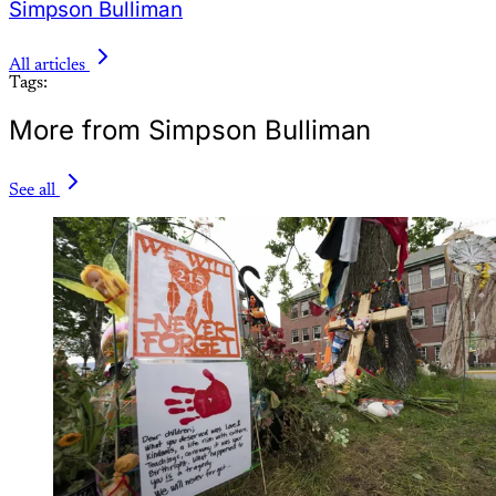
Simpson Bulliman
All articles
Tags:
More from Simpson Bulliman
See all