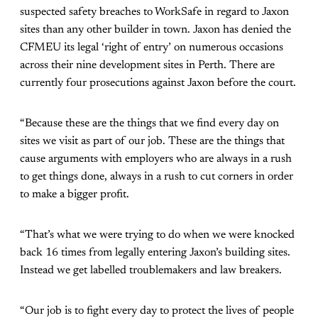
suspected safety breaches to WorkSafe in regard to Jaxon
sites than any other builder in town. Jaxon has denied the
CFMEU its legal ‘right of entry’ on numerous occasions
across their nine development sites in Perth. There are
currently four prosecutions against Jaxon before the court.
“Because these are the things that we find every day on
sites we visit as part of our job. These are the things that
cause arguments with employers who are always in a rush
to get things done, always in a rush to cut corners in order
to make a bigger profit.
“That’s what we were trying to do when we were knocked
back 16 times from legally entering Jaxon’s building sites.
Instead we get labelled troublemakers and law breakers.
“Our job is to fight every day to protect the lives of people