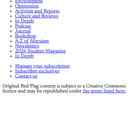
Environment
Oppression
Activism and Reports
Culture and Reviews
In Depth
Podcast
Journal
Bookshop
A-Z of Marxism
Newsletters
2026 Student Magazine
In Depth
Manage your subscription
Subscriber exclusives
Contact us
Original Red Flag content is subject to a Creative Commons
licence and may be republished under
the terms listed here.