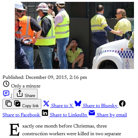
Published:
December 09, 2015, 2:16 pm
Only a minute
|
Share
Copy link
Share to X
Share to Bluesky
Share to Facebook
Share to LinkedIn
Share by email
E
xactly one month before Christmas, three
construction workers were killed in two separate