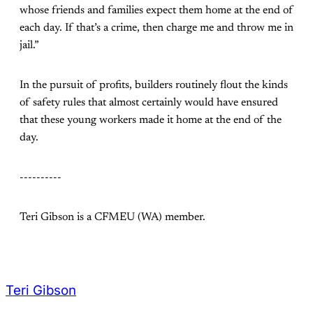
whose friends and families expect them home at the end of
each day. If that’s a crime, then charge me and throw me in
jail.”
In the pursuit of profits, builders routinely flout the kinds
of safety rules that almost certainly would have ensured
that these young workers made it home at the end of the
day.
----------
Teri Gibson is a CFMEU (WA) member.
Teri Gibson