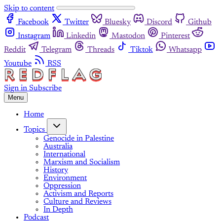
Skip to content
Facebook
Twitter
Bluesky
Discord
Github
Instagram
Linkedin
Mastodon
Pinterest
Reddit
Telegram
Threads
Tiktok
Whatsapp
Youtube
RSS
Sign in
Subscribe
Menu
Home
Topics
Genocide in Palestine
Australia
International
Marxism and Socialism
History
Environment
Oppression
Activism and Reports
Culture and Reviews
In Depth
Podcast