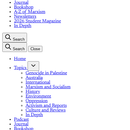
Journal
Bookshop
A-Z of Marxism
Newsletters
2026 Student Magazine
In Depth
Search
Search
Close
Home
Topics
Genocide in Palestine
Australia
International
Marxism and Socialism
History
Environment
Oppression
Activism and Reports
Culture and Reviews
In Depth
Podcast
Journal
Bookshop