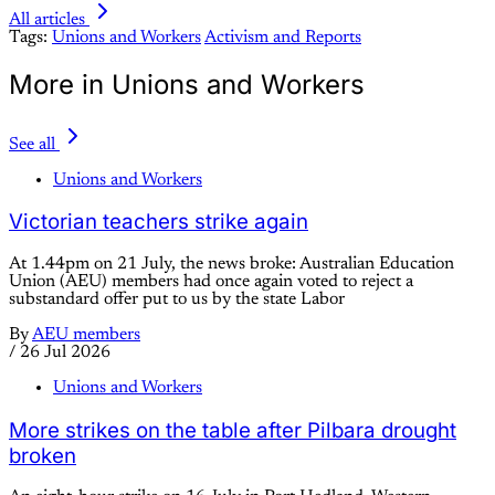
All articles
Tags:
Unions and Workers
Activism and Reports
More in Unions and Workers
See all
Unions and Workers
Victorian teachers strike again
At 1.44pm on 21 July, the news broke: Australian Education
Union (AEU) members had once again voted to reject a
substandard offer put to us by the state Labor
By
AEU members
/
26 Jul 2026
Unions and Workers
More strikes on the table after Pilbara drought
broken