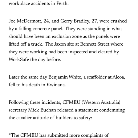
workplace accidents in Perth.
Joe McDermott, 24, and Gerry Bradley, 27, were crushed
by a falling concrete panel. They were standing in what
should have been an exclusion zone as the panels were
lifted off a truck. The Jaxon site at Bennett Street where
they were working had been inspected and cleared by
WorkSafe the day before.
Later the same day Benjamin White, a scaffolder at Alcoa,
fell to his death in Kwinana.
Following these incidents, CFMEU (Western Australia)
secretary Mick Buchan released a statement condemning
the cavalier attitude of builders to safety:
“The CFMEU has submitted more complaints of