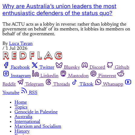
Why are Australia’s union leaders the most
enthusiastic defenders of the status quo?
The ACTU acts as a lobby in reverse: rather than lobbying the
government on behalf of its members, it lobbies its members on
behalf of the government.
By
Luca Tavan
/
1 Jul 2026
Facebook
Twitter
Bluesky
Discord
Github
Instagram
Linkedin
Mastodon
Pinterest
Reddit
Telegram
Threads
Tiktok
Whatsapp
Youtube
RSS
Home
Topics
Genocide in Palestine
Australia
International
Marxism and Socialism
History