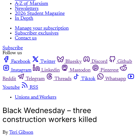
A-Z of Marxism
Newsletters
2026 Student Magazine
In Depth
Manage your subscription
Subscriber exclusives
Contact us
Subscribe
Follow us
Facebook
Twitter
Bluesky
Discord
Github
Instagram
Linkedin
Mastodon
Pinterest
Reddit
Telegram
Threads
Tiktok
Whatsapp
Youtube
RSS
Unions and Workers
Black Wednesday – three
construction workers killed
By
Teri Gibson