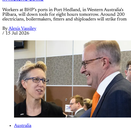
Workers at BHP’s ports in Port Hedland, in Western Australia’s
Pilbara, will down tools for eight hours tomorrow. Around 200
electricians, boilermakers, fitters and shiploaders will strike from
By
Alexis Vassiley
/
15 Jul 2026
Australia