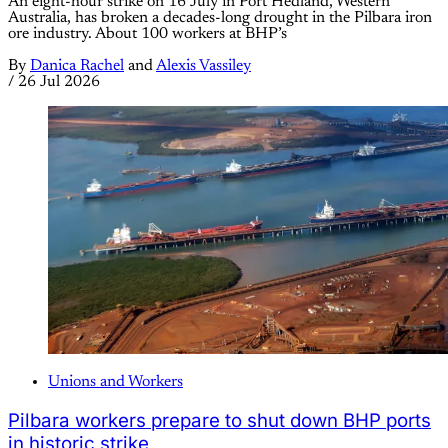
An eight-hour strike on 16 July in Port Hedland, Western
Australia, has broken a decades-long drought in the Pilbara iron
ore industry. About 100 workers at BHP’s
By
Danica Rachel
and
Alexis Vassiley
/
26 Jul 2026
Unions and Workers
Pilbara workers prepare to shut down BHP ports
in historic strike