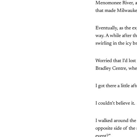
Menomonee River, a 
that made Milwaukee 
Eventually, as the e
way. A while after t
swirling in the icy b
Worried that I’d los
Bradley Centre, whe
I got there a little a
I couldn’t believe it.
I walked around the
opposite side of the
event?”