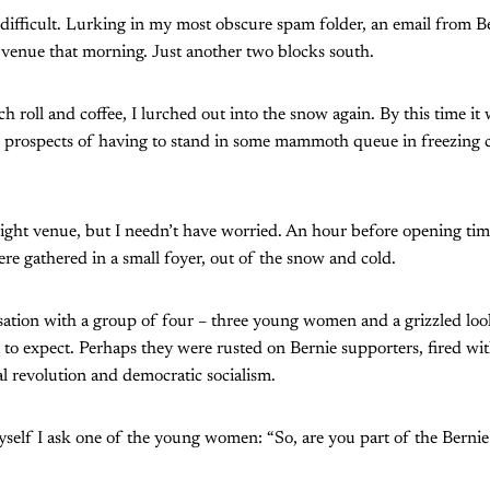
difficult. Lurking in my most obscure spam folder, an email from Be
 venue that morning. Just another two blocks south.
 roll and coffee, I lurched out into the snow again. By this time i
he prospects of having to stand in some mammoth queue in freezing co
right venue, but I needn’t have worried. An hour before opening tim
re gathered in a small foyer, out of the snow and cold.
sation with a group of four – three young women and a grizzled look
 to expect. Perhaps they were rusted on Bernie supporters, fired wi
al revolution and democratic socialism.
yself I ask one of the young women: “So, are you part of the Berni