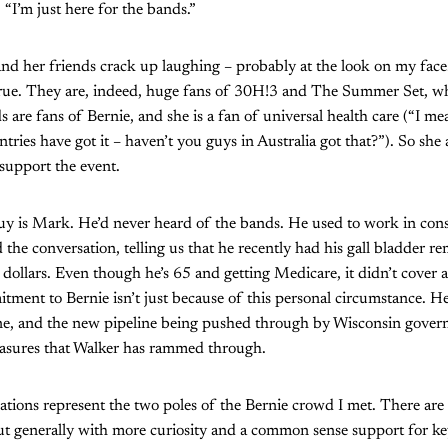
 “I’m just here for the bands.”
 her friends crack up laughing – probably at the look on my face
 true. They are, indeed, huge fans of 30H!3 and The Summer Set, w
 are fans of Bernie, and she is a fan of universal health care (“I mean
ntries have got it – haven’t you guys in Australia got that?”). So she
support the event.
guy is Mark. He’d never heard of the bands. He used to work in con
 the conversation, telling us that he recently had his gall bladder r
dollars. Even though he’s 65 and getting Medicare, it didn’t cover a
tment to Bernie isn’t just because of this personal circumstance. He’
ne, and the new pipeline being pushed through by Wisconsin govern
easures that Walker has rammed through.
sations represent the two poles of the Bernie crowd I met. There are 
ut generally with more curiosity and a common sense support for ke