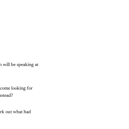
 will be speaking at
g come looking for
nstead?
work out what had