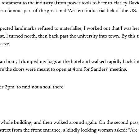
testament to the industry (from power tools to beer to Harley Dav
a famous part of the great mid-Western industrial belt of the US.
xpected landmarks refused to materialise, I worked out that I was h
hat, I turned north, then back past the university into town. By this
reeze.
t an hour, I dumped my bags at the hotel and walked rapidly back in
re the doors were meant to open at 4pm for Sanders’ meeting.
fter 2pm, to find not a soul there.
 whole building, and then walked around again. On the second pass
 street from the front entrance, a kindly looking woman asked: “Are 