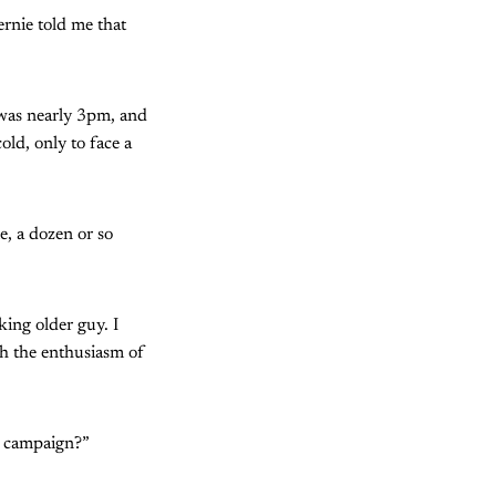
rnie told me that
t was nearly 3pm, and
ld, only to face a
e, a dozen or so
ing older guy. I
th the enthusiasm of
e campaign?”