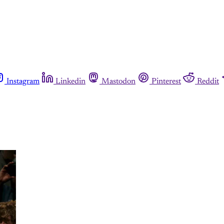
Instagram
Linkedin
Mastodon
Pinterest
Reddit