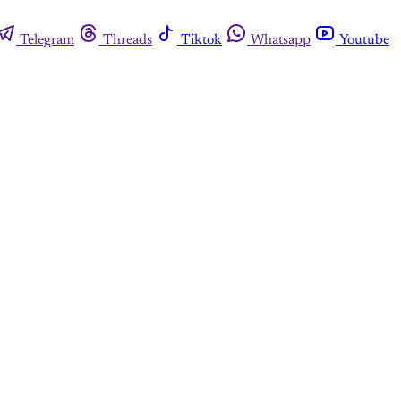
Telegram
Threads
Tiktok
Whatsapp
Youtube