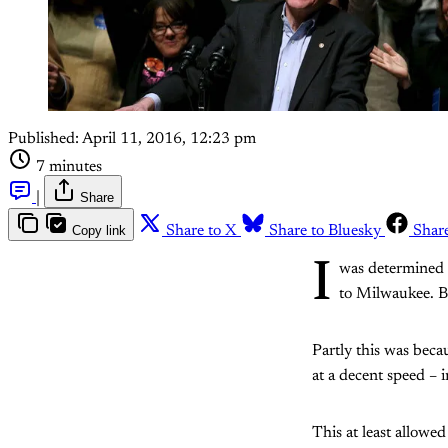
Published:
April 11, 2016, 12:23 pm
7 minutes
|
Share
Copy link
Share to X
Share to Bluesky
Shar
I
was determined
to Milwaukee. But
Partly this was becau
at a decent speed – 
This at least allowe