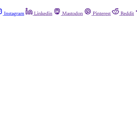
Instagram
Linkedin
Mastodon
Pinterest
Reddit