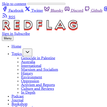
Skip to content
Facebook
Twitter
Bluesky
Discord
Github
RSS
Sign in
Subscribe
Menu
Home
Topics
Genocide in Palestine
Australia
International
Marxism and Socialism
History
Environment
Oppression
Activism and Reports
Culture and Reviews
In Depth
Podcast
Journal
Bookshop