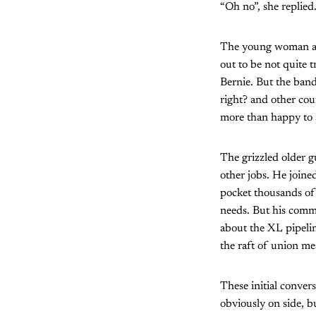
“Oh no”, she replied.
The young woman and
out to be not quite
Bernie. But the bands
right? and other cou
more than happy to 
The grizzled older 
other jobs. He joined
pocket thousands of 
needs. But his commi
about the XL pipeli
the raft of union m
These initial conver
obviously on side, b