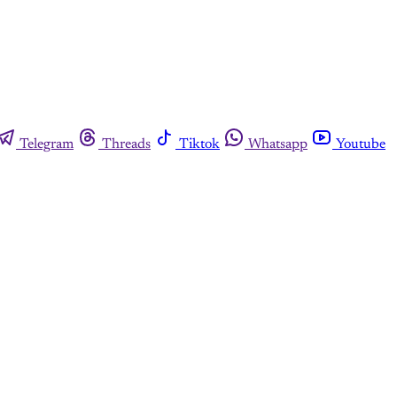
Telegram
Threads
Tiktok
Whatsapp
Youtube