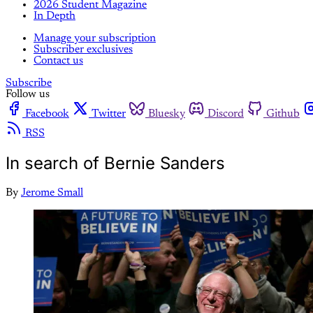
2026 Student Magazine
In Depth
Manage your subscription
Subscriber exclusives
Contact us
Subscribe
Follow us
Facebook
Twitter
Bluesky
Discord
Github
RSS
In search of Bernie Sanders
By
Jerome Small