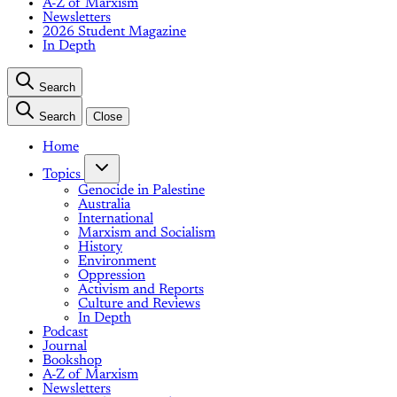
A-Z of Marxism
Newsletters
2026 Student Magazine
In Depth
Search
Search
Close
Home
Topics
Genocide in Palestine
Australia
International
Marxism and Socialism
History
Environment
Oppression
Activism and Reports
Culture and Reviews
In Depth
Podcast
Journal
Bookshop
A-Z of Marxism
Newsletters