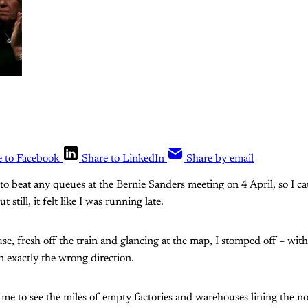
e to Facebook
Share to LinkedIn
Share by email
to beat any queues at the Bernie Sanders meeting on 4 April, so I ca
 still, it felt like I was running late.
se, fresh off the train and glancing at the map, I stomped off – with
in exactly the wrong direction.
d me to see the miles of empty factories and warehouses lining the n