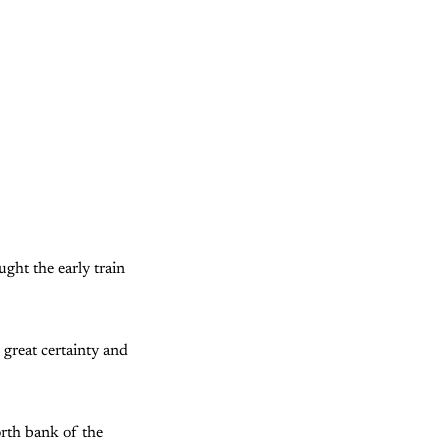
ught the early train
 great certainty and
orth bank of the