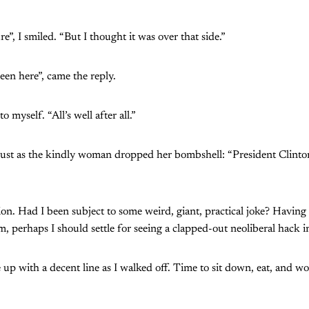
e”, I smiled. “But I thought it was over that side.”
een here”, came the reply.
o myself. “All’s well after all.”
 just as the kindly woman dropped her bombshell: “President Clinton
ion. Had I been subject to some weird, giant, practical joke? Havin
m, perhaps I should settle for seeing a clapped-out neoliberal hack i
 up with a decent line as I walked off. Time to sit down, eat, and 