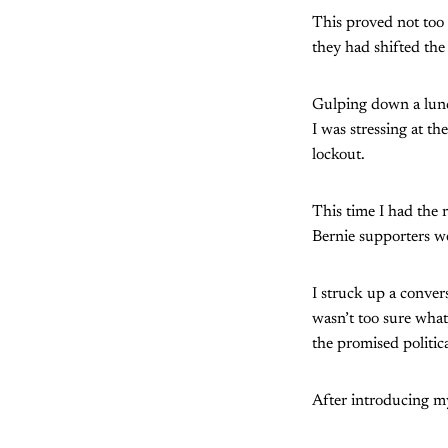
This proved not too 
they had shifted the
Gulping down a lunch
I was stressing at t
lockout.
This time I had the 
Bernie supporters we
I struck up a conver
wasn’t too sure what
the promised politic
After introducing m