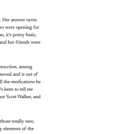
. Her answer turns
ho were opening for
, it’s pretty basic,
 and her friends were
struction, among
emoved and is out of
ll the medications he
s keen to tell me
or Scott Walker, and
those totally new,
y elements of the