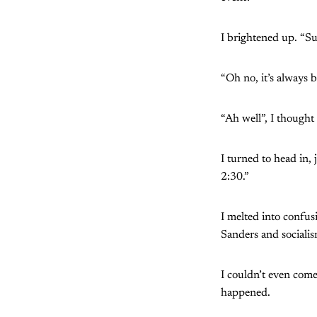
I brightened up. “Sur
“Oh no, it’s always b
“Ah well”, I thought t
I turned to head in,
2:30.”
I melted into confus
Sanders and socialis
I couldn’t even come
happened.