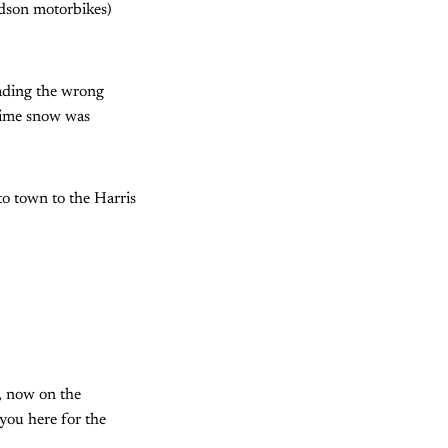
idson motorbikes)
eading the wrong
 time snow was
to town to the Harris
, now on the
you here for the