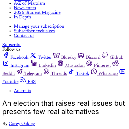
A-Z of Marxism
Newsletters
2026 Student Magazine
In Depth
Manage your subscription
Subscriber exclusives
Contact us
Subscribe
Follow us
Facebook
Twitter
Bluesky
Discord
Github
Instagram
Linkedin
Mastodon
Pinterest
Reddit
Telegram
Threads
Tiktok
Whatsapp
Youtube
RSS
Australia
An election that raises real issues but
presents few real alternatives
By
Corey Oakley