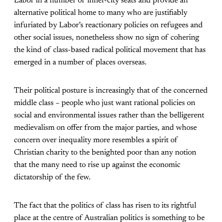
Labor in a number of inner-city seats and provide an
alternative political home to many who are justifiably
infuriated by Labor’s reactionary policies on refugees and
other social issues, nonetheless show no sign of cohering
the kind of class-based radical political movement that has
emerged in a number of places overseas.
Their political posture is increasingly that of the concerned
middle class – people who just want rational policies on
social and environmental issues rather than the belligerent
medievalism on offer from the major parties, and whose
concern over inequality more resembles a spirit of
Christian charity to the benighted poor than any notion
that the many need to rise up against the economic
dictatorship of the few.
The fact that the politics of class has risen to its rightful
place at the centre of Australian politics is something to be