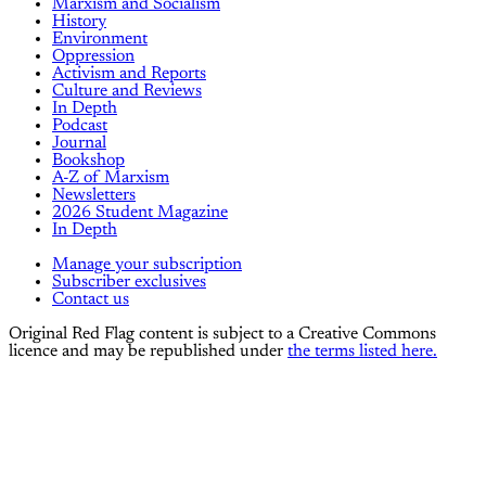
Marxism and Socialism
History
Environment
Oppression
Activism and Reports
Culture and Reviews
In Depth
Podcast
Journal
Bookshop
A-Z of Marxism
Newsletters
2026 Student Magazine
In Depth
Manage your subscription
Subscriber exclusives
Contact us
Original Red Flag content is subject to a Creative Commons
licence and may be republished under
the terms listed here.