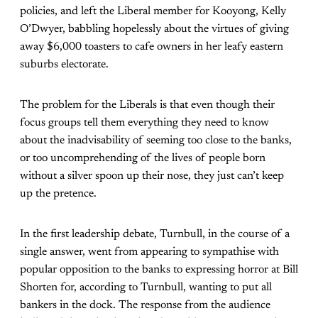
policies, and left the Liberal member for Kooyong, Kelly
O’Dwyer, babbling hopelessly about the virtues of giving
away $6,000 toasters to cafe owners in her leafy eastern
suburbs electorate.
The problem for the Liberals is that even though their
focus groups tell them everything they need to know
about the inadvisability of seeming too close to the banks,
or too uncomprehending of the lives of people born
without a silver spoon up their nose, they just can’t keep
up the pretence.
In the first leadership debate, Turnbull, in the course of a
single answer, went from appearing to sympathise with
popular opposition to the banks to expressing horror at Bill
Shorten for, according to Turnbull, wanting to put all
bankers in the dock. The response from the audience