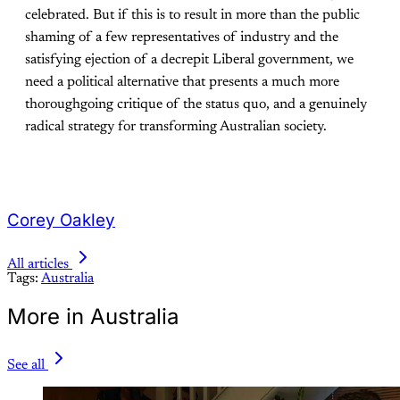
celebrated. But if this is to result in more than the public
shaming of a few representatives of industry and the
satisfying ejection of a decrepit Liberal government, we
need a political alternative that presents a much more
thoroughgoing critique of the status quo, and a genuinely
radical strategy for transforming Australian society.
Corey Oakley
All articles
Tags:
Australia
More in Australia
See all