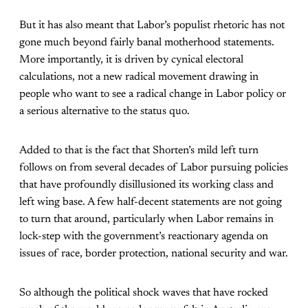
But it has also meant that Labor’s populist rhetoric has not
gone much beyond fairly banal motherhood statements.
More importantly, it is driven by cynical electoral
calculations, not a new radical movement drawing in
people who want to see a radical change in Labor policy or
a serious alternative to the status quo.
Added to that is the fact that Shorten’s mild left turn
follows on from several decades of Labor pursuing policies
that have profoundly disillusioned its working class and
left wing base. A few half-decent statements are not going
to turn that around, particularly when Labor remains in
lock-step with the government’s reactionary agenda on
issues of race, border protection, national security and war.
So although the political shock waves that have rocked