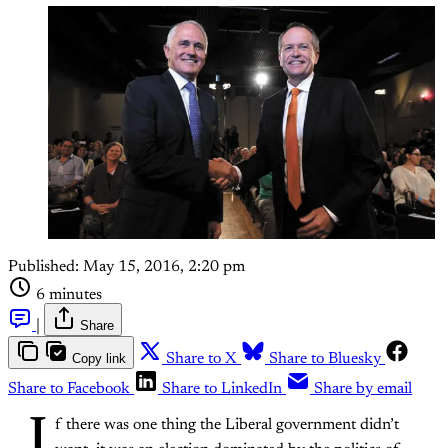
Published:
May 15, 2016, 2:20 pm
6 minutes
|
Share
Copy link
Share to X
Share to Bluesky
Share to Facebook
Share to LinkedIn
Share by email
I
f there was one thing the Liberal government didn’t