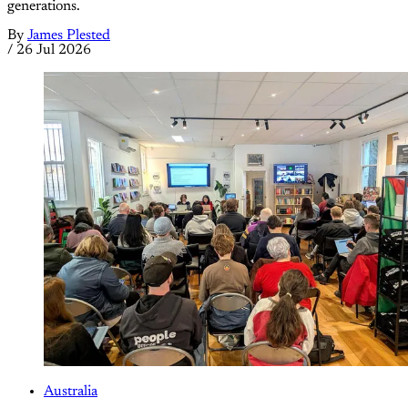
generations.
By
James Plested
/
26 Jul 2026
Australia