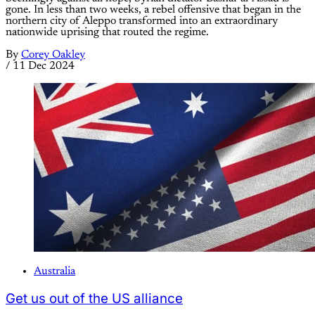
gone. In less than two weeks, a rebel offensive that began in the
northern city of Aleppo transformed into an extraordinary
nationwide uprising that routed the regime.
By
Corey Oakley
/
11 Dec 2024
Australia
Get us out of the US alliance