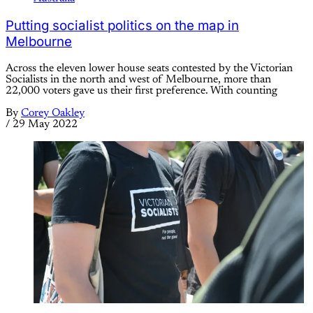
Putting socialist politics on the map in
Melbourne
Across the eleven lower house seats contested by the Victorian
Socialists in the north and west of Melbourne, more than
22,000 voters gave us their first preference. With counting
By
Corey Oakley
/
29 May 2022