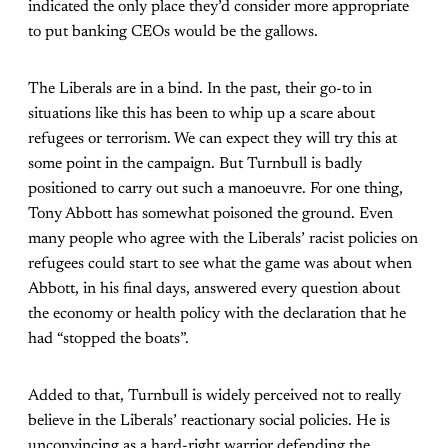
indicated the only place they’d consider more appropriate
to put banking CEOs would be the gallows.
The Liberals are in a bind. In the past, their go-to in
situations like this has been to whip up a scare about
refugees or terrorism. We can expect they will try this at
some point in the campaign. But Turnbull is badly
positioned to carry out such a manoeuvre. For one thing,
Tony Abbott has somewhat poisoned the ground. Even
many people who agree with the Liberals’ racist policies on
refugees could start to see what the game was about when
Abbott, in his final days, answered every question about
the economy or health policy with the declaration that he
had “stopped the boats”.
Added to that, Turnbull is widely perceived not to really
believe in the Liberals’ reactionary social policies. He is
unconvincing as a hard-right warrior defending the