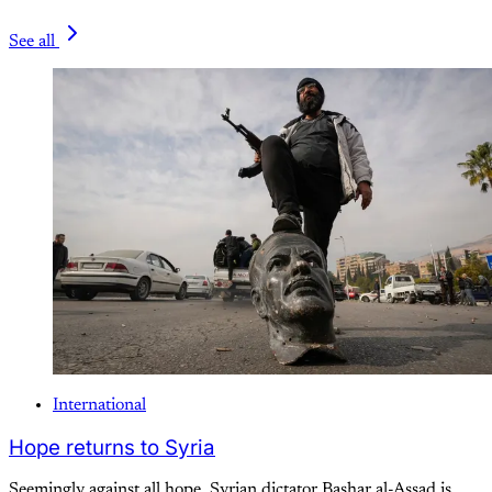
See all
International
Hope returns to Syria
Seemingly against all hope, Syrian dictator Bashar al-Assad is