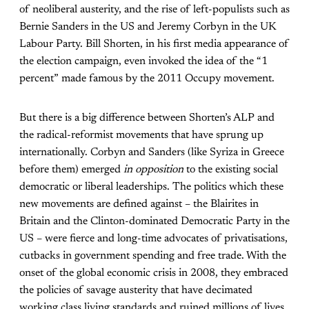
of neoliberal austerity, and the rise of left-populists such as
Bernie Sanders in the US and Jeremy Corbyn in the UK
Labour Party. Bill Shorten, in his first media appearance of
the election campaign, even invoked the idea of the “1
percent” made famous by the 2011 Occupy movement.
But there is a big difference between Shorten’s ALP and
the radical-reformist movements that have sprung up
internationally. Corbyn and Sanders (like Syriza in Greece
before them) emerged
in opposition
to the existing social
democratic or liberal leaderships. The politics which these
new movements are defined against – the Blairites in
Britain and the Clinton-dominated Democratic Party in the
US – were fierce and long-time advocates of privatisations,
cutbacks in government spending and free trade. With the
onset of the global economic crisis in 2008, they embraced
the policies of savage austerity that have decimated
working class living standards and ruined millions of lives.