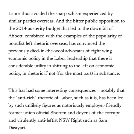
Labor thus avoided the sharp schism experienced by
similar parties overseas. And the bitter public opposition to
the 2014 austerity budget that led to the downfall of
Abbott, combined with the examples of the popularity of
populist left rhetoric overseas, has convinced the
previously died-in-the-wool advocates of right wing
economic policy in the Labor leadership that there is
considerable utility in shifting to the left on economic
policy, in rhetoric if not (for the most part) in substance.
This has had some interesting consequences – notably that
the “anti-rich” rhetoric of Labor, such as it is, has been led
by such unlikely figures as notoriously employer-friendly
former union official Shorten and doyens of the corrupt
and virulently anti-leftist NSW Right such as Sam
Dastyari.