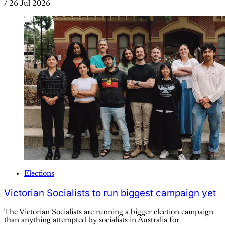
/
26 Jul 2026
Elections
Victorian Socialists to run biggest campaign yet
The Victorian Socialists are running a bigger election campaign
than anything attempted by socialists in Australia for