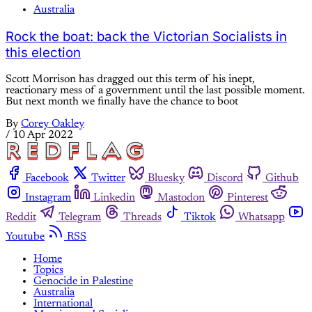
Australia
Rock the boat: back the Victorian Socialists in
this election
Scott Morrison has dragged out this term of his inept,
reactionary mess of a government until the last possible moment.
But next month we finally have the chance to boot
By
Corey Oakley
/
10 Apr 2022
Facebook
Twitter
Bluesky
Discord
Github
Instagram
Linkedin
Mastodon
Pinterest
Reddit
Telegram
Threads
Tiktok
Whatsapp
Youtube
RSS
Home
Topics
Genocide in Palestine
Australia
International