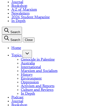
Journal
Bookshop
A-Z of Marxism
Newsletters
2026 Student Magazine
In Depth
Search
Search
Close
Home
Topics
Genocide in Palestine
Australia
International
Marxism and Socialism
History
Environment
Oppression
Activism and Reports
Culture and Reviews
In Depth
Podcast
Journal
Bookshop