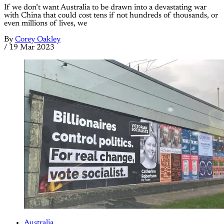
If we don’t want Australia to be drawn into a devastating war
with China that could cost tens if not hundreds of thousands, or
even millions of lives, we
By
Corey Oakley
/
19 Mar 2023
Australia