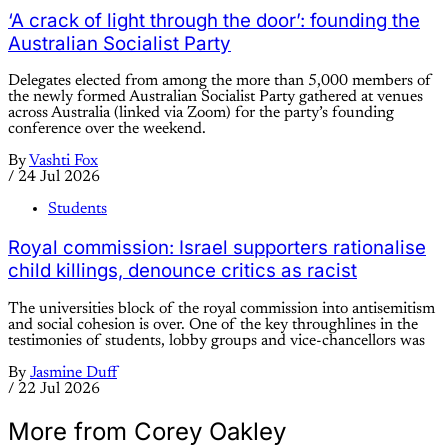
‘A crack of light through the door’: founding the
Australian Socialist Party
Delegates elected from among the more than 5,000 members of
the newly formed Australian Socialist Party gathered at venues
across Australia (linked via Zoom) for the party’s founding
conference over the weekend.
By
Vashti Fox
/
24 Jul 2026
Students
Royal commission: Israel supporters rationalise
child killings, denounce critics as racist
The universities block of the royal commission into antisemitism
and social cohesion is over. One of the key throughlines in the
testimonies of students, lobby groups and vice-chancellors was
By
Jasmine Duff
/
22 Jul 2026
More from Corey Oakley