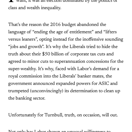
want, it was an election dominated by the politics of
class and wealth inequality.
That’s the reason the 2016 budget abandoned the
language of “ending the age of entitlement” and “lifters
versus leaners”, opting instead for the inoffensive sounding
“jobs and growth”. It’s why the Liberals tried to hide the
truth about their $50 billion of corporate tax cuts and
agreed to minor cuts to superannuation concessions for the
super-wealthy. It’s why, faced with Labor’s demand for a
royal commission into the Liberals’ banker mates, the
government announced expanded powers for ASIC and
trumpeted (unconvincingly) its determination to clean up
the banking sector.
Unfortunately for Turnbull, truth, on occasion, will out.
Not only has Labor shown an unusual willingness to