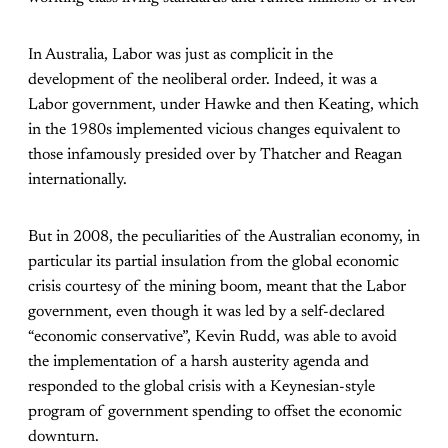
In Australia, Labor was just as complicit in the
development of the neoliberal order. Indeed, it was a
Labor government, under Hawke and then Keating, which
in the 1980s implemented vicious changes equivalent to
those infamously presided over by Thatcher and Reagan
internationally.
But in 2008, the peculiarities of the Australian economy, in
particular its partial insulation from the global economic
crisis courtesy of the mining boom, meant that the Labor
government, even though it was led by a self-declared
“economic conservative”, Kevin Rudd, was able to avoid
the implementation of a harsh austerity agenda and
responded to the global crisis with a Keynesian-style
program of government spending to offset the economic
downturn.