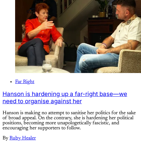
Far Right
Hanson is hardening up a far-right base—we
need to organise against her
Hanson is making no attempt to sanitise her politics for the sake
of broad appeal. On the contrary, she is hardening her political
positions, becoming more unapologetically fascistic, and
encouraging her supporters to follow.
By
Ruby Healer