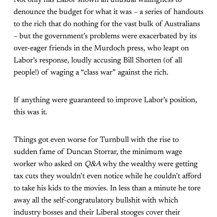
denounce the budget for what it was – a series of handouts
to the rich that do nothing for the vast bulk of Australians
– but the government’s problems were exacerbated by its
over-eager friends in the Murdoch press, who leapt on
Labor’s response, loudly accusing Bill Shorten (of all
people!) of waging a “class war” against the rich.
If anything were guaranteed to improve Labor’s position,
this was it.
Things got even worse for Turnbull with the rise to
sudden fame of Duncan Storrar, the minimum wage
worker who asked on
Q&A
why the wealthy were getting
tax cuts they wouldn’t even notice while he couldn’t afford
to take his kids to the movies. In less than a minute he tore
away all the self-congratulatory bullshit with which
industry bosses and their Liberal stooges cover their