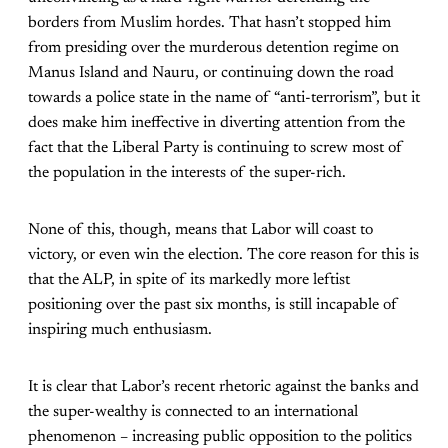
borders from Muslim hordes. That hasn’t stopped him
from presiding over the murderous detention regime on
Manus Island and Nauru, or continuing down the road
towards a police state in the name of “anti-terrorism”, but it
does make him ineffective in diverting attention from the
fact that the Liberal Party is continuing to screw most of
the population in the interests of the super-rich.
None of this, though, means that Labor will coast to
victory, or even win the election. The core reason for this is
that the ALP, in spite of its markedly more leftist
positioning over the past six months, is still incapable of
inspiring much enthusiasm.
It is clear that Labor’s recent rhetoric against the banks and
the super-wealthy is connected to an international
phenomenon – increasing public opposition to the politics