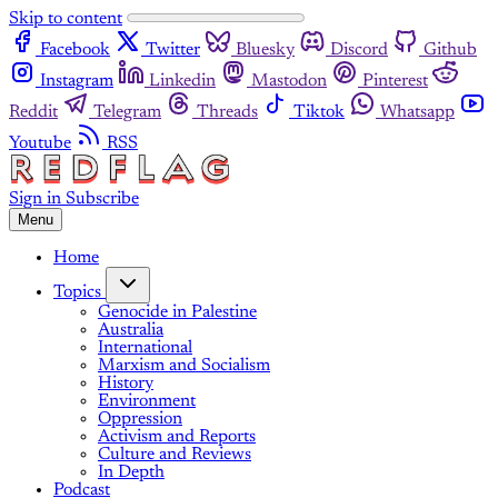
Skip to content
Facebook
Twitter
Bluesky
Discord
Github
Instagram
Linkedin
Mastodon
Pinterest
Reddit
Telegram
Threads
Tiktok
Whatsapp
Youtube
RSS
Sign in
Subscribe
Menu
Home
Topics
Genocide in Palestine
Australia
International
Marxism and Socialism
History
Environment
Oppression
Activism and Reports
Culture and Reviews
In Depth
Podcast