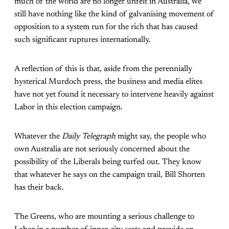
much of the world are no longer unfelt in Australia, we
still have nothing like the kind of galvanising movement of
opposition to a system run for the rich that has caused
such significant ruptures internationally.
A reflection of this is that, aside from the perennially
hysterical Murdoch press, the business and media elites
have not yet found it necessary to intervene heavily against
Labor in this election campaign.
Whatever the
Daily Telegraph
might say, the people who
own Australia are not seriously concerned about the
possibility of the Liberals being turfed out. They know
that whatever he says on the campaign trail, Bill Shorten
has their back.
The Greens, who are mounting a serious challenge to