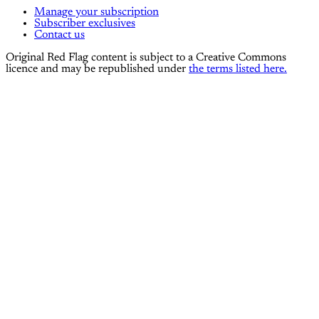
Manage your subscription
Subscriber exclusives
Contact us
Original Red Flag content is subject to a Creative Commons
licence and may be republished under
the terms listed here.