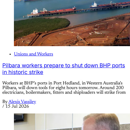
Unions and Workers
Pilbara workers prepare to shut down BHP ports
in historic strike
Workers at BHP’s ports in Port Hedland, in Western Australia’s
Pilbara, will down tools for eight hours tomorrow. Around 200
electricians, boilermakers, fitters and shiploaders will strike from
By
Alexis Vassiley
/
15 Jul 2026