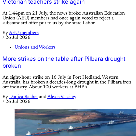
Victorian teachers strike again
At 1.44pm on 21 July, the news broke: Australian Education
Union (AEU) members had once again voted to reject a
substandard offer put to us by the state Labor
By
AEU members
/
26 Jul 2026
Unions and Workers
More strikes on the table after Pilbara drought
broken
An eight-hour strike on 16 July in Port Hedland, Western
Australia, has broken a decades-long drought in the Pilbara iron
ore industry. About 100 workers at BHP’s
By
Danica Rachel
and
Alexis Vassiley
/
26 Jul 2026