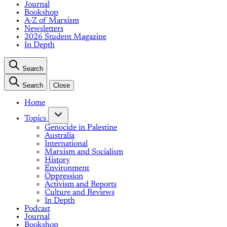
Journal
Bookshop
A-Z of Marxism
Newsletters
2026 Student Magazine
In Depth
Search
Search
Close
Home
Topics
Genocide in Palestine
Australia
International
Marxism and Socialism
History
Environment
Oppression
Activism and Reports
Culture and Reviews
In Depth
Podcast
Journal
Bookshop