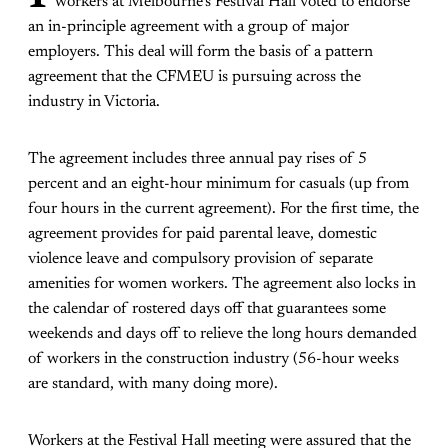
workers at Melbourne’s Festival Hall voted to endorse
an in-principle agreement with a group of major
employers. This deal will form the basis of a pattern
agreement that the CFMEU is pursuing across the
industry in Victoria.
The agreement includes three annual pay rises of 5
percent and an eight-hour minimum for casuals (up from
four hours in the current agreement). For the first time, the
agreement provides for paid parental leave, domestic
violence leave and compulsory provision of separate
amenities for women workers. The agreement also locks in
the calendar of rostered days off that guarantees some
weekends and days off to relieve the long hours demanded
of workers in the construction industry (56-hour weeks
are standard, with many doing more).
Workers at the Festival Hall meeting were assured that the