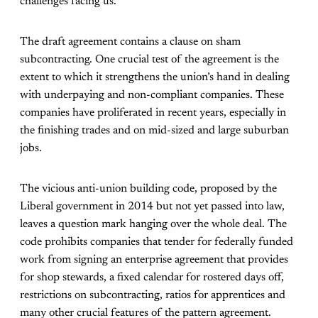
challenges facing us.
The draft agreement contains a clause on sham
subcontracting. One crucial test of the agreement is the
extent to which it strengthens the union’s hand in dealing
with underpaying and non-compliant companies. These
companies have proliferated in recent years, especially in
the finishing trades and on mid-sized and large suburban
jobs.
The vicious anti-union building code, proposed by the
Liberal government in 2014 but not yet passed into law,
leaves a question mark hanging over the whole deal. The
code prohibits companies that tender for federally funded
work from signing an enterprise agreement that provides
for shop stewards, a fixed calendar for rostered days off,
restrictions on subcontracting, ratios for apprentices and
many other crucial features of the pattern agreement.