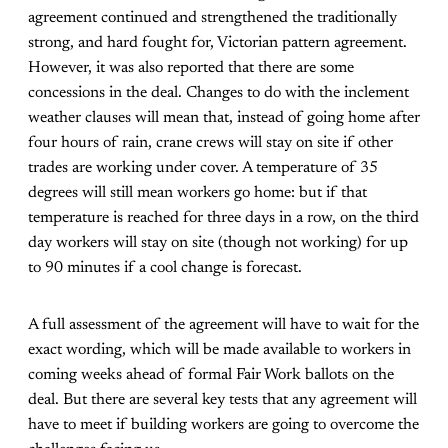
agreement continued and strengthened the traditionally
strong, and hard fought for, Victorian pattern agreement.
However, it was also reported that there are some
concessions in the deal. Changes to do with the inclement
weather clauses will mean that, instead of going home after
four hours of rain, crane crews will stay on site if other
trades are working under cover. A temperature of 35
degrees will still mean workers go home: but if that
temperature is reached for three days in a row, on the third
day workers will stay on site (though not working) for up
to 90 minutes if a cool change is forecast.
A full assessment of the agreement will have to wait for the
exact wording, which will be made available to workers in
coming weeks ahead of formal Fair Work ballots on the
deal. But there are several key tests that any agreement will
have to meet if building workers are going to overcome the