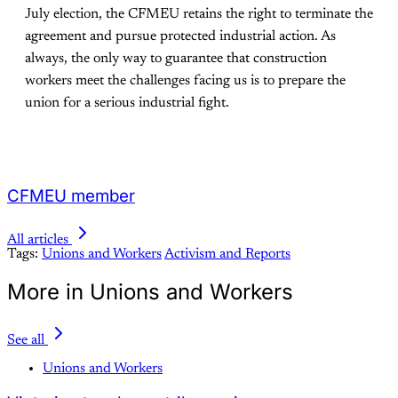
July election, the CFMEU retains the right to terminate the
agreement and pursue protected industrial action. As
always, the only way to guarantee that construction
workers meet the challenges facing us is to prepare the
union for a serious industrial fight.
CFMEU member
All articles
Tags:
Unions and Workers
Activism and Reports
More in Unions and Workers
See all
Unions and Workers