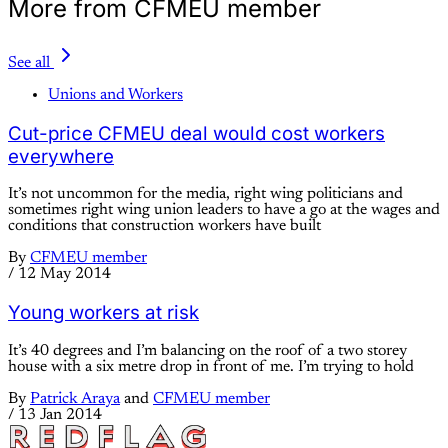
More from CFMEU member
See all
Unions and Workers
Cut-price CFMEU deal would cost workers
everywhere
It’s not uncommon for the media, right wing politicians and
sometimes right wing union leaders to have a go at the wages and
conditions that construction workers have built
By
CFMEU member
/
12 May 2014
Young workers at risk
It’s 40 degrees and I’m balancing on the roof of a two storey
house with a six metre drop in front of me. I’m trying to hold
By
Patrick Araya
and
CFMEU member
/
13 Jan 2014