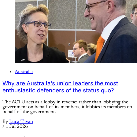
Australia
Why are Australia’s union leaders the most
enthusiastic defenders of the status quo?
The ACTU acts as a lobby in reverse: rather than lobbying the
government on behalf of its members, it lobbies its members on
behalf of the government.
By
Luca Tavan
/
1 Jul 2026