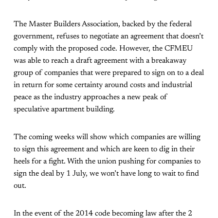
The Master Builders Association, backed by the federal
government, refuses to negotiate an agreement that doesn’t
comply with the proposed code. However, the CFMEU
was able to reach a draft agreement with a breakaway
group of companies that were prepared to sign on to a deal
in return for some certainty around costs and industrial
peace as the industry approaches a new peak of
speculative apartment building.
The coming weeks will show which companies are willing
to sign this agreement and which are keen to dig in their
heels for a fight. With the union pushing for companies to
sign the deal by 1 July, we won’t have long to wait to find
out.
In the event of the 2014 code becoming law after the 2