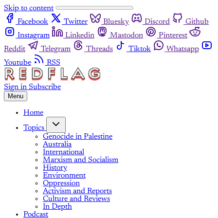
Skip to content
Facebook
Twitter
Bluesky
Discord
Github
Instagram
Linkedin
Mastodon
Pinterest
Reddit
Telegram
Threads
Tiktok
Whatsapp
Youtube
RSS
Sign in
Subscribe
Menu
Home
Topics
Genocide in Palestine
Australia
International
Marxism and Socialism
History
Environment
Oppression
Activism and Reports
Culture and Reviews
In Depth
Podcast