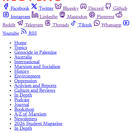
Facebook
Twitter
Bluesky
Discord
Github
Instagram
Linkedin
Mastodon
Pinterest
Reddit
Telegram
Threads
Tiktok
Whatsapp
Youtube
RSS
Home
Topics
Genocide in Palestine
Australia
International
Marxism and Socialism
History
Environment
Oppression
Activism and Reports
Culture and Reviews
In Depth
Podcast
Journal
Bookshop
A-Z of Marxism
Newsletters
2026 Student Magazine
In Depth