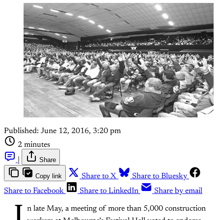
Published:
June 12, 2016, 3:20 pm
2 minutes
|
Share
Copy link
Share to X
Share to Bluesky
Share to Facebook
Share to LinkedIn
Share by email
I
n late May, a meeting of more than 5,000 construction