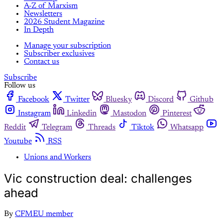
A-Z of Marxism
Newsletters
2026 Student Magazine
In Depth
Manage your subscription
Subscriber exclusives
Contact us
Subscribe
Follow us
Facebook
Twitter
Bluesky
Discord
Github
Instagram
Linkedin
Mastodon
Pinterest
Reddit
Telegram
Threads
Tiktok
Whatsapp
Youtube
RSS
Unions and Workers
Vic construction deal: challenges
ahead
By
CFMEU member