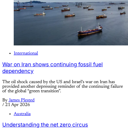
International
War on Iran shows continuing fossil fuel
dependency
The oil shock caused by the US and Israel’s war on Iran has
provided another depressing reminder of the continuing failure
of the global “green transition”.
By
James Plested
/
21 Apr 2026
Australia
Understanding the net zero circus