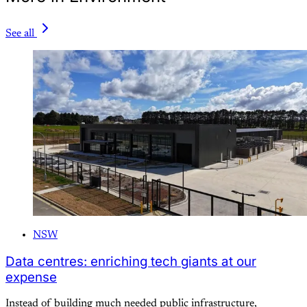
See all
NSW
Data centres: enriching tech giants at our
expense
Instead of building much needed public infrastructure,