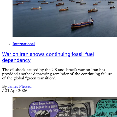
International
War on Iran shows continuing fossil fuel
dependency
The oil shock caused by the US and Israel’s war on Iran has
provided another depressing reminder of the continuing failure
of the global “green transition”.
By
James Plested
/
21 Apr 2026