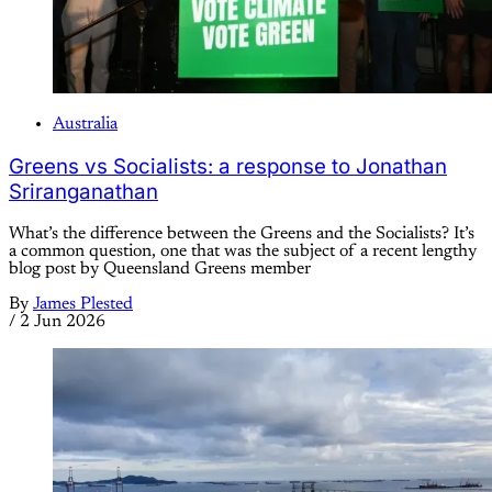
Australia
Greens vs Socialists: a response to Jonathan
Sriranganathan
What’s the difference between the Greens and the Socialists? It’s
a common question, one that was the subject of a recent lengthy
blog post by Queensland Greens member
By
James Plested
/
2 Jun 2026