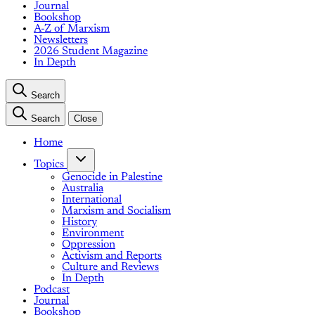
Journal
Bookshop
A-Z of Marxism
Newsletters
2026 Student Magazine
In Depth
Search
Search
Close
Home
Topics
Genocide in Palestine
Australia
International
Marxism and Socialism
History
Environment
Oppression
Activism and Reports
Culture and Reviews
In Depth
Podcast
Journal
Bookshop