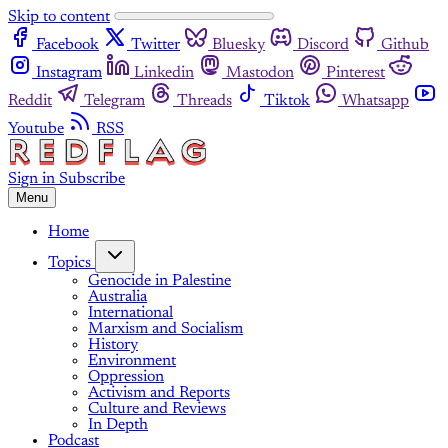
Skip to content
Facebook
Twitter
Bluesky
Discord
Github
Instagram
Linkedin
Mastodon
Pinterest
Reddit
Telegram
Threads
Tiktok
Whatsapp
Youtube
RSS
Sign in
Subscribe
Menu
Home
Topics
Genocide in Palestine
Australia
International
Marxism and Socialism
History
Environment
Oppression
Activism and Reports
Culture and Reviews
In Depth
Podcast