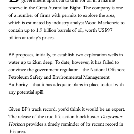
government approval to drill for oil in a marine
reserve in the Great Australian Bight. The company is one
of a number of firms with permits to explore the area,
which is estimated by industry analyst Wood Mackenzie to
contain up to 1.9 billion barrels of oil, worth US$97
billion at today’s prices.
BP proposes, initially, to establish two exploration wells in
water up to 2km deep. To date, however, it has failed to
convince the government regulator – the National Offshore
Petroleum Safety and Environmental Management
Authority – that it has adequate plans in place to deal with
any potential spill.
Given BP’s track record, you’d think it would be an expert.
The release of the true-life action blockbuster
Deepwater
Horizon
provides a timely reminder of its recent record in
this area.