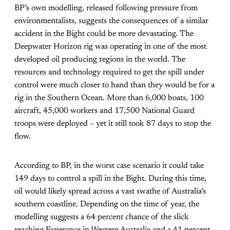
BP’s own modelling, released following pressure from
environmentalists, suggests the consequences of a similar
accident in the Bight could be more devastating. The
Deepwater Horizon rig was operating in one of the most
developed oil producing regions in the world. The
resources and technology required to get the spill under
control were much closer to hand than they would be for a
rig in the Southern Ocean. More than 6,000 boats, 100
aircraft, 45,000 workers and 17,500 National Guard
troops were deployed – yet it still took 87 days to stop the
flow.
According to BP, in the worst case scenario it could take
149 days to control a spill in the Bight. During this time,
oil would likely spread across a vast swathe of Australia’s
southern coastline. Depending on the time of year, the
modelling suggests a 64 percent chance of the slick
reaching Esperance in Western Australia and a 41 percent