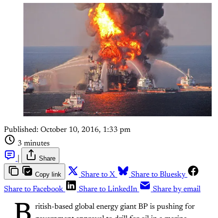
Published:
October 10, 2016, 1:33 pm
3 minutes
|
Share
Copy link
Share to X
Share to Bluesky
Share to Facebook
Share to LinkedIn
Share by email
B
ritish-based global energy giant BP is pushing for