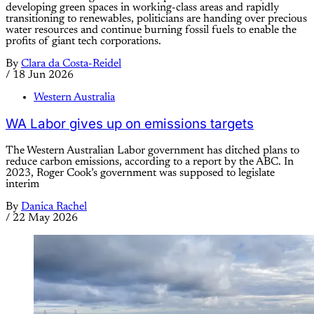
developing green spaces in working-class areas and rapidly
transitioning to renewables, politicians are handing over precious
water resources and continue burning fossil fuels to enable the
profits of giant tech corporations.
By
Clara da Costa-Reidel
/
18 Jun 2026
Western Australia
WA Labor gives up on emissions targets
The Western Australian Labor government has ditched plans to
reduce carbon emissions, according to a report by the ABC. In
2023, Roger Cook’s government was supposed to legislate
interim
By
Danica Rachel
/
22 May 2026