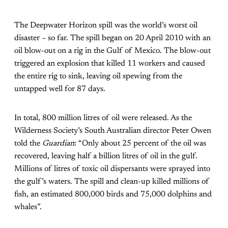
The Deepwater Horizon spill was the world’s worst oil
disaster – so far. The spill began on 20 April 2010 with an
oil blow-out on a rig in the Gulf of Mexico. The blow-out
triggered an explosion that killed 11 workers and caused
the entire rig to sink, leaving oil spewing from the
untapped well for 87 days.
In total, 800 million litres of oil were released. As the
Wilderness Society’s South Australian director Peter Owen
told the
Guardian
: “Only about 25 percent of the oil was
recovered, leaving half a billion litres of oil in the gulf.
Millions of litres of toxic oil dispersants were sprayed into
the gulf’s waters. The spill and clean-up killed millions of
fish, an estimated 800,000 birds and 75,000 dolphins and
whales”.