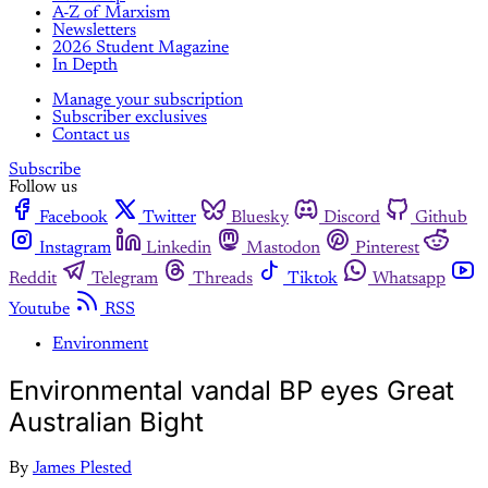
A-Z of Marxism
Newsletters
2026 Student Magazine
In Depth
Manage your subscription
Subscriber exclusives
Contact us
Subscribe
Follow us
Facebook
Twitter
Bluesky
Discord
Github
Instagram
Linkedin
Mastodon
Pinterest
Reddit
Telegram
Threads
Tiktok
Whatsapp
Youtube
RSS
Environment
Environmental vandal BP eyes Great
Australian Bight
By
James Plested