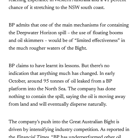
chance of it stretching to the NSW south coast.
BP admits that one of the main mechanisms for containing
the Deepwater Horizon spill – the use of floating booms
and oil skimmers – would be of “limited effectiveness” in
the much rougher waters of the Bight.
BP claims to have learnt its lessons. But there’s no
indication that anything much has changed. In early
October, around 95 tonnes of oil leaked from a BP
platform into the North Sea. The company has done
nothing to contain the spill, saying the oil is moving away
from land and will eventually disperse naturally.
The company’s push into the Great Australian Bight is
driven by intensifying industry competition. As reported in
the
Financial Times
, “BP has underperformed other oil