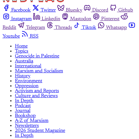
Facebook
Twitter
Bluesky
Discord
Github
Instagram
Linkedin
Mastodon
Pinterest
Reddit
Telegram
Threads
Tiktok
Whatsapp
Youtube
RSS
Home
Topics
Genocide in Palestine
Australia
International
Marxism and Socialism
History
Environment
Oppression
Activism and Reports
Culture and Reviews
In Depth
Podcast
Journal
Bookshop
A-Z of Marxism
Newsletters
2026 Student Magazine
In Depth