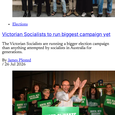
Elections
Victorian Socialists to run biggest campaign yet
The Victorian Socialists are running a bigger election campaign
than anything attempted by socialists in Australia for
generations.
By
James Plested
/
26 Jul 2026