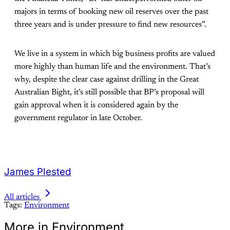
majors in terms of booking new oil reserves over the past
three years and is under pressure to find new resources”.
We live in a system in which big business profits are valued
more highly than human life and the environment. That’s
why, despite the clear case against drilling in the Great
Australian Bight, it’s still possible that BP’s proposal will
gain approval when it is considered again by the
government regulator in late October.
James Plested
All articles
Tags:
Environment
More in Environment