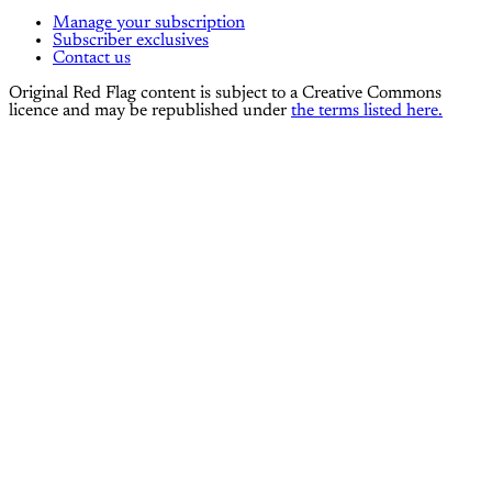
Manage your subscription
Subscriber exclusives
Contact us
Original Red Flag content is subject to a Creative Commons
licence and may be republished under
the terms listed here.