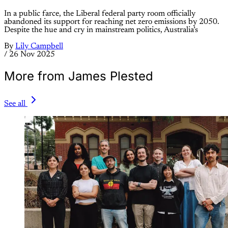
In a public farce, the Liberal federal party room officially
abandoned its support for reaching net zero emissions by 2050.
Despite the hue and cry in mainstream politics, Australia’s
By
Lily Campbell
/
26 Nov 2025
More from James Plested
See all