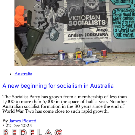
Australia
A new beginning for socialism in Australia
The Socialist Party has grown from a membership of less than
1,000 to more than 5,000 in the space of half a year. No other
Australian socialist formation in the 80 years since the end of
World War Two has come close to such rapid growth.
By
James Plested
/
22 Dec 2025