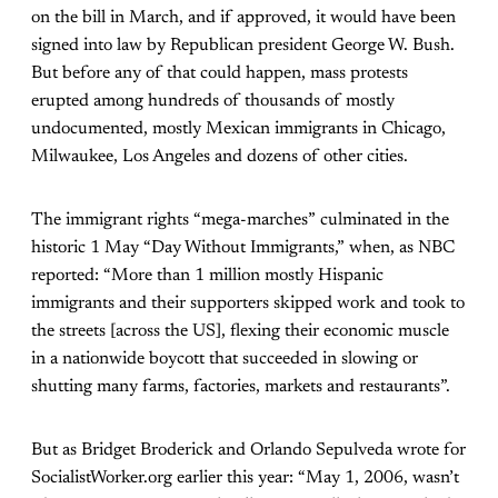
on the bill in March, and if approved, it would have been
signed into law by Republican president George W. Bush.
But before any of that could happen, mass protests
erupted among hundreds of thousands of mostly
undocumented, mostly Mexican immigrants in Chicago,
Milwaukee, Los Angeles and dozens of other cities.
The immigrant rights “mega-marches” culminated in the
historic 1 May “Day Without Immigrants,” when, as NBC
reported: “More than 1 million mostly Hispanic
immigrants and their supporters skipped work and took to
the streets [across the US], flexing their economic muscle
in a nationwide boycott that succeeded in slowing or
shutting many farms, factories, markets and restaurants”.
But as Bridget Broderick and Orlando Sepulveda wrote for
SocialistWorker.org earlier this year: “May 1, 2006, wasn’t