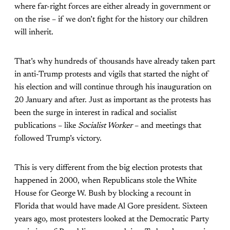
where far-right forces are either already in government or
on the rise – if we don’t fight for the history our children
will inherit.
That’s why hundreds of thousands have already taken part
in anti-Trump protests and vigils that started the night of
his election and will continue through his inauguration on
20 January and after. Just as important as the protests has
been the surge in interest in radical and socialist
publications – like
Socialist Worker
– and meetings that
followed Trump’s victory.
This is very different from the big election protests that
happened in 2000, when Republicans stole the White
House for George W. Bush by blocking a recount in
Florida that would have made Al Gore president. Sixteen
years ago, most protesters looked at the Democratic Party