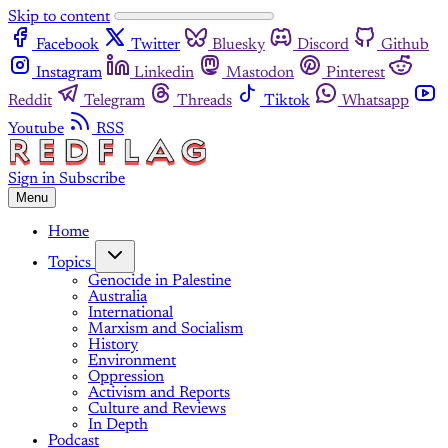
Skip to content
Facebook
Twitter
Bluesky
Discord
Github
Instagram
Linkedin
Mastodon
Pinterest
Reddit
Telegram
Threads
Tiktok
Whatsapp
Youtube
RSS
Sign in
Subscribe
Menu
Home
Topics
Genocide in Palestine
Australia
International
Marxism and Socialism
History
Environment
Oppression
Activism and Reports
Culture and Reviews
In Depth
Podcast