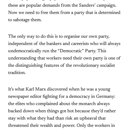
these are popular demands from the Sanders’ campaign.
Now we need to free them from a party that is determined
to sabotage them.
The only way to do this is to organise our own party,
independent of the bankers and careerists who will always
undemocratically run the “Democratic” Party. This
understanding that workers need their own party is one of
the distinguishing features of the revolutionary socialist
tradition.
It’s what Karl Marx discovered when he was a young
newspaper editor fighting for a democracy in Germany:
the elites who complained about the monarch always
backed down when things got hot because they’d rather
stay with what they had than risk an upheaval that
threatened their wealth and power. Only the workers in