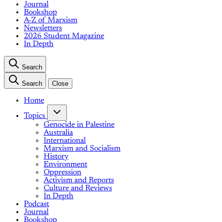
Journal
Bookshop
A-Z of Marxism
Newsletters
2026 Student Magazine
In Depth
Search
Search
Close
Home
Topics
Genocide in Palestine
Australia
International
Marxism and Socialism
History
Environment
Oppression
Activism and Reports
Culture and Reviews
In Depth
Podcast
Journal
Bookshop