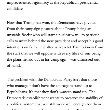
unprecedented legitimacy as the Republican presidential
candidate.
Now that Trump has won, the Democrats have pivoted
from their campaign posture about Trump being an
unstable fascist who will start a nuclear war – to patriotic
calls to unite behind the new president and accept his good
intentions on faith. The alternative – let Trump know from
the start that we will oppose with every fibre of our being
the plans he laid out in his campaign – was dismissed out
of hand.
The problem with the Democratic Party isn’t that those
who manage it don’t have the courage to stand up to
Republicans. It’s that they don’t
want
to stand up. The
Democratic establishment wants to preserve the stability of
a political system that will still work well enough for them