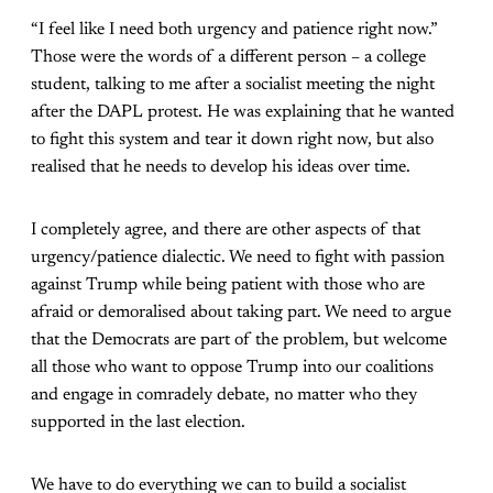
“I feel like I need both urgency and patience right now.”
Those were the words of a different person – a college
student, talking to me after a socialist meeting the night
after the DAPL protest. He was explaining that he wanted
to fight this system and tear it down right now, but also
realised that he needs to develop his ideas over time.
I completely agree, and there are other aspects of that
urgency/patience dialectic. We need to fight with passion
against Trump while being patient with those who are
afraid or demoralised about taking part. We need to argue
that the Democrats are part of the problem, but welcome
all those who want to oppose Trump into our coalitions
and engage in comradely debate, no matter who they
supported in the last election.
We have to do everything we can to build a socialist