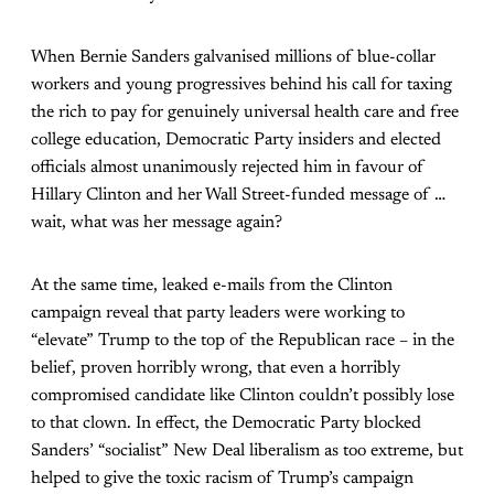
When Bernie Sanders galvanised millions of blue-collar
workers and young progressives behind his call for taxing
the rich to pay for genuinely universal health care and free
college education, Democratic Party insiders and elected
officials almost unanimously rejected him in favour of
Hillary Clinton and her Wall Street-funded message of …
wait, what was her message again?
At the same time, leaked e-mails from the Clinton
campaign reveal that party leaders were working to
“elevate” Trump to the top of the Republican race – in the
belief, proven horribly wrong, that even a horribly
compromised candidate like Clinton couldn’t possibly lose
to that clown. In effect, the Democratic Party blocked
Sanders’ “socialist” New Deal liberalism as too extreme, but
helped to give the toxic racism of Trump’s campaign