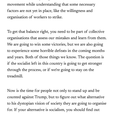
movement while understanding that some necessary
factors are not yet in place, like the willingness and
organisation of workers to strike.
To get that balance right, you need to be part of collective
organisations that assess our mistakes and learn from them.
We are going to win some victories, but we are also going
to experience some horrible defeats in the coming months
and years. Both of those things we know. The question is
if the socialist left in this country is going to get stronger
through the process, or if we’re going to stay on the
treadmill.
Now is the time for people not only to stand up and be
counted against Trump, but to figure out what alternative
to his dystopian vision of society they are going to organise
for. If your alternative is socialism, you should find out