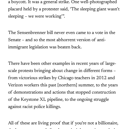
a boycott. It was a general strike. One well-photographed
placard held by a protester said, ‘The sleeping giant wasn’t
sleeping – we were working’”.
The Sensenbrenner bill never even came to a vote in the
Senate – and so the most abhorrent version of anti-
immigrant legislation was beaten back.
There have been other examples in recent years of large-
scale protests bringing about change in different forms –
from victorious strikes by Chicago teachers in 2012 and
Verizon workers this past [northern] summer, to the years
of demonstrations and actions that stopped construction
of the Keystone XL pipeline, to the ongoing struggle
against racist police killings.
All of these are living proof that if you’re not a billionaire,