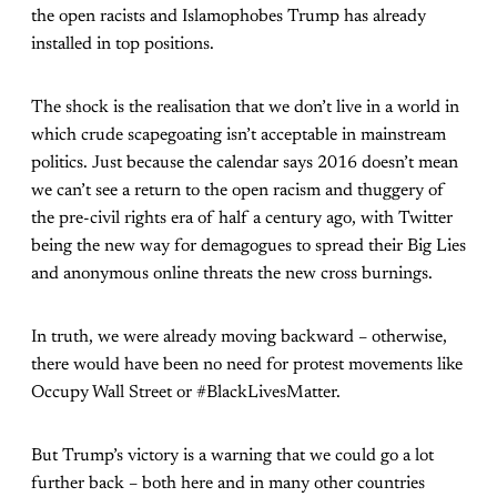
the open racists and Islamophobes Trump has already
installed in top positions.
The shock is the realisation that we don’t live in a world in
which crude scapegoating isn’t acceptable in mainstream
politics. Just because the calendar says 2016 doesn’t mean
we can’t see a return to the open racism and thuggery of
the pre-civil rights era of half a century ago, with Twitter
being the new way for demagogues to spread their Big Lies
and anonymous online threats the new cross burnings.
In truth, we were already moving backward – otherwise,
there would have been no need for protest movements like
Occupy Wall Street or #BlackLivesMatter.
But Trump’s victory is a warning that we could go a lot
further back – both here and in many other countries