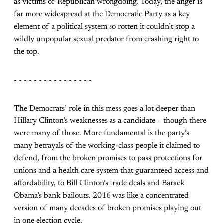
as victims of Republican wrongdoing. Today, the anger is
far more widespread at the Democratic Party as a key
element of a political system so rotten it couldn’t stop a
wildly unpopular sexual predator from crashing right to
the top.
- - - - - - - - - - - - - - - -
The Democrats’ role in this mess goes a lot deeper than
Hillary Clinton’s weaknesses as a candidate – though there
were many of those. More fundamental is the party’s
many betrayals of the working-class people it claimed to
defend, from the broken promises to pass protections for
unions and a health care system that guaranteed access and
affordability, to Bill Clinton’s trade deals and Barack
Obama’s bank bailouts. 2016 was like a concentrated
version of many decades of broken promises playing out
in one election cycle.