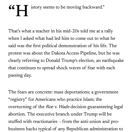
“H
istory seems to be moving backward.”
That’s what a teacher in his mid-20s told me at a rally
when I asked what had led him to come out to what he
said was the first political demonstration of his life. The
protest was about the Dakota Access Pipeline, but he was
clearly referring to Donald Trump’s election, an earthquake
that continues to spread shock waves of fear with each
passing day.
The fears are concrete: mass deportations; a government
“registry” for Americans who practice Islam; the
overturning of the
Roe v. Wade
decision guaranteeing legal
abortion. The executive branch under Trump will be
stuffed with reactionaries – from the anti-union and pro-
business hacks typical of any Republican administration to