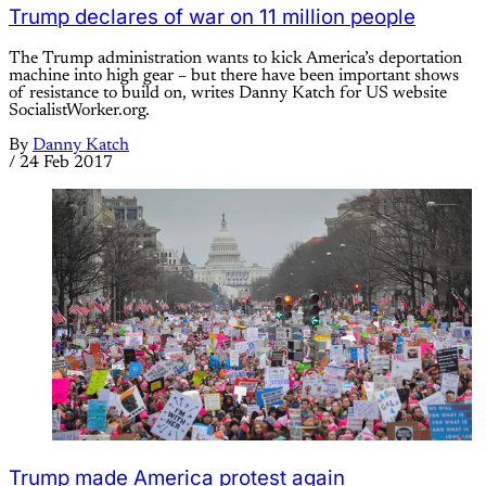
Trump declares of war on 11 million people
The Trump administration wants to kick America’s deportation
machine into high gear – but there have been important shows
of resistance to build on, writes Danny Katch for US website
SocialistWorker.org.
By
Danny Katch
/
24 Feb 2017
Trump made America protest again