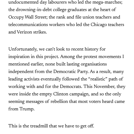
undocumented day labourers who led the mega-marches;
the drowning-in-debt college graduates at the heart of
Occupy Wall Street; the rank and file union teachers and
telecommunications workers who led the Chicago teachers
and Verizon strikes.
Unfortunately, we can’t look to recent history for
inspiration in this project. Among the protest movements I
mentioned earlier, none built lasting organisations
independent from the Democratic Party. As a result, many
leading activists eventually followed the “realistic” path of
working with and for the Democrats. This November, they
were inside the empty Clinton campaign, and so the only
seeming messages of rebellion that most voters heard came
from Trump.
This is the treadmill that we have to get off.