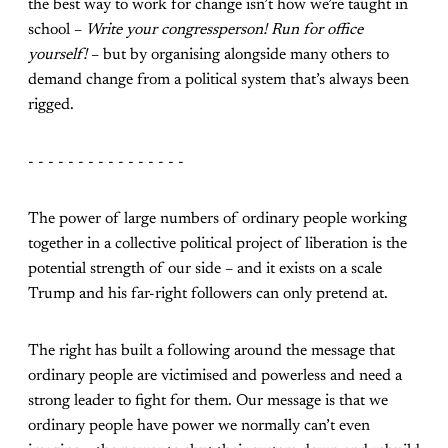
the best way to work for change isn’t how we’re taught in
school –
Write your congressperson! Run for office
yourself!
– but by organising alongside many others to
demand change from a political system that’s always been
rigged.
- - - - - - - - - - - - - - - -
The power of large numbers of ordinary people working
together in a collective political project of liberation is the
potential strength of our side – and it exists on a scale
Trump and his far-right followers can only pretend at.
The right has built a following around the message that
ordinary people are victimised and powerless and need a
strong leader to fight for them. Our message is that we
ordinary people have power we normally can’t even