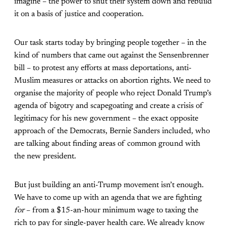
imagine – the power to shut their system down and rebuild
it on a basis of justice and cooperation.
Our task starts today by bringing people together – in the
kind of numbers that came out against the Sensenbrenner
bill – to protest any efforts at mass deportations, anti-
Muslim measures or attacks on abortion rights. We need to
organise the majority of people who reject Donald Trump’s
agenda of bigotry and scapegoating and create a crisis of
legitimacy for his new government – the exact opposite
approach of the Democrats, Bernie Sanders included, who
are talking about finding areas of common ground with
the new president.
But just building an anti-Trump movement isn’t enough.
We have to come up with an agenda that we are fighting
for
– from a $15-an-hour minimum wage to taxing the
rich to pay for single-payer health care. We already know