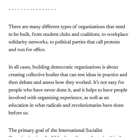
- - - - - - - - - - - - - - - -
There are many different types of organisations that need
to be built, from student clubs and coalitions, to workplace
solidarity networks, to political parties that call protests
and run for office.
In all cases, building democratic organisations is about
creating collective bodies that can test ideas in practice and
then debate and assess how they worked. It’s not easy for
people who have never done it, and it helps to have people
involved with organising experience, as well as an
education in what radicals and revolutionaries have done
before us.
The primary goal of the International Socialist