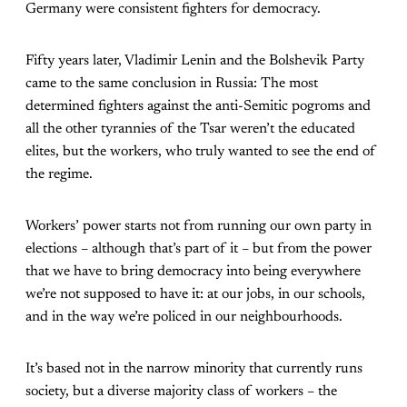
Germany were consistent fighters for democracy.
Fifty years later, Vladimir Lenin and the Bolshevik Party
came to the same conclusion in Russia: The most
determined fighters against the anti-Semitic pogroms and
all the other tyrannies of the Tsar weren’t the educated
elites, but the workers, who truly wanted to see the end of
the regime.
Workers’ power starts not from running our own party in
elections – although that’s part of it – but from the power
that we have to bring democracy into being everywhere
we’re not supposed to have it: at our jobs, in our schools,
and in the way we’re policed in our neighbourhoods.
It’s based not in the narrow minority that currently runs
society, but a diverse majority class of workers – the