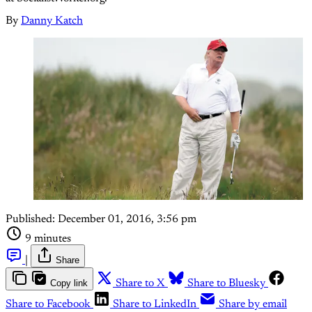
By
Danny Katch
Published:
December 01, 2016, 3:56 pm
9 minutes
|
Share
Copy link
Share to X
Share to Bluesky
Share to Facebook
Share to LinkedIn
Share by email