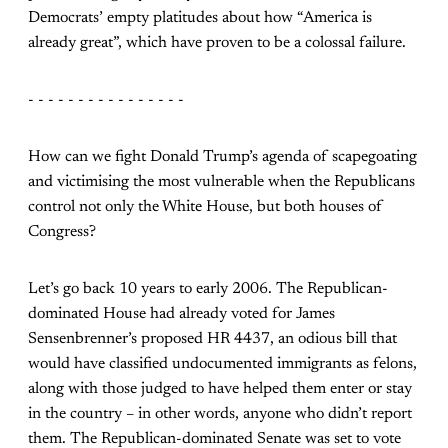
Democrats’ empty platitudes about how “America is
already great”, which have proven to be a colossal failure.
- - - - - - - - - - - - - - - -
How can we fight Donald Trump’s agenda of scapegoating
and victimising the most vulnerable when the Republicans
control not only the White House, but both houses of
Congress?
Let’s go back 10 years to early 2006. The Republican-
dominated House had already voted for James
Sensenbrenner’s proposed HR 4437, an odious bill that
would have classified undocumented immigrants as felons,
along with those judged to have helped them enter or stay
in the country – in other words, anyone who didn’t report
them. The Republican-dominated Senate was set to vote