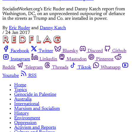
SocialistWorker.org’s Eric Ruder and Danny Katch report from
Washington, DC, on an unprecedented outpouring of defiance
in the streets as Trump and Co. are installed in power.
By
Eric Ruder
and
Danny Katch
/
24 Jan 2017
Facebook
Twitter
Bluesky
Discord
Github
Instagram
Linkedin
Mastodon
Pinterest
Reddit
Telegram
Threads
Tiktok
Whatsapp
Youtube
RSS
Home
Topics
Genocide in Palestine
Australia
International
Marxism and Socialism
History
Environment
Oppression
Activism and Reports