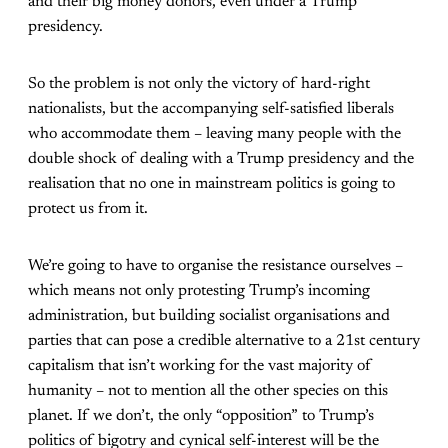
and their big money donors, even under a Trump
presidency.
So the problem is not only the victory of hard-right
nationalists, but the accompanying self-satisfied liberals
who accommodate them – leaving many people with the
double shock of dealing with a Trump presidency and the
realisation that no one in mainstream politics is going to
protect us from it.
We’re going to have to organise the resistance ourselves –
which means not only protesting Trump’s incoming
administration, but building socialist organisations and
parties that can pose a credible alternative to a 21st century
capitalism that isn’t working for the vast majority of
humanity – not to mention all the other species on this
planet. If we don’t, the only “opposition” to Trump’s
politics of bigotry and cynical self-interest will be the