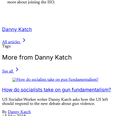
more about joining the ISO.
Danny Katch
All articles
Tags:
More from Danny Katch
See all
How do socialists take on gun fundamentalism?
US Socialist Worker writer Danny Katch asks how the US left
should respond to the new debate about gun violence.
By
Danny Katch