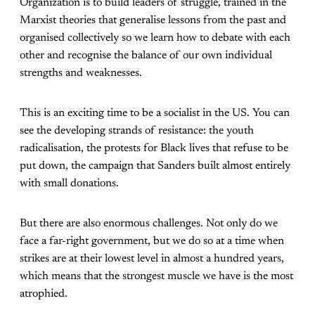
Organization is to build leaders of struggle, trained in the
Marxist theories that generalise lessons from the past and
organised collectively so we learn how to debate with each
other and recognise the balance of our own individual
strengths and weaknesses.
This is an exciting time to be a socialist in the US. You can
see the developing strands of resistance: the youth
radicalisation, the protests for Black lives that refuse to be
put down, the campaign that Sanders built almost entirely
with small donations.
But there are also enormous challenges. Not only do we
face a far-right government, but we do so at a time when
strikes are at their lowest level in almost a hundred years,
which means that the strongest muscle we have is the most
atrophied.