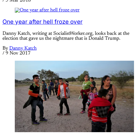
/
5 Mar 2018
One year after hell froze over
Danny Katch, writing at SocialistWorker.org, looks back at the
election that gave us the nightmare that is Donald Trump.
By
Danny Katch
/
9 Nov 2017