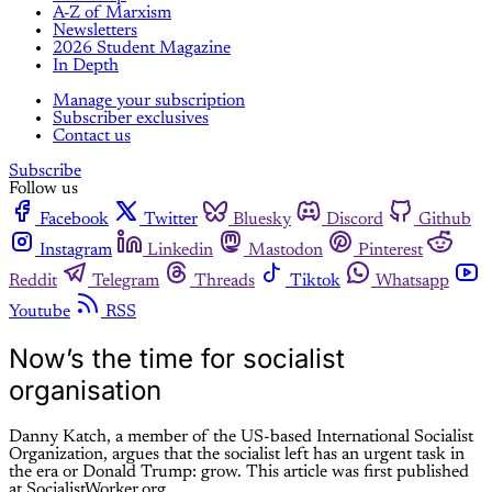
A-Z of Marxism
Newsletters
2026 Student Magazine
In Depth
Manage your subscription
Subscriber exclusives
Contact us
Subscribe
Follow us
Facebook
Twitter
Bluesky
Discord
Github
Instagram
Linkedin
Mastodon
Pinterest
Reddit
Telegram
Threads
Tiktok
Whatsapp
Youtube
RSS
Now’s the time for socialist
organisation
Danny Katch, a member of the US-based International Socialist
Organization, argues that the socialist left has an urgent task in
the era or Donald Trump: grow. This article was first published
at SocialistWorker.org.