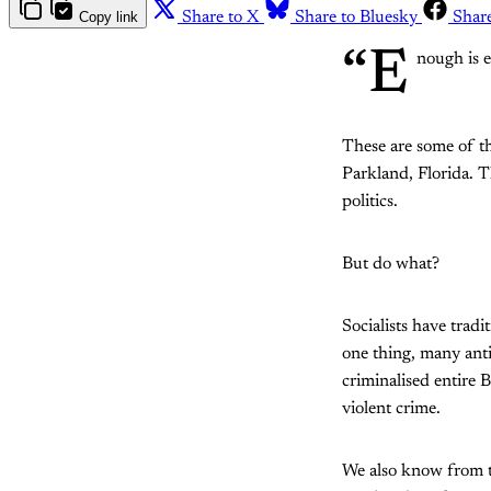
Copy link
Share to X
Share to Bluesky
Shar
“E
nough is e
These are some of th
Parkland, Florida. 
politics.
But do what?
Socialists have trad
one thing, many ant
criminalised entire 
violent crime.
We also know from th