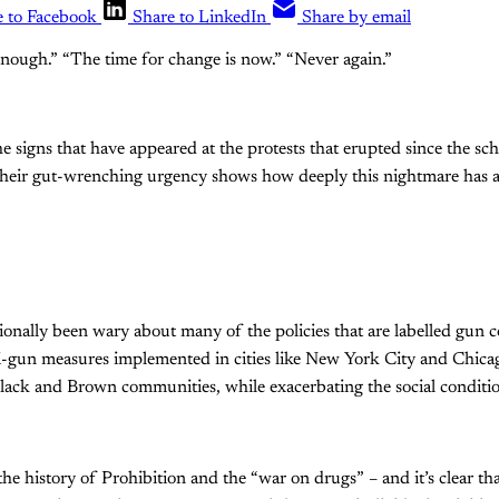
e to Facebook
Share to LinkedIn
Share by email
nough.” “The time for change is now.” “Never again.”
e signs that have appeared at the protests that erupted since the sch
Their gut-wrenching urgency shows how deeply this nightmare has 
itionally been wary about many of the policies that are labelled gun 
i-gun measures implemented in cities like New York City and Chica
Black and Brown communities, while exacerbating the social conditi
e history of Prohibition and the “war on drugs” – and it’s clear th