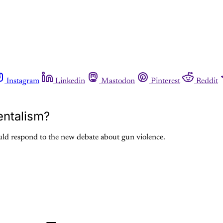
Instagram
Linkedin
Mastodon
Pinterest
Reddit
entalism?
uld respond to the new debate about gun violence.