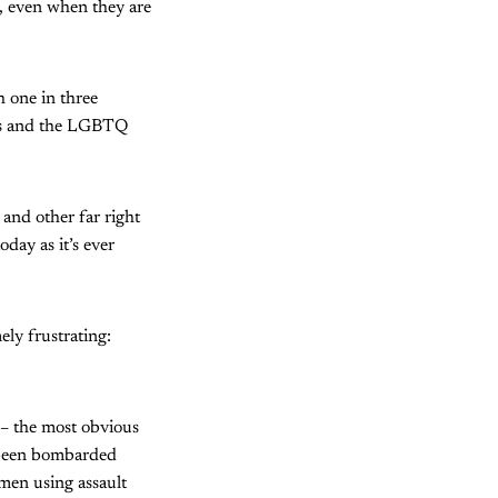
, even when they are
h one in three
nts and the LGBTQ
and other far right
oday as it’s ever
ely frustrating:
 – the most obvious
s been bombarded
 men using assault