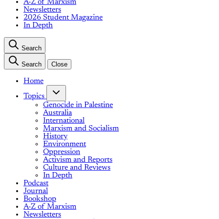
A-Z of Marxism
Newsletters
2026 Student Magazine
In Depth
Search
Search
Close
Home
Topics
Genocide in Palestine
Australia
International
Marxism and Socialism
History
Environment
Oppression
Activism and Reports
Culture and Reviews
In Depth
Podcast
Journal
Bookshop
A-Z of Marxism
Newsletters