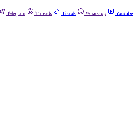
Telegram
Threads
Tiktok
Whatsapp
Youtube