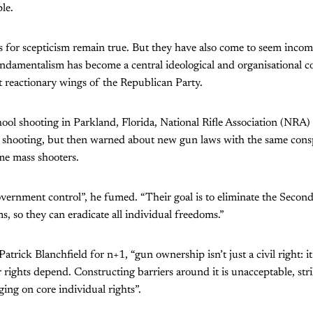
le.
s for scepticism remain true. But they have also come to seem incomp
ndamentalism has become a central ideological and organisational c
 reactionary wings of the Republican Party.
chool shooting in Parkland, Florida, National Rifle Association (NRA
 shooting, but then warned about new gun laws with the same conspi
me mass shooters.
ernment control”, he fumed. “Their goal is to eliminate the Sec
s, so they can eradicate all individual freedoms.”
trick Blanchfield for n+1, “gun ownership isn’t just a civil right: it i
 rights depend. Constructing barriers around it is unacceptable, stri
ging on core individual rights”.