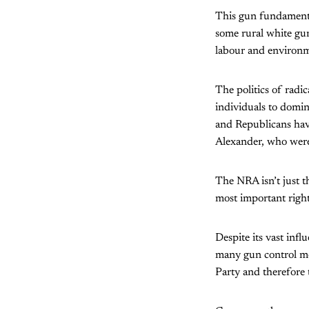
This gun fundamental
some rural white gu
labour and environm
The politics of radic
individuals to domin
and Republicans have
Alexander, who were 
The NRA isn’t just t
most important right
Despite its vast inf
many gun control mea
Party and therefore 