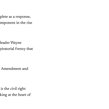
lete as a response,
omponent in the rise
) leader Wayne
ratorial frenzy that
ond Amendment and
s the civil right
king at the heart of