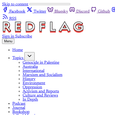
Skip to content
Facebook
Twitter
Bluesky
Discord
Github
RSS
Sign in
Subscribe
Menu
Home
Topics
Genocide in Palestine
Australia
International
Marxism and Socialism
History
Environment
Oppression
Activism and Reports
Culture and Reviews
In Depth
Podcast
Journal
Bookshop