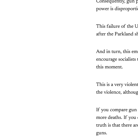
Consequently, gun po
power is disproporti
This failure of the 
after the Parkland s
And in turn, this em
encourage socialists
this moment.
This is a very viole
the violence, althoug
If you compare gun 
more deaths. If you
truth is that there 
guns.