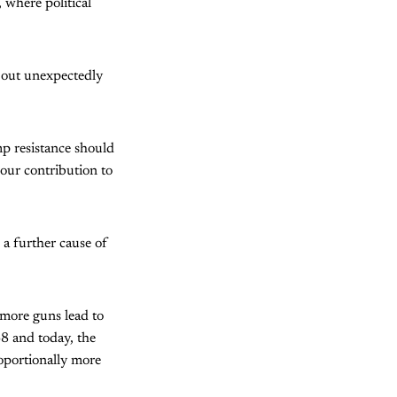
 where political
e out unexpectedly
p resistance should
 our contribution to
 a further cause of
 more guns lead to
8 and today, the
roportionally more