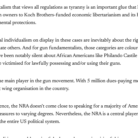
ism that views all regulations as tyranny is an important glue that h
n owners to Koch Brothers-funded economic libertarianism and its h
ental protections.
al individualism on display in these cases are inevitably about the r
ate others. And for gun fundamentalists, those categories are colo
 been notably silent about African Americans like Philando Castil
victimised for lawfully possessing and/or using their guns.
he main player in the gun movement. With 5 million dues-paying mem
 wing organisation in the country.
luence, the NRA doesn’t come close to speaking for a majority of Am
sures to varying degrees. Nevertheless, the NRA is a central playe
the entire US political system.