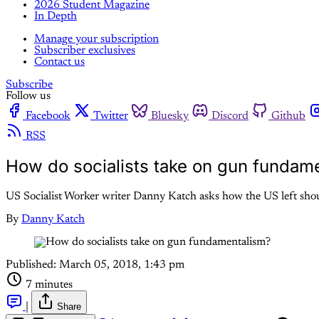
2026 Student Magazine
In Depth
Manage your subscription
Subscriber exclusives
Contact us
Subscribe
Follow us
Facebook
Twitter
Bluesky
Discord
Github
RSS
How do socialists take on gun fundam
US Socialist Worker writer Danny Katch asks how the US left sho
By
Danny Katch
Published:
March 05, 2018, 1:43 pm
7 minutes
|
Share