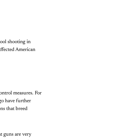
ool shooting in
affected American
control measures. For
go have further
ons that breed
at guns are very