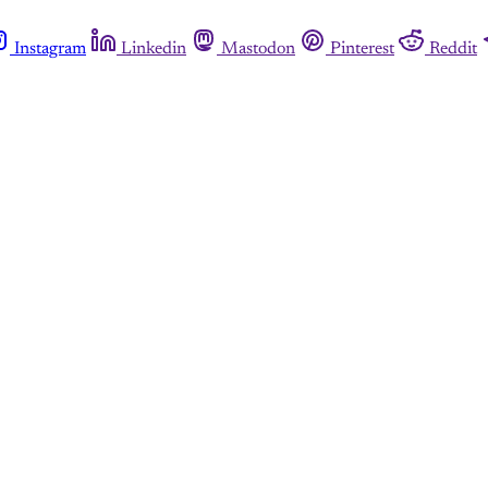
Instagram
Linkedin
Mastodon
Pinterest
Reddit