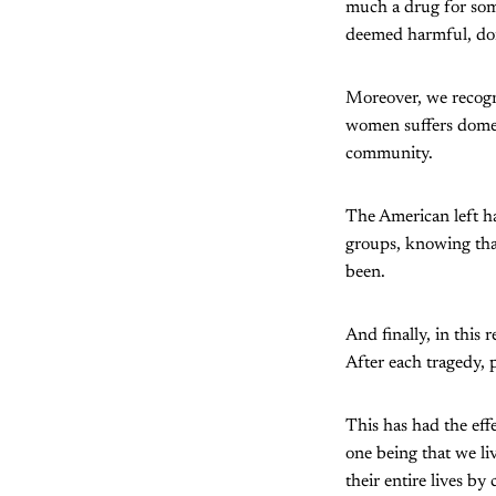
much a drug for som
deemed harmful, don
Moreover, we recognis
women suffers domes
community.
The American left ha
groups, knowing that 
been.
And finally, in this 
After each tragedy, 
This has had the eff
one being that we l
their entire lives b