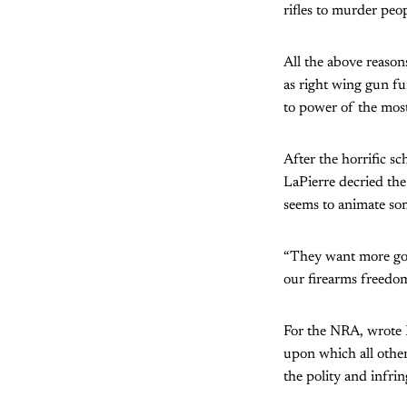
rifles to murder peop
All the above reason
as right wing gun fu
to power of the most
After the horrific s
LaPierre decried the
seems to animate so
“They want more gov
our firearms freedom
For the NRA, wrote Pa
upon which all other
the polity and infrin