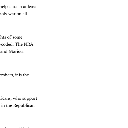
elps attach at least
oly war on all
ights of some
ur-coded: The NRA
e and Marissa
bers, it is the
ericans, who support
r in the Republican