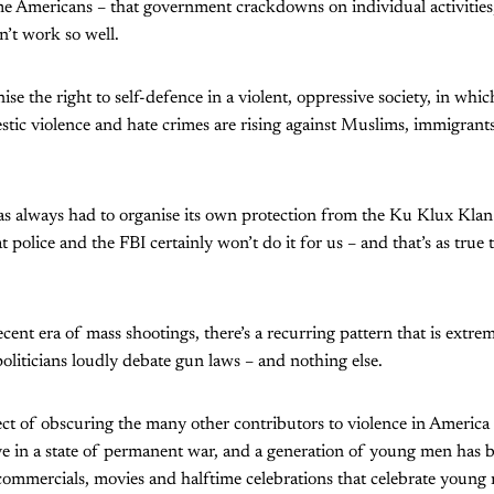
e Americans – that government crackdowns on individual activities
’t work so well.
e the right to self-defence in a violent, oppressive society, in whic
tic violence and hate crimes are rising against Muslims, immigra
s always had to organise its own protection from the Ku Klux Klan 
police and the FBI certainly won’t do it for us – and that’s as true t
recent era of mass shootings, there’s a recurring pattern that is extrem
politicians loudly debate gun laws – and nothing else.
ect of obscuring the many other contributors to violence in America
ive in a state of permanent war, and a generation of young men ha
y commercials, movies and halftime celebrations that celebrate young