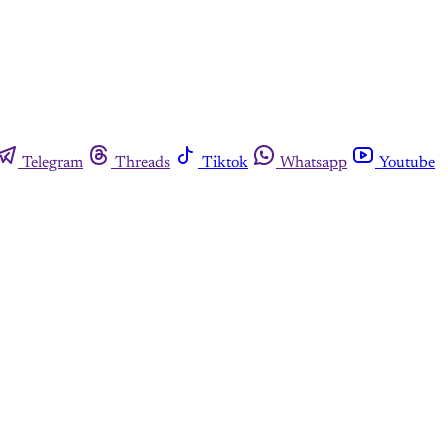
Telegram
Threads
Tiktok
Whatsapp
Youtube