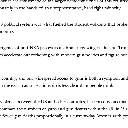
litics are emblematic of the larger democratic crisis of this country,
onately in the hands of an unrepresentative, hard right minority.
US political system was what fuelled the student walkouts that brok
hooting.
ergence of anti-NRA protest as a vibrant new wing of the anti-Trum
 to accelerate our reckoning with modern gun politics and figure out
nt country, and our widespread access to guns is both a symptom and
h the exact causal relationship is less clear than people think.
violence between the US and other countries, it seems obvious that
 compare the numbers of guns and gun deaths within the US in 196
are fewer gun deaths proportionally in a current-day America with p