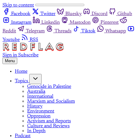
Skip to content
Facebook
Twitter
Bluesky
Discord
Github
Instagram
Linkedin
Mastodon
Pinterest
Reddit
Telegram
Threads
Tiktok
Whatsapp
Youtube
RSS
Sign in
Subscribe
Menu
Home
Topics
Genocide in Palestine
Australia
International
Marxism and Socialism
History
Environment
Oppression
Activism and Reports
Culture and Reviews
In Depth
Podcast