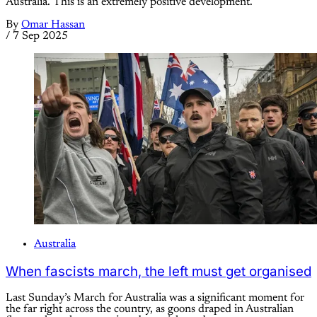
Australia. This is an extremely positive development.
By
Omar Hassan
/
7 Sep 2025
Australia
When fascists march, the left must get organised
Last Sunday’s March for Australia was a significant moment for
the far right across the country, as goons draped in Australian