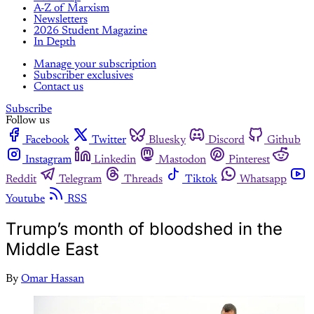
A-Z of Marxism
Newsletters
2026 Student Magazine
In Depth
Manage your subscription
Subscriber exclusives
Contact us
Subscribe
Follow us
Facebook
Twitter
Bluesky
Discord
Github
Instagram
Linkedin
Mastodon
Pinterest
Reddit
Telegram
Threads
Tiktok
Whatsapp
Youtube
RSS
Trump’s month of bloodshed in the
Middle East
By
Omar Hassan