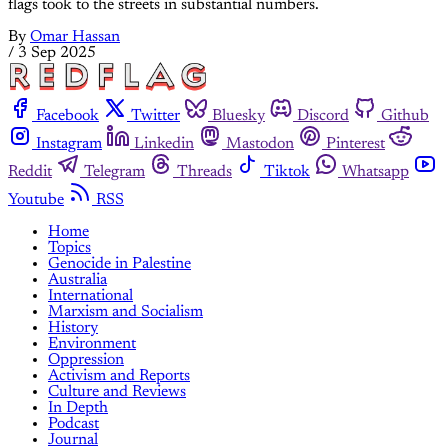
flags took to the streets in substantial numbers.
By
Omar Hassan
/
3 Sep 2025
Facebook
Twitter
Bluesky
Discord
Github
Instagram
Linkedin
Mastodon
Pinterest
Reddit
Telegram
Threads
Tiktok
Whatsapp
Youtube
RSS
Home
Topics
Genocide in Palestine
Australia
International
Marxism and Socialism
History
Environment
Oppression
Activism and Reports
Culture and Reviews
In Depth
Podcast
Journal