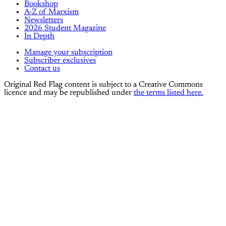
Bookshop
A-Z of Marxism
Newsletters
2026 Student Magazine
In Depth
Manage your subscription
Subscriber exclusives
Contact us
Original Red Flag content is subject to a Creative Commons
licence and may be republished under
the terms listed here.