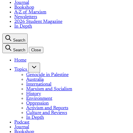
Journal
Bookshop
A-Z of Marxism
Newsletters
2026 Student Magazine
In Depth
Search
Search
Close
Home
Topics
Genocide in Palestine
Australia
International
Marxism and Socialism
History
Environment
Oppression
Activism and Reports
Culture and Reviews
In Depth
Podcast
Journal
Bookshop