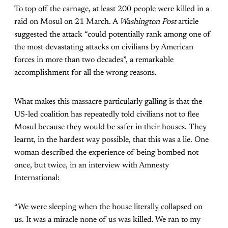
To top off the carnage, at least 200 people were killed in a
raid on Mosul on 21 March. A
Washington Post
article
suggested the attack “could potentially rank among one of
the most devastating attacks on civilians by American
forces in more than two decades”, a remarkable
accomplishment for all the wrong reasons.
What makes this massacre particularly galling is that the
US-led coalition has repeatedly told civilians not to flee
Mosul because they would be safer in their houses. They
learnt, in the hardest way possible, that this was a lie. One
woman described the experience of being bombed not
once, but twice, in an interview with Amnesty
International:
“We were sleeping when the house literally collapsed on
us. It was a miracle none of us was killed. We ran to my