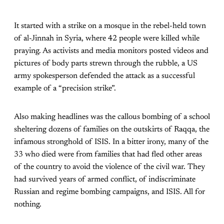
It started with a strike on a mosque in the rebel-held town
of al-Jinnah in Syria, where 42 people were killed while
praying. As activists and media monitors posted videos and
pictures of body parts strewn through the rubble, a US
army spokesperson defended the attack as a successful
example of a “precision strike”.
Also making headlines was the callous bombing of a school
sheltering dozens of families on the outskirts of Raqqa, the
infamous stronghold of ISIS. In a bitter irony, many of the
33 who died were from families that had fled other areas
of the country to avoid the violence of the civil war. They
had survived years of armed conflict, of indiscriminate
Russian and regime bombing campaigns, and ISIS. All for
nothing.