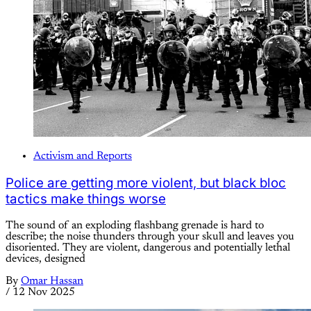
Activism and Reports
Police are getting more violent, but black bloc
tactics make things worse
The sound of an exploding flashbang grenade is hard to
describe; the noise thunders through your skull and leaves you
disoriented. They are violent, dangerous and potentially lethal
devices, designed
By
Omar Hassan
/
12 Nov 2025