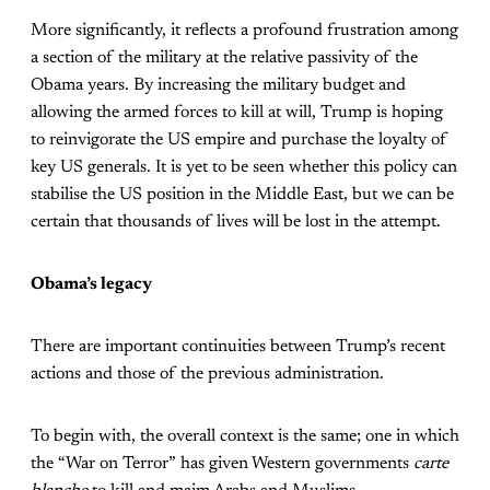
More significantly, it reflects a profound frustration among
a section of the military at the relative passivity of the
Obama years. By increasing the military budget and
allowing the armed forces to kill at will, Trump is hoping
to reinvigorate the US empire and purchase the loyalty of
key US generals. It is yet to be seen whether this policy can
stabilise the US position in the Middle East, but we can be
certain that thousands of lives will be lost in the attempt.
Obama’s legacy
There are important continuities between Trump’s recent
actions and those of the previous administration.
To begin with, the overall context is the same; one in which
the “War on Terror” has given Western governments
carte