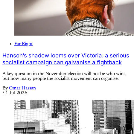
Far Right
Hanson’s shadow looms over Victoria: a serious
socialist campaign can galvanise a fightback
A key question in the November election will not be who wins,
but how many people the socialist movement can organise.
By
Omar Hassan
/
1 Jul 2026