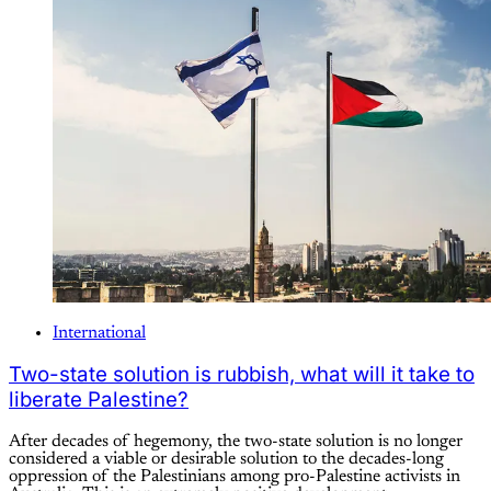
International
Two-state solution is rubbish, what will it take to
liberate Palestine?
After decades of hegemony, the two-state solution is no longer
considered a viable or desirable solution to the decades-long
oppression of the Palestinians among pro-Palestine activists in