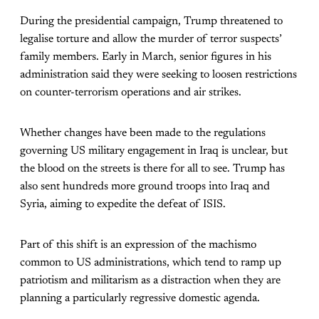
During the presidential campaign, Trump threatened to
legalise torture and allow the murder of terror suspects’
family members. Early in March, senior figures in his
administration said they were seeking to loosen restrictions
on counter-terrorism operations and air strikes.
Whether changes have been made to the regulations
governing US military engagement in Iraq is unclear, but
the blood on the streets is there for all to see. Trump has
also sent hundreds more ground troops into Iraq and
Syria, aiming to expedite the defeat of ISIS.
Part of this shift is an expression of the machismo
common to US administrations, which tend to ramp up
patriotism and militarism as a distraction when they are
planning a particularly regressive domestic agenda.