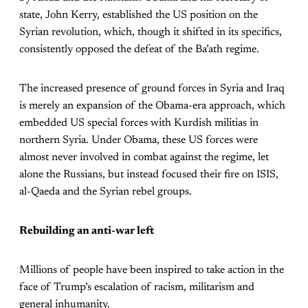
state, John Kerry, established the US position on the
Syrian revolution, which, though it shifted in its specifics,
consistently opposed the defeat of the Ba’ath regime.
The increased presence of ground forces in Syria and Iraq
is merely an expansion of the Obama-era approach, which
embedded US special forces with Kurdish militias in
northern Syria. Under Obama, these US forces were
almost never involved in combat against the regime, let
alone the Russians, but instead focused their fire on ISIS,
al-Qaeda and the Syrian rebel groups.
Rebuilding an anti-war left
Millions of people have been inspired to take action in the
face of Trump’s escalation of racism, militarism and
general inhumanity.