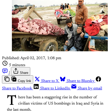
Published:
April 02, 2017, 1:08 pm
5 minutes
|
Share
Copy link
Share to X
Share to Bluesky
Share to Facebook
Share to LinkedIn
Share by email
T
here has been a staggering rise in the number of
civilian victims of US bombings in Iraq and Syria in
the last month.