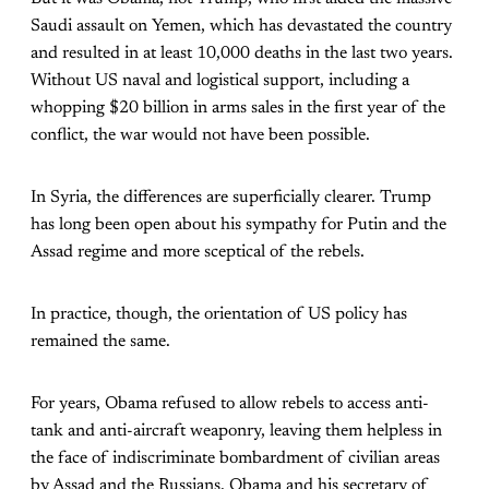
Saudi assault on Yemen, which has devastated the country
and resulted in at least 10,000 deaths in the last two years.
Without US naval and logistical support, including a
whopping $20 billion in arms sales in the first year of the
conflict, the war would not have been possible.
In Syria, the differences are superficially clearer. Trump
has long been open about his sympathy for Putin and the
Assad regime and more sceptical of the rebels.
In practice, though, the orientation of US policy has
remained the same.
For years, Obama refused to allow rebels to access anti-
tank and anti-aircraft weaponry, leaving them helpless in
the face of indiscriminate bombardment of civilian areas
by Assad and the Russians. Obama and his secretary of