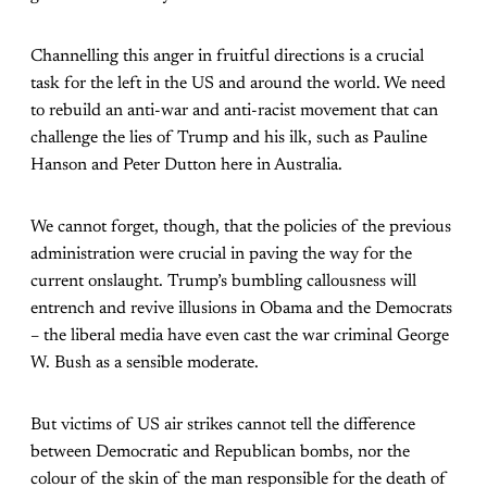
Channelling this anger in fruitful directions is a crucial
task for the left in the US and around the world. We need
to rebuild an anti-war and anti-racist movement that can
challenge the lies of Trump and his ilk, such as Pauline
Hanson and Peter Dutton here in Australia.
We cannot forget, though, that the policies of the previous
administration were crucial in paving the way for the
current onslaught. Trump’s bumbling callousness will
entrench and revive illusions in Obama and the Democrats
– the liberal media have even cast the war criminal George
W. Bush as a sensible moderate.
But victims of US air strikes cannot tell the difference
between Democratic and Republican bombs, nor the
colour of the skin of the man responsible for the death of