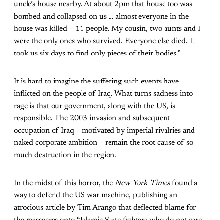
uncle’s house nearby. At about 2pm that house too was
bombed and collapsed on us … almost everyone in the
house was killed – 11 people. My cousin, two aunts and I
were the only ones who survived. Everyone else died. It
took us six days to find only pieces of their bodies.”
It is hard to imagine the suffering such events have
inflicted on the people of Iraq. What turns sadness into
rage is that our government, along with the US, is
responsible. The 2003 invasion and subsequent
occupation of Iraq – motivated by imperial rivalries and
naked corporate ambition – remain the root cause of so
much destruction in the region.
In the midst of this horror, the
New York Times
found a
way to defend the US war machine, publishing an
atrocious article by Tim Arango that deflected blame for
the massacres onto “Islamic State fighters who do not care