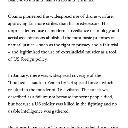
blanche
to kill and maim Arabs and Muslims.
Obama pioneered the widespread use of drone warfare,
approving far more strikes than his predecessors. His
unprecedented use of modern surveillance technology and
aerial assassinations abolished the most basic premises of
natural justice – such as the right to privacy and a fair trial
– and legitimised the use of extrajudicial murder as a tool
of US foreign policy.
In January, there was widespread coverage of the
“botched” assault in Yemen by US special forces, which
resulted in the murder of 16 civilians. The attack was
described as a failure not because innocent people died,
but because a US soldier was killed in the fighting and no
usable intelligence was gathered.
But it was Obama, not Trump, who first aided the massive