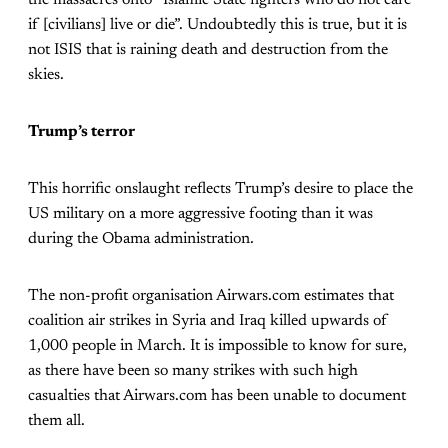
if [civilians] live or die”. Undoubtedly this is true, but it is
not ISIS that is raining death and destruction from the
skies.
Trump’s terror
This horrific onslaught reflects Trump’s desire to place the
US military on a more aggressive footing than it was
during the Obama administration.
The non-profit organisation Airwars.com estimates that
coalition air strikes in Syria and Iraq killed upwards of
1,000 people in March. It is impossible to know for sure,
as there have been so many strikes with such high
casualties that Airwars.com has been unable to document
them all.