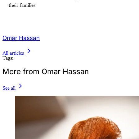
their families.
Omar Hassan
All articles
Tags:
More from Omar Hassan
See all