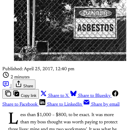
Published:
April 25, 2017, 12:40 pm
2 minutes
|
Share
Copy link
Share to X
Share to Bluesky
Share to Facebook
Share to LinkedIn
Share by email
L
ess than $1,000 – $800, to be exact. It was more
than my boss thought was worth paying to protect
three lives: mine and my two workmates’. It was what he