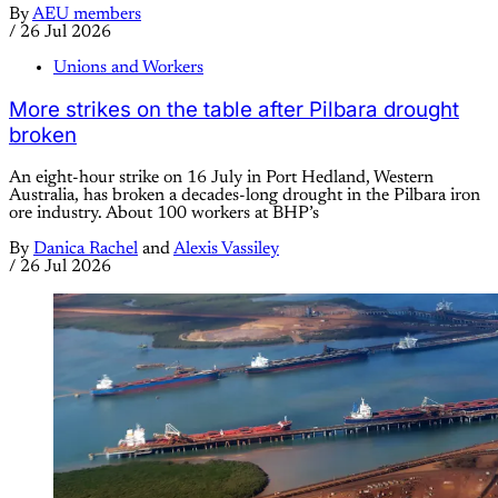
By
AEU members
/
26 Jul 2026
Unions and Workers
More strikes on the table after Pilbara drought
broken
An eight-hour strike on 16 July in Port Hedland, Western
Australia, has broken a decades-long drought in the Pilbara iron
ore industry. About 100 workers at BHP’s
By
Danica Rachel
and
Alexis Vassiley
/
26 Jul 2026