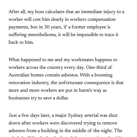
After all, my boss calculates that an immediate injury to a
worker will cost him dearly in workers compensation
payments, but in 30 years, if a former employee is
suffering mesothelioma, it will be impossible to trace it
back to him.
What happened to me and my workmates happens to
workers across the country every day. One-third of
Australian homes contain asbestos. With a booming
renovation industry, the unfortunate consequence is that
more and more workers are put in harm’s way as
businesses try to save a dollar.
Just a few days later, a major Sydney arterial was shut
down after workers were discovered trying to remove
asbestos from a building in the middle of the night. The