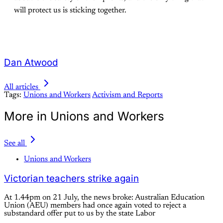
will protect us is sticking together.
Dan Atwood
All articles
Tags:
Unions and Workers
Activism and Reports
More in Unions and Workers
See all
Unions and Workers
Victorian teachers strike again
At 1.44pm on 21 July, the news broke: Australian Education
Union (AEU) members had once again voted to reject a
substandard offer put to us by the state Labor