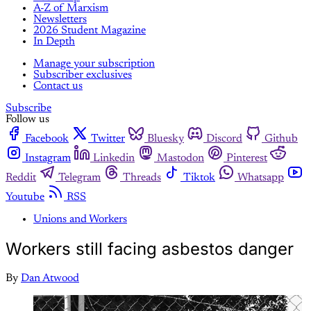
A-Z of Marxism
Newsletters
2026 Student Magazine
In Depth
Manage your subscription
Subscriber exclusives
Contact us
Subscribe
Follow us
Facebook
Twitter
Bluesky
Discord
Github
Instagram
Linkedin
Mastodon
Pinterest
Reddit
Telegram
Threads
Tiktok
Whatsapp
Youtube
RSS
Unions and Workers
Workers still facing asbestos danger
By
Dan Atwood