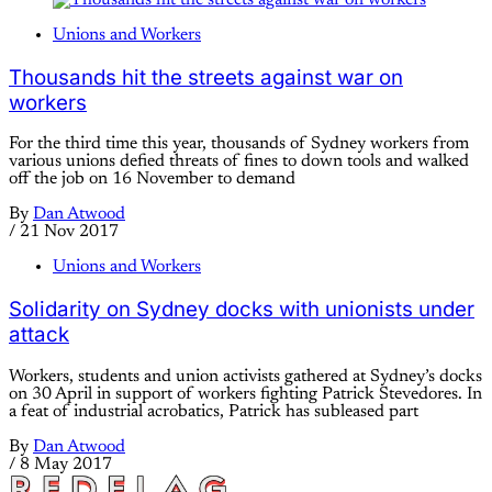
Unions and Workers
Thousands hit the streets against war on
workers
For the third time this year, thousands of Sydney workers from
various unions defied threats of fines to down tools and walked
off the job on 16 November to demand
By
Dan Atwood
/
21 Nov 2017
Unions and Workers
Solidarity on Sydney docks with unionists under
attack
Workers, students and union activists gathered at Sydney’s docks
on 30 April in support of workers fighting Patrick Stevedores. In
a feat of industrial acrobatics, Patrick has subleased part
By
Dan Atwood
/
8 May 2017