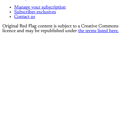
Manage your subscription
Subscriber exclusives
Contact us
Original Red Flag content is subject to a Creative Commons
licence and may be republished under
the terms listed here.