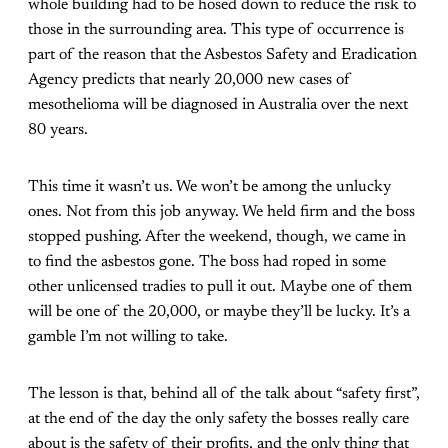
whole building had to be hosed down to reduce the risk to
those in the surrounding area. This type of occurrence is
part of the reason that the Asbestos Safety and Eradication
Agency predicts that nearly 20,000 new cases of
mesothelioma will be diagnosed in Australia over the next
80 years.
This time it wasn’t us. We won’t be among the unlucky
ones. Not from this job anyway. We held firm and the boss
stopped pushing. After the weekend, though, we came in
to find the asbestos gone. The boss had roped in some
other unlicensed tradies to pull it out. Maybe one of them
will be one of the 20,000, or maybe they’ll be lucky. It’s a
gamble I’m not willing to take.
The lesson is that, behind all of the talk about “safety first”,
at the end of the day the only safety the bosses really care
about is the safety of their profits, and the only thing that