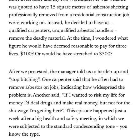
was quoted to have 15 square metres of asbestos sheeting
professionally removed from a residential construction job
we’re working on. Instead, he decided to have us –
qualified carpenters, unqualified asbestos handlers –
remove the deadly material. At the time, I wondered what
figure he would have deemed reasonable to pay for three
lives. $100? Or would he have stretched to $500?
After we protested, the manager told us to harden up and
“stop bitching”. One carpenter said that he often had to
remove asbestos on jobs, indicating how widespread the
problem is. Another said, “If I wanted to risk my life for
money I’d deal drugs and make real money, but not for the
shit wage I’m getting here”. This episode happened just a
week after a big health and safety meeting, in which we
were subjected to the standard condescending tone – you
know the type.