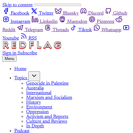
Skip to content
Facebook
Twitter
Bluesky
Discord
Github
Instagram
Linkedin
Mastodon
Pinterest
Reddit
Telegram
Threads
Tiktok
Whatsapp
Youtube
RSS
Sign in
Subscribe
Menu
Home
Topics
Genocide in Palestine
Australia
International
Marxism and Socialism
History
Environment
Oppression
Activism and Reports
Culture and Reviews
In Depth
Podcast