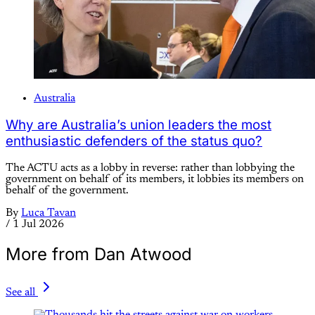
Australia
Why are Australia’s union leaders the most
enthusiastic defenders of the status quo?
The ACTU acts as a lobby in reverse: rather than lobbying the
government on behalf of its members, it lobbies its members on
behalf of the government.
By
Luca Tavan
/
1 Jul 2026
More from Dan Atwood
See all