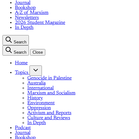
Journal
Bookshop
A-Z of Marxism
Newsletters
2026 Student Magazine
In Depth
Search
Search
Close
Home
Topics
Genocide in Palestine
Australia
International
Marxism and Socialism
History
Environment
Oppression
Activism and Reports
Culture and Reviews
In Depth
Podcast
Journal
Bookshop