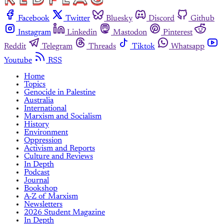
Facebook
Twitter
Bluesky
Discord
Github
Instagram
Linkedin
Mastodon
Pinterest
Reddit
Telegram
Threads
Tiktok
Whatsapp
Youtube
RSS
Home
Topics
Genocide in Palestine
Australia
International
Marxism and Socialism
History
Environment
Oppression
Activism and Reports
Culture and Reviews
In Depth
Podcast
Journal
Bookshop
A-Z of Marxism
Newsletters
2026 Student Magazine
In Depth