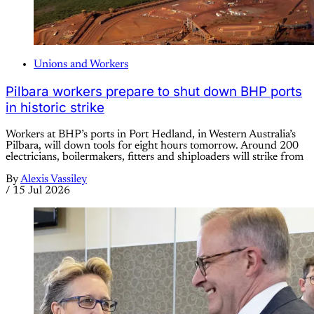
Unions and Workers
Pilbara workers prepare to shut down BHP ports
in historic strike
Workers at BHP’s ports in Port Hedland, in Western Australia’s
Pilbara, will down tools for eight hours tomorrow. Around 200
electricians, boilermakers, fitters and shiploaders will strike from
By
Alexis Vassiley
/
15 Jul 2026