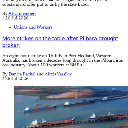
Union (AEU) members had once again voted to reject a
substandard offer put to us by the state Labor
By
AEU members
/
26 Jul 2026
Unions and Workers
More strikes on the table after Pilbara drought
broken
An eight-hour strike on 16 July in Port Hedland, Western
Australia, has broken a decades-long drought in the Pilbara iron
ore industry. About 100 workers at BHP’s
By
Danica Rachel
and
Alexis Vassiley
/
26 Jul 2026