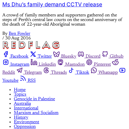
Ms Dhu’s family demand CCTV release
A crowd of family members and supporters gathered on the
steps of Perth’s central law courts on the second anniversary of
the death of 22-year-old Aboriginal woman
By
Ben Fowler
/
30 Aug 2016
Facebook
Twitter
Bluesky
Discord
Github
Instagram
Linkedin
Mastodon
Pinterest
Reddit
Telegram
Threads
Tiktok
Whatsapp
Youtube
RSS
Home
Topics
Genocide in Palestine
Australia
International
Marxism and Socialism
History
Environment
Oppression