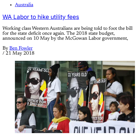
Australia
WA Labor to hike utility fees
Working class Western Australians are being told to foot the bill
for the state deficit once again. The 2018 state budget,
announced on 10 May by the McGowan Labor government,
By
Ben Fowler
/
21 May 2018