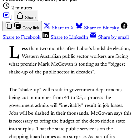
2 minutes
|
Share
Copy link
Share to X
Share to Bluesky
Share to Facebook
Share to LinkedIn
Share by email
L
ess than two months after Labor’s landslide election,
Western Australian public sector workers are facing
what premier Mark McGowan is touting as the “biggest
shake-up of the public sector in decades”.
The “shake-up” will result in government departments
being cut in number from 41 to 25, a process the
government admits will “inevitably” result in job losses.
Jobs will be slashed in their thousands. McGowan says this
is necessary to bring the budget of the debt-ridden state
into surplus. That the state public service is on the
chopping board comes as no surprise. As part of its