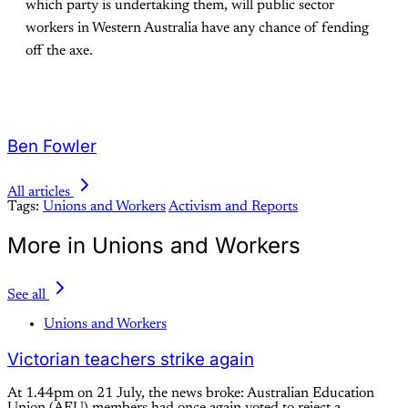
which party is undertaking them, will public sector
workers in Western Australia have any chance of fending
off the axe.
Ben Fowler
All articles
Tags:
Unions and Workers
Activism and Reports
More in Unions and Workers
See all
Unions and Workers
Victorian teachers strike again
At 1.44pm on 21 July, the news broke: Australian Education