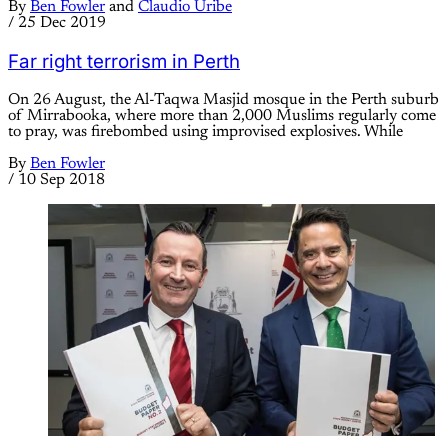
By
Ben Fowler
and
Claudio Uribe
/
25 Dec 2019
Far right terrorism in Perth
On 26 August, the Al-Taqwa Masjid mosque in the Perth suburb
of Mirrabooka, where more than 2,000 Muslims regularly come
to pray, was firebombed using improvised explosives. While
By
Ben Fowler
/
10 Sep 2018