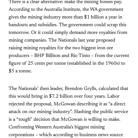
There is a clear alternative: make the mining bosses pay.
According to the Australia Institute, the WA government
gives the mining industry more than $1 billion a year in
handouts and subsidies. The government could scrap this
tomorrow. Or it could simply demand more royalties from
mining companies. The Nationals last year proposed
raising mining royalties for the two biggest iron ore
producers – BHP Billiton and Rio Tinto – from the current
figure of 25 cents per tonne (established in the 1960s) to
$5 a tonne.
The Nationals’ then leader, Brendon Grylls, calculated that
this would bring in $7.2 billion over four years. Labor
rejected the proposal, McGowan describing it as “a direct
attack on our mining industry”. Slashing the public service
is a “tough” decision that McGowan is willing to make.
Confronting Western Australia’s biggest mining
corporations – which according to business news source