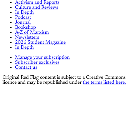
Activism and Reports
Culture and Reviews
In Depth
Podcast
Journal
Bookshop
A-Z of Marxism
Newsletters
2026 Student Magazine
In Depth
Manage your subscription
Subscriber exclusives
Contact us
Original Red Flag content is subject to a Creative Commons
licence and may be republished under
the terms listed here.