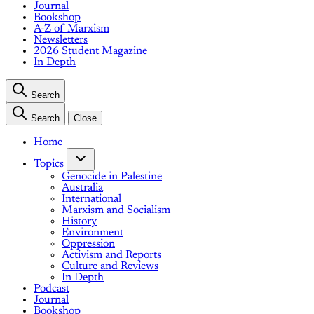
Journal
Bookshop
A-Z of Marxism
Newsletters
2026 Student Magazine
In Depth
Search
Search
Close
Home
Topics
Genocide in Palestine
Australia
International
Marxism and Socialism
History
Environment
Oppression
Activism and Reports
Culture and Reviews
In Depth
Podcast
Journal
Bookshop