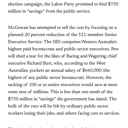
election campaign, the Labor Party promised to find $750
million in “savings” from the public service.
McGowan has attempted to sell the cuts by focusing on a
planned 20 percent reduction of the 521-member Senior
Executive Service. The SES comprises Western Australia’s
highest paid bureaucrats and public sector executives. Few
will shed a tear for the likes of Racing and Wagering chief
executive Richard Burt, who, according to the
West
Australian
, pockets an annual salary of $660,000 (the
highest of any public sector bureaucrat). However, the
sacking of 100 or so senior executives would save at most
some tens of millions. This is less than one-tenth of the
$750 million in “savings” the government has slated. The
bulk of the cuts will be felt by ordinary public sector
workers losing their jobs, and others facing cuts to services.