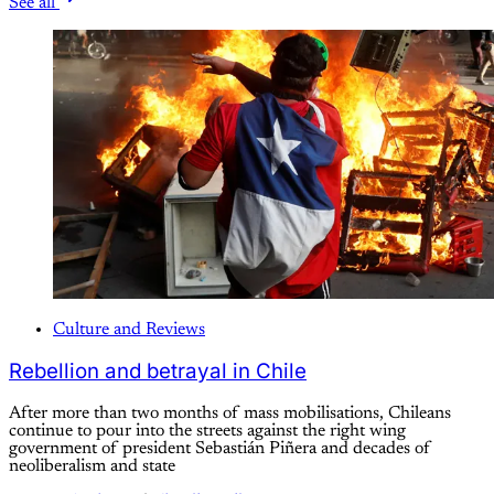
See all
Culture and Reviews
Rebellion and betrayal in Chile
After more than two months of mass mobilisations, Chileans
continue to pour into the streets against the right wing
government of president Sebastián Piñera and decades of
neoliberalism and state