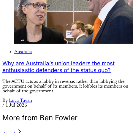
Australia
Why are Australia’s union leaders the most
enthusiastic defenders of the status quo?
The ACTU acts as a lobby in reverse: rather than lobbying the
government on behalf of its members, it lobbies its members on
behalf of the government.
By
Luca Tavan
/
1 Jul 2026
More from Ben Fowler