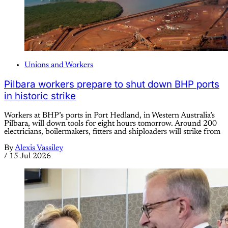
Unions and Workers
Pilbara workers prepare to shut down BHP ports
in historic strike
Workers at BHP’s ports in Port Hedland, in Western Australia’s
Pilbara, will down tools for eight hours tomorrow. Around 200
electricians, boilermakers, fitters and shiploaders will strike from
By
Alexis Vassiley
/
15 Jul 2026