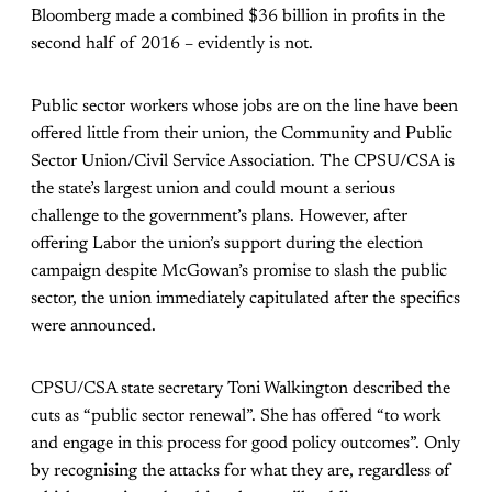
Bloomberg made a combined $36 billion in profits in the
second half of 2016 – evidently is not.
Public sector workers whose jobs are on the line have been
offered little from their union, the Community and Public
Sector Union/Civil Service Association. The CPSU/CSA is
the state’s largest union and could mount a serious
challenge to the government’s plans. However, after
offering Labor the union’s support during the election
campaign despite McGowan’s promise to slash the public
sector, the union immediately capitulated after the specifics
were announced.
CPSU/CSA state secretary Toni Walkington described the
cuts as “public sector renewal”. She has offered “to work
and engage in this process for good policy outcomes”. Only
by recognising the attacks for what they are, regardless of