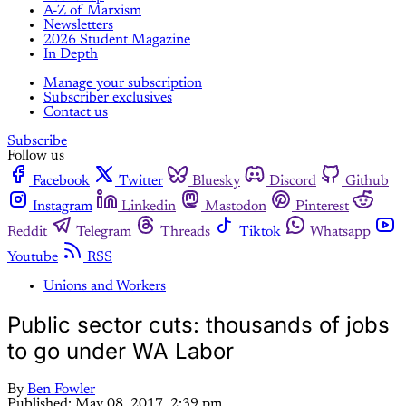
A-Z of Marxism
Newsletters
2026 Student Magazine
In Depth
Manage your subscription
Subscriber exclusives
Contact us
Subscribe
Follow us
Facebook
Twitter
Bluesky
Discord
Github
Instagram
Linkedin
Mastodon
Pinterest
Reddit
Telegram
Threads
Tiktok
Whatsapp
Youtube
RSS
Unions and Workers
Public sector cuts: thousands of jobs
to go under WA Labor
By
Ben Fowler
Published:
May 08, 2017, 2:39 pm