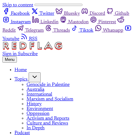
Skip to content
Facebook
Twitter
Bluesky
Discord
Github
Instagram
Linkedin
Mastodon
Pinterest
Reddit
Telegram
Threads
Tiktok
Whatsapp
Youtube
RSS
Sign in
Subscribe
Menu
Home
Topics
Genocide in Palestine
Australia
International
Marxism and Socialism
History
Environment
Oppression
Activism and Reports
Culture and Reviews
In Depth
Podcast