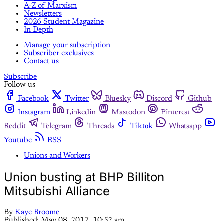
A-Z of Marxism
Newsletters
2026 Student Magazine
In Depth
Manage your subscription
Subscriber exclusives
Contact us
Subscribe
Follow us
Facebook
Twitter
Bluesky
Discord
Github
Instagram
Linkedin
Mastodon
Pinterest
Reddit
Telegram
Threads
Tiktok
Whatsapp
Youtube
RSS
Unions and Workers
Union busting at BHP Billiton
Mitsubishi Alliance
By
Kaye Broome
Published:
May 08, 2017, 10:52 am