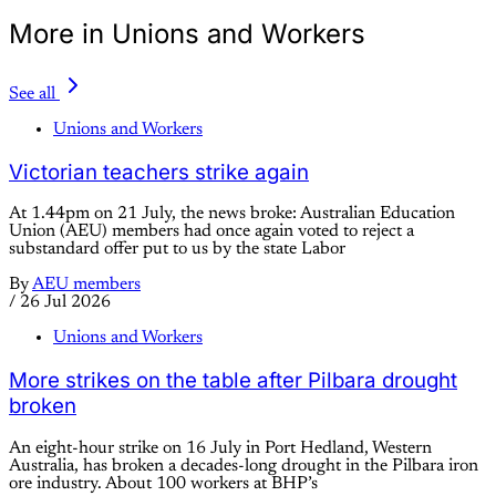
More in Unions and Workers
See all
Unions and Workers
Victorian teachers strike again
At 1.44pm on 21 July, the news broke: Australian Education
Union (AEU) members had once again voted to reject a
substandard offer put to us by the state Labor
By
AEU members
/
26 Jul 2026
Unions and Workers
More strikes on the table after Pilbara drought
broken
An eight-hour strike on 16 July in Port Hedland, Western
Australia, has broken a decades-long drought in the Pilbara iron
ore industry. About 100 workers at BHP’s