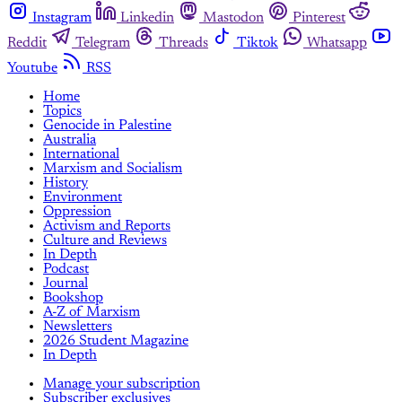
Instagram
Linkedin
Mastodon
Pinterest
Reddit
Telegram
Threads
Tiktok
Whatsapp
Youtube
RSS
Home
Topics
Genocide in Palestine
Australia
International
Marxism and Socialism
History
Environment
Oppression
Activism and Reports
Culture and Reviews
In Depth
Podcast
Journal
Bookshop
A-Z of Marxism
Newsletters
2026 Student Magazine
In Depth
Manage your subscription
Subscriber exclusives