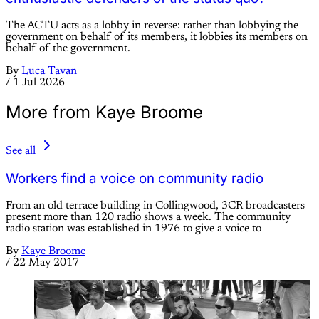
The ACTU acts as a lobby in reverse: rather than lobbying the
government on behalf of its members, it lobbies its members on
behalf of the government.
By
Luca Tavan
/
1 Jul 2026
More from Kaye Broome
See all
Workers find a voice on community radio
From an old terrace building in Collingwood, 3CR broadcasters
present more than 120 radio shows a week. The community
radio station was established in 1976 to give a voice to
By
Kaye Broome
/
22 May 2017