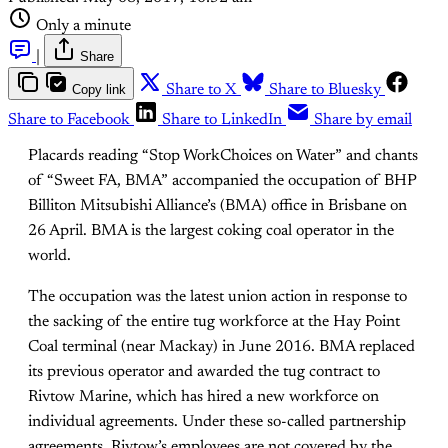
Only a minute
|
Share
Copy link
Share to X
Share to Bluesky
Share to Facebook
Share to LinkedIn
Share by email
Placards reading “Stop WorkChoices on Water” and chants
of “Sweet FA, BMA” accompanied the occupation of BHP
Billiton Mitsubishi Alliance’s (BMA) office in Brisbane on
26 April. BMA is the largest coking coal operator in the
world.
The occupation was the latest union action in response to
the sacking of the entire tug workforce at the Hay Point
Coal terminal (near Mackay) in June 2016. BMA replaced
its previous operator and awarded the tug contract to
Rivtow Marine, which has hired a new workforce on
individual agreements. Under these so-called partnership
agreements, Rivtow’s employees are not covered by the