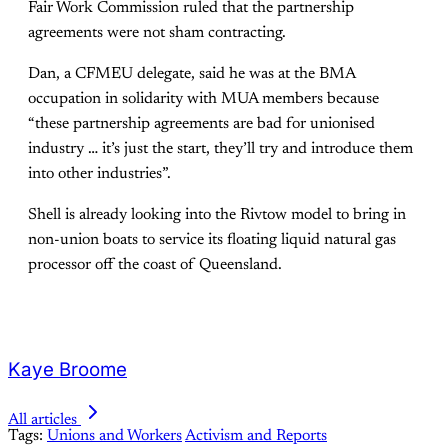
Fair Work Commission ruled that the partnership
agreements were not sham contracting.
Dan, a CFMEU delegate, said he was at the BMA
occupation in solidarity with MUA members because
“these partnership agreements are bad for unionised
industry … it’s just the start, they’ll try and introduce them
into other industries”.
Shell is already looking into the Rivtow model to bring in
non-union boats to service its floating liquid natural gas
processor off the coast of Queensland.
Kaye Broome
All articles
Tags:
Unions and Workers
Activism and Reports