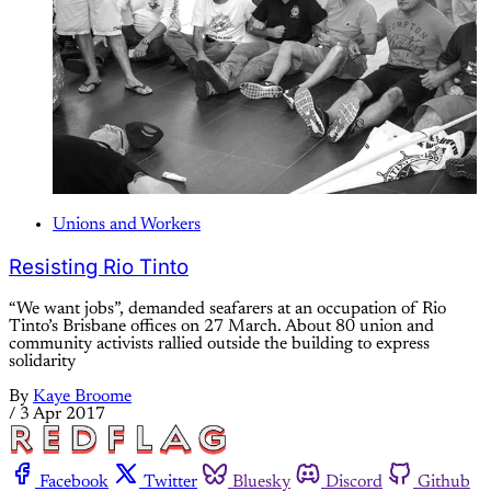
Unions and Workers
Resisting Rio Tinto
“We want jobs”, demanded seafarers at an occupation of Rio
Tinto’s Brisbane offices on 27 March. About 80 union and
community activists rallied outside the building to express
solidarity
By
Kaye Broome
/
3 Apr 2017
Facebook
Twitter
Bluesky
Discord
Github