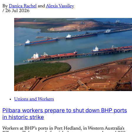
By
Danica Rachel
and
Alexis Vassiley
/
26 Jul 2026
Unions and Workers
Pilbara workers prepare to shut down BHP ports
in historic strike
Workers at BHP’s ports in Port Hedland, in Western Australia’s