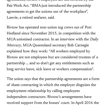
Fair Work Act. “BMA just introduced the partnership
agreements to get the unions out of the workplace”,
Lawrie, a retired seafarer, said.
Rivtow has operated non-union tug crews out of Port
Hedland since November 2015, in competition with the
MUA unionised contractor. In an interview with the
Daily
Mercury
, MUA Queensland secretary Bob Carnegie
explained how they work: “All workers employed by
Rivtow are not employees but are considered trustees of a
partnership … and so don’t get any entitlements such as
long service leave, sick leave or workers compensation”.
The union says that the partnership agreements are a form
of sham contracting in which the employer disguises the
employment relationship by calling employees
independent contractors. Rivtow’s arrangements have
received support from the bosses’ court. In April 2016 the