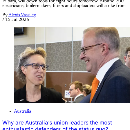
Pilbara, will down tools for eight hours tomorrow. Around 200
electricians, boilermakers, fitters and shiploaders will strike from
By
Alexis Vassiley
/
15 Jul 2026
Australia
Why are Australia’s union leaders the most
enthusiastic defenders of the status quo?