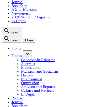
Journal
Bookshop
A-Z of Marxism
Newsletters
2026 Student Magazine
In Depth
Search
Search
Close
Home
Topics
Genocide in Palestine
Australia
International
Marxism and Socialism
History
Environment
Oppression
Activism and Reports
Culture and Reviews
In Depth
Podcast
Journal
Bookshop