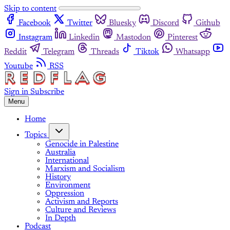
Skip to content
Facebook
Twitter
Bluesky
Discord
Github
Instagram
Linkedin
Mastodon
Pinterest
Reddit
Telegram
Threads
Tiktok
Whatsapp
Youtube
RSS
Sign in
Subscribe
Menu
Home
Topics
Genocide in Palestine
Australia
International
Marxism and Socialism
History
Environment
Oppression
Activism and Reports
Culture and Reviews
In Depth
Podcast