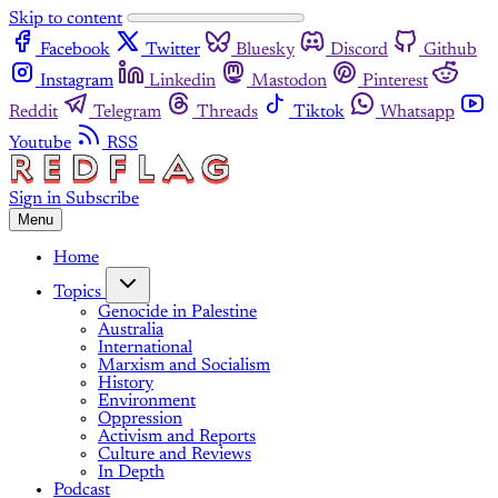
Skip to content
Facebook
Twitter
Bluesky
Discord
Github
Instagram
Linkedin
Mastodon
Pinterest
Reddit
Telegram
Threads
Tiktok
Whatsapp
Youtube
RSS
Sign in
Subscribe
Menu
Home
Topics
Genocide in Palestine
Australia
International
Marxism and Socialism
History
Environment
Oppression
Activism and Reports
Culture and Reviews
In Depth
Podcast