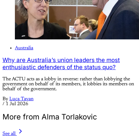
Australia
Why are Australia’s union leaders the most
enthusiastic defenders of the status quo?
The ACTU acts as a lobby in reverse: rather than lobbying the
government on behalf of its members, it lobbies its members on
behalf of the government.
By
Luca Tavan
/
1 Jul 2026
More from Alma Torlakovic
See all