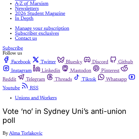
A-Z of Marxism
Newsletters
2026 Student Magazine
In Depth
Manage your subscription
Subscriber exclusives
Contact us
Subscribe
Follow us
Facebook
Twitter
Bluesky
Discord
Github
Instagram
Linkedin
Mastodon
Pinterest
Reddit
Telegram
Threads
Tiktok
Whatsapp
Youtube
RSS
Unions and Workers
Vote ‘no’ in Sydney Uni’s anti-union
poll
By
Alma Torlakovic