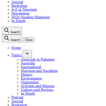
Journal
Bookshop
A-Z of Marxism
Newsletters
2026 Student Magazine
In Depth
Search
Search
Close
Home
Topics
Genocide in Palestine
Australia
International
Marxism and Socialism
History
Environment
Oppression
Activism and Reports
Culture and Reviews
In Depth
Podcast
Journal
Bookshop