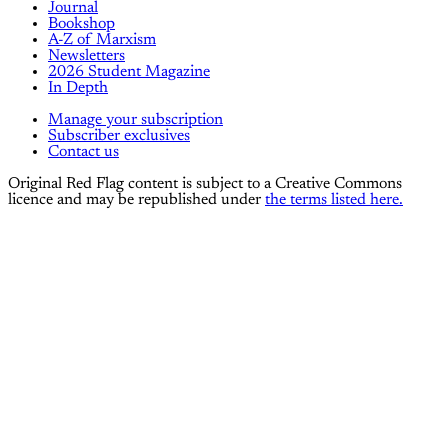
Journal
Bookshop
A-Z of Marxism
Newsletters
2026 Student Magazine
In Depth
Manage your subscription
Subscriber exclusives
Contact us
Original Red Flag content is subject to a Creative Commons
licence and may be republished under
the terms listed here.