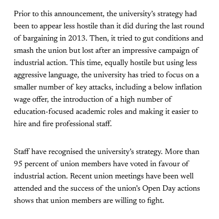
Prior to this announcement, the university’s strategy had
been to appear less hostile than it did during the last round
of bargaining in 2013. Then, it tried to gut conditions and
smash the union but lost after an impressive campaign of
industrial action. This time, equally hostile but using less
aggressive language, the university has tried to focus on a
smaller number of key attacks, including a below inflation
wage offer, the introduction of a high number of
education-focused academic roles and making it easier to
hire and fire professional staff.
Staff have recognised the university’s strategy. More than
95 percent of union members have voted in favour of
industrial action. Recent union meetings have been well
attended and the success of the union’s Open Day actions
shows that union members are willing to fight.