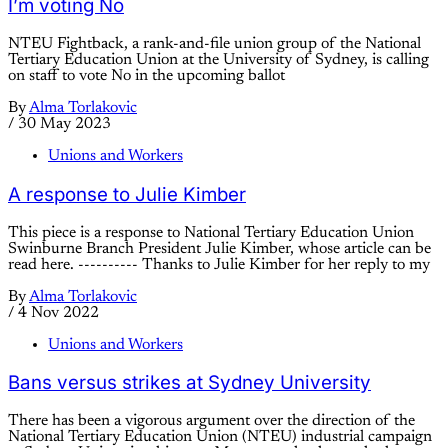
I’m voting No
NTEU Fightback, a rank-and-file union group of the National
Tertiary Education Union at the University of Sydney, is calling
on staff to vote No in the upcoming ballot
By
Alma Torlakovic
/
30 May 2023
Unions and Workers
A response to Julie Kimber
This piece is a response to National Tertiary Education Union
Swinburne Branch President Julie Kimber, whose article can be
read here. ---------- Thanks to Julie Kimber for her reply to my
By
Alma Torlakovic
/
4 Nov 2022
Unions and Workers
Bans versus strikes at Sydney University
There has been a vigorous argument over the direction of the
National Tertiary Education Union (NTEU) industrial campaign