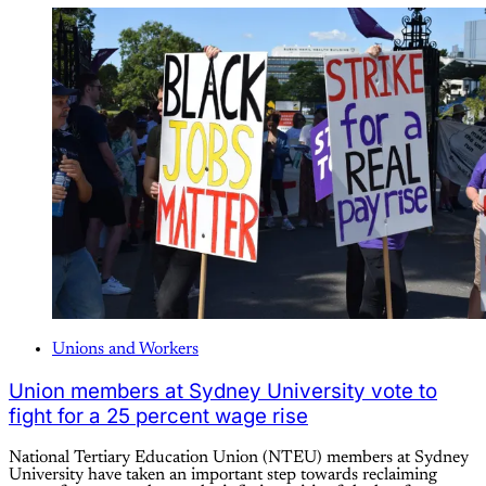
Unions and Workers
Union members at Sydney University vote to
fight for a 25 percent wage rise
National Tertiary Education Union (NTEU) members at Sydney
University have taken an important step towards reclaiming