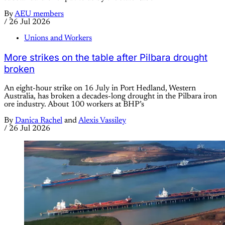
By
AEU members
/
26 Jul 2026
Unions and Workers
More strikes on the table after Pilbara drought
broken
An eight-hour strike on 16 July in Port Hedland, Western
Australia, has broken a decades-long drought in the Pilbara iron
ore industry. About 100 workers at BHP’s
By
Danica Rachel
and
Alexis Vassiley
/
26 Jul 2026