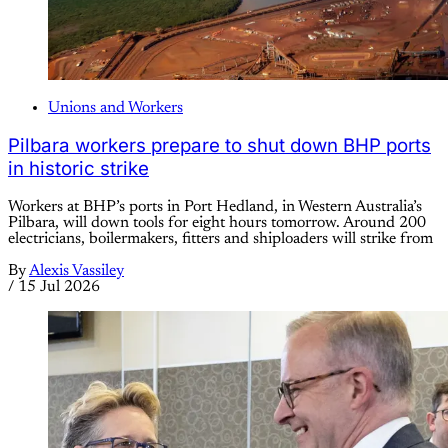
Unions and Workers
Pilbara workers prepare to shut down BHP ports
in historic strike
Workers at BHP’s ports in Port Hedland, in Western Australia’s
Pilbara, will down tools for eight hours tomorrow. Around 200
electricians, boilermakers, fitters and shiploaders will strike from
By
Alexis Vassiley
/
15 Jul 2026