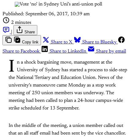
Published:
September 06, 2017, 10:39 am
2 minutes
|
Share
Copy link
Share to X
Share to Bluesky
Share to Facebook
Share to LinkedIn
Share by email
I
n a shock bargaining move, management at the
University of Sydney has started a process to side-step
the National Tertiary and Education Union. News of the
university’s manoeuvre came Monday as a stop work
meeting of 250 union members was underway. The
meeting had been called to plan a 24-hour campus-wide
strike scheduled for 13 September.
In the middle of the meeting, a union member called out
that an all staff email had been sent by the vice chancellor.