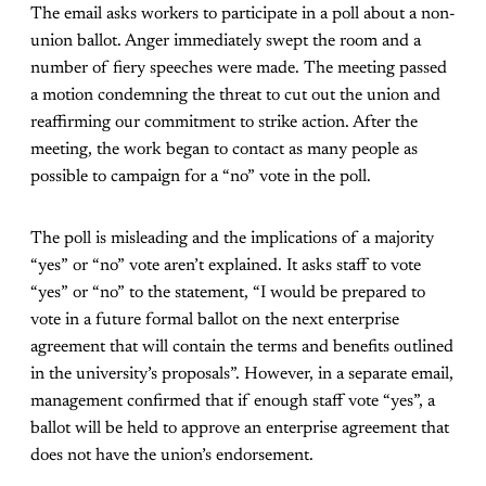
The email asks workers to participate in a poll about a non-
union ballot. Anger immediately swept the room and a
number of fiery speeches were made. The meeting passed
a motion condemning the threat to cut out the union and
reaffirming our commitment to strike action. After the
meeting, the work began to contact as many people as
possible to campaign for a “no” vote in the poll.
The poll is misleading and the implications of a majority
“yes” or “no” vote aren’t explained. It asks staff to vote
“yes” or “no” to the statement, “I would be prepared to
vote in a future formal ballot on the next enterprise
agreement that will contain the terms and benefits outlined
in the university’s proposals”. However, in a separate email,
management confirmed that if enough staff vote “yes”, a
ballot will be held to approve an enterprise agreement that
does not have the union’s endorsement.