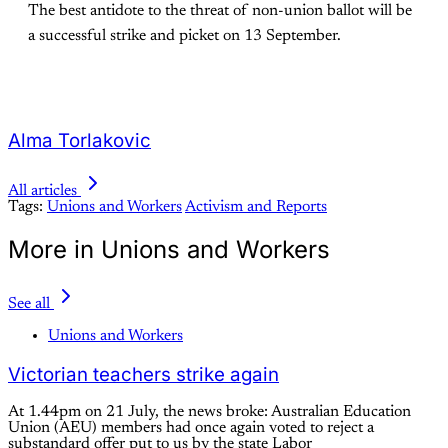
The best antidote to the threat of non-union ballot will be
a successful strike and picket on 13 September.
Alma Torlakovic
All articles
Tags:
Unions and Workers
Activism and Reports
More in Unions and Workers
See all
Unions and Workers
Victorian teachers strike again
At 1.44pm on 21 July, the news broke: Australian Education
Union (AEU) members had once again voted to reject a
substandard offer put to us by the state Labor