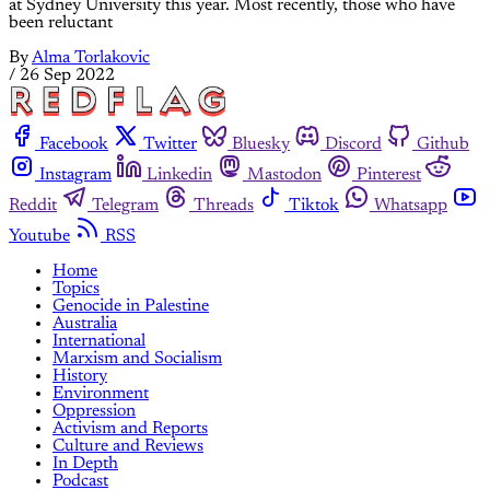
at Sydney University this year. Most recently, those who have
been reluctant
By
Alma Torlakovic
/
26 Sep 2022
Facebook
Twitter
Bluesky
Discord
Github
Instagram
Linkedin
Mastodon
Pinterest
Reddit
Telegram
Threads
Tiktok
Whatsapp
Youtube
RSS
Home
Topics
Genocide in Palestine
Australia
International
Marxism and Socialism
History
Environment
Oppression
Activism and Reports
Culture and Reviews
In Depth
Podcast