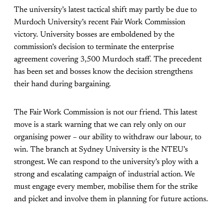
The university’s latest tactical shift may partly be due to
Murdoch University’s recent Fair Work Commission
victory. University bosses are emboldened by the
commission’s decision to terminate the enterprise
agreement covering 3,500 Murdoch staff. The precedent
has been set and bosses know the decision strengthens
their hand during bargaining.
The Fair Work Commission is not our friend. This latest
move is a stark warning that we can rely only on our
organising power – our ability to withdraw our labour, to
win. The branch at Sydney University is the NTEU’s
strongest. We can respond to the university’s ploy with a
strong and escalating campaign of industrial action. We
must engage every member, mobilise them for the strike
and picket and involve them in planning for future actions.