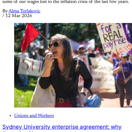
some of our wages lost to the inflation crisis of the last few years.
By
Alma Torlakovic
/
12 Mar 2026
Unions and Workers
Sydney University enterprise agreement: why