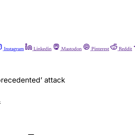
Instagram
Linkedin
Mastodon
Pinterest
Reddit
precedented’ attack