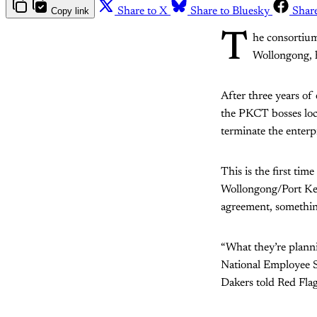
Copy link
Share to X
Share to Bluesky
Shar
T
he consortium
Wollongong, h
After three years o
the PKCT bosses lock
terminate the enterp
This is the first ti
Wollongong/Port Kemb
agreement, something
“What they’re plannin
National Employee S
Dakers told Red Flag