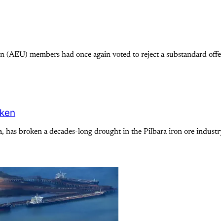
 (AEU) members had once again voted to reject a substandard offer
oken
a, has broken a decades-long drought in the Pilbara iron ore indus