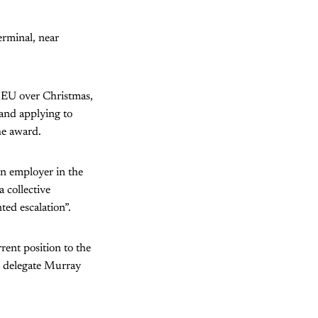
erminal, near
FMEU over Christmas,
 and applying to
he award.
 an employer in the
 collective
ed escalation”.
rent position to the
U delegate Murray