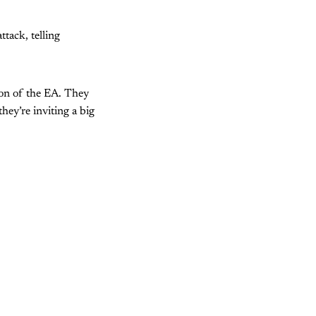
tack, telling
tion of the EA. They
hey’re inviting a big