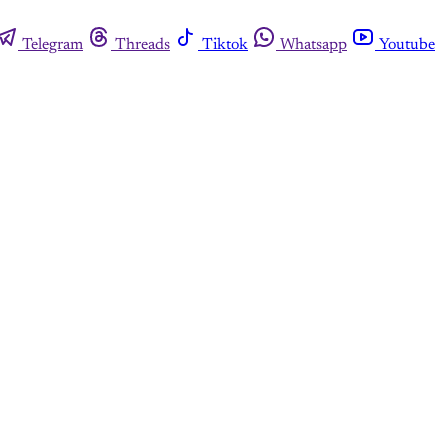
Telegram
Threads
Tiktok
Whatsapp
Youtube