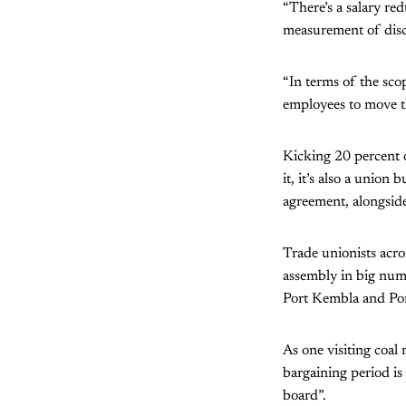
“There’s a salary re
measurement of disci
“In terms of the sco
employees to move t
Kicking 20 percent o
it, it’s also a unio
agreement, alongside
Trade unionists acro
assembly in big num
Port Kembla and Po
As one visiting coal 
bargaining period is 
board”.