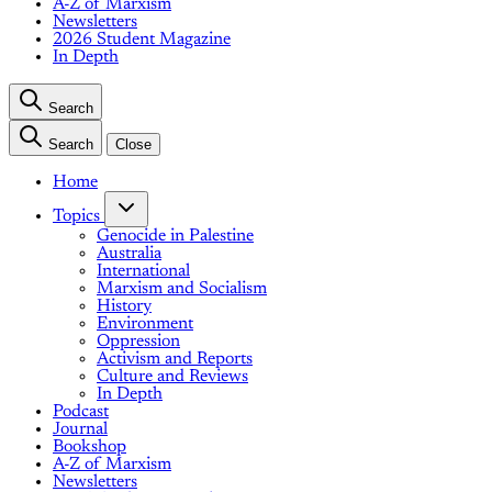
A-Z of Marxism
Newsletters
2026 Student Magazine
In Depth
Search
Search
Close
Home
Topics
Genocide in Palestine
Australia
International
Marxism and Socialism
History
Environment
Oppression
Activism and Reports
Culture and Reviews
In Depth
Podcast
Journal
Bookshop
A-Z of Marxism
Newsletters