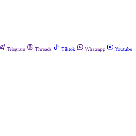
Telegram
Threads
Tiktok
Whatsapp
Youtube