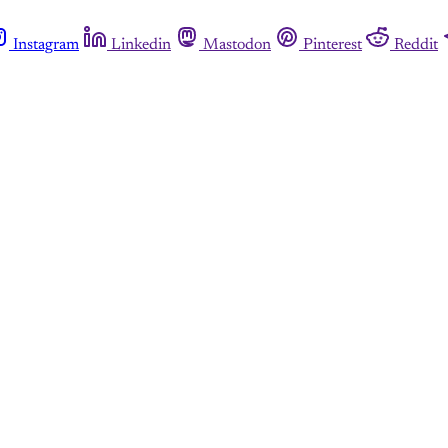
Instagram
Linkedin
Mastodon
Pinterest
Reddit