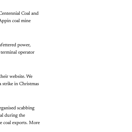
 Centennial Coal and
Appin coal mine
unfettered power,
 terminal operator
their website. We
 strike in Christmas
organised scabbing
l during the
le coal exports. More