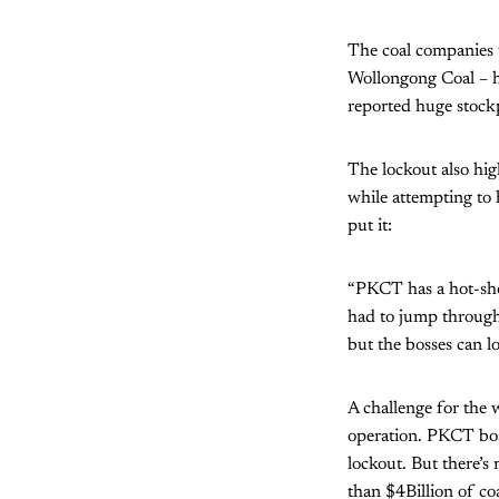
The coal companies 
Wollongong Coal – h
reported huge stockp
The lockout also hig
while attempting to 
put it:
“PKCT has a hot-sho
had to jump through
but the bosses can l
A challenge for the 
operation. PKCT bos
lockout. But there’s
than $4Billion of co