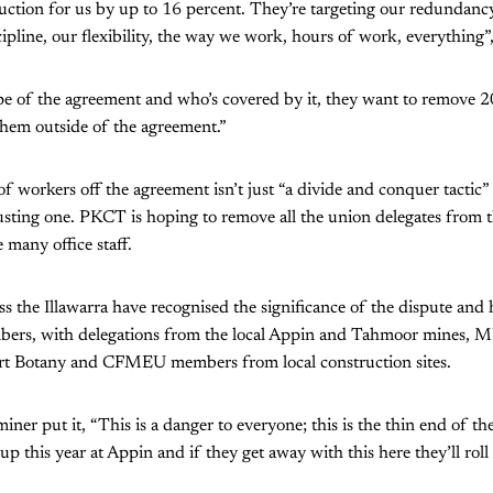
duction for us by up to 16 percent. They’re targeting our redundan
pline, our flexibility, the way we work, hours of work, everything”,
pe of the agreement and who’s covered by it, they want to remove 2
hem outside of the agreement.”
f workers off the agreement isn’t just “a divide and conquer tactic
n busting one. PKCT is hoping to remove all the union delegates from 
 many office staff.
ss the Illawarra have recognised the significance of the dispute and 
bers, with delegations from the local Appin and Tahmoor mines, 
rt Botany and CFMEU members from local construction sites.
miner put it, “This is a danger to everyone; this is the thin end of 
up this year at Appin and if they get away with this here they’ll roll 