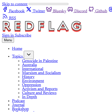
Skip to content
Facebook
Twitter
Bluesky
Discord
Github
RSS
Sign in
Subscribe
Menu
Home
Topics
Genocide in Palestine
Australia
International
Marxism and Socialism
History
Environment
Oppression
Activism and Reports
Culture and Reviews
In Depth
Podcast
Journal
Bookshop