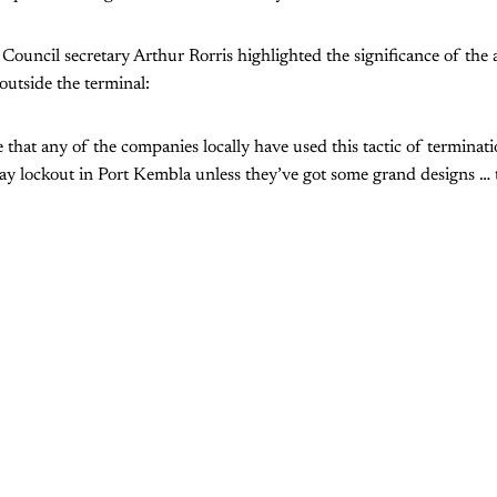
ouncil secretary Arthur Rorris highlighted the significance of the at
outside the terminal:
me that any of the companies locally have used this tactic of termina
day lockout in Port Kembla unless they’ve got some grand designs … t