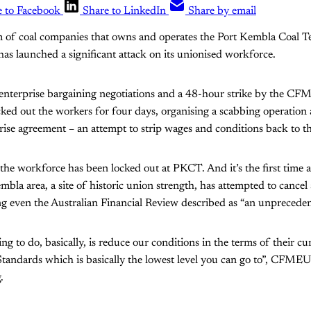
e to Facebook
Share to LinkedIn
Share by email
 of coal companies that owns and operates the Port Kembla Coal T
as launched a significant attack on its unionised workforce.
f enterprise bargaining negotiations and a 48-hour strike by the C
ed out the workers for four days, organising a scabbing operation
rise agreement – an attempt to strip wages and conditions back to t
me the workforce has been locked out at PKCT. And it’s the first time
la area, a site of historic union strength, has attempted to cancel a
 even the Australian Financial Review described as “an unprecedent
g to do, basically, is reduce our conditions in the terms of their cur
tandards which is basically the lowest level you can go to”, CFME
.