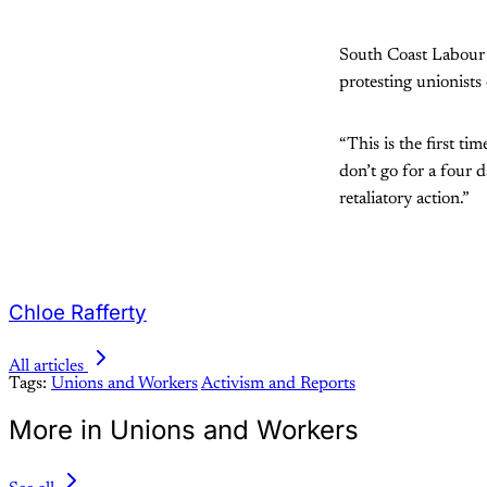
South Coast Labour C
protesting unionists 
“This is the first ti
don’t go for a four 
retaliatory action.”
Chloe Rafferty
All articles
Tags:
Unions and Workers
Activism and Reports
More in Unions and Workers