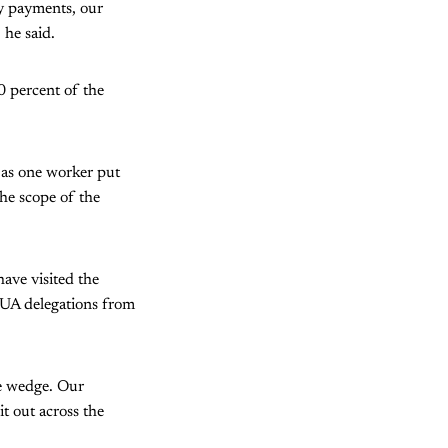
cy payments, our
 he said.
0 percent of the
” as one worker put
the scope of the
have visited the
MUA delegations from
the wedge. Our
it out across the