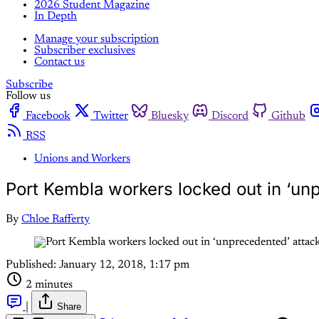
2026 Student Magazine
In Depth
Manage your subscription
Subscriber exclusives
Contact us
Subscribe
Follow us
Facebook
Twitter
Bluesky
Discord
Github
RSS
Unions and Workers
Port Kembla workers locked out in ‘un
By
Chloe Rafferty
Published:
January 12, 2018, 1:17 pm
2 minutes
|
Share