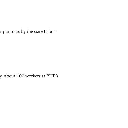
 put to us by the state Labor
try. About 100 workers at BHP’s