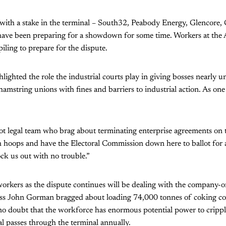
with a stake in the terminal – South32, Peabody Energy, Glencore,
ave been preparing for a showdown for some time. Workers at the 
iling to prepare for the dispute.
hlighted the role the industrial courts play in giving bosses nearly 
hamstring unions with fines and barriers to industrial action. As one
t legal team who brag about terminating enterprise agreements on 
 hoops and have the Electoral Commission down here to ballot for a
ock us out with no trouble.”
workers as the dispute continues will be dealing with the company-
s John Gorman bragged about loading 74,000 tonnes of coking coa
 no doubt that the workforce has enormous potential power to cripp
al passes through the terminal annually.