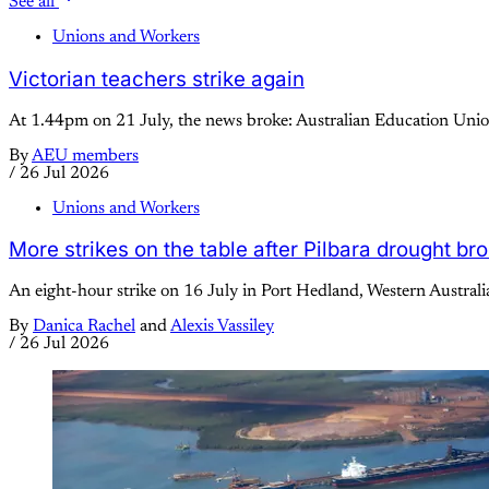
See all
Unions and Workers
Victorian teachers strike again
At 1.44pm on 21 July, the news broke: Australian Education Union
By
AEU members
/
26 Jul 2026
Unions and Workers
More strikes on the table after Pilbara drought br
An eight-hour strike on 16 July in Port Hedland, Western Australi
By
Danica Rachel
and
Alexis Vassiley
/
26 Jul 2026