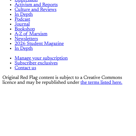
Oppression
Activism and Reports
Culture and Reviews
In Depth
Podcast
Journal
Bookshop
A-Z of Marxism
Newsletters
2026 Student Magazine
In Depth
Manage your subscription
Subscriber exclusives
Contact us
Original Red Flag content is subject to a Creative Commons
licence and may be republished under
the terms listed here.