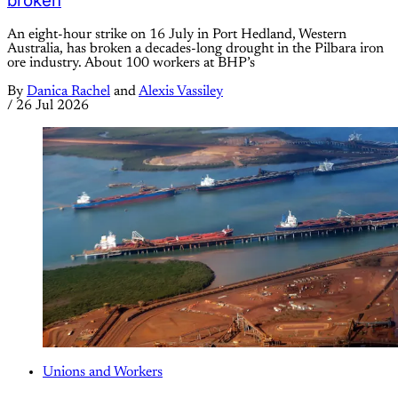
broken
An eight-hour strike on 16 July in Port Hedland, Western
Australia, has broken a decades-long drought in the Pilbara iron
ore industry. About 100 workers at BHP’s
By
Danica Rachel
and
Alexis Vassiley
/
26 Jul 2026
Unions and Workers