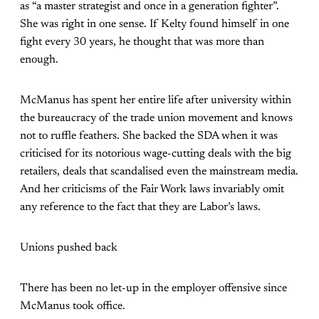
as “a master strategist and once in a generation fighter”.
She was right in one sense. If Kelty found himself in one
fight every 30 years, he thought that was more than
enough.
McManus has spent her entire life after university within
the bureaucracy of the trade union movement and knows
not to ruffle feathers. She backed the SDA when it was
criticised for its notorious wage-cutting deals with the big
retailers, deals that scandalised even the mainstream media.
And her criticisms of the Fair Work laws invariably omit
any reference to the fact that they are Labor’s laws.
Unions pushed back
There has been no let-up in the employer offensive since
McManus took office.