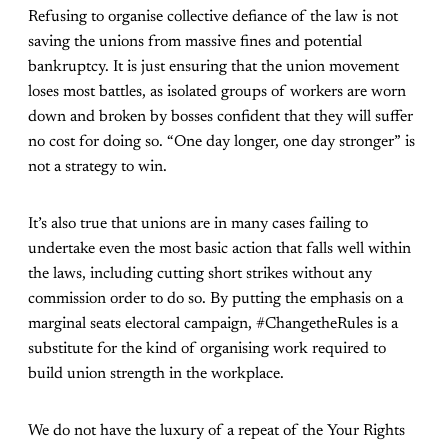
Refusing to organise collective defiance of the law is not
saving the unions from massive fines and potential
bankruptcy. It is just ensuring that the union movement
loses most battles, as isolated groups of workers are worn
down and broken by bosses confident that they will suffer
no cost for doing so. “One day longer, one day stronger” is
not a strategy to win.
It’s also true that unions are in many cases failing to
undertake even the most basic action that falls well within
the laws, including cutting short strikes without any
commission order to do so. By putting the emphasis on a
marginal seats electoral campaign, #ChangetheRules is a
substitute for the kind of organising work required to
build union strength in the workplace.
We do not have the luxury of a repeat of the Your Rights