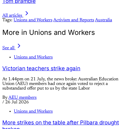
Tom Bramble
All articles
Tags:
Unions and Workers
Activism and Reports
Australia
More in Unions and Workers
See all
Unions and Workers
Victorian teachers strike again
At 1.44pm on 21 July, the news broke: Australian Education
Union (AEU) members had once again voted to reject a
substandard offer put to us by the state Labor
By
AEU members
/
26 Jul 2026
Unions and Workers
More strikes on the table after Pilbara drought