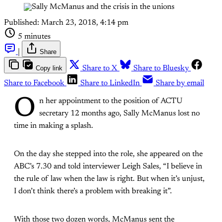
Published:
March 23, 2018, 4:14 pm
5 minutes
|
Share
Copy link
Share to X
Share to Bluesky
Share to Facebook
Share to LinkedIn
Share by email
O
n her appointment to the position of ACTU
secretary 12 months ago, Sally McManus lost no
time in making a splash.
On the day she stepped into the role, she appeared on the
ABC’s 7.30 and told interviewer Leigh Sales, “I believe in
the rule of law when the law is right. But when it’s unjust,
I don’t think there’s a problem with breaking it”.
With those two dozen words, McManus sent the