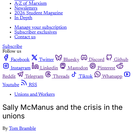
A-Z of Marxism
Newsletters
2026 Student Magazine
In Depth
Manage your subscription
Subscriber exclusives
Contact us
Subscribe
Follow us
Facebook
Twitter
Bluesky
Discord
Github
Instagram
Linkedin
Mastodon
Pinterest
Reddit
Telegram
Threads
Tiktok
Whatsapp
Youtube
RSS
Unions and Workers
Sally McManus and the crisis in the
unions
By
Tom Bramble