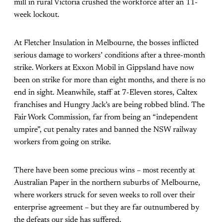
mill in rural Victoria crushed the workforce after an 11-
week lockout.
At Fletcher Insulation in Melbourne, the bosses inflicted
serious damage to workers’ conditions after a three-month
strike. Workers at Exxon Mobil in Gippsland have now
been on strike for more than eight months, and there is no
end in sight. Meanwhile, staff at 7-Eleven stores, Caltex
franchises and Hungry Jack’s are being robbed blind. The
Fair Work Commission, far from being an “independent
umpire”, cut penalty rates and banned the NSW railway
workers from going on strike.
There have been some precious wins – most recently at
Australian Paper in the northern suburbs of Melbourne,
where workers struck for seven weeks to roll over their
enterprise agreement – but they are far outnumbered by
the defeats our side has suffered.