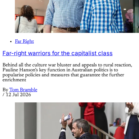
Far Right
Far-right warriors for the capitalist class
Behind all the culture war bluster and appeals to rural reaction,
Pauline Hanson’s key function in Australian politics is to
popularise policies and measures that guarantee the further
enrichment
By
Tom Bramble
/
12 Jul 2026