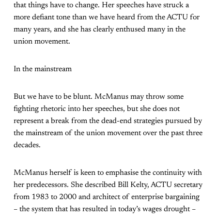
that things have to change. Her speeches have struck a
more defiant tone than we have heard from the ACTU for
many years, and she has clearly enthused many in the
union movement.
In the mainstream
But we have to be blunt. McManus may throw some
fighting rhetoric into her speeches, but she does not
represent a break from the dead-end strategies pursued by
the mainstream of the union movement over the past three
decades.
McManus herself is keen to emphasise the continuity with
her predecessors. She described Bill Kelty, ACTU secretary
from 1983 to 2000 and architect of enterprise bargaining
– the system that has resulted in today’s wages drought –