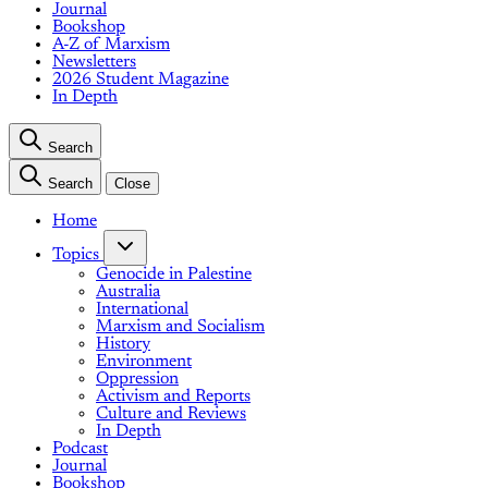
Journal
Bookshop
A-Z of Marxism
Newsletters
2026 Student Magazine
In Depth
Search
Search
Close
Home
Topics
Genocide in Palestine
Australia
International
Marxism and Socialism
History
Environment
Oppression
Activism and Reports
Culture and Reviews
In Depth
Podcast
Journal
Bookshop