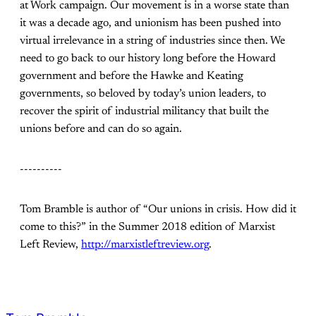
at Work campaign. Our movement is in a worse state than
it was a decade ago, and unionism has been pushed into
virtual irrelevance in a string of industries since then. We
need to go back to our history long before the Howard
government and before the Hawke and Keating
governments, so beloved by today’s union leaders, to
recover the spirit of industrial militancy that built the
unions before and can do so again.
----------
Tom Bramble is author of “Our unions in crisis. How did it
come to this?” in the Summer 2018 edition of Marxist
Left Review,
http://marxistleftreview.org
.