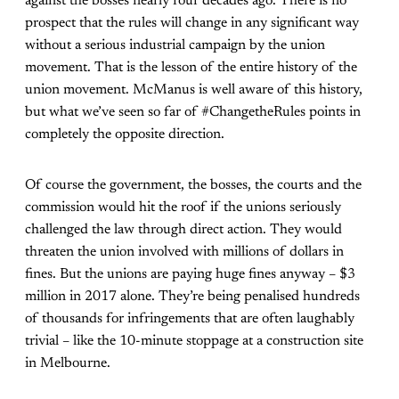
against the bosses nearly four decades ago. There is no
prospect that the rules will change in any significant way
without a serious industrial campaign by the union
movement. That is the lesson of the entire history of the
union movement. McManus is well aware of this history,
but what we’ve seen so far of #ChangetheRules points in
completely the opposite direction.
Of course the government, the bosses, the courts and the
commission would hit the roof if the unions seriously
challenged the law through direct action. They would
threaten the union involved with millions of dollars in
fines. But the unions are paying huge fines anyway – $3
million in 2017 alone. They’re being penalised hundreds
of thousands for infringements that are often laughably
trivial – like the 10-minute stoppage at a construction site
in Melbourne.