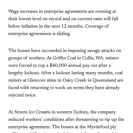
Wage increases in enterprise agreements are running at
their lowest level on record and on current rates will fall
below inflation in the next 12 months. Coverage of
enterprise agreements is sliding.
The bosses have succeeded in imposing savage attacks on
groups of workers. At Griffin Coal in Collie, WA, miners
were forced to cop a $40,000 annual pay cut after a
lengthy lockout. After a lockout lasting many months, coal
miners at Glencore mine in Oaky Creek in Queensland are
faced with returning to work on terms they have already
rejected twice.
At Streets Ice Creams in western Sydney, the company
reduced workers’ conditions after threatening to rip up the
enterprise agreement. The bosses at the Myrtleford ply