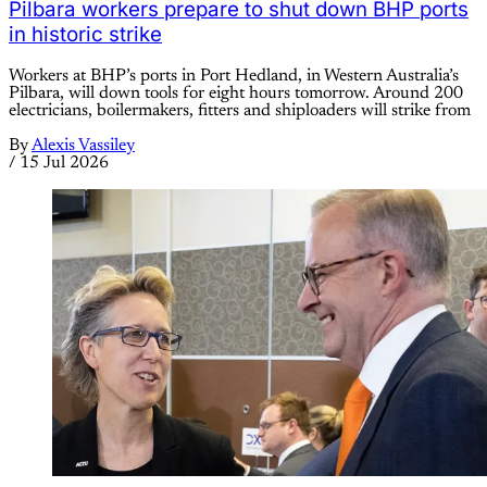
Pilbara workers prepare to shut down BHP ports
in historic strike
Workers at BHP’s ports in Port Hedland, in Western Australia’s
Pilbara, will down tools for eight hours tomorrow. Around 200
electricians, boilermakers, fitters and shiploaders will strike from
By
Alexis Vassiley
/
15 Jul 2026