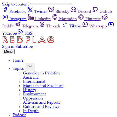
Skip to content
Facebook
Twitter
Bluesky
Discord
Github
Instagram
Linkedin
Mastodon
Pinterest
Reddit
Telegram
Threads
Tiktok
Whatsapp
Youtube
RSS
Sign in
Subscribe
Menu
Home
Topics
Genocide in Palestine
Australia
International
Marxism and Socialism
History
Environment
Oppression
Activism and Reports
Culture and Reviews
In Depth
Podcast