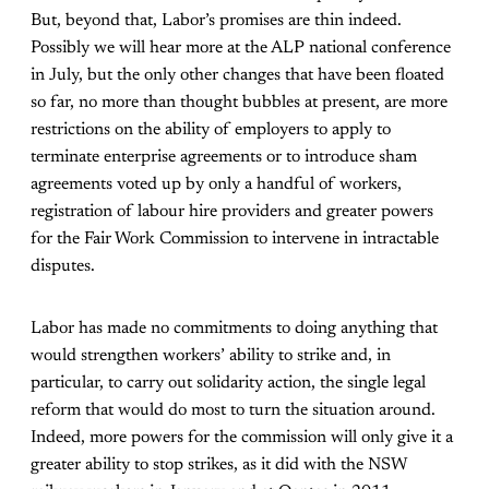
But, beyond that, Labor’s promises are thin indeed.
Possibly we will hear more at the ALP national conference
in July, but the only other changes that have been floated
so far, no more than thought bubbles at present, are more
restrictions on the ability of employers to apply to
terminate enterprise agreements or to introduce sham
agreements voted up by only a handful of workers,
registration of labour hire providers and greater powers
for the Fair Work Commission to intervene in intractable
disputes.
Labor has made no commitments to doing anything that
would strengthen workers’ ability to strike and, in
particular, to carry out solidarity action, the single legal
reform that would do most to turn the situation around.
Indeed, more powers for the commission will only give it a
greater ability to stop strikes, as it did with the NSW