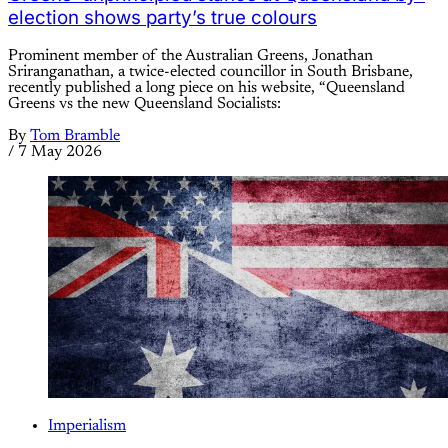
election shows party’s true colours
Prominent member of the Australian Greens, Jonathan
Sriranganathan, a twice-elected councillor in South Brisbane,
recently published a long piece on his website, “Queensland
Greens vs the new Queensland Socialists:
By
Tom Bramble
/
7 May 2026
Imperialism