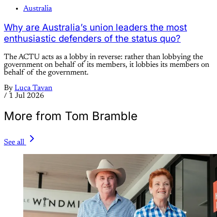
Australia
Why are Australia’s union leaders the most
enthusiastic defenders of the status quo?
The ACTU acts as a lobby in reverse: rather than lobbying the
government on behalf of its members, it lobbies its members on
behalf of the government.
By
Luca Tavan
/
1 Jul 2026
More from Tom Bramble
See all