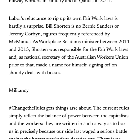
railway workers in January and at Qantas in 2011.
Labor’s reluctance to rip up its own Fair Work laws is
hardly a surprise. Bill Shorten is no Bernie Sanders or
Jeremy Corbyn, figures frequently referenced by
McManus. As Workplace Relations minister between 2011
and 2013, Shorten was responsible for the Fair Work laws
and, as national secretary of the Australian Workers Union
prior to that, made a name for himself signing off on
shoddy deals with bosses.
Militancy
#ChangetheRules gets things arse about. The current rules
simply reflect the balance of power between the capitalists
and the workers: they are written in such a way as to box
us in precisely because our side last waged a serious battle