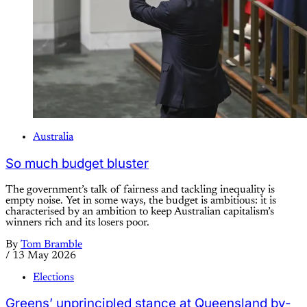
Australia
So much budget bluster
The government’s talk of fairness and tackling inequality is
empty noise. Yet in some ways, the budget is ambitious: it is
characterised by an ambition to keep Australian capitalism’s
winners rich and its losers poor.
By
Tom Bramble
/
13 May 2026
Elections
Greens’ unprincipled stance at Queensland by-