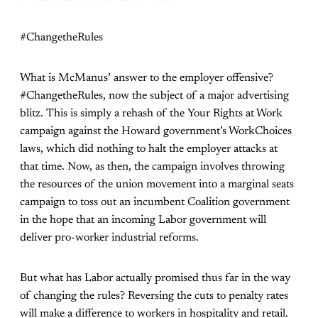
#ChangetheRules
What is McManus’ answer to the employer offensive?
#ChangetheRules, now the subject of a major advertising
blitz. This is simply a rehash of the Your Rights at Work
campaign against the Howard government’s WorkChoices
laws, which did nothing to halt the employer attacks at
that time. Now, as then, the campaign involves throwing
the resources of the union movement into a marginal seats
campaign to toss out an incumbent Coalition government
in the hope that an incoming Labor government will
deliver pro-worker industrial reforms.
But what has Labor actually promised thus far in the way
of changing the rules? Reversing the cuts to penalty rates
will make a difference to workers in hospitality and retail.