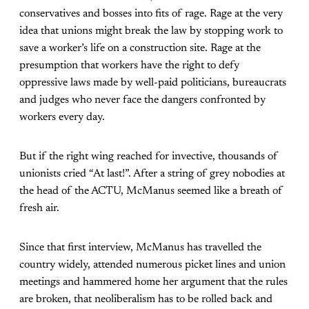
conservatives and bosses into fits of rage. Rage at the very
idea that unions might break the law by stopping work to
save a worker’s life on a construction site. Rage at the
presumption that workers have the right to defy
oppressive laws made by well-paid politicians, bureaucrats
and judges who never face the dangers confronted by
workers every day.
But if the right wing reached for invective, thousands of
unionists cried “At last!”. After a string of grey nobodies at
the head of the ACTU, McManus seemed like a breath of
fresh air.
Since that first interview, McManus has travelled the
country widely, attended numerous picket lines and union
meetings and hammered home her argument that the rules
are broken, that neoliberalism has to be rolled back and