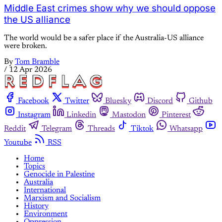
Middle East crimes show why we should oppose
the US alliance
The world would be a safer place if the Australia-US alliance
were broken.
By
Tom Bramble
/
12 Apr 2026
Facebook
Twitter
Bluesky
Discord
Github
Instagram
Linkedin
Mastodon
Pinterest
Reddit
Telegram
Threads
Tiktok
Whatsapp
Youtube
RSS
Home
Topics
Genocide in Palestine
Australia
International
Marxism and Socialism
History
Environment