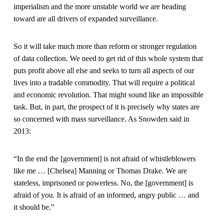
imperialism and the more unstable world we are heading
toward are all drivers of expanded surveillance.
So it will take much more than reform or stronger regulation
of data collection. We need to get rid of this whole system that
puts profit above all else and seeks to turn all aspects of our
lives into a tradable commodity. That will require a political
and economic revolution. That might sound like an impossible
task. But, in part, the prospect of it is precisely why states are
so concerned with mass surveillance. As Snowden said in
2013:
“In the end the [government] is not afraid of whistleblowers
like me … [Chelsea] Manning or Thomas Drake. We are
stateless, imprisoned or powerless. No, the [government] is
afraid of you. It is afraid of an informed, angry public … and
it should be.”