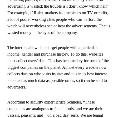
advertising is wasted; the trouble is I don’t know which half”.
For example, if Rolex markets its timepieces on TV or radio,
a lot of poorer working class people who can’t afford the
watch will nevertheless see or hear the advertisements. That is
wasted money in the eyes of the company.
The internet allows it to target people with a particular
income, gender and purchase history. To do this, websites
must collect users’ data. This has become key for some of the
biggest companies on the planet. Almost every website now
collects data on who visits its site; and it is in its best interest
to collect as much data as possible on us, so it can be sold to
advertisers.
According to security expert Bruce Schneier, “These
companies are analogous to feudal lords, and we are their
vassals, peasants, and – on a bad day, serfs. We are tenant