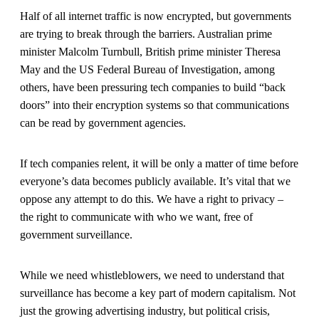
Half of all internet traffic is now encrypted, but governments
are trying to break through the barriers. Australian prime
minister Malcolm Turnbull, British prime minister Theresa
May and the US Federal Bureau of Investigation, among
others, have been pressuring tech companies to build “back
doors” into their encryption systems so that communications
can be read by government agencies.
If tech companies relent, it will be only a matter of time before
everyone’s data becomes publicly available. It’s vital that we
oppose any attempt to do this. We have a right to privacy –
the right to communicate with who we want, free of
government surveillance.
While we need whistleblowers, we need to understand that
surveillance has become a key part of modern capitalism. Not
just the growing advertising industry, but political crisis,