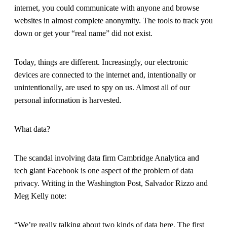
internet, you could communicate with anyone and browse
websites in almost complete anonymity. The tools to track you
down or get your “real name” did not exist.
Today, things are different. Increasingly, our electronic
devices are connected to the internet and, intentionally or
unintentionally, are used to spy on us. Almost all of our
personal information is harvested.
What data?
The scandal involving data firm Cambridge Analytica and
tech giant Facebook is one aspect of the problem of data
privacy. Writing in the Washington Post, Salvador Rizzo and
Meg Kelly note:
“We’re really talking about two kinds of data here. The first