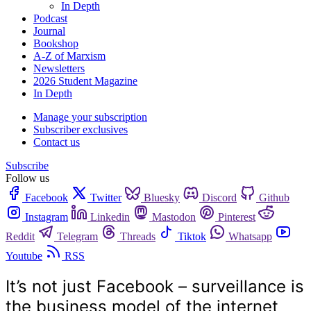
In Depth
Podcast
Journal
Bookshop
A-Z of Marxism
Newsletters
2026 Student Magazine
In Depth
Manage your subscription
Subscriber exclusives
Contact us
Subscribe
Follow us
Facebook
Twitter
Bluesky
Discord
Github
Instagram
Linkedin
Mastodon
Pinterest
Reddit
Telegram
Threads
Tiktok
Whatsapp
Youtube
RSS
It’s not just Facebook – surveillance is
the business model of the internet