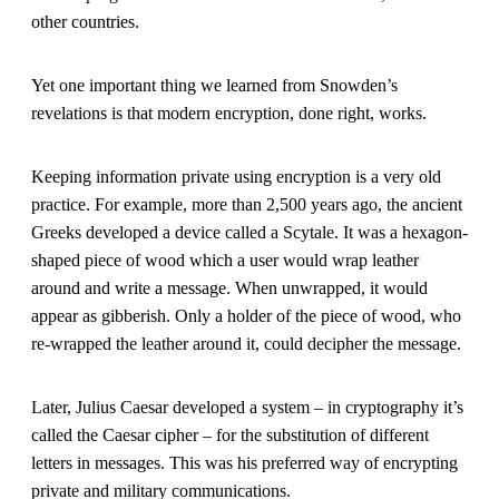
other countries.
Yet one important thing we learned from Snowden’s
revelations is that modern encryption, done right, works.
Keeping information private using encryption is a very old
practice. For example, more than 2,500 years ago, the ancient
Greeks developed a device called a Scytale. It was a hexagon-
shaped piece of wood which a user would wrap leather
around and write a message. When unwrapped, it would
appear as gibberish. Only a holder of the piece of wood, who
re-wrapped the leather around it, could decipher the message.
Later, Julius Caesar developed a system – in cryptography it’s
called the Caesar cipher – for the substitution of different
letters in messages. This was his preferred way of encrypting
private and military communications.