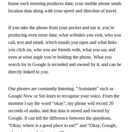
house each morning produces data; your mobile phone sends
location data along with your speed and direction of travel.
If you take the phone from your pocket and use it, you’re
producing even more data: what websites you visit, who you
call, text and email, which emails you open and what links
you click on, who you are friends with, what you say and
even at what angle you’re holding the phone. What you
search for in Google is recorded and owned by it, and can be
directly linked to you.
Our phones are constantly listening. “Assistants” such as
Google Now or Siri learn to recognise your voice. From the
moment I say the word “okay”, my phone will record 20
seconds of audio, and that data is stored and owned by
Google. It can tell the difference between the questions,
“Okay, where is a good place to eat?” and “Okay, Google,