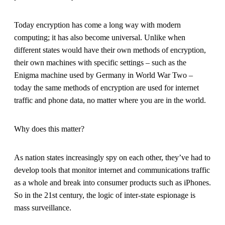
Today encryption has come a long way with modern
computing; it has also become universal. Unlike when
different states would have their own methods of encryption,
their own machines with specific settings – such as the
Enigma machine used by Germany in World War Two –
today the same methods of encryption are used for internet
traffic and phone data, no matter where you are in the world.
Why does this matter?
As nation states increasingly spy on each other, they’ve had to
develop tools that monitor internet and communications traffic
as a whole and break into consumer products such as iPhones.
So in the 21st century, the logic of inter-state espionage is
mass surveillance.