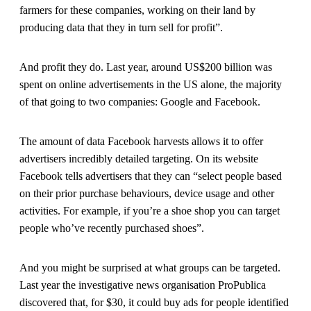
farmers for these companies, working on their land by
producing data that they in turn sell for profit”.
And profit they do. Last year, around US$200 billion was
spent on online advertisements in the US alone, the majority
of that going to two companies: Google and Facebook.
The amount of data Facebook harvests allows it to offer
advertisers incredibly detailed targeting. On its website
Facebook tells advertisers that they can “select people based
on their prior purchase behaviours, device usage and other
activities. For example, if you’re a shoe shop you can target
people who’ve recently purchased shoes”.
And you might be surprised at what groups can be targeted.
Last year the investigative news organisation ProPublica
discovered that, for $30, it could buy ads for people identified