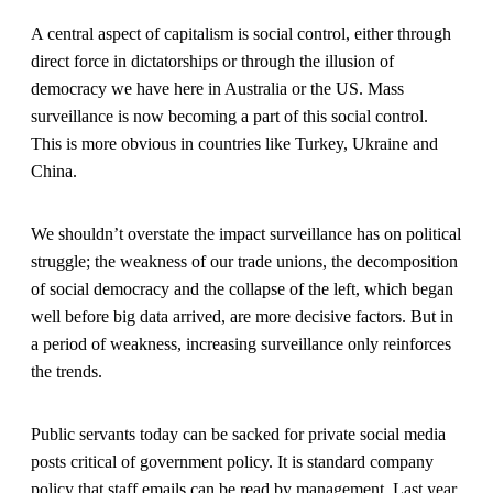
A central aspect of capitalism is social control, either through
direct force in dictatorships or through the illusion of
democracy we have here in Australia or the US. Mass
surveillance is now becoming a part of this social control.
This is more obvious in countries like Turkey, Ukraine and
China.
We shouldn’t overstate the impact surveillance has on political
struggle; the weakness of our trade unions, the decomposition
of social democracy and the collapse of the left, which began
well before big data arrived, are more decisive factors. But in
a period of weakness, increasing surveillance only reinforces
the trends.
Public servants today can be sacked for private social media
posts critical of government policy. It is standard company
policy that staff emails can be read by management. Last year,