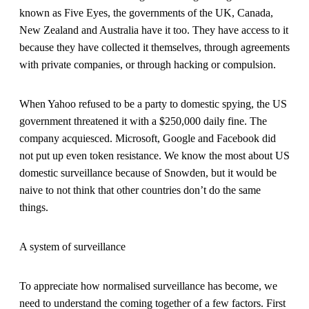
known as Five Eyes, the governments of the UK, Canada,
New Zealand and Australia have it too. They have access to it
because they have collected it themselves, through agreements
with private companies, or through hacking or compulsion.
When Yahoo refused to be a party to domestic spying, the US
government threatened it with a $250,000 daily fine. The
company acquiesced. Microsoft, Google and Facebook did
not put up even token resistance. We know the most about US
domestic surveillance because of Snowden, but it would be
naive to not think that other countries don’t do the same
things.
A system of surveillance
To appreciate how normalised surveillance has become, we
need to understand the coming together of a few factors. First