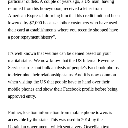
particular outlets. A couple of years ago, a US man, having
returned from his honeymoon, received a letter from
American Express informing him that his credit limit had been
lowered by $7,000 because “other customers who have used
their card at establishments where you recently shopped have
a poor repayment history”.
It’s well known that welfare can be denied based on your
marital status. We now know that the US Internal Revenue
Service carries out bulk analysis of people’s Facebook photos
to determine their relationship status. And it is now common
when visiting the US that people have to hand over their
mobile phones and show their Facebook profile before being
approved entry.
Further, location information from mobile phone towers is
accessible by the state. This was used in 2014 by the
Ukrainian government, which sent a very Orwellian text