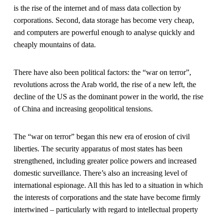
is the rise of the internet and of mass data collection by
corporations. Second, data storage has become very cheap,
and computers are powerful enough to analyse quickly and
cheaply mountains of data.
There have also been political factors: the “war on terror”,
revolutions across the Arab world, the rise of a new left, the
decline of the US as the dominant power in the world, the rise
of China and increasing geopolitical tensions.
The “war on terror” began this new era of erosion of civil
liberties. The security apparatus of most states has been
strengthened, including greater police powers and increased
domestic surveillance. There’s also an increasing level of
international espionage. All this has led to a situation in which
the interests of corporations and the state have become firmly
intertwined – particularly with regard to intellectual property