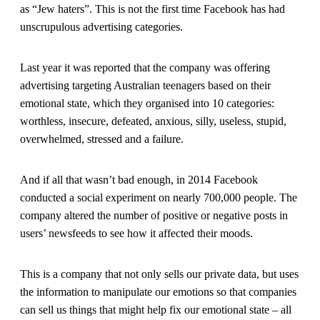
as “Jew haters”. This is not the first time Facebook has had
unscrupulous advertising categories.
Last year it was reported that the company was offering
advertising targeting Australian teenagers based on their
emotional state, which they organised into 10 categories:
worthless, insecure, defeated, anxious, silly, useless, stupid,
overwhelmed, stressed and a failure.
And if all that wasn’t bad enough, in 2014 Facebook
conducted a social experiment on nearly 700,000 people. The
company altered the number of positive or negative posts in
users’ newsfeeds to see how it affected their moods.
This is a company that not only sells our private data, but uses
the information to manipulate our emotions so that companies
can sell us things that might help fix our emotional state – all