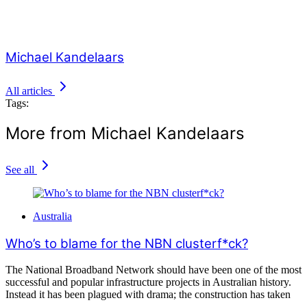
Michael Kandelaars
All articles
Tags:
More from Michael Kandelaars
See all
Australia
Who’s to blame for the NBN clusterf*ck?
The National Broadband Network should have been one of the most
successful and popular infrastructure projects in Australian history.
Instead it has been plagued with drama; the construction has taken