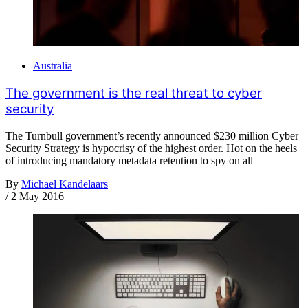
Australia
The government is the real threat to cyber
security
The Turnbull government’s recently announced $230 million Cyber
Security Strategy is hypocrisy of the highest order. Hot on the heels
of introducing mandatory metadata retention to spy on all
By
Michael Kandelaars
/
2 May 2016