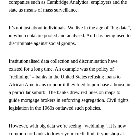
companies such as Cambridge Analytica, employers and the
state as means of mass surveillance.
It’s not just about individuals. We live in the age of “big data”,
in which data are pooled and analysed. And it is being used to
discriminate against social groups.
Institutionalised data collection and discrimination have
existed for a long time. An example was the policy of
“redlining” – banks in the United States refusing loans to
African Americans or poor if they tried to purchase a house in
a particular suburb. The banks drew red lines on maps to
guide mortgage brokers in enforcing segregation. Civil rights
legislation in the 1960s outlawed such policies.
However, with big data we’re seeing “weblining”. It is now
common for banks to lower your credit limit if you shop at