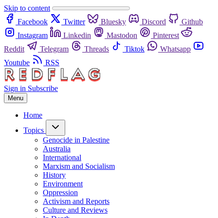
Skip to content
Facebook
Twitter
Bluesky
Discord
Github
Instagram
Linkedin
Mastodon
Pinterest
Reddit
Telegram
Threads
Tiktok
Whatsapp
Youtube
RSS
Sign in
Subscribe
Menu
Home
Topics
Genocide in Palestine
Australia
International
Marxism and Socialism
History
Environment
Oppression
Activism and Reports
Culture and Reviews