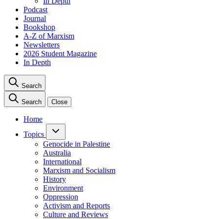
In Depth
Podcast
Journal
Bookshop
A-Z of Marxism
Newsletters
2026 Student Magazine
In Depth
Search
Search
Close
Home
Topics
Genocide in Palestine
Australia
International
Marxism and Socialism
History
Environment
Oppression
Activism and Reports
Culture and Reviews