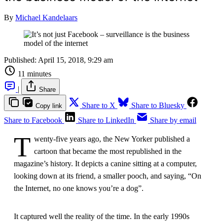
By
Michael Kandelaars
Published:
April 15, 2018, 9:29 am
11 minutes
|
Share
Share to X
Share to Bluesky
Copy link
Share to Facebook
Share to LinkedIn
Share by email
T
wenty-five years ago, the New Yorker published a
cartoon that became the most republished in the
magazine’s history. It depicts a canine sitting at a computer,
looking down at its friend, a smaller pooch, and saying, “On
the Internet, no one knows you’re a dog”.
It captured well the reality of the time. In the early 1990s