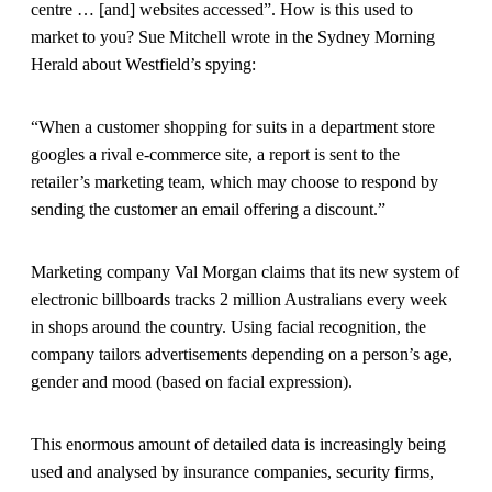
centre … [and] websites accessed”. How is this used to
market to you? Sue Mitchell wrote in the Sydney Morning
Herald about Westfield’s spying:
“When a customer shopping for suits in a department store
googles a rival e-commerce site, a report is sent to the
retailer’s marketing team, which may choose to respond by
sending the customer an email offering a discount.”
Marketing company Val Morgan claims that its new system of
electronic billboards tracks 2 million Australians every week
in shops around the country. Using facial recognition, the
company tailors advertisements depending on a person’s age,
gender and mood (based on facial expression).
This enormous amount of detailed data is increasingly being
used and analysed by insurance companies, security firms,