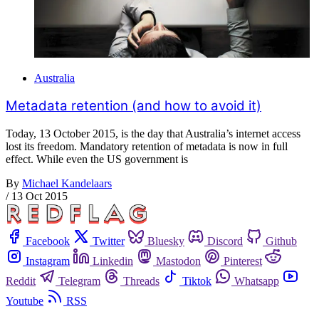
Australia
Metadata retention (and how to avoid it)
Today, 13 October 2015, is the day that Australia’s internet access
lost its freedom. Mandatory retention of metadata is now in full
effect. While even the US government is
By
Michael Kandelaars
/
13 Oct 2015
Facebook
Twitter
Bluesky
Discord
Github
Instagram
Linkedin
Mastodon
Pinterest
Reddit
Telegram
Threads
Tiktok
Whatsapp
Youtube
RSS