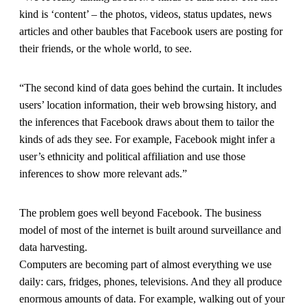
kind is ‘content’ – the photos, videos, status updates, news
articles and other baubles that Facebook users are posting for
their friends, or the whole world, to see.
“The second kind of data goes behind the curtain. It includes
users’ location information, their web browsing history, and
the inferences that Facebook draws about them to tailor the
kinds of ads they see. For example, Facebook might infer a
user’s ethnicity and political affiliation and use those
inferences to show more relevant ads.”
The problem goes well beyond Facebook. The business
model of most of the internet is built around surveillance and
data harvesting.
Computers are becoming part of almost everything we use
daily: cars, fridges, phones, televisions. And they all produce
enormous amounts of data. For example, walking out of your