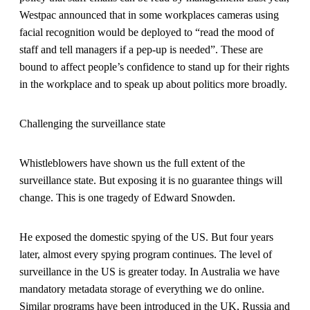
Westpac announced that in some workplaces cameras using
facial recognition would be deployed to “read the mood of
staff and tell managers if a pep-up is needed”. These are
bound to affect people’s confidence to stand up for their rights
in the workplace and to speak up about politics more broadly.
Challenging the surveillance state
Whistleblowers have shown us the full extent of the
surveillance state. But exposing it is no guarantee things will
change. This is one tragedy of Edward Snowden.
He exposed the domestic spying of the US. But four years
later, almost every spying program continues. The level of
surveillance in the US is greater today. In Australia we have
mandatory metadata storage of everything we do online.
Similar programs have been introduced in the UK, Russia and