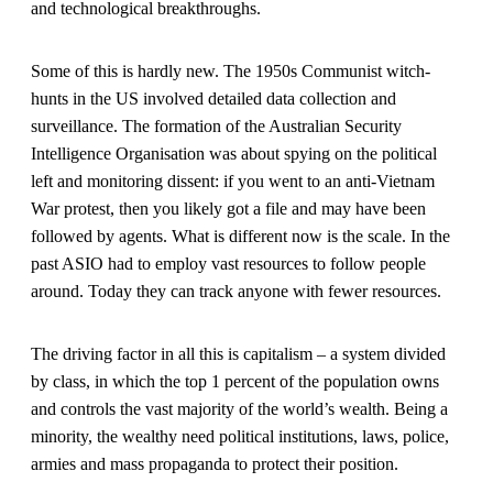
and technological breakthroughs.
Some of this is hardly new. The 1950s Communist witch-
hunts in the US involved detailed data collection and
surveillance. The formation of the Australian Security
Intelligence Organisation was about spying on the political
left and monitoring dissent: if you went to an anti-Vietnam
War protest, then you likely got a file and may have been
followed by agents. What is different now is the scale. In the
past ASIO had to employ vast resources to follow people
around. Today they can track anyone with fewer resources.
The driving factor in all this is capitalism – a system divided
by class, in which the top 1 percent of the population owns
and controls the vast majority of the world’s wealth. Being a
minority, the wealthy need political institutions, laws, police,
armies and mass propaganda to protect their position.