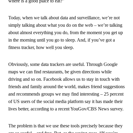
where is a good place to eat?”
Today, when we talk about data and surveillance, we’re not
simply talking about what you do on the web – we’re talking
about almost everything you do, from the moment you get up
in the morning until you go to sleep. And, if you’ve got a
fitness tracker, how well you sleep.
Obviously, some data trackers are useful. Through Google
maps we can find restaurants, be given directions while
driving and so on. Facebook allows us to stay in touch with
friends and family around the world, makes friend suggestions
and recommends groups we may find interesting – 25 percent
of US users of the social media platform say it has made their
lives better, according to a recent YouGov/CBS News survey.
The problem is that we use these tools precisely because they