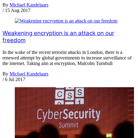
By
Michael Kandelaars
/
15 Aug 2017
Weakening encryption is an attack on our
freedom
In the wake of the recent terrorist attacks in London, there is a
renewed attempt by global governments to increase surveillance of
the internet. Taking aim at encryption, Malcolm Turnbull
By
Michael Kandelaars
/
6 Jul 2017