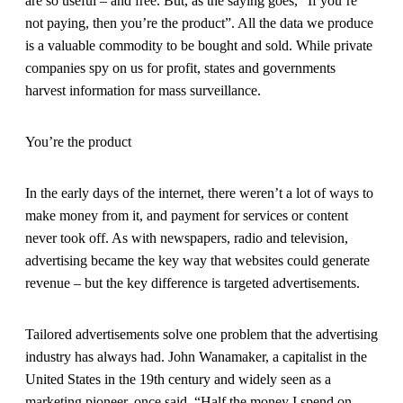
are so useful – and free. But, as the saying goes, “If you’re
not paying, then you’re the product”. All the data we produce
is a valuable commodity to be bought and sold. While private
companies spy on us for profit, states and governments
harvest information for mass surveillance.
You’re the product
In the early days of the internet, there weren’t a lot of ways to
make money from it, and payment for services or content
never took off. As with newspapers, radio and television,
advertising became the key way that websites could generate
revenue – but the key difference is targeted advertisements.
Tailored advertisements solve one problem that the advertising
industry has always had. John Wanamaker, a capitalist in the
United States in the 19th century and widely seen as a
marketing pioneer, once said, “Half the money I spend on