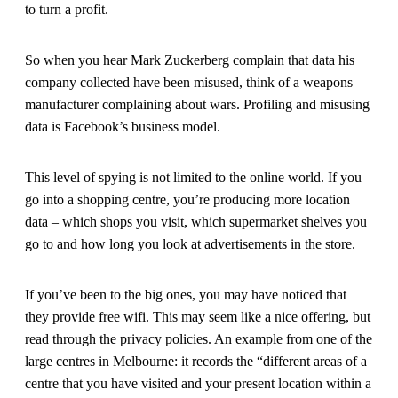
to turn a profit.
So when you hear Mark Zuckerberg complain that data his
company collected have been misused, think of a weapons
manufacturer complaining about wars. Profiling and misusing
data is Facebook’s business model.
This level of spying is not limited to the online world. If you
go into a shopping centre, you’re producing more location
data – which shops you visit, which supermarket shelves you
go to and how long you look at advertisements in the store.
If you’ve been to the big ones, you may have noticed that
they provide free wifi. This may seem like a nice offering, but
read through the privacy policies. An example from one of the
large centres in Melbourne: it records the “different areas of a
centre that you have visited and your present location within a