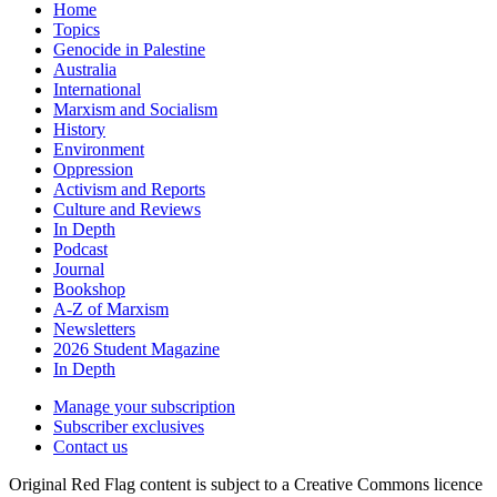
Home
Topics
Genocide in Palestine
Australia
International
Marxism and Socialism
History
Environment
Oppression
Activism and Reports
Culture and Reviews
In Depth
Podcast
Journal
Bookshop
A-Z of Marxism
Newsletters
2026 Student Magazine
In Depth
Manage your subscription
Subscriber exclusives
Contact us
Original Red Flag content is subject to a Creative Commons licence