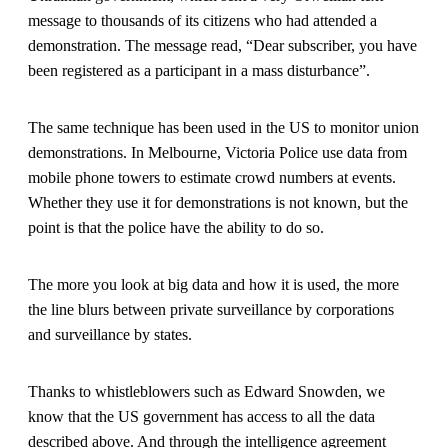
message to thousands of its citizens who had attended a
demonstration. The message read, “Dear subscriber, you have
been registered as a participant in a mass disturbance”.
The same technique has been used in the US to monitor union
demonstrations. In Melbourne, Victoria Police use data from
mobile phone towers to estimate crowd numbers at events.
Whether they use it for demonstrations is not known, but the
point is that the police have the ability to do so.
The more you look at big data and how it is used, the more
the line blurs between private surveillance by corporations
and surveillance by states.
Thanks to whistleblowers such as Edward Snowden, we
know that the US government has access to all the data
described above. And through the intelligence agreement