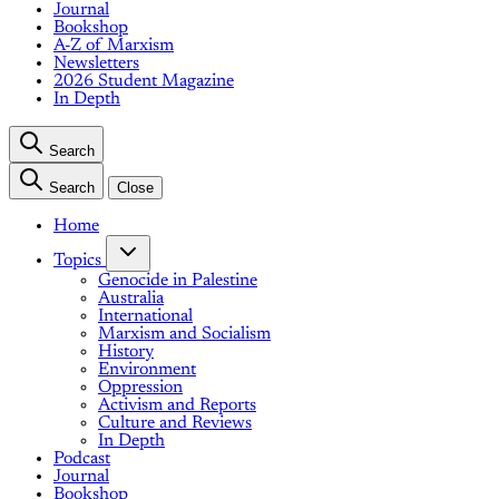
Journal
Bookshop
A-Z of Marxism
Newsletters
2026 Student Magazine
In Depth
Search
Search
Close
Home
Topics
Genocide in Palestine
Australia
International
Marxism and Socialism
History
Environment
Oppression
Activism and Reports
Culture and Reviews
In Depth
Podcast
Journal
Bookshop