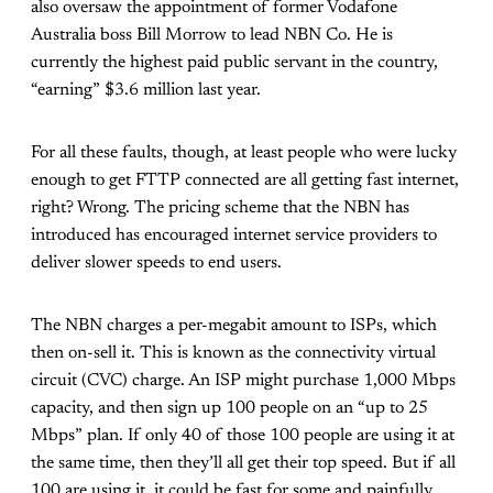
also oversaw the appointment of former Vodafone
Australia boss Bill Morrow to lead NBN Co. He is
currently the highest paid public servant in the country,
“earning” $3.6 million last year.
For all these faults, though, at least people who were lucky
enough to get FTTP connected are all getting fast internet,
right? Wrong. The pricing scheme that the NBN has
introduced has encouraged internet service providers to
deliver slower speeds to end users.
The NBN charges a per-megabit amount to ISPs, which
then on-sell it. This is known as the connectivity virtual
circuit (CVC) charge. An ISP might purchase 1,000 Mbps
capacity, and then sign up 100 people on an “up to 25
Mbps” plan. If only 40 of those 100 people are using it at
the same time, then they’ll all get their top speed. But if all
100 are using it, it could be fast for some and painfully