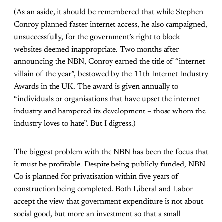
(As an aside, it should be remembered that while Stephen
Conroy planned faster internet access, he also campaigned,
unsuccessfully, for the government’s right to block
websites deemed inappropriate. Two months after
announcing the NBN, Conroy earned the title of “internet
villain of the year”, bestowed by the 11th Internet Industry
Awards in the UK. The award is given annually to
“individuals or organisations that have upset the internet
industry and hampered its development – those whom the
industry loves to hate”. But I digress.)
The biggest problem with the NBN has been the focus that
it must be profitable. Despite being publicly funded, NBN
Co is planned for privatisation within five years of
construction being completed. Both Liberal and Labor
accept the view that government expenditure is not about
social good, but more an investment so that a small