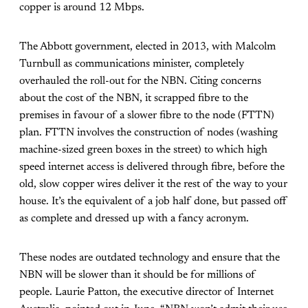
copper is around 12 Mbps.
The Abbott government, elected in 2013, with Malcolm
Turnbull as communications minister, completely
overhauled the roll-out for the NBN. Citing concerns
about the cost of the NBN, it scrapped fibre to the
premises in favour of a slower fibre to the node (FTTN)
plan. FTTN involves the construction of nodes (washing
machine-sized green boxes in the street) to which high
speed internet access is delivered through fibre, before the
old, slow copper wires deliver it the rest of the way to your
house. It’s the equivalent of a job half done, but passed off
as complete and dressed up with a fancy acronym.
These nodes are outdated technology and ensure that the
NBN will be slower than it should be for millions of
people. Laurie Patton, the executive director of Internet