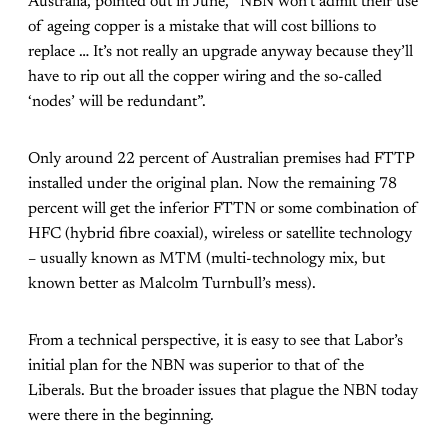
Australia, pointed out in June, “NBN won’t admit their use
of ageing copper is a mistake that will cost billions to
replace … It’s not really an upgrade anyway because they’ll
have to rip out all the copper wiring and the so-called
‘nodes’ will be redundant”.
Only around 22 percent of Australian premises had FTTP
installed under the original plan. Now the remaining 78
percent will get the inferior FTTN or some combination of
HFC (hybrid fibre coaxial), wireless or satellite technology
– usually known as MTM (multi-technology mix, but
known better as Malcolm Turnbull’s mess).
From a technical perspective, it is easy to see that Labor’s
initial plan for the NBN was superior to that of the
Liberals. But the broader issues that plague the NBN today
were there in the beginning.