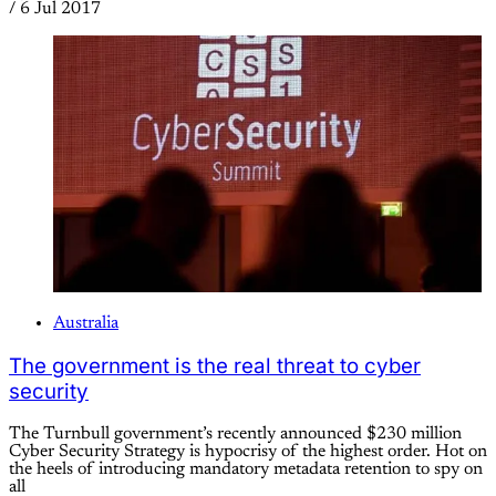
/
6 Jul 2017
Australia
The government is the real threat to cyber
security
The Turnbull government’s recently announced $230 million
Cyber Security Strategy is hypocrisy of the highest order. Hot on
the heels of introducing mandatory metadata retention to spy on
all