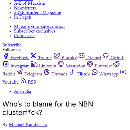
A-Z of Marxism
Newsletters
2026 Student Magazine
In Depth
Manage your subscription
Subscriber exclusives
Contact us
Subscribe
Follow us
Facebook
Twitter
Bluesky
Discord
Github
Instagram
Linkedin
Mastodon
Pinterest
Reddit
Telegram
Threads
Tiktok
Whatsapp
Youtube
RSS
Australia
Who’s to blame for the NBN
clusterf*ck?
By
Michael Kandelaars