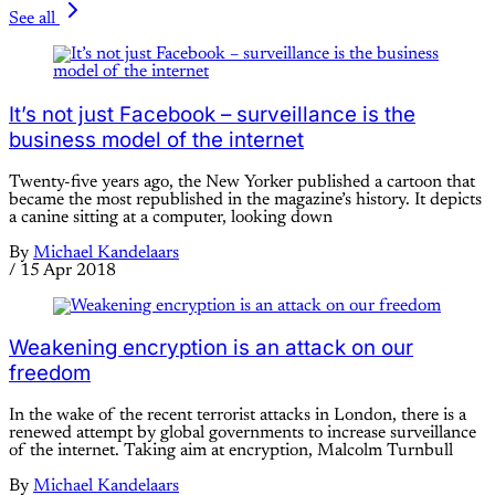
See all
It’s not just Facebook – surveillance is the
business model of the internet
Twenty-five years ago, the New Yorker published a cartoon that
became the most republished in the magazine’s history. It depicts
a canine sitting at a computer, looking down
By
Michael Kandelaars
/
15 Apr 2018
Weakening encryption is an attack on our
freedom
In the wake of the recent terrorist attacks in London, there is a
renewed attempt by global governments to increase surveillance
of the internet. Taking aim at encryption, Malcolm Turnbull
By
Michael Kandelaars