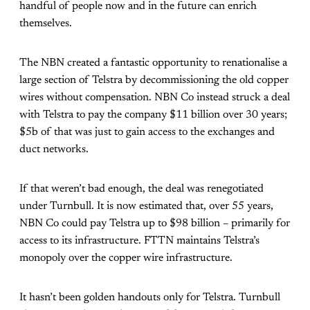
handful of people now and in the future can enrich
themselves.
The NBN created a fantastic opportunity to renationalise a
large section of Telstra by decommissioning the old copper
wires without compensation. NBN Co instead struck a deal
with Telstra to pay the company $11 billion over 30 years;
$5b of that was just to gain access to the exchanges and
duct networks.
If that weren’t bad enough, the deal was renegotiated
under Turnbull. It is now estimated that, over 55 years,
NBN Co could pay Telstra up to $98 billion – primarily for
access to its infrastructure. FTTN maintains Telstra’s
monopoly over the copper wire infrastructure.
It hasn’t been golden handouts only for Telstra. Turnbull