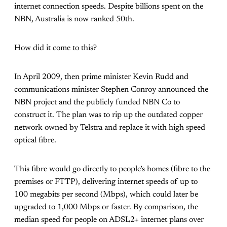
internet connection speeds. Despite billions spent on the
NBN, Australia is now ranked 50th.
How did it come to this?
In April 2009, then prime minister Kevin Rudd and
communications minister Stephen Conroy announced the
NBN project and the publicly funded NBN Co to
construct it. The plan was to rip up the outdated copper
network owned by Telstra and replace it with high speed
optical fibre.
This fibre would go directly to people’s homes (fibre to the
premises or FTTP), delivering internet speeds of up to
100 megabits per second (Mbps), which could later be
upgraded to 1,000 Mbps or faster. By comparison, the
median speed for people on ADSL2+ internet plans over