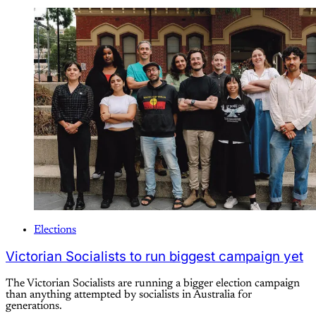
Elections
Victorian Socialists to run biggest campaign yet
The Victorian Socialists are running a bigger election campaign
than anything attempted by socialists in Australia for
generations.