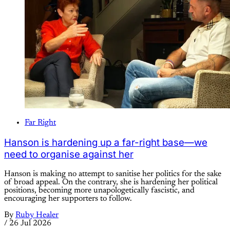
Far Right
Hanson is hardening up a far-right base—we
need to organise against her
Hanson is making no attempt to sanitise her politics for the sake
of broad appeal. On the contrary, she is hardening her political
positions, becoming more unapologetically fascistic, and
encouraging her supporters to follow.
By
Ruby Healer
/
26 Jul 2026