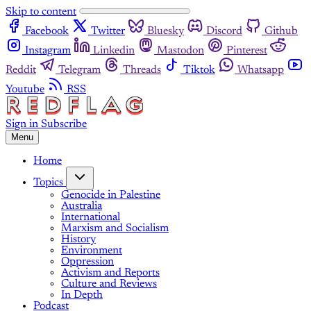
Skip to content
Facebook
Twitter
Bluesky
Discord
Github
Instagram
Linkedin
Mastodon
Pinterest
Reddit
Telegram
Threads
Tiktok
Whatsapp
Youtube
RSS
Sign in
Subscribe
Menu
Home
Topics
Genocide in Palestine
Australia
International
Marxism and Socialism
History
Environment
Oppression
Activism and Reports
Culture and Reviews
In Depth
Podcast