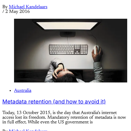
By
Michael Kandelaars
/
2 May 2016
Australia
Metadata retention (and how to avoid it)
Today, 13 October 2015, is the day that Australia’s internet
access lost its freedom. Mandatory retention of metadata is now
in full effect. While even the US government is