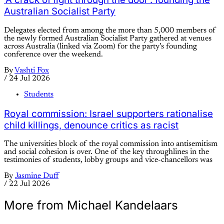
Australian Socialist Party
Delegates elected from among the more than 5,000 members of
the newly formed Australian Socialist Party gathered at venues
across Australia (linked via Zoom) for the party’s founding
conference over the weekend.
By
Vashti Fox
/
24 Jul 2026
Students
Royal commission: Israel supporters rationalise
child killings, denounce critics as racist
The universities block of the royal commission into antisemitism
and social cohesion is over. One of the key throughlines in the
testimonies of students, lobby groups and vice-chancellors was
By
Jasmine Duff
/
22 Jul 2026
More from Michael Kandelaars