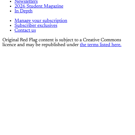
Newsletters
2026 Student Magazine
In Depth
Manage your subscription
Subscriber exclusives
Contact us
Original Red Flag content is subject to a Creative Commons
licence and may be republished under
the terms listed here.