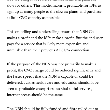
slow for others. This model makes it profitable for ISPs to
sign up as many people to the slowest plans, and purchase
as little CVC capacity as possible.
This on-selling and underselling ensure that NBN Co
makes a profit and the ISPs make a profit. But the end user
pays for a service that is likely more expensive and
unreliable than their previous ADSL2+ connection.
If the purpose of the NBN was not primarily to make a
profit, the CVC charge could be reduced significantly and
the faster speeds that the NBN is capable of could be
delivered. Just as health care and education shouldn’t be
seen as profitable enterprises but vital social services,
internet access should be the same.
The NBN should be fully funded and fibre rolled out to