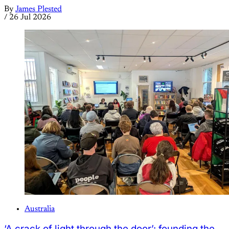
By
James Plested
/
26 Jul 2026
Australia
‘A crack of light through the door’: founding the