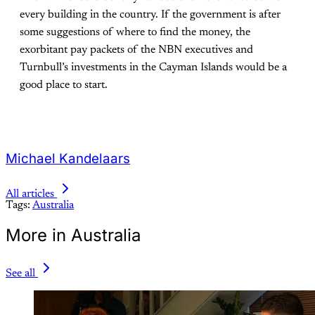
every building in the country. If the government is after
some suggestions of where to find the money, the
exorbitant pay packets of the NBN executives and
Turnbull’s investments in the Cayman Islands would be a
good place to start.
Michael Kandelaars
All articles
Tags:
Australia
More in Australia
See all