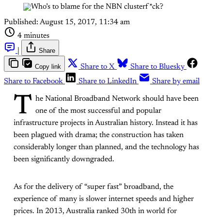
Published:
August 15, 2017, 11:34 am
4 minutes
|
Share
Copy link
Share to X
Share to Bluesky
Share to Facebook
Share to LinkedIn
Share by email
T
he National Broadband Network should have been
one of the most successful and popular
infrastructure projects in Australian history. Instead it has
been plagued with drama; the construction has taken
considerably longer than planned, and the technology has
been significantly downgraded.
As for the delivery of “super fast” broadband, the
experience of many is slower internet speeds and higher
prices. In 2013, Australia ranked 30th in world for