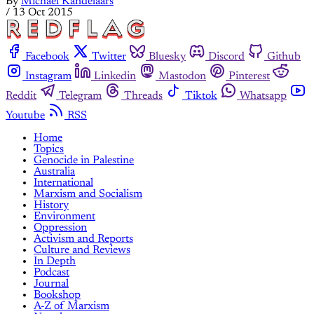
By
Michael Kandelaars
/
13 Oct 2015
Facebook
Twitter
Bluesky
Discord
Github
Instagram
Linkedin
Mastodon
Pinterest
Reddit
Telegram
Threads
Tiktok
Whatsapp
Youtube
RSS
Home
Topics
Genocide in Palestine
Australia
International
Marxism and Socialism
History
Environment
Oppression
Activism and Reports
Culture and Reviews
In Depth
Podcast
Journal
Bookshop
A-Z of Marxism