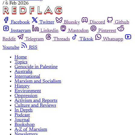
/
6 Feb 2026
Facebook
Twitter
Bluesky
Discord
Github
Instagram
Linkedin
Mastodon
Pinterest
Reddit
Telegram
Threads
Tiktok
Whatsapp
Youtube
RSS
Home
Topics
Genocide in Palestine
Australia
International
Marxism and Socialism
History
Environment
Oppression
Activism and Reports
Culture and Reviews
In Depth
Podcast
Journal
Bookshop
A-Z of Marxism
Newsletters