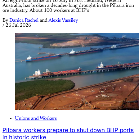
An eight-hour strike on 16 July in Port Hedland, Western
Australia, has broken a decades-long drought in the Pilbara iron
ore industry. About 100 workers at BHP’s
By
Danica Rachel
and
Alexis Vassiley
/
26 Jul 2026
Unions and Workers
Pilbara workers prepare to shut down BHP ports
in historic strike