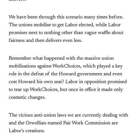
We have been through this scenario many times before.
The unions mobilise to get Labor elected, while Labor
promises next to nothing other than vague waffle about
fairness and then delivers even less.
Remember what happened with the massive union
mobilisations against WorkChoices, which played a key
role in the defeat of the Howard government and even
cost Howard his own seat? Labor in opposition promised
to tear up WorkChoices, but once in office it made only
cosmetic changes.
The vicious anti-union laws we are currently dealing with
and the Orwellian-named Fair Work Commission are
Labor’s creations.