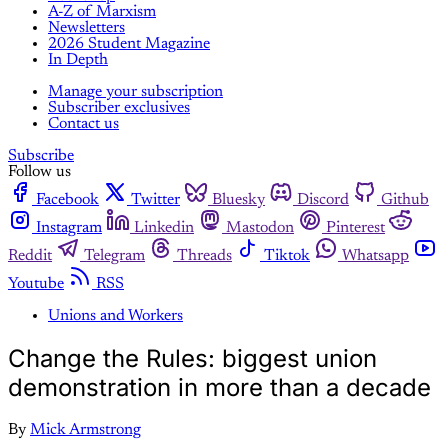
A-Z of Marxism
Newsletters
2026 Student Magazine
In Depth
Manage your subscription
Subscriber exclusives
Contact us
Subscribe
Follow us
Facebook
Twitter
Bluesky
Discord
Github
Instagram
Linkedin
Mastodon
Pinterest
Reddit
Telegram
Threads
Tiktok
Whatsapp
Youtube
RSS
Unions and Workers
Change the Rules: biggest union
demonstration in more than a decade
By
Mick Armstrong