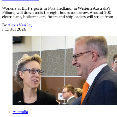
Workers at BHP’s ports in Port Hedland, in Western Australia’s
Pilbara, will down tools for eight hours tomorrow. Around 200
electricians, boilermakers, fitters and shiploaders will strike from
By
Alexis Vassiley
/
15 Jul 2026
Australia