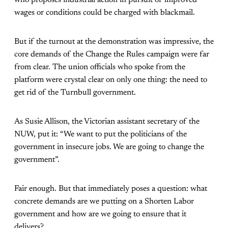
who proposes industrial action in pursuit of improved
wages or conditions could be charged with blackmail.
But if the turnout at the demonstration was impressive, the
core demands of the Change the Rules campaign were far
from clear. The union officials who spoke from the
platform were crystal clear on only one thing: the need to
get rid of the Turnbull government.
As Susie Allison, the Victorian assistant secretary of the
NUW, put it: “We want to put the politicians of the
government in insecure jobs. We are going to change the
government”.
Fair enough. But that immediately poses a question: what
concrete demands are we putting on a Shorten Labor
government and how are we going to ensure that it
delivers?