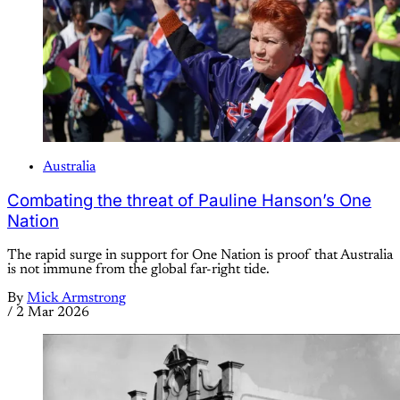
Australia
Combating the threat of Pauline Hanson’s One
Nation
The rapid surge in support for One Nation is proof that Australia
is not immune from the global far-right tide.
By
Mick Armstrong
/
2 Mar 2026