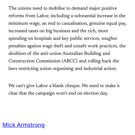
The unions need to mobilise to demand major positive
reforms from Labor, including a substantial increase in the
minimum wage, an end to casualisation, genuine equal pay,
increased taxes on big business and the rich, more
spending on hospitals and key public services, tougher
penalties against wage theft and unsafe work practices, the
abolition of the anti-union Australian Building and
Construction Commission (ABCC) and rolling back the
laws restricting union organising and industrial action.
We can’t give Labor a blank cheque. We need to make it
clear that the campaign won’t end on election day.
Mick Armstrong