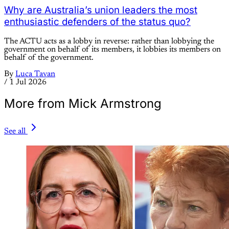
Why are Australia’s union leaders the most
enthusiastic defenders of the status quo?
The ACTU acts as a lobby in reverse: rather than lobbying the
government on behalf of its members, it lobbies its members on
behalf of the government.
By
Luca Tavan
/
1 Jul 2026
More from Mick Armstrong
See all