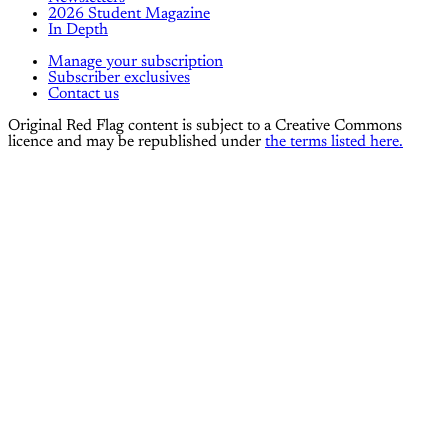
2026 Student Magazine
In Depth
Manage your subscription
Subscriber exclusives
Contact us
Original Red Flag content is subject to a Creative Commons
licence and may be republished under
the terms listed here.