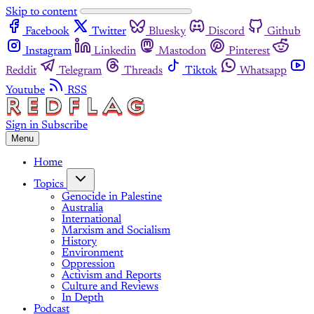
Skip to content
Facebook
Twitter
Bluesky
Discord
Github
Instagram
Linkedin
Mastodon
Pinterest
Reddit
Telegram
Threads
Tiktok
Whatsapp
Youtube
RSS
Sign in
Subscribe
Menu
Home
Topics
Genocide in Palestine
Australia
International
Marxism and Socialism
History
Environment
Oppression
Activism and Reports
Culture and Reviews
In Depth
Podcast