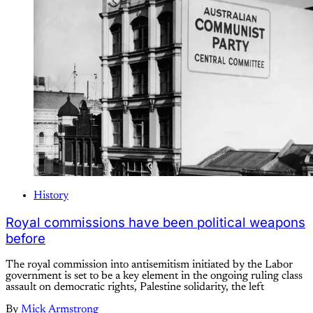
History
Royal commissions have been political weapons
before
The royal commission into antisemitism initiated by the Labor
government is set to be a key element in the ongoing ruling class
assault on democratic rights, Palestine solidarity, the left
By
Mick Armstrong