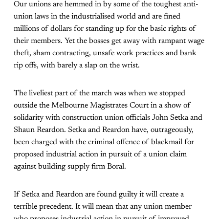
Our unions are hemmed in by some of the toughest anti-
union laws in the industrialised world and are fined
millions of dollars for standing up for the basic rights of
their members. Yet the bosses get away with rampant wage
theft, sham contracting, unsafe work practices and bank
rip offs, with barely a slap on the wrist.
The liveliest part of the march was when we stopped
outside the Melbourne Magistrates Court in a show of
solidarity with construction union officials John Setka and
Shaun Reardon. Setka and Reardon have, outrageously,
been charged with the criminal offence of blackmail for
proposed industrial action in pursuit of a union claim
against building supply firm Boral.
If Setka and Reardon are found guilty it will create a
terrible precedent. It will mean that any union member