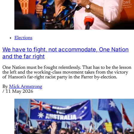
Elections
We have to fight, not accommodate, One Nation
and the far right
One Nation must be fought relentlessly. That has to be the lesson
the left and the working-class movement takes from the victory
of Hanson’s far-right racist party in the Farrer by-election.
By
Mick Armstrong
/
11 May 2026