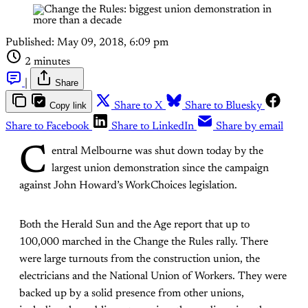
Published:
May 09, 2018, 6:09 pm
2 minutes
|
Share
Copy link
Share to X
Share to Bluesky
Share to Facebook
Share to LinkedIn
Share by email
C
entral Melbourne was shut down today by the
largest union demonstration since the campaign
against John Howard’s WorkChoices legislation.
Both the Herald Sun and the Age report that up to
100,000 marched in the Change the Rules rally. There
were large turnouts from the construction union, the
electricians and the National Union of Workers. They were
backed up by a solid presence from other unions,