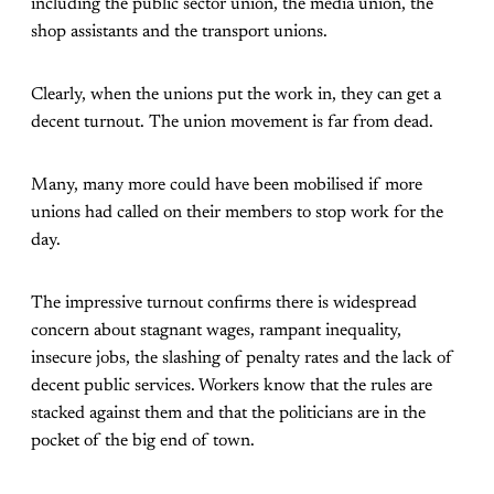
including the public sector union, the media union, the
shop assistants and the transport unions.
Clearly, when the unions put the work in, they can get a
decent turnout. The union movement is far from dead.
Many, many more could have been mobilised if more
unions had called on their members to stop work for the
day.
The impressive turnout confirms there is widespread
concern about stagnant wages, rampant inequality,
insecure jobs, the slashing of penalty rates and the lack of
decent public services. Workers know that the rules are
stacked against them and that the politicians are in the
pocket of the big end of town.