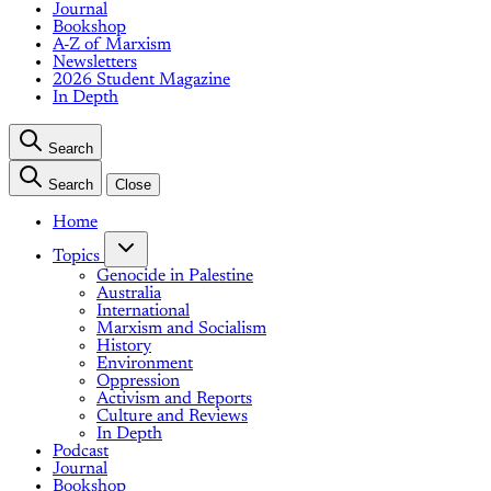
Journal
Bookshop
A-Z of Marxism
Newsletters
2026 Student Magazine
In Depth
Search
Search
Close
Home
Topics
Genocide in Palestine
Australia
International
Marxism and Socialism
History
Environment
Oppression
Activism and Reports
Culture and Reviews
In Depth
Podcast
Journal
Bookshop