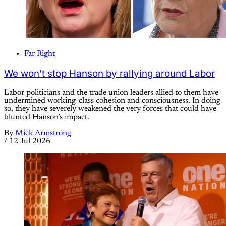
Far Right
We won’t stop Hanson by rallying around Labor
Labor politicians and the trade union leaders allied to them have
undermined working-class cohesion and consciousness. In doing
so, they have severely weakened the very forces that could have
blunted Hanson’s impact.
By
Mick Armstrong
/
12 Jul 2026