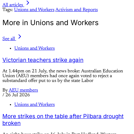
All articles
Tags:
Unions and Workers
Activism and Reports
More in Unions and Workers
See all
Unions and Workers
Victorian teachers strike again
At 1.44pm on 21 July, the news broke: Australian Education
Union (AEU) members had once again voted to reject a
substandard offer put to us by the state Labor
By
AEU members
/
26 Jul 2026
Unions and Workers
More strikes on the table after Pilbara drought
broken