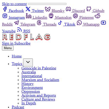
Skip to content
Facebook
Twitter
Bluesky
Discord
Github
Instagram
Linkedin
Mastodon
Pinterest
Reddit
Telegram
Threads
Tiktok
Whatsapp
Youtube
RSS
Sign in
Subscribe
Menu
Home
Topics
Genocide in Palestine
Australia
International
Marxism and Socialism
History
Environment
Oppression
Activism and Reports
Culture and Reviews
In Depth
Podcast