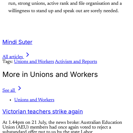
run, strong unions, active rank and file organisation and a
willingness to stand up and speak out are sorely needed.
Mindi Suter
All articles
Tags:
Unions and Workers
Activism and Reports
More in Unions and Workers
See all
Unions and Workers
Victorian teachers strike again
At 1.44pm on 21 July, the news broke: Australian Education
Union (AEU) members had once again voted to reject a
substandard offer put to us by the state Labor