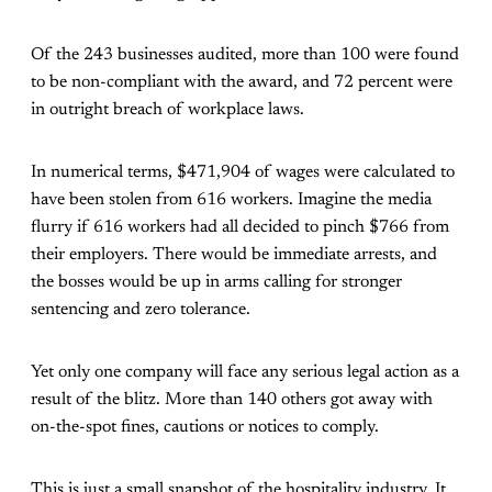
Of the 243 businesses audited, more than 100 were found
to be non-compliant with the award, and 72 percent were
in outright breach of workplace laws.
In numerical terms, $471,904 of wages were calculated to
have been stolen from 616 workers. Imagine the media
flurry if 616 workers had all decided to pinch $766 from
their employers. There would be immediate arrests, and
the bosses would be up in arms calling for stronger
sentencing and zero tolerance.
Yet only one company will face any serious legal action as a
result of the blitz. More than 140 others got away with
on-the-spot fines, cautions or notices to comply.
This is just a small snapshot of the hospitality industry. It