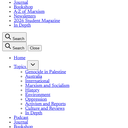
Journal
Bookshop
A-Z of Marxism
Newsletters
2026 Student Magazine
In Depth
Search
Search
Close
Home
Topics
Genocide in Palestine
Australia
International
Marxism and Socialism
History
Environment
Oppression
Activism and Reports
Culture and Reviews
In Depth
Podcast
Journal
Bookshop