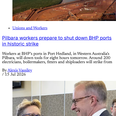
Unions and Workers
Pilbara workers prepare to shut down BHP ports
in historic strike
Workers at BHP’s ports in Port Hedland, in Western Australia’s
Pilbara, will down tools for eight hours tomorrow. Around 200
electricians, boilermakers, fitters and shiploaders will strike from
By
Alexis Vassiley
/
15 Jul 2026