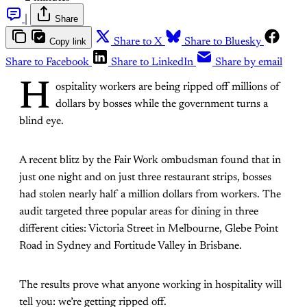
|
Share
Copy link
Share to X
Share to Bluesky
Share to Facebook
Share to LinkedIn
Share by email
H
ospitality workers are being ripped off millions of
dollars by bosses while the government turns a
blind eye.
A recent blitz by the Fair Work ombudsman found that in
just one night and on just three restaurant strips, bosses
had stolen nearly half a million dollars from workers. The
audit targeted three popular areas for dining in three
different cities: Victoria Street in Melbourne, Glebe Point
Road in Sydney and Fortitude Valley in Brisbane.
The results prove what anyone working in hospitality will
tell you: we’re getting ripped off.