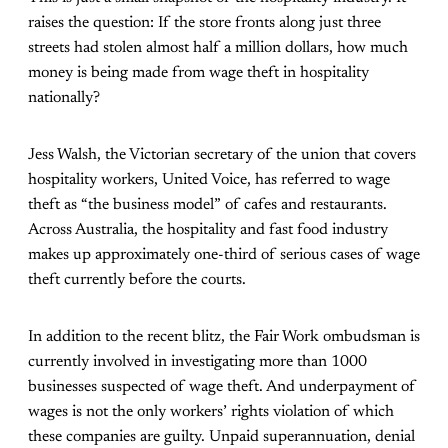
raises the question: If the store fronts along just three
streets had stolen almost half a million dollars, how much
money is being made from wage theft in hospitality
nationally?
Jess Walsh, the Victorian secretary of the union that covers
hospitality workers, United Voice, has referred to wage
theft as “the business model” of cafes and restaurants.
Across Australia, the hospitality and fast food industry
makes up approximately one-third of serious cases of wage
theft currently before the courts.
In addition to the recent blitz, the Fair Work ombudsman is
currently involved in investigating more than 1000
businesses suspected of wage theft. And underpayment of
wages is not the only workers’ rights violation of which
these companies are guilty. Unpaid superannuation, denial