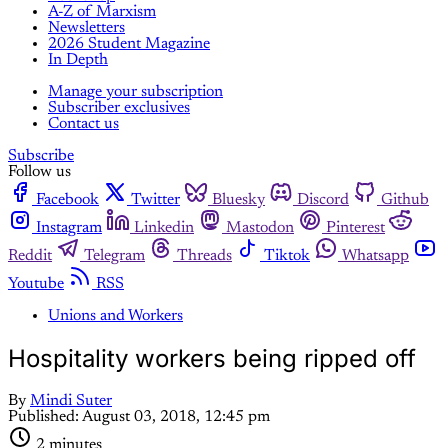
A-Z of Marxism
Newsletters
2026 Student Magazine
In Depth
Manage your subscription
Subscriber exclusives
Contact us
Subscribe
Follow us
Facebook
Twitter
Bluesky
Discord
Github
Instagram
Linkedin
Mastodon
Pinterest
Reddit
Telegram
Threads
Tiktok
Whatsapp
Youtube
RSS
Unions and Workers
Hospitality workers being ripped off
By
Mindi Suter
Published:
August 03, 2018, 12:45 pm
2 minutes