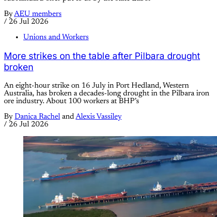
By
AEU members
/
26 Jul 2026
Unions and Workers
More strikes on the table after Pilbara drought
broken
An eight-hour strike on 16 July in Port Hedland, Western
Australia, has broken a decades-long drought in the Pilbara iron
ore industry. About 100 workers at BHP’s
By
Danica Rachel
and
Alexis Vassiley
/
26 Jul 2026