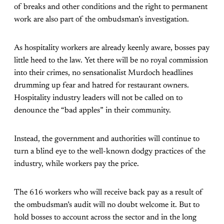
of breaks and other conditions and the right to permanent
work are also part of the ombudsman’s investigation.
As hospitality workers are already keenly aware, bosses pay
little heed to the law. Yet there will be no royal commission
into their crimes, no sensationalist Murdoch headlines
drumming up fear and hatred for restaurant owners.
Hospitality industry leaders will not be called on to
denounce the “bad apples” in their community.
Instead, the government and authorities will continue to
turn a blind eye to the well-known dodgy practices of the
industry, while workers pay the price.
The 616 workers who will receive back pay as a result of
the ombudsman’s audit will no doubt welcome it. But to
hold bosses to account across the sector and in the long