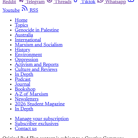
Reddit
Telegram
Threads
Tiktok
Whatsapp
Youtube
RSS
Home
Topics
Genocide in Palestine
Australia
International
Marxism and Socialism
History
Environment
Oppression
Activism and Reports
Culture and Reviews
In Depth
Podcast
Journal
Bookshop
A-Z of Marxism
Newsletters
2026 Student Magazine
In Depth
Manage your subscription
Subscriber exclusives
Contact us