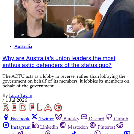
Australia
Why are Australia’s union leaders the most
enthusiastic defenders of the status quo?
The ACTU acts as a lobby in reverse: rather than lobbying the
government on behalf of its members, it lobbies its members on
behalf of the government.
By
Luca Tavan
/
1 Jul 2026
Facebook
Twitter
Bluesky
Discord
Github
Instagram
Linkedin
Mastodon
Pinterest