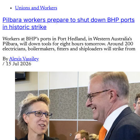
Unions and Workers
Pilbara workers prepare to shut down BHP ports
in historic strike
Workers at BHP’s ports in Port Hedland, in Western Australia’s
Pilbara, will down tools for eight hours tomorrow. Around 200
electricians, boilermakers, fitters and shiploaders will strike from
By
Alexis Vassiley
/
15 Jul 2026