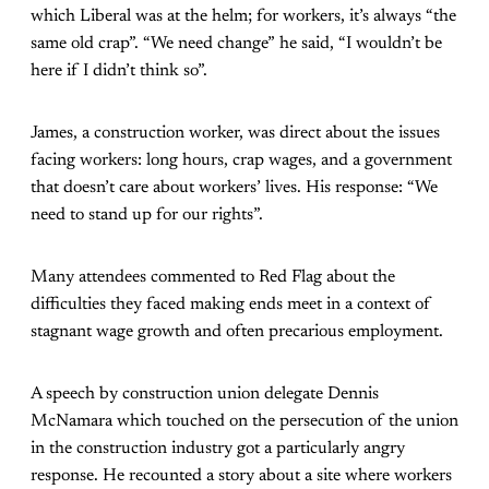
which Liberal was at the helm; for workers, it’s always “the
same old crap”. “We need change” he said, “I wouldn’t be
here if I didn’t think so”.
James, a construction worker, was direct about the issues
facing workers: long hours, crap wages, and a government
that doesn’t care about workers’ lives. His response: “We
need to stand up for our rights”.
Many attendees commented to Red Flag about the
difficulties they faced making ends meet in a context of
stagnant wage growth and often precarious employment.
A speech by construction union delegate Dennis
McNamara which touched on the persecution of the union
in the construction industry got a particularly angry
response. He recounted a story about a site where workers