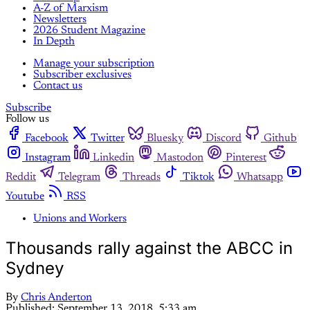
A-Z of Marxism
Newsletters
2026 Student Magazine
In Depth
Manage your subscription
Subscriber exclusives
Contact us
Subscribe
Follow us
Facebook
Twitter
Bluesky
Discord
Github
Instagram
Linkedin
Mastodon
Pinterest
Reddit
Telegram
Threads
Tiktok
Whatsapp
Youtube
RSS
Unions and Workers
Thousands rally against the ABCC in
Sydney
By
Chris Anderton
Published:
September 13, 2018, 5:33 am