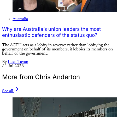
Australia
Why are Australia’s union leaders the most
enthusiastic defenders of the status quo?
The ACTU acts as a lobby in reverse: rather than lobbying the
government on behalf of its members, it lobbies its members on
behalf of the government.
By
Luca Tavan
/
1 Jul 2026
More from Chris Anderton
See all