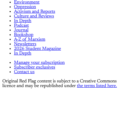
Environment
Oppression
Activism and Reports
Culture and Reviews
In Depth
Podcast
Journal
Bookshop
A-Z of Marxism
Newsletters
2026 Student Magazine
In Depth
Manage your subscription
Subscriber exclusives
Contact us
Original Red Flag content is subject to a Creative Commons
licence and may be republished under
the terms listed here.