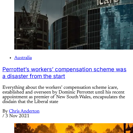
Australia
Perrottet’s workers’ compensation scheme was
a disaster from the start
Everything about the workers’ compensation scheme icare,
established and overseen by Dominic Perrottet until his recent
appointment as premier of New South Wales, encapsulates the
disdain that the Liberal state
By
Chris Anderton
/
3 Nov 2021