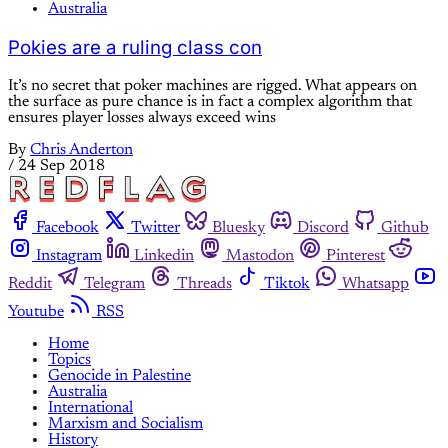
Australia
Pokies are a ruling class con
It’s no secret that poker machines are rigged. What appears on
the surface as pure chance is in fact a complex algorithm that
ensures player losses always exceed wins
By
Chris Anderton
/
24 Sep 2018
Facebook
Twitter
Bluesky
Discord
Github
Instagram
Linkedin
Mastodon
Pinterest
Reddit
Telegram
Threads
Tiktok
Whatsapp
Youtube
RSS
Home
Topics
Genocide in Palestine
Australia
International
Marxism and Socialism
History