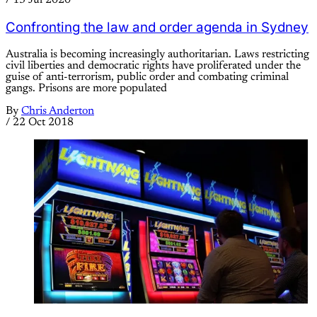
/
13 Jul 2020
Confronting the law and order agenda in Sydney
Australia is becoming increasingly authoritarian. Laws restricting
civil liberties and democratic rights have proliferated under the
guise of anti-terrorism, public order and combating criminal
gangs. Prisons are more populated
By
Chris Anderton
/
22 Oct 2018