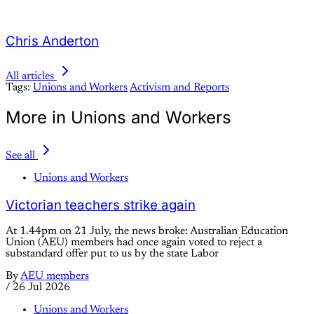
Chris Anderton
All articles
Tags:
Unions and Workers
Activism and Reports
More in Unions and Workers
See all
Unions and Workers
Victorian teachers strike again
At 1.44pm on 21 July, the news broke: Australian Education
Union (AEU) members had once again voted to reject a
substandard offer put to us by the state Labor
By
AEU members
/
26 Jul 2026
Unions and Workers