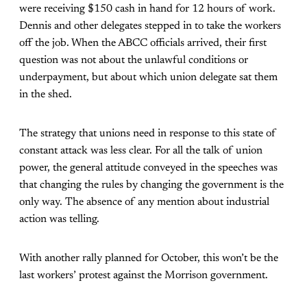
were receiving $150 cash in hand for 12 hours of work.
Dennis and other delegates stepped in to take the workers
off the job. When the ABCC officials arrived, their first
question was not about the unlawful conditions or
underpayment, but about which union delegate sat them
in the shed.
The strategy that unions need in response to this state of
constant attack was less clear. For all the talk of union
power, the general attitude conveyed in the speeches was
that changing the rules by changing the government is the
only way. The absence of any mention about industrial
action was telling.
With another rally planned for October, this won’t be the
last workers’ protest against the Morrison government.