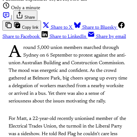
Only a minute
|
Share
Copy link
Share to X
Share to Bluesky
Share to Facebook
Share to LinkedIn
Share by email
A
round 5,000 union members marched through
Sydney on 6 September to protest against the anti-
union Australian Building and Construction Commission.
The mood was energetic and confident. As the crowd
gathered at Belmore Park, big cheers sprang up every time
a delegation of workers marched from a nearby worksite
or arrived in a bus. Yet there was also a sense of
seriousness about the issues motivating the rally.
For Matt, a 22-year-old recently unionised member of the
Electrical Trades Union, the turmoil in the Liberal Party
was a sideshow. He told Red Flag he couldn’t care less