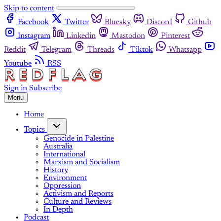
Skip to content
Facebook
Twitter
Bluesky
Discord
Github
Instagram
Linkedin
Mastodon
Pinterest
Reddit
Telegram
Threads
Tiktok
Whatsapp
Youtube
RSS
Sign in
Subscribe
Menu
Home
Topics
Genocide in Palestine
Australia
International
Marxism and Socialism
History
Environment
Oppression
Activism and Reports
Culture and Reviews
In Depth
Podcast