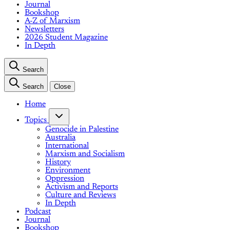
Journal
Bookshop
A-Z of Marxism
Newsletters
2026 Student Magazine
In Depth
Search
Search
Close
Home
Topics
Genocide in Palestine
Australia
International
Marxism and Socialism
History
Environment
Oppression
Activism and Reports
Culture and Reviews
In Depth
Podcast
Journal
Bookshop