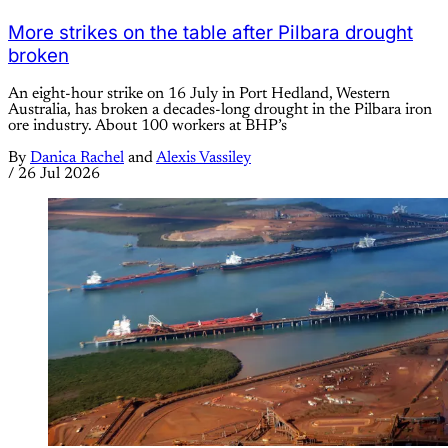
More strikes on the table after Pilbara drought
broken
An eight-hour strike on 16 July in Port Hedland, Western
Australia, has broken a decades-long drought in the Pilbara iron
ore industry. About 100 workers at BHP’s
By
Danica Rachel
and
Alexis Vassiley
/
26 Jul 2026