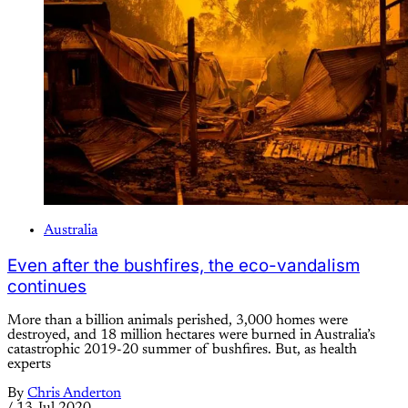
Australia
Even after the bushfires, the eco-vandalism
continues
More than a billion animals perished, 3,000 homes were
destroyed, and 18 million hectares were burned in Australia’s
catastrophic 2019-20 summer of bushfires. But, as health
experts
By
Chris Anderton