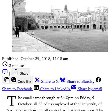
Published:
October 29, 2018, 11:18 am
2 minutes
|
Share
Copy link
Share to X
Share to Bluesky
Share to Facebook
Share to LinkedIn
Share by email
T
he email came through at 3:40pm on Friday, 5
October: all 53 of us employed at the University of
Sydney’s fundraising call centre had just lost our jobs. The