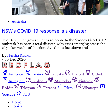
Australia
NSW’s COVID-19 response is a disaster
The Berejiklian government’s response to the Sydney COVID-19
outbreak has been a total disaster, with cases emerging across the
city after weeks of inaction. Avoiding a lockdown and
By
Hersha Kadkol
/
30 Dec 2020
Facebook
Twitter
Bluesky
Discord
Github
Instagram
Linkedin
Mastodon
Pinterest
Reddit
Telegram
Threads
Tiktok
Whatsapp
Youtube
RSS
Home
Topics