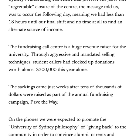
“regrettable” closure of the centre, the message told us,
was to occur the following day, meaning we had less than
18 hours until our final shift and no time at all to find an
alternate source of income.
The fundraising call centre is a huge revenue raiser for the
university. Through aggressive and mandated selling
techniques, student callers had clocked up donations
worth almost $300,000 this year alone.
The sackings came just weeks after tens of thousands of
dollars were raised as part of the annual fundraising
campaign, Pave the Way.
On the phones we were expected to promote the
“University of Sydney philosophy” of “giving back” to the
community in order to convince alumni, parents and