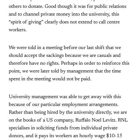
others to donate. Good though it was for public relations
and to channel private money into the university, this
“spirit of giving” clearly does not extend to call centre
workers.
We were told in a meeting before our last shift that we
should accept the sackings because we are casuals and
therefore have no rights. Perhaps in order to reinforce this
point, we were later told by management that the time
spent in the meeting would not be paid.
University management was able to get away with this
because of our particular employment arrangements.
Rather than being hired by the university directly, we are
on the books of a US company, Ruffalo Noel Levitz. RNL
specialises in soliciting funds from individual private
donors, and it pays its workers an hourly wage $10-15