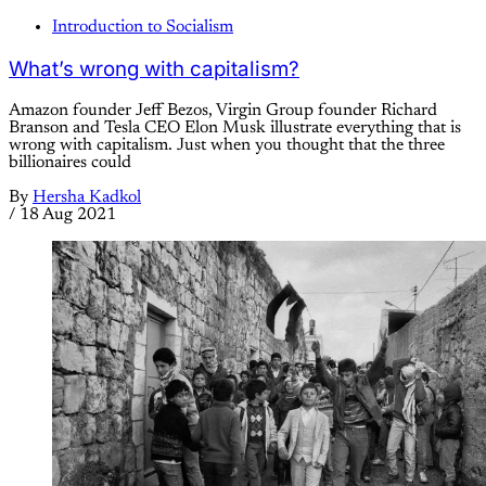
Introduction to Socialism
What’s wrong with capitalism?
Amazon founder Jeff Bezos, Virgin Group founder Richard
Branson and Tesla CEO Elon Musk illustrate everything that is
wrong with capitalism. Just when you thought that the three
billionaires could
By
Hersha Kadkol
/
18 Aug 2021