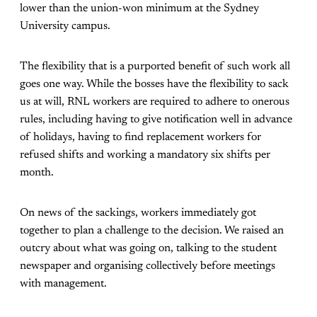
lower than the union-won minimum at the Sydney
University campus.
The flexibility that is a purported benefit of such work all
goes one way. While the bosses have the flexibility to sack
us at will, RNL workers are required to adhere to onerous
rules, including having to give notification well in advance
of holidays, having to find replacement workers for
refused shifts and working a mandatory six shifts per
month.
On news of the sackings, workers immediately got
together to plan a challenge to the decision. We raised an
outcry about what was going on, talking to the student
newspaper and organising collectively before meetings
with management.