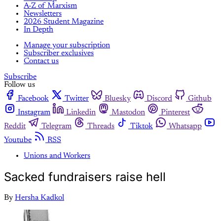
A-Z of Marxism
Newsletters
2026 Student Magazine
In Depth
Manage your subscription
Subscriber exclusives
Contact us
Subscribe
Follow us
Facebook
Twitter
Bluesky
Discord
Github
Instagram
Linkedin
Mastodon
Pinterest
Reddit
Telegram
Threads
Tiktok
Whatsapp
Youtube
RSS
Unions and Workers
Sacked fundraisers raise hell
By
Hersha Kadkol