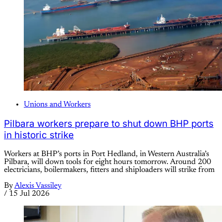
Unions and Workers
Pilbara workers prepare to shut down BHP ports
in historic strike
Workers at BHP’s ports in Port Hedland, in Western Australia’s
Pilbara, will down tools for eight hours tomorrow. Around 200
electricians, boilermakers, fitters and shiploaders will strike from
By
Alexis Vassiley
/
15 Jul 2026