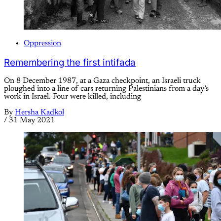
Oppression
Remembering the first intifada
On 8 December 1987, at a Gaza checkpoint, an Israeli truck
ploughed into a line of cars returning Palestinians from a day’s
work in Israel. Four were killed, including
By
Hersha Kadkol
/
31 May 2021