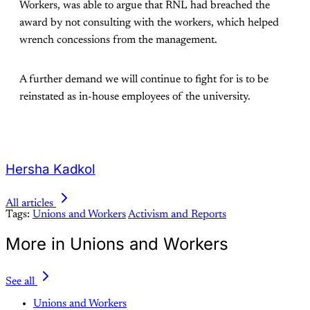
Workers, was able to argue that RNL had breached the
award by not consulting with the workers, which helped
wrench concessions from the management.
A further demand we will continue to fight for is to be
reinstated as in-house employees of the university.
Hersha Kadkol
All articles
Tags:
Unions and Workers
Activism and Reports
More in Unions and Workers
See all
Unions and Workers