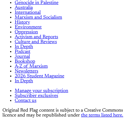
Genocide in Palestine
Australia
International
Marxism and Socialism
History
Environment
Oppression
Activism and Reports
Culture and Reviews
In Depth
Podcast
Journal
Bookshop
A-Z of Marxism
Newsletters
2026 Student Magazine
In Depth
Manage your subscription
Subscriber exclusives
Contact us
Original Red Flag content is subject to a Creative Commons
licence and may be republished under
the terms listed here.