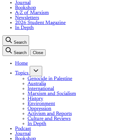
Journal
Bookshop
A-Z of Marxism
Newsletters
2026 Student Magazine
In Depth
Search
Search
Close
Home
Topics
Genocide in Palestine
Australia
International
Marxism and Socialism
History
Environment
Oppression
Activism and Reports
Culture and Reviews
In Depth
Podcast
Journal
Bookshop