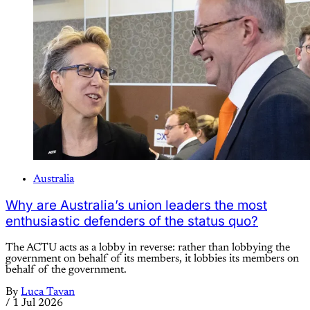
Australia
Why are Australia’s union leaders the most
enthusiastic defenders of the status quo?
The ACTU acts as a lobby in reverse: rather than lobbying the
government on behalf of its members, it lobbies its members on
behalf of the government.
By
Luca Tavan
/
1 Jul 2026