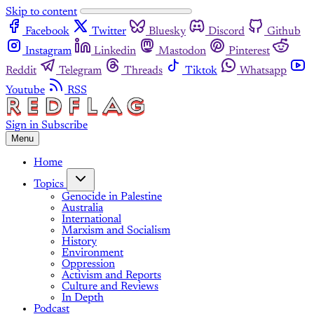
Skip to content
Facebook
Twitter
Bluesky
Discord
Github
Instagram
Linkedin
Mastodon
Pinterest
Reddit
Telegram
Threads
Tiktok
Whatsapp
Youtube
RSS
Sign in
Subscribe
Menu
Home
Topics
Genocide in Palestine
Australia
International
Marxism and Socialism
History
Environment
Oppression
Activism and Reports
Culture and Reviews
In Depth
Podcast