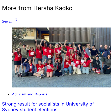
More from Hersha Kadkol
See all
Activism and Reports
Strong result for socialists in University of
Sydney student elections