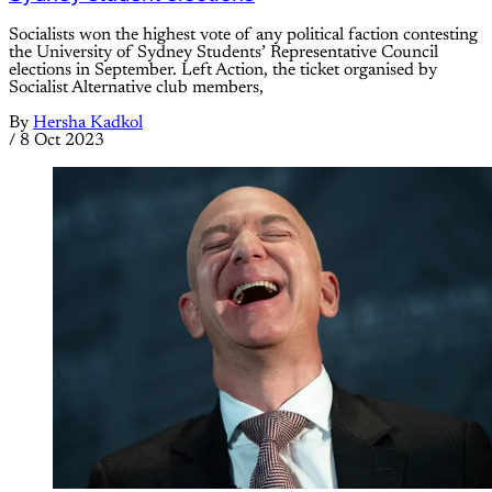
Socialists won the highest vote of any political faction contesting
the University of Sydney Students’ Representative Council
elections in September. Left Action, the ticket organised by
Socialist Alternative club members,
By
Hersha Kadkol
/
8 Oct 2023