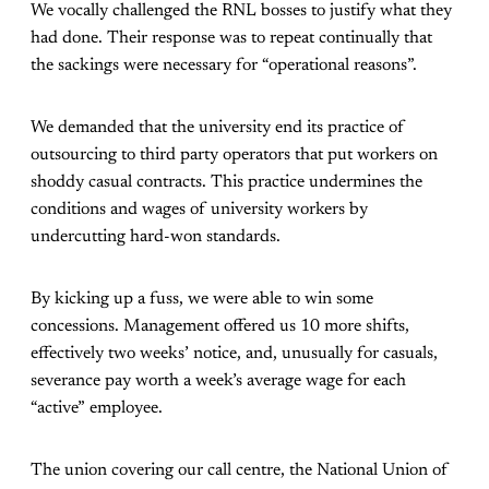
We vocally challenged the RNL bosses to justify what they
had done. Their response was to repeat continually that
the sackings were necessary for “operational reasons”.
We demanded that the university end its practice of
outsourcing to third party operators that put workers on
shoddy casual contracts. This practice undermines the
conditions and wages of university workers by
undercutting hard-won standards.
By kicking up a fuss, we were able to win some
concessions. Management offered us 10 more shifts,
effectively two weeks’ notice, and, unusually for casuals,
severance pay worth a week’s average wage for each
“active” employee.
The union covering our call centre, the National Union of