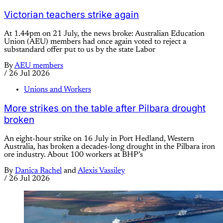
Victorian teachers strike again
At 1.44pm on 21 July, the news broke: Australian Education
Union (AEU) members had once again voted to reject a
substandard offer put to us by the state Labor
By
AEU members
/
26 Jul 2026
Unions and Workers
More strikes on the table after Pilbara drought
broken
An eight-hour strike on 16 July in Port Hedland, Western
Australia, has broken a decades-long drought in the Pilbara iron
ore industry. About 100 workers at BHP’s
By
Danica Rachel
and
Alexis Vassiley
/
26 Jul 2026