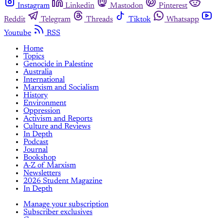
Instagram
Linkedin
Mastodon
Pinterest
Reddit
Telegram
Threads
Tiktok
Whatsapp
Youtube
RSS
Home
Topics
Genocide in Palestine
Australia
International
Marxism and Socialism
History
Environment
Oppression
Activism and Reports
Culture and Reviews
In Depth
Podcast
Journal
Bookshop
A-Z of Marxism
Newsletters
2026 Student Magazine
In Depth
Manage your subscription
Subscriber exclusives