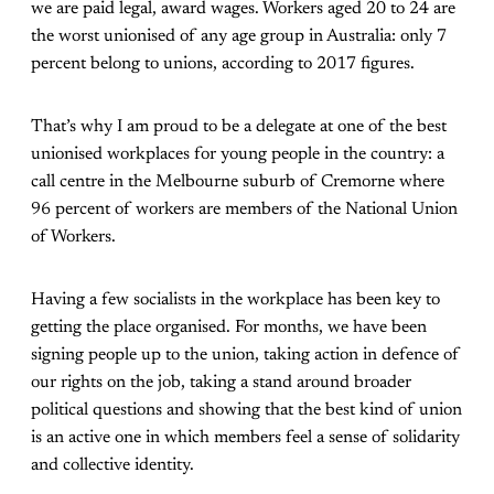
we are paid legal, award wages. Workers aged 20 to 24 are
the worst unionised of any age group in Australia: only 7
percent belong to unions, according to 2017 figures.
That’s why I am proud to be a delegate at one of the best
unionised workplaces for young people in the country: a
call centre in the Melbourne suburb of Cremorne where
96 percent of workers are members of the National Union
of Workers.
Having a few socialists in the workplace has been key to
getting the place organised. For months, we have been
signing people up to the union, taking action in defence of
our rights on the job, taking a stand around broader
political questions and showing that the best kind of union
is an active one in which members feel a sense of solidarity
and collective identity.