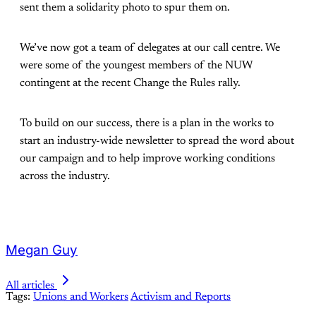
sent them a solidarity photo to spur them on.
We’ve now got a team of delegates at our call centre. We
were some of the youngest members of the NUW
contingent at the recent Change the Rules rally.
To build on our success, there is a plan in the works to
start an industry-wide newsletter to spread the word about
our campaign and to help improve working conditions
across the industry.
Megan Guy
All articles
Tags:
Unions and Workers
Activism and Reports