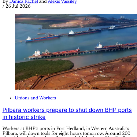
By
Danica Rachel
and
Alexis Vassiley
/
26 Jul 2026
Unions and Workers
Pilbara workers prepare to shut down BHP ports
in historic strike
Workers at BHP’s ports in Port Hedland, in Western Australia’s
Pilbara, will down tools for eight hours tomorrow. Around 200