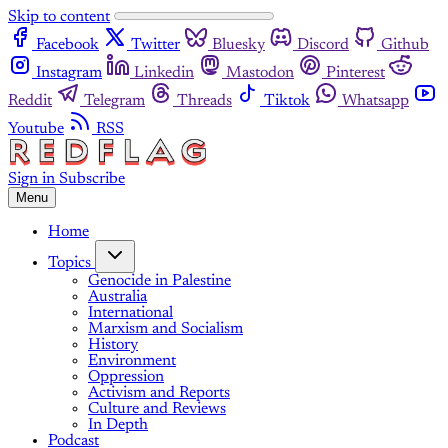
Skip to content
Facebook
Twitter
Bluesky
Discord
Github
Instagram
Linkedin
Mastodon
Pinterest
Reddit
Telegram
Threads
Tiktok
Whatsapp
Youtube
RSS
Sign in
Subscribe
Menu
Home
Topics
Genocide in Palestine
Australia
International
Marxism and Socialism
History
Environment
Oppression
Activism and Reports
Culture and Reviews
In Depth
Podcast