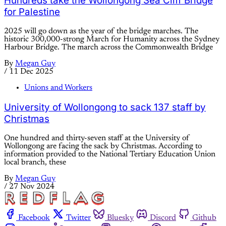
Hundreds take the Wollongong Sea Cliff Bridge
for Palestine
2025 will go down as the year of the bridge marches. The
historic 300,000-strong March for Humanity across the Sydney
Harbour Bridge. The march across the Commonwealth Bridge
By
Megan Guy
/
11 Dec 2025
Unions and Workers
University of Wollongong to sack 137 staff by
Christmas
One hundred and thirty-seven staff at the University of
Wollongong are facing the sack by Christmas. According to
information provided to the National Tertiary Education Union
local branch, these
By
Megan Guy
/
27 Nov 2024
Facebook
Twitter
Bluesky
Discord
Github