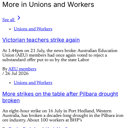
More in Unions and Workers
See all
Unions and Workers
Victorian teachers strike again
At 1.44pm on 21 July, the news broke: Australian Education
Union (AEU) members had once again voted to reject a
substandard offer put to us by the state Labor
By
AEU members
/
26 Jul 2026
Unions and Workers
More strikes on the table after Pilbara drought
broken
An eight-hour strike on 16 July in Port Hedland, Western
Australia, has broken a decades-long drought in the Pilbara iron
ore industry. About 100 workers at BHP’s