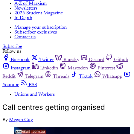
A-Z of Marxism
Newsletters
2026 Student Magazine
In Depth
Manage your subscription
Subscriber exclusives
Contact us
Subscribe
Follow us
Facebook
Twitter
Bluesky
Discord
Github
Instagram
Linkedin
Mastodon
Pinterest
Reddit
Telegram
Threads
Tiktok
Whatsapp
Youtube
RSS
Unions and Workers
Call centres getting organised
By
Megan Guy