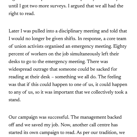
until I got two more surveys. I argued that we all had the
right to read.
Later I was pulled into a disciplinary meeting and told that
I would no longer be given shifts. In response, a core team
of union activists organised an emergency meeting. Eighty
percent of workers on the job simultaneously left their
desks to go to the emergency meeting. There was
widespread outrage that someone could be sacked for
reading at their desk – something we all do. The feeling
was that if this could happen to one of us, it could happen
to any of us, so it was important that we collectively took a
stand.
Our campaign was successful. The management backed
off and we saved my job. Now, another call centre has
started its own campaign to read. As per our tradition, we