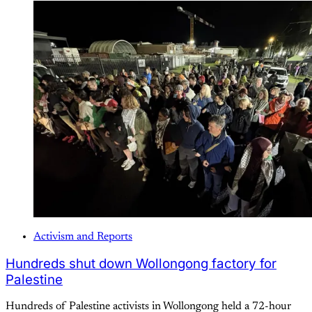
Activism and Reports
Hundreds shut down Wollongong factory for
Palestine
Hundreds of Palestine activists in Wollongong held a 72-hour