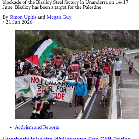
blockade of the Bisalloy Steel factory in Unanderra on 14-17
June. Bisalloy has been a target for the Palestine
By
Simon Upitis
and
Megan Guy
/
21 Jun 2026
Activism and Reports