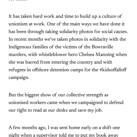
It has taken hard work and time to build up a culture of
unionism at work. One of the main ways we have done it
has been through taking solidarity photos for social causes.
In recent months we’ve taken photos in solidarity with the
Indigenous families of the victims of the Bowraville
murders, with whistleblower hero Chelsea Manning when
she was barred from entering the country and with
refugees in offshore detention camps for the #kidsoffalloff
campaign.
But the biggest show of our collective strength as
unionised workers came when we campaigned to defend
our right to read at our desks and save my job.
A few months ago, I was sent home early on a shift one
night when a supervisor told me to put my book away