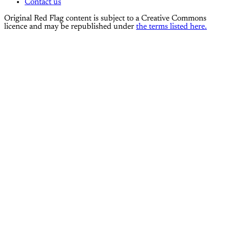
Contact us
Original Red Flag content is subject to a Creative Commons
licence and may be republished under
the terms listed here.