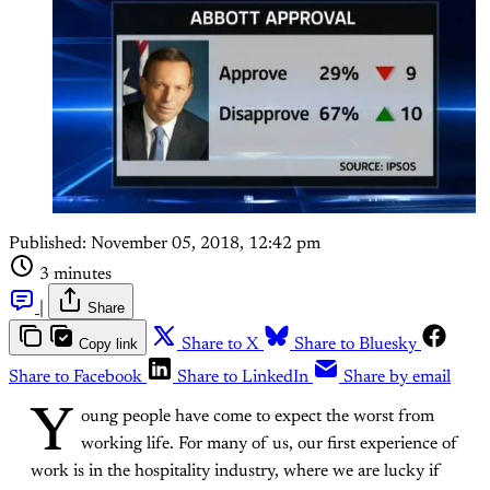
Published:
November 05, 2018, 12:42 pm
3 minutes
|
Share
Copy link
Share to X
Share to Bluesky
Share to Facebook
Share to LinkedIn
Share by email
Y
oung people have come to expect the worst from
working life. For many of us, our first experience of
work is in the hospitality industry, where we are lucky if