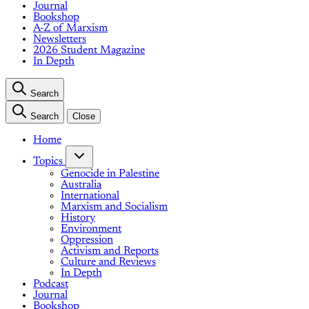
Journal
Bookshop
A-Z of Marxism
Newsletters
2026 Student Magazine
In Depth
Search
Search
Close
Home
Topics
Genocide in Palestine
Australia
International
Marxism and Socialism
History
Environment
Oppression
Activism and Reports
Culture and Reviews
In Depth
Podcast
Journal
Bookshop