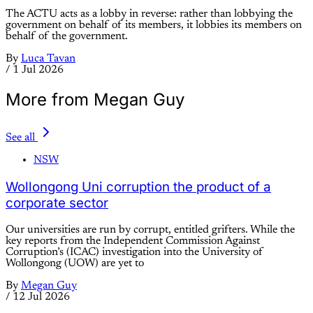
The ACTU acts as a lobby in reverse: rather than lobbying the
government on behalf of its members, it lobbies its members on
behalf of the government.
By
Luca Tavan
/
1 Jul 2026
More from Megan Guy
See all
NSW
Wollongong Uni corruption the product of a
corporate sector
Our universities are run by corrupt, entitled grifters. While the
key reports from the Independent Commission Against
Corruption’s (ICAC) investigation into the University of
Wollongong (UOW) are yet to
By
Megan Guy
/
12 Jul 2026