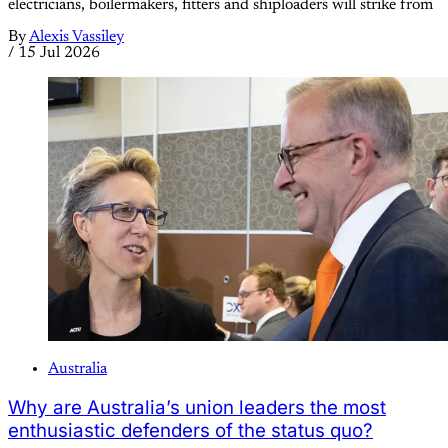
electricians, boilermakers, fitters and shiploaders will strike from
By
Alexis Vassiley
/
15 Jul 2026
Australia
Why are Australia’s union leaders the most
enthusiastic defenders of the status quo?