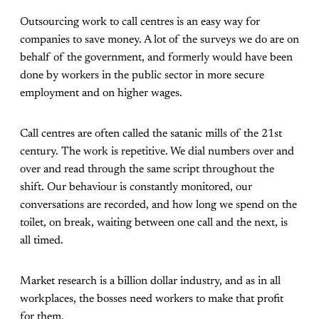
Outsourcing work to call centres is an easy way for
companies to save money. A lot of the surveys we do are on
behalf of the government, and formerly would have been
done by workers in the public sector in more secure
employment and on higher wages.
Call centres are often called the satanic mills of the 21st
century. The work is repetitive. We dial numbers over and
over and read through the same script throughout the
shift. Our behaviour is constantly monitored, our
conversations are recorded, and how long we spend on the
toilet, on break, waiting between one call and the next, is
all timed.
Market research is a billion dollar industry, and as in all
workplaces, the bosses need workers to make that profit
for them.