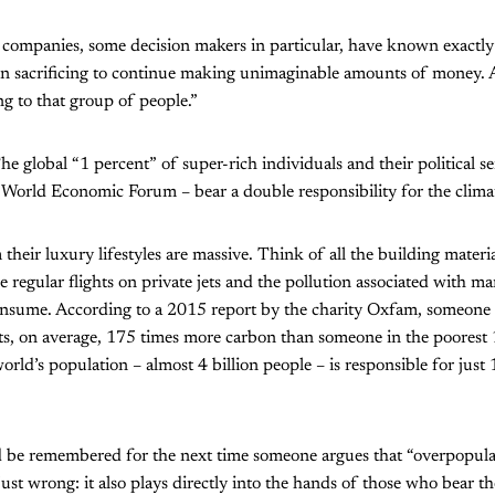
companies, some decision makers in particular, have known exactly 
en sacrificing to continue making unimaginable amounts of money. 
g to that group of people.”
he global “1 percent” of super-rich individuals and their political s
e World Economic Forum – bear a double responsibility for the climate
 their luxury lifestyles are massive. Think of all the building mater
e regular flights on private jets and the pollution associated with ma
onsume. According to a 2015 report by the charity Oxfam, someone i
its, on average, 175 times more carbon than someone in the poorest
orld’s population – almost 4 billion people – is responsible for just
d be remembered for the next time someone argues that “overpopulat
just wrong: it also plays directly into the hands of those who bear th