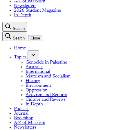
A-Z of Marxism
Newsletters
2026 Student Magazine
In Depth
Search
Search
Close
Home
Topics
Genocide in Palestine
Australia
International
Marxism and Socialism
History
Environment
Oppression
Activism and Reports
Culture and Reviews
In Depth
Podcast
Journal
Bookshop
A-Z of Marxism
Newsletters