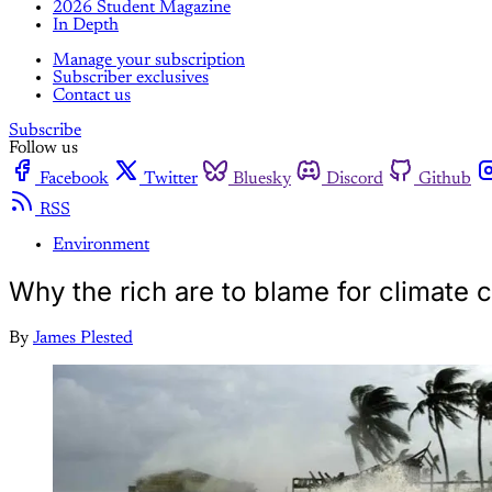
2026 Student Magazine
In Depth
Manage your subscription
Subscriber exclusives
Contact us
Subscribe
Follow us
Facebook
Twitter
Bluesky
Discord
Github
RSS
Environment
Why the rich are to blame for climate c
By
James Plested