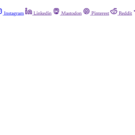
Instagram
Linkedin
Mastodon
Pinterest
Reddit