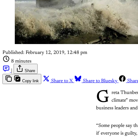
Published:
February 12, 2019, 12:48 pm
8 minutes
|
Share
Copy link
Share to X
Share to Bluesky
Shar
G
reta Thunberg
climate” mov
business leaders and
“Some people say that
if everyone is guilt