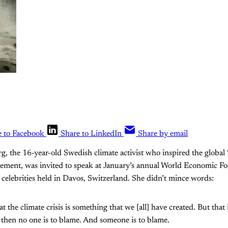
e to Facebook
Share to LinkedIn
Share by email
, the 16-year-old Swedish climate activist who inspired the global “
ement, was invited to speak at January’s annual World Economic F
 celebrities held in Davos, Switzerland. She didn’t mince words:
 the climate crisis is something that we [all] have created. But that 
y, then no one is to blame. And someone is to blame.