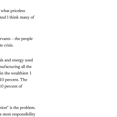
what priceless
And I think many of
ervants – the people
 crisis.
ials and energy used
nufacturing all the
n the wealthiest 1
 10 percent. The
 10 percent of
ion” is the problem.
e most responsibility