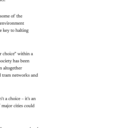
el.
t some of the
e environment
 key to halting
r choice” within a
society has been
n altogether
nd tram networks and
t a choice – it’s an
 major cities could