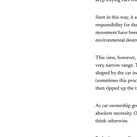
keep buying cars wit
Seen in this way, it 
responsibility for 
movement have been l
environmental destr
This view, however, 
very narrow range. 
shaped by the car in
(sometimes this proc
then ripped up the t
As car ownership grew
absolute necessity. O
think otherwise.