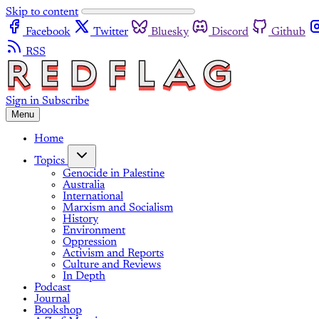
Skip to content
Facebook
Twitter
Bluesky
Discord
Github
RSS
Sign in
Subscribe
Menu
Home
Topics
Genocide in Palestine
Australia
International
Marxism and Socialism
History
Environment
Oppression
Activism and Reports
Culture and Reviews
In Depth
Podcast
Journal
Bookshop