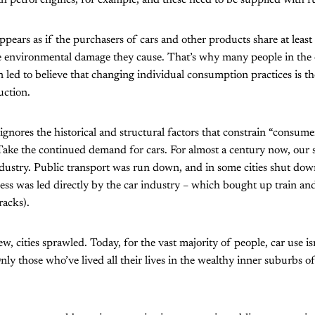
h petrol engines, for example, and these need to be supplied with fu
appears as if the purchasers of cars and other products share at leas
the environmental damage they cause. That’s why many people in th
ed to believe that changing individual consumption practices is the
uction.
ignores the historical and structural factors that constrain “consume
Take the continued demand for cars. For almost a century now, our 
dustry. Public transport was run down, and in some cities shut dow
ess was led directly by the car industry – which bought up train a
racks).
, cities sprawled. Today, for the vast majority of people, car use isn’
nly those who’ve lived all their lives in the wealthy inner suburbs of