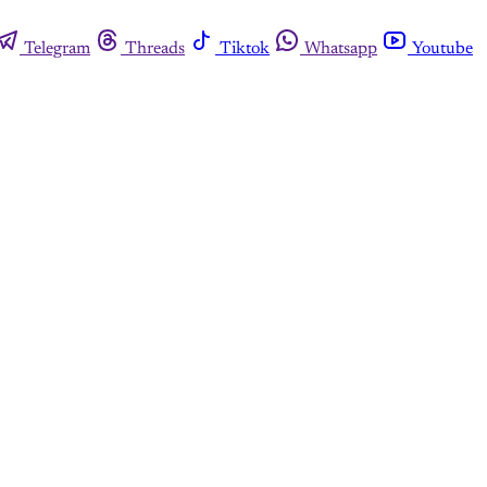
Telegram
Threads
Tiktok
Whatsapp
Youtube