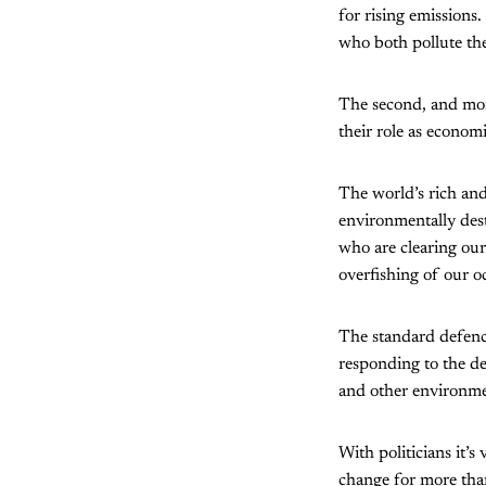
for rising emissions.
who both pollute the
The second, and more
their role as economi
The world’s rich and
environmentally dest
who are clearing our 
overfishing of our o
The standard defence
responding to the de
and other environment
With politicians it’s
change for more tha