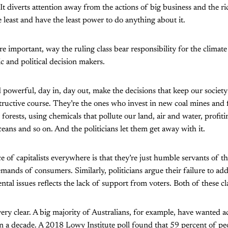
 It diverts attention away from the actions of big business and the r
 least and have the least power to do anything about it.
 important, way the ruling class bear responsibility for the climate 
c and political decision makers.
 powerful, day in, day out, make the decisions that keep our society
ructive course. They’re the ones who invest in new coal mines and f
forests, using chemicals that pollute our land, air and water, profit
ceans and so on. And the politicians let them get away with it.
 of capitalists everywhere is that they’re just humble servants of t
mands of consumers. Similarly, politicians argue their failure to ad
al issues reflects the lack of support from voters. Both of these cla
 very clear. A big majority of Australians, for example, have wanted a
n a decade. A 2018 Lowy Institute poll found that 59 percent of pe