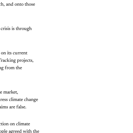
ich, and onto those
crisis is through
 on its current
racking projects,
ing from the
he market,
dress climate change
ims are false.
ction on climate
ople agreed with the