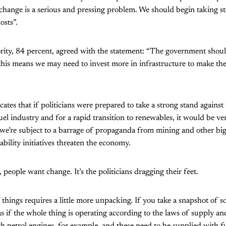
change is a serious and pressing problem. We should begin taking st
osts”.
rity, 84 percent, agreed with the statement: “The government shou
this means we may need to invest more in infrastructure to make th
cates that if politicians were prepared to take a strong stand agains
 fuel industry and for a rapid transition to renewables, it would be ve
t we’re subject to a barrage of propaganda from mining and other big
ability initiatives threaten the economy.
people want change. It’s the politicians dragging their feet.
things requires a little more unpacking. If you take a snapshot of so
as if the whole thing is operating according to the laws of supply 