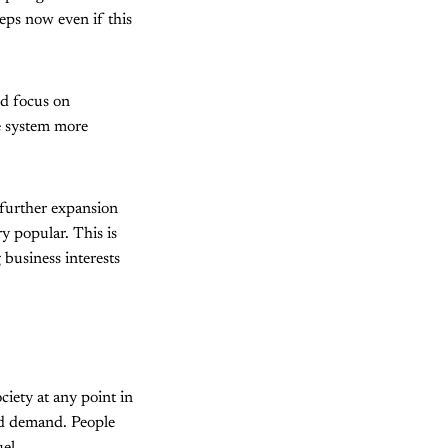
eps now even if this
ld focus on
e system more
t further expansion
ry popular. This is
 business interests
ciety at any point in
and demand. People