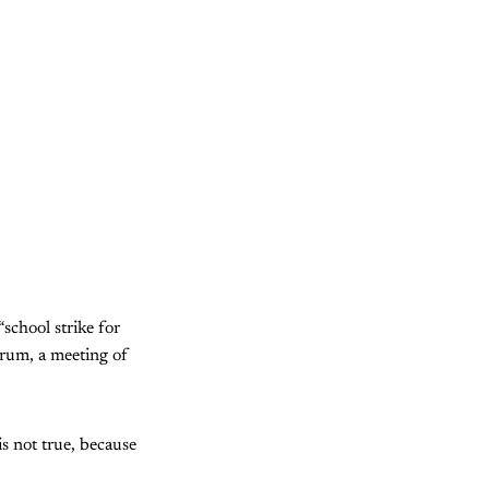
school strike for
orum, a meeting of
is not true, because