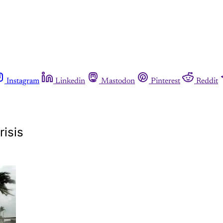
Instagram
Linkedin
Mastodon
Pinterest
Reddit
risis