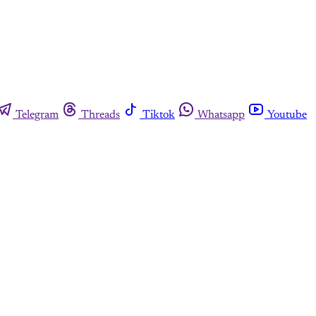
Telegram
Threads
Tiktok
Whatsapp
Youtube