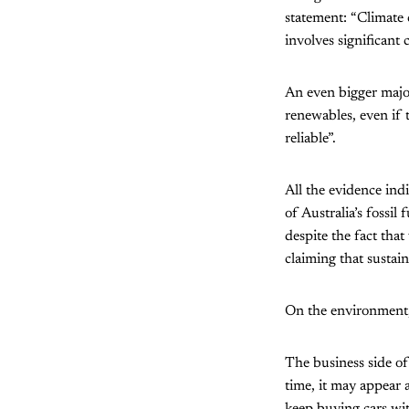
statement: “Climate 
involves significant c
An even bigger majo
renewables, even if 
reliable”.
All the evidence indi
of Australia’s fossil
despite the fact tha
claiming that sustain
On the environment, 
The business side of 
time, it may appear 