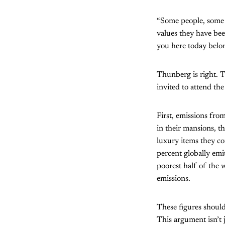
“Some people, some 
values they have be
you here today belon
Thunberg is right. T
invited to attend th
First, emissions from
in their mansions, th
luxury items they c
percent globally em
poorest half of the w
emissions.
These figures shoul
This argument isn’t 