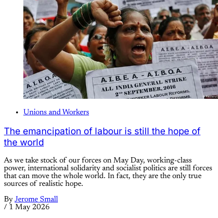
Unions and Workers
The emancipation of labour is still the hope of
the world
As we take stock of our forces on May Day, working-class
power, international solidarity and socialist politics are still forces
that can move the whole world. In fact, they are the only true
sources of realistic hope.
By
Jerome Small
/
1 May 2026