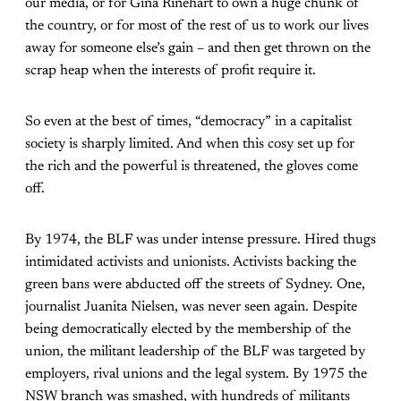
our media, or for Gina Rinehart to own a huge chunk of
the country, or for most of the rest of us to work our lives
away for someone else’s gain – and then get thrown on the
scrap heap when the interests of profit require it.
So even at the best of times, “democracy” in a capitalist
society is sharply limited. And when this cosy set up for
the rich and the powerful is threatened, the gloves come
off.
By 1974, the BLF was under intense pressure. Hired thugs
intimidated activists and unionists. Activists backing the
green bans were abducted off the streets of Sydney. One,
journalist Juanita Nielsen, was never seen again. Despite
being democratically elected by the membership of the
union, the militant leadership of the BLF was targeted by
employers, rival unions and the legal system. By 1975 the
NSW branch was smashed, with hundreds of militants