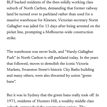
BLF backed residents of the then solidly working class
suburb of North Carlton, demanding that former railway
land be turned over to parkland rather than used for a
massive warehouse for Kleenex. Victorian secretary Norm
Gallagher was jailed for 13 days after being arrested on the
picket line, prompting a Melbourne-wide construction
strike.
The warehouse was never built, and “Hardy-Gallagher
Park” in North Carlton is still parkland today. In the years
that followed, moves to demolish the iconic Victoria
Markets, Swanston Street’s historic City Baths building
and many others, were also thwarted by union “green
bans”.
But it was in Sydney that the green bans really took off. In
1971, residents of Hunters Hill, a wealthy middle class