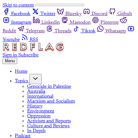
Skip to content
Facebook
Twitter
Bluesky
Discord
Github
Instagram
Linkedin
Mastodon
Pinterest
Reddit
Telegram
Threads
Tiktok
Whatsapp
Youtube
RSS
Sign in
Subscribe
Menu
Home
Topics
Genocide in Palestine
Australia
International
Marxism and Socialism
History
Environment
Oppression
Activism and Reports
Culture and Reviews
In Depth
Podcast