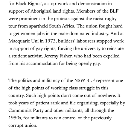
for Black Rights”, a stop-work and demonstration in
support of Aboriginal land rights. Members of the BLF
were prominent in the protests against the racist rugby
tour from apartheid South Africa. The union fought hard
to get women jobs in the male-dominated industry. And at
Macquarie Uni in 1973, builders’ labourers stopped work
in support of gay rights, forcing the university to reinstate
a student activist, Jeremy Fisher, who had been expelled
from his accommodation for being openly gay.
The politics and militancy of the NSW BLF represent one
of the high points of working class struggle in this
country. Such high points don’t come out of nowhere. It
took years of patient rank and file organising, especially by
Communist Party and other militants, all through the
1950s, for militants to win control of the previously
corrupt union.