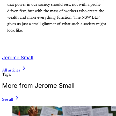
that power in our society should rest, not with a profit-
driven few, but with the mass of workers who create the
wealth and make everything function. The NSW BLF
gives us just a small glimmer of what such a society might
look like.
Jerome Small
All articles
Tags:
More from Jerome Small
See all