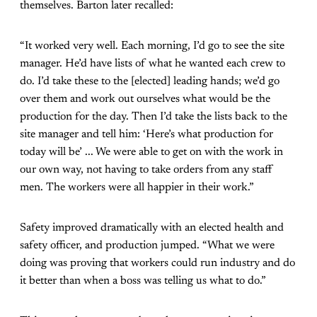
themselves. Barton later recalled:
“It worked very well. Each morning, I’d go to see the site
manager. He’d have lists of what he wanted each crew to
do. I’d take these to the [elected] leading hands; we’d go
over them and work out ourselves what would be the
production for the day. Then I’d take the lists back to the
site manager and tell him: ‘Here’s what production for
today will be’ ... We were able to get on with the work in
our own way, not having to take orders from any staff
men. The workers were all happier in their work.”
Safety improved dramatically with an elected health and
safety officer, and production jumped. “What we were
doing was proving that workers could run industry and do
it better than when a boss was telling us what to do.”