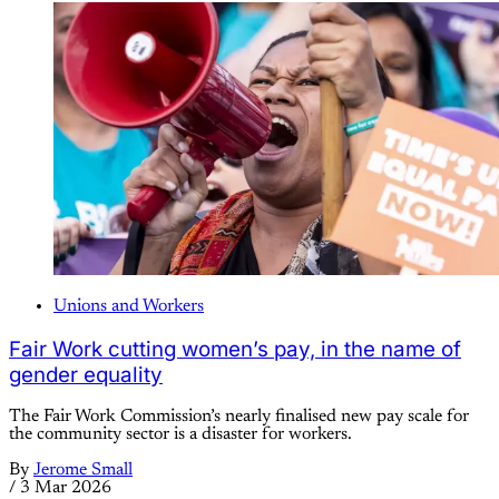
Unions and Workers
Fair Work cutting women’s pay, in the name of
gender equality
The Fair Work Commission’s nearly finalised new pay scale for
the community sector is a disaster for workers.
By
Jerome Small
/
3 Mar 2026