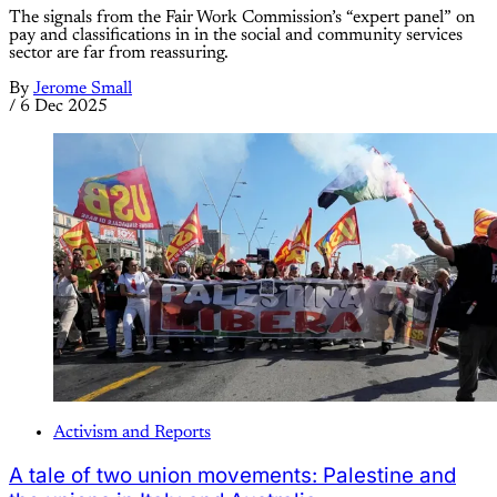
The signals from the Fair Work Commission’s “expert panel” on
pay and classifications in in the social and community services
sector are far from reassuring.
By
Jerome Small
/
6 Dec 2025
Activism and Reports
A tale of two union movements: Palestine and