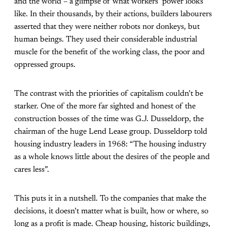
and the world – a glimpse of what workers’ power looks
like. In their thousands, by their actions, builders labourers
asserted that they were neither robots nor donkeys, but
human beings. They used their considerable industrial
muscle for the benefit of the working class, the poor and
oppressed groups.
The contrast with the priorities of capitalism couldn’t be
starker. One of the more far sighted and honest of the
construction bosses of the time was G.J. Dusseldorp, the
chairman of the huge Lend Lease group. Dusseldorp told
housing industry leaders in 1968: “The housing industry
as a whole knows little about the desires of the people and
cares less”.
This puts it in a nutshell. To the companies that make the
decisions, it doesn’t matter what is built, how or where, so
long as a profit is made. Cheap housing, historic buildings,