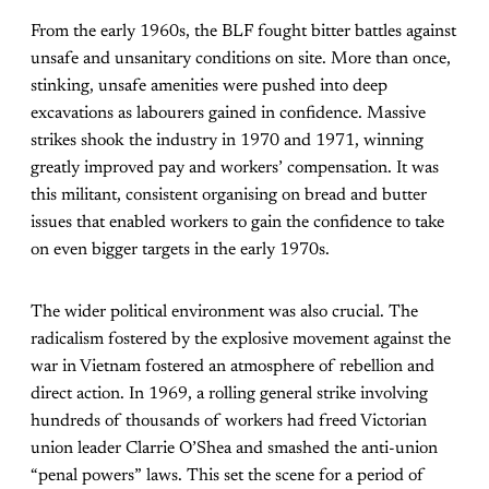
From the early 1960s, the BLF fought bitter battles against
unsafe and unsanitary conditions on site. More than once,
stinking, unsafe amenities were pushed into deep
excavations as labourers gained in confidence. Massive
strikes shook the industry in 1970 and 1971, winning
greatly improved pay and workers’ compensation. It was
this militant, consistent organising on bread and butter
issues that enabled workers to gain the confidence to take
on even bigger targets in the early 1970s.
The wider political environment was also crucial. The
radicalism fostered by the explosive movement against the
war in Vietnam fostered an atmosphere of rebellion and
direct action. In 1969, a rolling general strike involving
hundreds of thousands of workers had freed Victorian
union leader Clarrie O’Shea and smashed the anti-union
“penal powers” laws. This set the scene for a period of