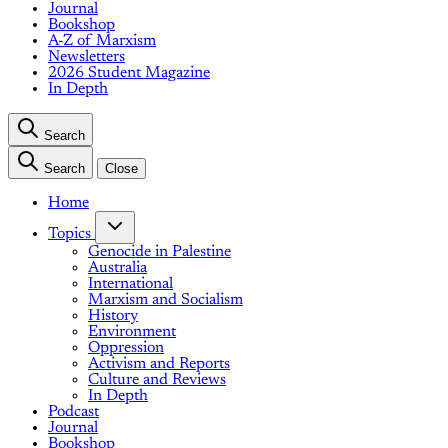
Journal
Bookshop
A-Z of Marxism
Newsletters
2026 Student Magazine
In Depth
Search
Search
Close
Home
Topics
Genocide in Palestine
Australia
International
Marxism and Socialism
History
Environment
Oppression
Activism and Reports
Culture and Reviews
In Depth
Podcast
Journal
Bookshop