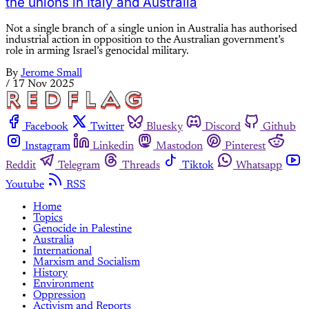
the unions in Italy and Australia
Not a single branch of a single union in Australia has authorised
industrial action in opposition to the Australian government’s
role in arming Israel’s genocidal military.
By
Jerome Small
/
17 Nov 2025
Facebook
Twitter
Bluesky
Discord
Github
Instagram
Linkedin
Mastodon
Pinterest
Reddit
Telegram
Threads
Tiktok
Whatsapp
Youtube
RSS
Home
Topics
Genocide in Palestine
Australia
International
Marxism and Socialism
History
Environment
Oppression
Activism and Reports