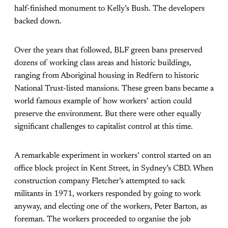
half-finished monument to Kelly’s Bush. The developers
backed down.
Over the years that followed, BLF green bans preserved
dozens of working class areas and historic buildings,
ranging from Aboriginal housing in Redfern to historic
National Trust-listed mansions. These green bans became a
world famous example of how workers’ action could
preserve the environment. But there were other equally
significant challenges to capitalist control at this time.
A remarkable experiment in workers’ control started on an
office block project in Kent Street, in Sydney’s CBD. When
construction company Fletcher’s attempted to sack
militants in 1971, workers responded by going to work
anyway, and electing one of the workers, Peter Barton, as
foreman. The workers proceeded to organise the job