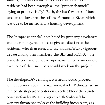
suburb, approached the construction unions. The
residents had been through all the “proper channels”
trying to preserve Kelly’s Bush, the last few acres of bush
land on the lower reaches of the Parramatta River, which
was due to be turned into a housing development.
The “proper channels”, dominated by property developers
and their money, had failed to give satisfaction to the
residents, who then turned to the unions. After a vigorous
debate among their members, the BLF and FEDFA – the
crane drivers’ and bulldozer operators’ union – announced
that none of their members would work on the project.
The developer, AV Jennings, warned it would proceed
without union labour. In retaliation, the BLF threatened an
immediate stop-work order on an office block then under
construction by AV Jennings at North Sydney. The
workers threatened to leave the building incomplete, as a