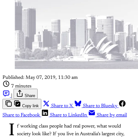
Published:
May 07, 2019, 11:30 am
7 minutes
|
Share
Copy link
Share to X
Share to Bluesky
Share to Facebook
Share to LinkedIn
Share by email
I
f working class people had real power, what would
society look like? If you live in Australia’s largest city,