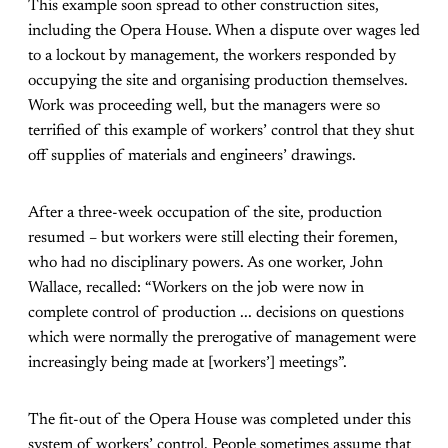
This example soon spread to other construction sites,
including the Opera House. When a dispute over wages led
to a lockout by management, the workers responded by
occupying the site and organising production themselves.
Work was proceeding well, but the managers were so
terrified of this example of workers’ control that they shut
off supplies of materials and engineers’ drawings.
After a three-week occupation of the site, production
resumed – but workers were still electing their foremen,
who had no disciplinary powers. As one worker, John
Wallace, recalled: “Workers on the job were now in
complete control of production ... decisions on questions
which were normally the prerogative of management were
increasingly being made at [workers’] meetings”.
The fit-out of the Opera House was completed under this
system of workers’ control. People sometimes assume that