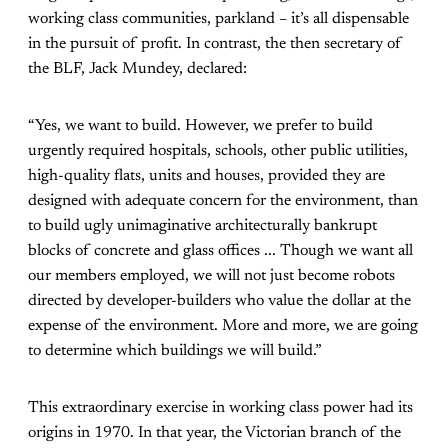
working class communities, parkland – it’s all dispensable
in the pursuit of profit. In contrast, the then secretary of
the BLF, Jack Mundey, declared:
“Yes, we want to build. However, we prefer to build
urgently required hospitals, schools, other public utilities,
high-quality flats, units and houses, provided they are
designed with adequate concern for the environment, than
to build ugly unimaginative architecturally bankrupt
blocks of concrete and glass offices ... Though we want all
our members employed, we will not just become robots
directed by developer-builders who value the dollar at the
expense of the environment. More and more, we are going
to determine which buildings we will build.”
This extraordinary exercise in working class power had its
origins in 1970. In that year, the Victorian branch of the