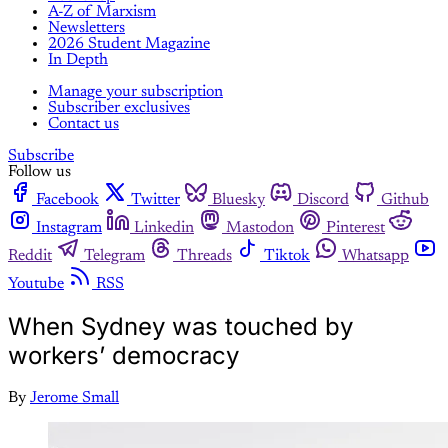
A-Z of Marxism
Newsletters
2026 Student Magazine
In Depth
Manage your subscription
Subscriber exclusives
Contact us
Subscribe
Follow us
Facebook
Twitter
Bluesky
Discord
Github
Instagram
Linkedin
Mastodon
Pinterest
Reddit
Telegram
Threads
Tiktok
Whatsapp
Youtube
RSS
When Sydney was touched by
workers’ democracy
By
Jerome Small