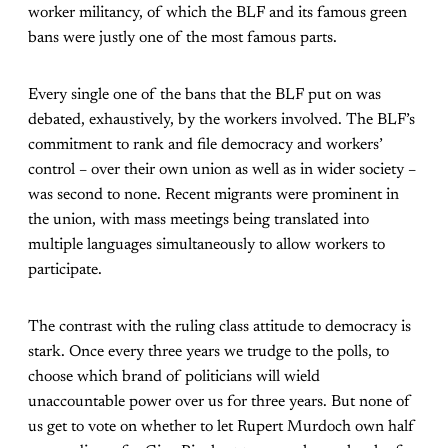
worker militancy, of which the BLF and its famous green
bans were justly one of the most famous parts.
Every single one of the bans that the BLF put on was
debated, exhaustively, by the workers involved. The BLF’s
commitment to rank and file democracy and workers’
control – over their own union as well as in wider society –
was second to none. Recent migrants were prominent in
the union, with mass meetings being translated into
multiple languages simultaneously to allow workers to
participate.
The contrast with the ruling class attitude to democracy is
stark. Once every three years we trudge to the polls, to
choose which brand of politicians will wield
unaccountable power over us for three years. But none of
us get to vote on whether to let Rupert Murdoch own half