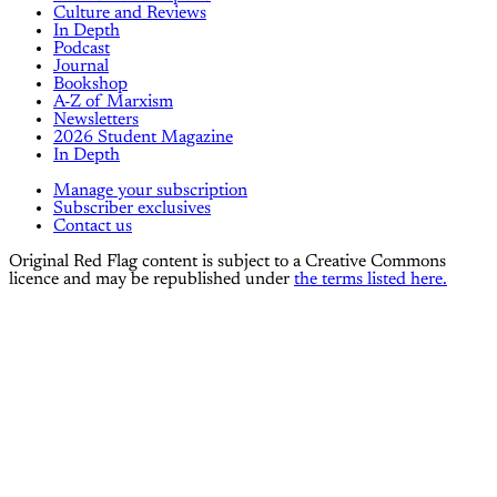
Culture and Reviews
In Depth
Podcast
Journal
Bookshop
A-Z of Marxism
Newsletters
2026 Student Magazine
In Depth
Manage your subscription
Subscriber exclusives
Contact us
Original Red Flag content is subject to a Creative Commons
licence and may be republished under
the terms listed here.