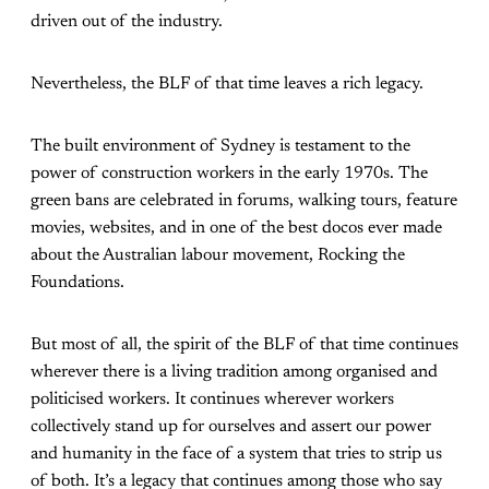
driven out of the industry.
Nevertheless, the BLF of that time leaves a rich legacy.
The built environment of Sydney is testament to the
power of construction workers in the early 1970s. The
green bans are celebrated in forums, walking tours, feature
movies, websites, and in one of the best docos ever made
about the Australian labour movement, Rocking the
Foundations.
But most of all, the spirit of the BLF of that time continues
wherever there is a living tradition among organised and
politicised workers. It continues wherever workers
collectively stand up for ourselves and assert our power
and humanity in the face of a system that tries to strip us
of both. It’s a legacy that continues among those who say