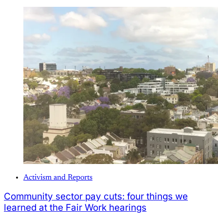
Activism and Reports
Community sector pay cuts: four things we
learned at the Fair Work hearings