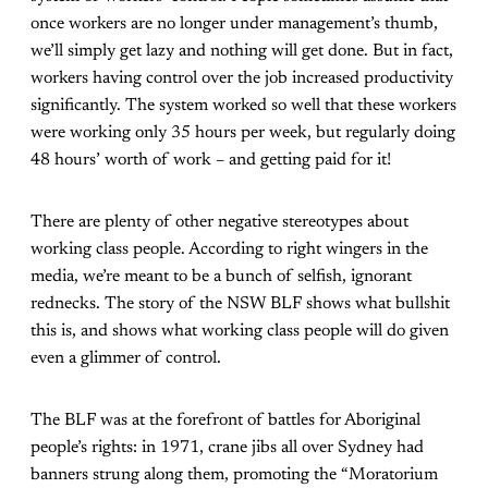
once workers are no longer under management’s thumb,
we’ll simply get lazy and nothing will get done. But in fact,
workers having control over the job increased productivity
significantly. The system worked so well that these workers
were working only 35 hours per week, but regularly doing
48 hours’ worth of work – and getting paid for it!
There are plenty of other negative stereotypes about
working class people. According to right wingers in the
media, we’re meant to be a bunch of selfish, ignorant
rednecks. The story of the NSW BLF shows what bullshit
this is, and shows what working class people will do given
even a glimmer of control.
The BLF was at the forefront of battles for Aboriginal
people’s rights: in 1971, crane jibs all over Sydney had
banners strung along them, promoting the “Moratorium