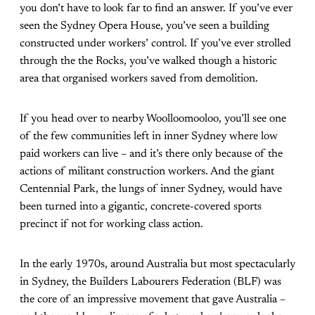
you don’t have to look far to find an answer. If you’ve ever
seen the Sydney Opera House, you’ve seen a building
constructed under workers’ control. If you’ve ever strolled
through the the Rocks, you’ve walked though a historic
area that organised workers saved from demolition.
If you head over to nearby Woolloomooloo, you’ll see one
of the few communities left in inner Sydney where low
paid workers can live – and it’s there only because of the
actions of militant construction workers. And the giant
Centennial Park, the lungs of inner Sydney, would have
been turned into a gigantic, concrete-covered sports
precinct if not for working class action.
In the early 1970s, around Australia but most spectacularly
in Sydney, the Builders Labourers Federation (BLF) was
the core of an impressive movement that gave Australia –