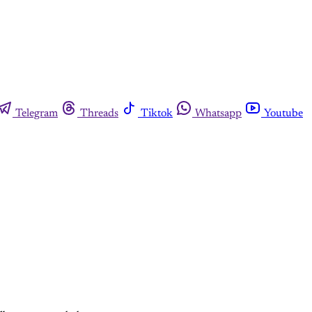
Telegram
Threads
Tiktok
Whatsapp
Youtube