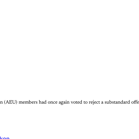
 (AEU) members had once again voted to reject a substandard offer
oken