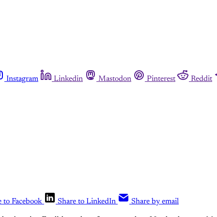
Instagram
Linkedin
Mastodon
Pinterest
Reddit
e to Facebook
Share to LinkedIn
Share by email