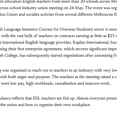
lt education English teachers from more than 20 schools across M
er cross-school industry union meeting on 24 May. The event was org
n Union and socialist activists from several different Melbourne E
 Language Intensive Courses for Overseas Students) sector is ren
with the vast bulk of teachers on contracts earning as little as $25 
st international English language provider, Kaplan International, bu
ning their first enterprise agreement, which secures significant im
sh College, has subsequently started negotiations after unionising f
was organised to reach out to teachers in an industry with very lo
th both anger and purpose. The teachers at the meeting raised a va
were low pay, high workloads, casualisation and insecure work.
dance reflects that ESL teachers are fed up. Almost everyone present 
 the union and how to organise their own workplace.