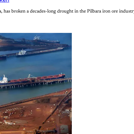
a, has broken a decades-long drought in the Pilbara iron ore indus