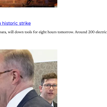
historic strike
ara, will down tools for eight hours tomorrow. Around 200 electricia