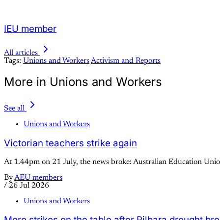
IEU member
All articles
Tags:
Unions and Workers
Activism and Reports
More in Unions and Workers
See all
Unions and Workers
Victorian teachers strike again
At 1.44pm on 21 July, the news broke: Australian Education Union
By
AEU members
/
26 Jul 2026
Unions and Workers
More strikes on the table after Pilbara drought br