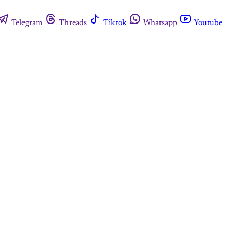
Telegram
Threads
Tiktok
Whatsapp
Youtube