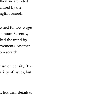
elbourne attended
anised by the
nglish schools.
owned for low wages
an hour. Recently,
cked the trend by
provements. Another
rom scratch.
w union density. The
riety of issues, but
left their details to