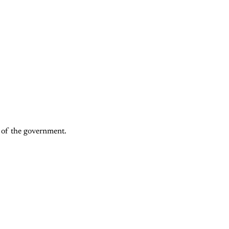
f of the government.