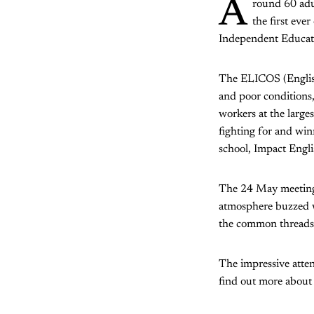
A
round 60 adu
the first ev
Independent Educatio
The ELICOS (English
and poor conditions, 
workers at the large
fighting for and win
school, Impact Engli
The 24 May meeting 
atmosphere buzzed wi
the common threads 
The impressive atten
find out more about