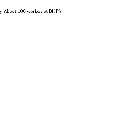
try. About 100 workers at BHP’s