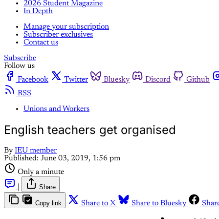
2026 Student Magazine
In Depth
Manage your subscription
Subscriber exclusives
Contact us
Subscribe
Follow us
Facebook
Twitter
Bluesky
Discord
Github
RSS
Unions and Workers
English teachers get organised
By
IEU member
Published:
June 03, 2019, 1:56 pm
Only a minute
|
Share
Copy link
Share to X
Share to Bluesky
Shar