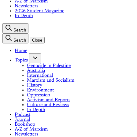
A-Z of Marxism
Newsletters
2026 Student Magazine
In Depth
Search
Search
Close
Home
Topics
Genocide in Palestine
Australia
International
Marxism and Socialism
History
Environment
Oppression
Activism and Reports
Culture and Reviews
In Depth
Podcast
Journal
Bookshop
A-Z of Marxism
Newsletters