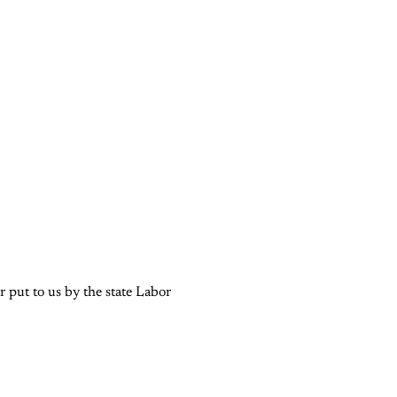
 put to us by the state Labor