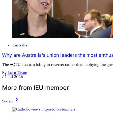
Australia
Why are Australia’s union leaders the most enthus
The ACTU acts as a lobby in reverse: rather than lobbying the go
By
Luca Tavan
/
1 Jul 2026
More from IEU member
See all