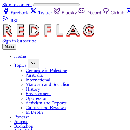
Skip to content
Facebook
Twitter
Bluesky
Discord
Github
RSS
Sign in
Subscribe
Menu
Home
Topics
Genocide in Palestine
Australia
International
Marxism and Socialism
History
Environment
Oppression
Activism and Reports
Culture and Reviews
In Depth
Podcast
Journal
Bookshop