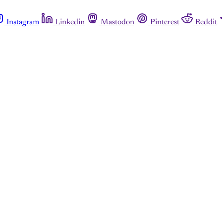
Instagram
Linkedin
Mastodon
Pinterest
Reddit