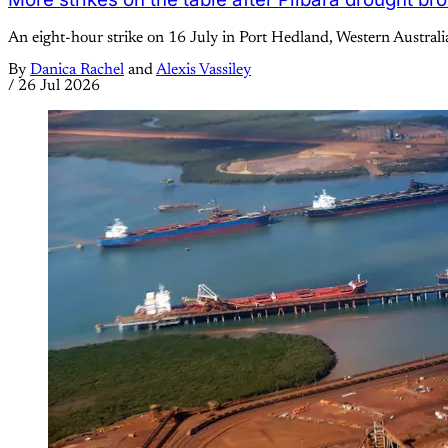
An eight-hour strike on 16 July in Port Hedland, Western Australi
By
Danica Rachel
and
Alexis Vassiley
/
26 Jul 2026