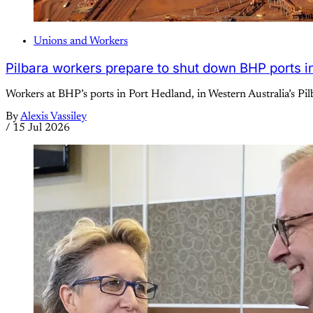
Unions and Workers
Pilbara workers prepare to shut down BHP ports in 
Workers at BHP’s ports in Port Hedland, in Western Australia’s Pilb
By
Alexis Vassiley
/
15 Jul 2026