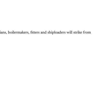
ns, boilermakers, fitters and shiploaders will strike from