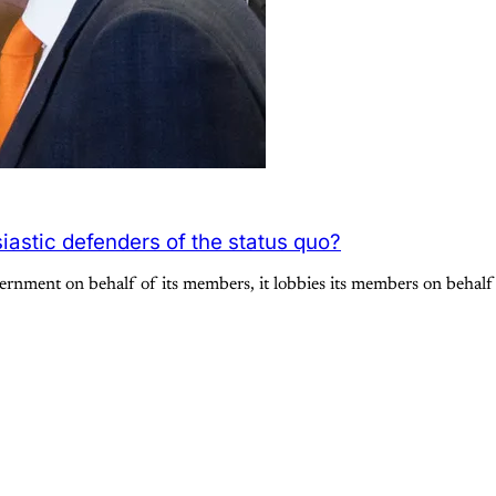
iastic defenders of the status quo?
vernment on behalf of its members, it lobbies its members on behal