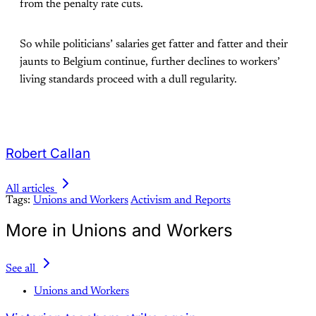
from the penalty rate cuts.
So while politicians’ salaries get fatter and fatter and their
jaunts to Belgium continue, further declines to workers’
living standards proceed with a dull regularity.
Robert Callan
All articles
Tags:
Unions and Workers
Activism and Reports
More in Unions and Workers
See all
Unions and Workers