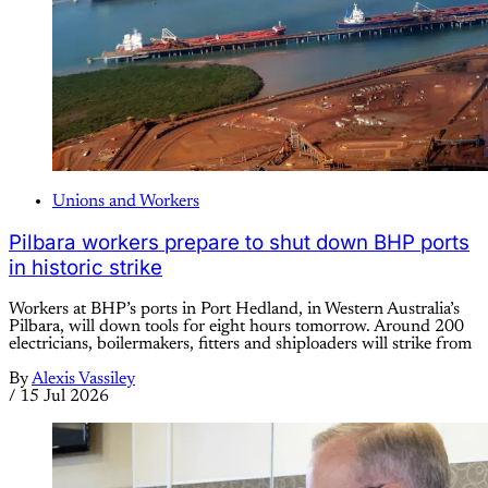
Unions and Workers
Pilbara workers prepare to shut down BHP ports
in historic strike
Workers at BHP’s ports in Port Hedland, in Western Australia’s
Pilbara, will down tools for eight hours tomorrow. Around 200
electricians, boilermakers, fitters and shiploaders will strike from
By
Alexis Vassiley
/
15 Jul 2026