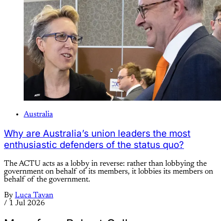
Australia
Why are Australia’s union leaders the most
enthusiastic defenders of the status quo?
The ACTU acts as a lobby in reverse: rather than lobbying the
government on behalf of its members, it lobbies its members on
behalf of the government.
By
Luca Tavan
/
1 Jul 2026