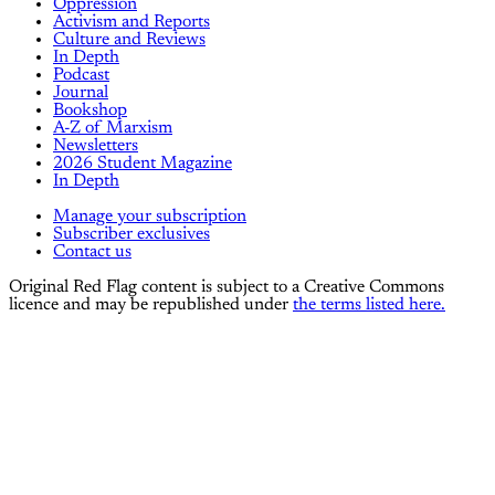
Oppression
Activism and Reports
Culture and Reviews
In Depth
Podcast
Journal
Bookshop
A-Z of Marxism
Newsletters
2026 Student Magazine
In Depth
Manage your subscription
Subscriber exclusives
Contact us
Original Red Flag content is subject to a Creative Commons
licence and may be republished under
the terms listed here.