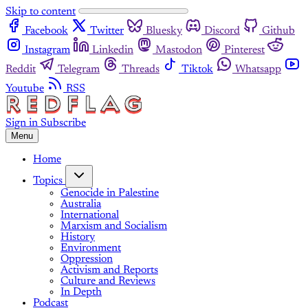
Skip to content
Facebook
Twitter
Bluesky
Discord
Github
Instagram
Linkedin
Mastodon
Pinterest
Reddit
Telegram
Threads
Tiktok
Whatsapp
Youtube
RSS
Sign in
Subscribe
Menu
Home
Topics
Genocide in Palestine
Australia
International
Marxism and Socialism
History
Environment
Oppression
Activism and Reports
Culture and Reviews
In Depth
Podcast