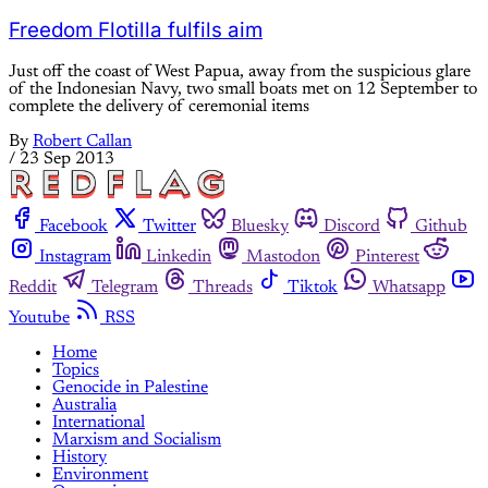
Freedom Flotilla fulfils aim
Just off the coast of West Papua, away from the suspicious glare
of the Indonesian Navy, two small boats met on 12 September to
complete the delivery of ceremonial items
By
Robert Callan
/
23 Sep 2013
Facebook
Twitter
Bluesky
Discord
Github
Instagram
Linkedin
Mastodon
Pinterest
Reddit
Telegram
Threads
Tiktok
Whatsapp
Youtube
RSS
Home
Topics
Genocide in Palestine
Australia
International
Marxism and Socialism
History
Environment