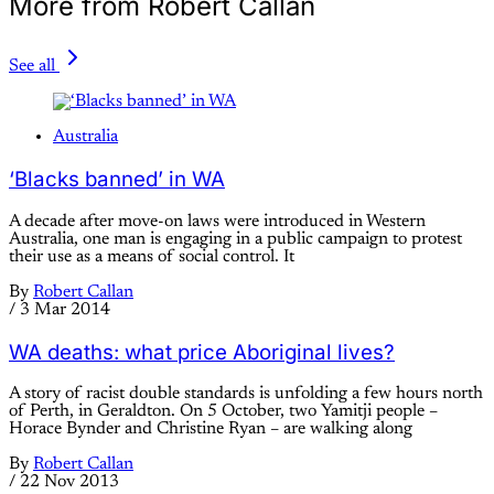
More from Robert Callan
See all
Australia
‘Blacks banned’ in WA
A decade after move-on laws were introduced in Western
Australia, one man is engaging in a public campaign to protest
their use as a means of social control. It
By
Robert Callan
/
3 Mar 2014
WA deaths: what price Aboriginal lives?
A story of racist double standards is unfolding a few hours north
of Perth, in Geraldton. On 5 October, two Yamitji people –
Horace Bynder and Christine Ryan – are walking along
By
Robert Callan
/
22 Nov 2013