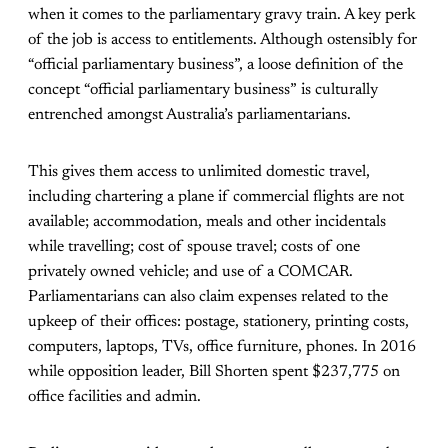
when it comes to the parliamentary gravy train. A key perk
of the job is access to entitlements. Although ostensibly for
“official parliamentary business”, a loose definition of the
concept “official parliamentary business” is culturally
entrenched amongst Australia’s parliamentarians.
This gives them access to unlimited domestic travel,
including chartering a plane if commercial flights are not
available; accommodation, meals and other incidentals
while travelling; cost of spouse travel; costs of one
privately owned vehicle; and use of a COMCAR.
Parliamentarians can also claim expenses related to the
upkeep of their offices: postage, stationery, printing costs,
computers, laptops, TVs, office furniture, phones. In 2016
while opposition leader, Bill Shorten spent $237,775 on
office facilities and admin.