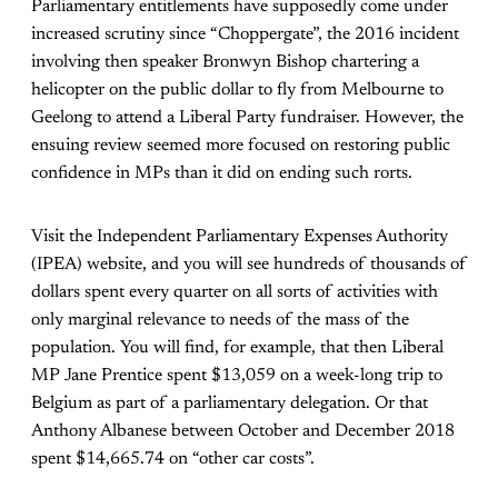
Parliamentary entitlements have supposedly come under
increased scrutiny since “Choppergate”, the 2016 incident
involving then speaker Bronwyn Bishop chartering a
helicopter on the public dollar to fly from Melbourne to
Geelong to attend a Liberal Party fundraiser. However, the
ensuing review seemed more focused on restoring public
confidence in MPs than it did on ending such rorts.
Visit the Independent Parliamentary Expenses Authority
(IPEA) website, and you will see hundreds of thousands of
dollars spent every quarter on all sorts of activities with
only marginal relevance to needs of the mass of the
population. You will find, for example, that then Liberal
MP Jane Prentice spent $13,059 on a week-long trip to
Belgium as part of a parliamentary delegation. Or that
Anthony Albanese between October and December 2018
spent $14,665.74 on “other car costs”.