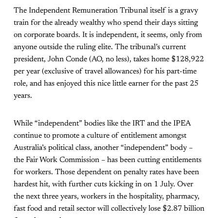
The Independent Remuneration Tribunal itself is a gravy
train for the already wealthy who spend their days sitting
on corporate boards. It is independent, it seems, only from
anyone outside the ruling elite. The tribunal’s current
president, John Conde (AO, no less), takes home $128,922
per year (exclusive of travel allowances) for his part-time
role, and has enjoyed this nice little earner for the past 25
years.
While “independent” bodies like the IRT and the IPEA
continue to promote a culture of entitlement amongst
Australia’s political class, another “independent” body –
the Fair Work Commission – has been cutting entitlements
for workers. Those dependent on penalty rates have been
hardest hit, with further cuts kicking in on 1 July. Over
the next three years, workers in the hospitality, pharmacy,
fast food and retail sector will collectively lose $2.87 billion