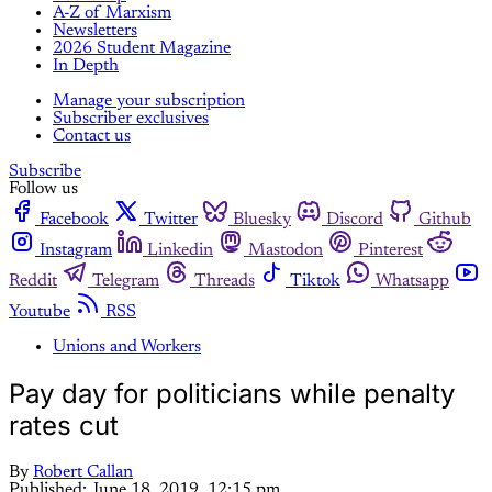
A-Z of Marxism
Newsletters
2026 Student Magazine
In Depth
Manage your subscription
Subscriber exclusives
Contact us
Subscribe
Follow us
Facebook
Twitter
Bluesky
Discord
Github
Instagram
Linkedin
Mastodon
Pinterest
Reddit
Telegram
Threads
Tiktok
Whatsapp
Youtube
RSS
Unions and Workers
Pay day for politicians while penalty
rates cut
By
Robert Callan
Published:
June 18, 2019, 12:15 pm