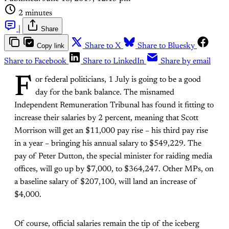
2 minutes
|
Share
Copy link
Share to X
Share to Bluesky
Share to Facebook
Share to LinkedIn
Share by email
F
or federal politicians, 1 July is going to be a good
day for the bank balance. The misnamed
Independent Remuneration Tribunal has found it fitting to
increase their salaries by 2 percent, meaning that Scott
Morrison will get an $11,000 pay rise – his third pay rise
in a year – bringing his annual salary to $549,229. The
pay of Peter Dutton, the special minister for raiding media
offices, will go up by $7,000, to $364,247. Other MPs, on
a baseline salary of $207,100, will land an increase of
$4,000.
Of course, official salaries remain the tip of the iceberg