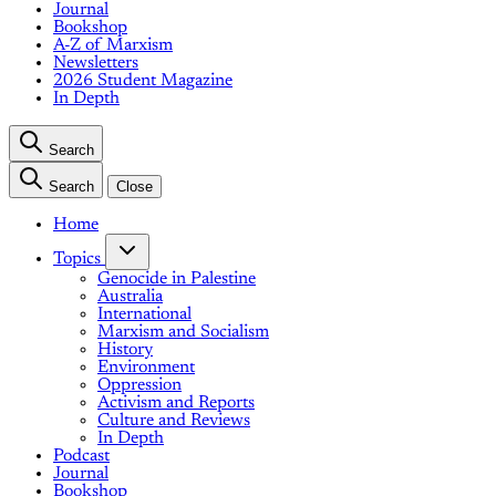
Journal
Bookshop
A-Z of Marxism
Newsletters
2026 Student Magazine
In Depth
Search
Search
Close
Home
Topics
Genocide in Palestine
Australia
International
Marxism and Socialism
History
Environment
Oppression
Activism and Reports
Culture and Reviews
In Depth
Podcast
Journal
Bookshop