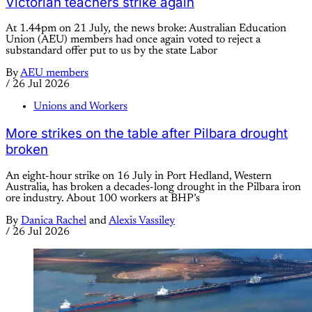
Victorian teachers strike again
At 1.44pm on 21 July, the news broke: Australian Education
Union (AEU) members had once again voted to reject a
substandard offer put to us by the state Labor
By
AEU members
/
26 Jul 2026
Unions and Workers
More strikes on the table after Pilbara drought
broken
An eight-hour strike on 16 July in Port Hedland, Western
Australia, has broken a decades-long drought in the Pilbara iron
ore industry. About 100 workers at BHP’s
By
Danica Rachel
and
Alexis Vassiley
/
26 Jul 2026