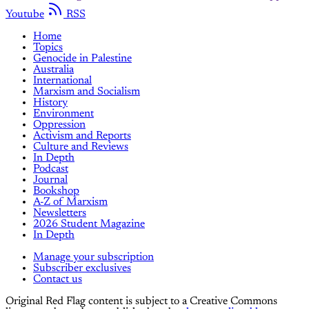
Youtube
RSS
Home
Topics
Genocide in Palestine
Australia
International
Marxism and Socialism
History
Environment
Oppression
Activism and Reports
Culture and Reviews
In Depth
Podcast
Journal
Bookshop
A-Z of Marxism
Newsletters
2026 Student Magazine
In Depth
Manage your subscription
Subscriber exclusives
Contact us
Original Red Flag content is subject to a Creative Commons