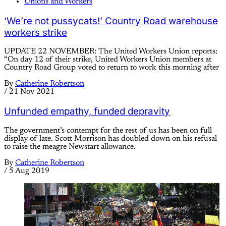
Unions and Workers
‘We’re not pussycats!’ Country Road warehouse
workers strike
UPDATE 22 NOVEMBER: The United Workers Union reports:
“On day 12 of their strike, United Workers Union members at
Country Road Group voted to return to work this morning after
By
Catherine Robertson
/
21 Nov 2021
Unfunded empathy, funded depravity
The government’s contempt for the rest of us has been on full
display of late. Scott Morrison has doubled down on his refusal
to raise the meagre Newstart allowance.
By
Catherine Robertson
/
5 Aug 2019