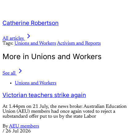
Catherine Robertson
All articles
Tags:
Unions and Workers
Activism and Reports
More in Unions and Workers
See all
Unions and Workers
Victorian teachers strike again
At 1.44pm on 21 July, the news broke: Australian Education
Union (AEU) members had once again voted to reject a
substandard offer put to us by the state Labor
By
AEU members
/
26 Jul 2026