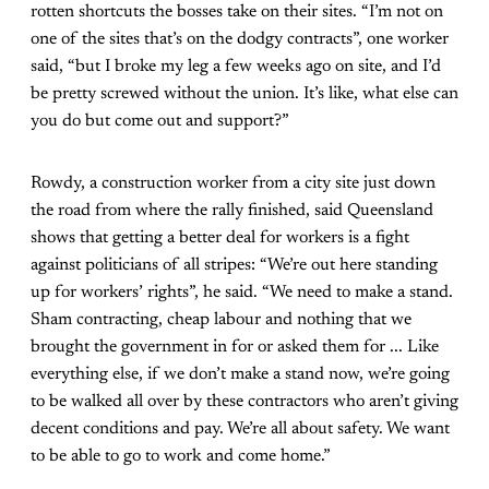
rotten shortcuts the bosses take on their sites. “I’m not on
one of the sites that’s on the dodgy contracts”, one worker
said, “but I broke my leg a few weeks ago on site, and I’d
be pretty screwed without the union. It’s like, what else can
you do but come out and support?”
Rowdy, a construction worker from a city site just down
the road from where the rally finished, said Queensland
shows that getting a better deal for workers is a fight
against politicians of all stripes: “We’re out here standing
up for workers’ rights”, he said. “We need to make a stand.
Sham contracting, cheap labour and nothing that we
brought the government in for or asked them for ... Like
everything else, if we don’t make a stand now, we’re going
to be walked all over by these contractors who aren’t giving
decent conditions and pay. We’re all about safety. We want
to be able to go to work and come home.”