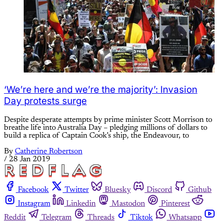
‘We’re here and we’re the majority’: Invasion
Day protests surge
Despite desperate attempts by prime minister Scott Morrison to
breathe life into Australia Day – pledging millions of dollars to
build a replica of Captain Cook’s ship, the Endeavour, to
By
Catherine Robertson
/
28 Jan 2019
Facebook
Twitter
Bluesky
Discord
Github
Instagram
Linkedin
Mastodon
Pinterest
Reddit
Telegram
Threads
Tiktok
Whatsapp