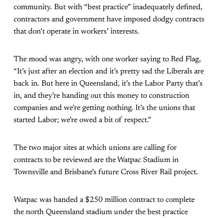
community. But with “best practice” inadequately defined,
contractors and government have imposed dodgy contracts
that don’t operate in workers’ interests.
The mood was angry, with one worker saying to Red Flag,
“It’s just after an election and it’s pretty sad the Liberals are
back in. But here in Queensland, it’s the Labor Party that’s
in, and they’re handing out this money to construction
companies and we’re getting nothing. It’s the unions that
started Labor; we’re owed a bit of respect.”
The two major sites at which unions are calling for
contracts to be reviewed are the Watpac Stadium in
Townsville and Brisbane’s future Cross River Rail project.
Watpac was handed a $250 million contract to complete
the north Queensland stadium under the best practice