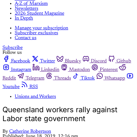
A-Z of Marxism
Newsletters
2026 Student Magazine
In Depth
Manage your subscription
Subscriber exclusives
Contact us
Subscribe
Follow us
Facebook
Twitter
Bluesky
Discord
Github
Instagram
Linkedin
Mastodon
Pinterest
Reddit
Telegram
Threads
Tiktok
Whatsapp
Youtube
RSS
Unions and Workers
Queensland workers rally against
Labor state government
By
Catherine Robertson
Published:
June 18, 2019, 12:16 pm