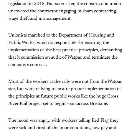
legislation in 2018. But soon after, the construction union
uncovered the contractor engaging in sham contracting,
wage theft and mismanagement.
Unionists marched to the Department of Housing and
Public Works, which is responsible for ensuring the
implementation of the best practice principles, demanding
that it commission an audit of Watpac and terminate the
company’s contract.
Most of the workers at the rally were not from the Watpac
site, but were rallying to ensure proper implementation of
the principles at future public works like the huge Cross
River Rail project set to begin soon across Brisbane.
The mood was angry, with workers telling Red Flag they
were sick and tired of the poor conditions, low pay and