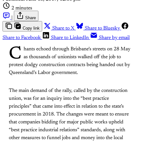
2 minutes
|
Share
Copy link
Share to X
Share to Bluesky
Share to Facebook
Share to LinkedIn
Share by email
C
hants echoed through Brisbane’s streets on 28 May
as thousands of unionists walked off the job to
protest dodgy construction contracts being handed out by
Queensland’s Labor government.
The main demand of the rally, called by the construction
union, was for an inquiry into the “best practice
principles” that came into effect in relation to the state’s
procurement in 2018. The changes were meant to ensure
that companies bidding for major public works upheld
“best practice industrial relations” standards, along with
other measures to funnel jobs and money into the local