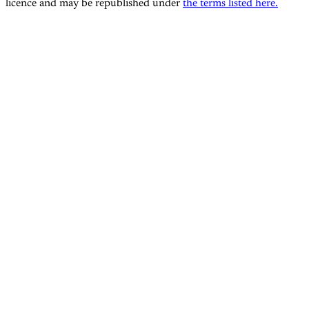
licence and may be republished under
the terms listed here.