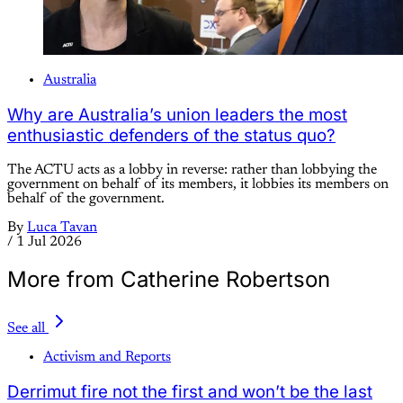
Australia
Why are Australia’s union leaders the most
enthusiastic defenders of the status quo?
The ACTU acts as a lobby in reverse: rather than lobbying the
government on behalf of its members, it lobbies its members on
behalf of the government.
By
Luca Tavan
/
1 Jul 2026
More from Catherine Robertson
See all
Activism and Reports
Derrimut fire not the first and won’t be the last