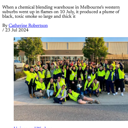
When a chemical blending warehouse in Melbourne’s western
suburbs went up in flames on 10 July, it produced a plume of
black, toxic smoke so large and thick it
By
Catherine Robertson
/
23 Jul 2024