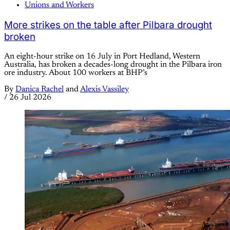
Unions and Workers
More strikes on the table after Pilbara drought
broken
An eight-hour strike on 16 July in Port Hedland, Western
Australia, has broken a decades-long drought in the Pilbara iron
ore industry. About 100 workers at BHP’s
By
Danica Rachel
and
Alexis Vassiley
/
26 Jul 2026