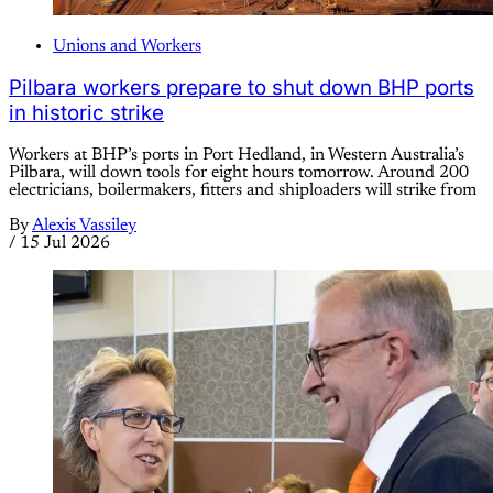
Unions and Workers
Pilbara workers prepare to shut down BHP ports
in historic strike
Workers at BHP’s ports in Port Hedland, in Western Australia’s
Pilbara, will down tools for eight hours tomorrow. Around 200
electricians, boilermakers, fitters and shiploaders will strike from
By
Alexis Vassiley
/
15 Jul 2026