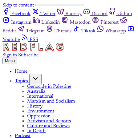
Skip to content
Facebook
Twitter
Bluesky
Discord
Github
Instagram
Linkedin
Mastodon
Pinterest
Reddit
Telegram
Threads
Tiktok
Whatsapp
Youtube
RSS
Sign in
Subscribe
Menu
Home
Topics
Genocide in Palestine
Australia
International
Marxism and Socialism
History
Environment
Oppression
Activism and Reports
Culture and Reviews
In Depth
Podcast