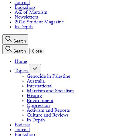
Journal
Bookshop
A-Z of Marxism
Newsletters
2026 Student Magazine
In Depth
Search
Search
Close
Home
Topics
Genocide in Palestine
Australia
International
Marxism and Socialism
History
Environment
Oppression
Activism and Reports
Culture and Reviews
In Depth
Podcast
Journal
Bookshop