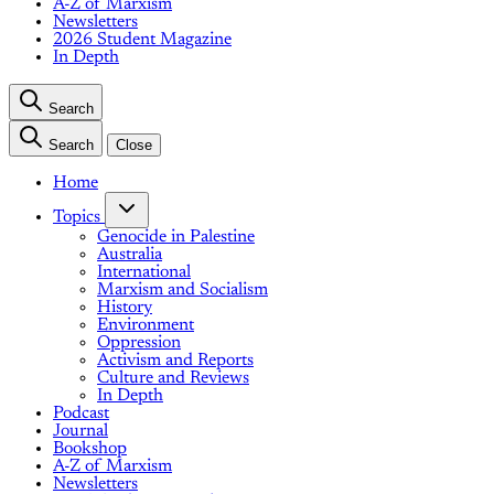
A-Z of Marxism
Newsletters
2026 Student Magazine
In Depth
Search
Search
Close
Home
Topics
Genocide in Palestine
Australia
International
Marxism and Socialism
History
Environment
Oppression
Activism and Reports
Culture and Reviews
In Depth
Podcast
Journal
Bookshop
A-Z of Marxism
Newsletters