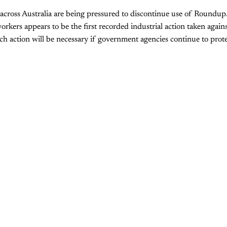
across Australia are being pressured to discontinue use of Roundup
rkers appears to be the first recorded industrial action taken agains
h action will be necessary if government agencies continue to prote