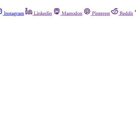
Instagram
Linkedin
Mastodon
Pinterest
Reddit