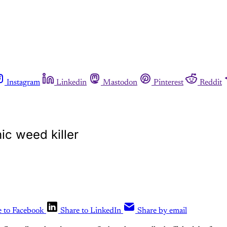
Instagram
Linkedin
Mastodon
Pinterest
Reddit
ic weed killer
e to Facebook
Share to LinkedIn
Share by email