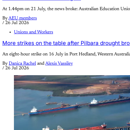
At 1.44pm on 21 July, the news broke: Australian Education Union
By
AEU members
/
26 Jul 2026
Unions and Workers
More strikes on the table after Pilbara drought br
An eight-hour strike on 16 July in Port Hedland, Western Australi
By
Danica Rachel
and
Alexis Vassiley
/
26 Jul 2026