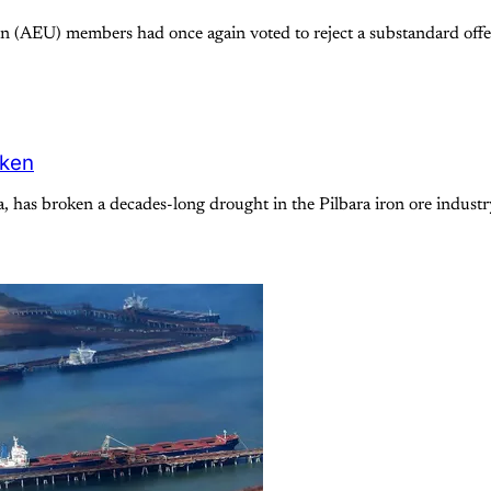
 (AEU) members had once again voted to reject a substandard offer
oken
a, has broken a decades-long drought in the Pilbara iron ore indus