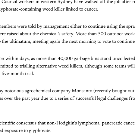
 Council workers in western Sydney have walked off the job after r
yphosate-containing weed killer linked to cancer.
 members were told by management either to continue using the spra
were raised about the chemical’s safety. More than 500 outdoor wor
o the ultimatum, meeting again the next morning to vote to continue 
n within days, as more than 40,000 garbage bins stood uncollected
itted to trialling alternative weed killers, although some teams wil
five-month trial.
y notorious agrochemical company Monsanto (recently bought out 
s over the past year due to a series of successful legal challenges f
scientific consensus that non-Hodgkin’s lymphoma, pancreatic canc
ed exposure to glyphosate.