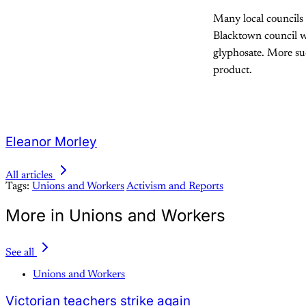
Many local councils 
Blacktown council wo
glyphosate. More suc
product.
Eleanor Morley
All articles
Tags:
Unions and Workers
Activism and Reports
More in Unions and Workers
See all
Unions and Workers
Victorian teachers strike again