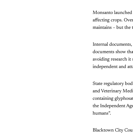
Monsanto launched t
affecting crops. Over
maintains – but the 
Internal documents,
documents show that
avoiding research it 
independent and atta
State regulatory bod
and Veterinary Medic
containing glyphosat
the Independent Agen
humans”.
Blacktown City Coun