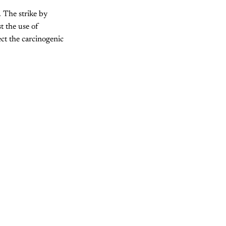
. The strike by
t the use of
ct the carcinogenic