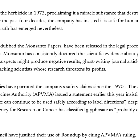
he herbicide in 1973, proclaiming it a miracle substance that dest
 the past four decades, the company has insisted it is safe for human
truth has emerged nevertheless.
 dubbed the Monsanto Papers, have been released in the legal proc
 Monsanto has consistently doctored the scientific evidence about 
suspects might produce negative results, ghost-writing journal articl
cking scientists whose research threatens its profits.
ies have parroted the company’s safety claims since the 1970s. The 
ines Authority (APVMA) issued a statement earlier this year insist
e can continue to be used safely according to label directions”, desp
cy for Research on Cancer has classified glyphosate as “probably c
cil have justified their use of Roundup by citing APVMA’s ruling, 