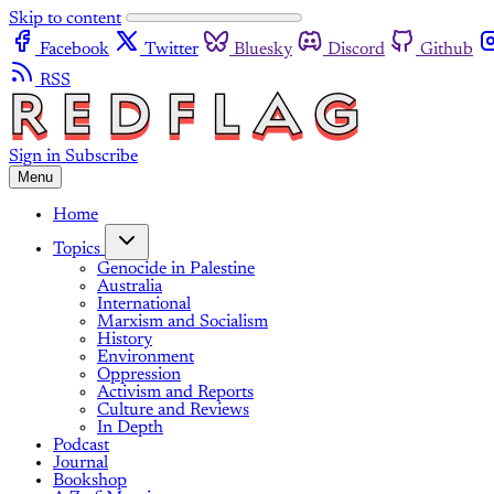
Skip to content
Facebook
Twitter
Bluesky
Discord
Github
RSS
Sign in
Subscribe
Menu
Home
Topics
Genocide in Palestine
Australia
International
Marxism and Socialism
History
Environment
Oppression
Activism and Reports
Culture and Reviews
In Depth
Podcast
Journal
Bookshop