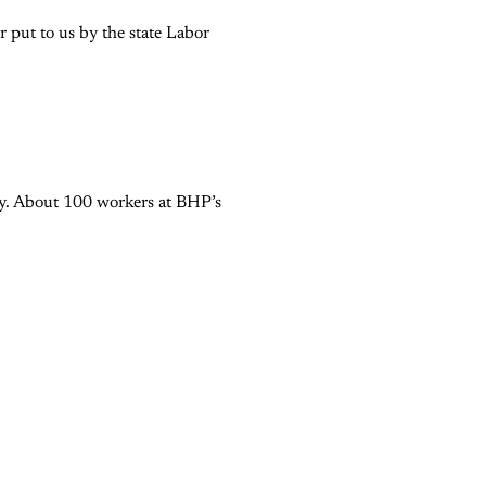
 put to us by the state Labor
try. About 100 workers at BHP’s