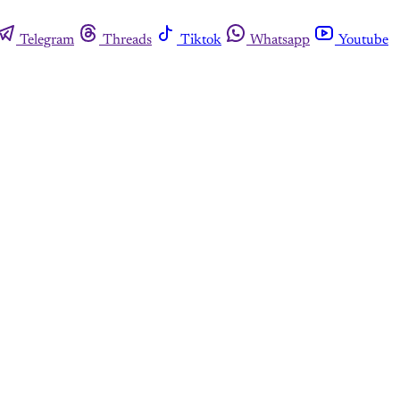
Telegram
Threads
Tiktok
Whatsapp
Youtube