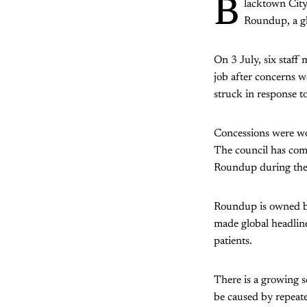
B
lacktown City
Roundup, a gl
On 3 July, six staff
job after concerns 
struck in response t
Concessions were wo
The council has comm
Roundup during the 
Roundup is owned b
made global headline
patients.
There is a growing 
be caused by repeat