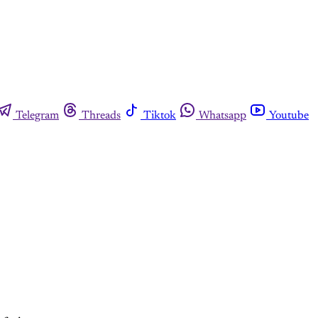
Telegram
Threads
Tiktok
Whatsapp
Youtube