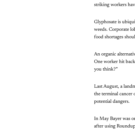
striking workers hav
Glyphosate is ubiquit
weeds. Corporate lob
food shortages shoul
An organic alternati
One worker hit back 
you think?”
Last August, a landm
the terminal cancer
potential dangers.
In May Bayer was o
after using Roundup