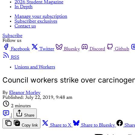
2026 Student Magazine
In Depth
Manage your subscription
Subscriber exclusives
Contact us
Subscribe
Follow us
Facebook
Twitter
Bluesky
Discord
Github
RSS
Unions and Workers
Council workers strike over carcinogen
By
Eleanor Morley
Published:
July 22, 2019, 9:48 am
2 minutes
|
Share
Copy link
Share to X
Share to Bluesky
Shar