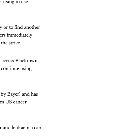
efusing to use
y or to find another
kers immediately
the strike.
 across Blacktown.
l continue using
by Bayer) and has
rom US cancer
er and leukaemia can