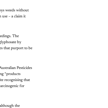
roys weeds without
 use – a claim it
eedings. The
glyphosate by
es that purport to be
Australian Pesticides
ing “products
ite recognising that
arcinogenic for
although the