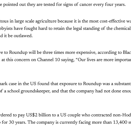
e pointed out they are tested for signs of cancer every four years.
ous in large scale agriculture because it is the most cost-effective 
byists have fought hard to retain the legal standing of the chemical
d it be outlawed.
ve to Roundup will be three times more expensive, according to Bla
at this concern on Channel 10 saying, “Our lives are more importan
ark case in the US found that exposure to Roundup was a substantia
 of a school groundskeeper, and that the company had not done eno
rdered to pay US$2 billion to a US couple who contracted non-Ho
 for 30 years. The company is currently facing more than 13,400 s