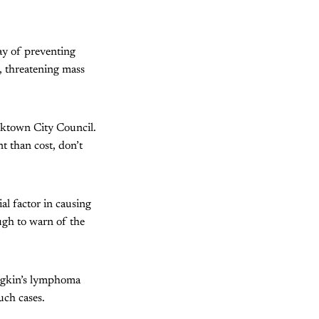
way of preventing
, threatening mass
cktown City Council.
t than cost, don’t
l factor in causing
ugh to warn of the
dgkin’s lymphoma
uch cases.