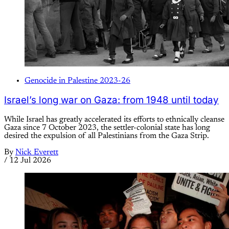
Genocide in Palestine 2023-26
Israel’s long war on Gaza: from 1948 until today
While Israel has greatly accelerated its efforts to ethnically cleanse
Gaza since 7 October 2023, the settler-colonial state has long
desired the expulsion of all Palestinians from the Gaza Strip.
By
Nick Everett
/
12 Jul 2026