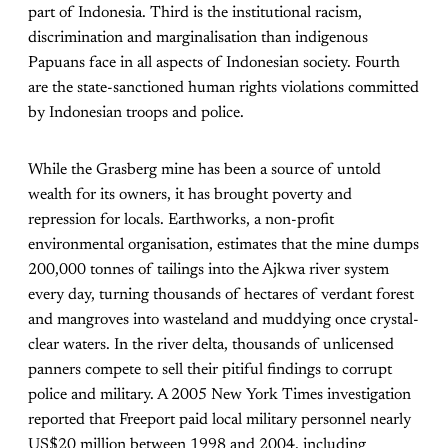
part of Indonesia. Third is the institutional racism,
discrimination and marginalisation than indigenous
Papuans face in all aspects of Indonesian society. Fourth
are the state-sanctioned human rights violations committed
by Indonesian troops and police.
While the Grasberg mine has been a source of untold
wealth for its owners, it has brought poverty and
repression for locals. Earthworks, a non-profit
environmental organisation, estimates that the mine dumps
200,000 tonnes of tailings into the Ajkwa river system
every day, turning thousands of hectares of verdant forest
and mangroves into wasteland and muddying once crystal-
clear waters. In the river delta, thousands of unlicensed
panners compete to sell their pitiful findings to corrupt
police and military. A 2005 New York Times investigation
reported that Freeport paid local military personnel nearly
US$20 million between 1998 and 2004, including