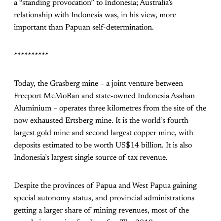
a “standing provocation” to Indonesia; Australia’s
relationship with Indonesia was, in his view, more
important than Papuan self-determination.
**********
Today, the Grasberg mine – a joint venture between
Freeport McMoRan and state-owned Indonesia Asahan
Aluminium – operates three kilometres from the site of the
now exhausted Ertsberg mine. It is the world’s fourth
largest gold mine and second largest copper mine, with
deposits estimated to be worth US$14 billion. It is also
Indonesia’s largest single source of tax revenue.
Despite the provinces of Papua and West Papua gaining
special autonomy status, and provincial administrations
getting a larger share of mining revenues, most of the