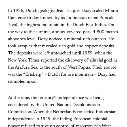
In 1936, Dutch geologist Jean Jacques Dozy scaled Mount
Carstensz (today known by its Indonesian name Puncak
Jaya), the highest mountain in the Dutch East Indies. On
the way to the summit, a snow-covered peak 4,800 metres
above sea level, Dozy noticed a mineral-rich outcrop. He
took samples that revealed rich gold and copper deposits.
The deposits were left untouched until 1959, when the
New York Times reported the discovery of alluvial gold in
the Arafura Sea, to the south of West Papua. Their source
was the “Ertsberg” – Dutch for ore mountain – Dozy had
stumbled upon.
At the time, the territory’s independence was being
considered by the United Nations Decolonisation
Commission. When the Netherlands conceded Indonesian
independence in 1949, the fading European colonial
power refused to give up control of resource-rich West