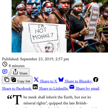
Published:
September 23, 2019, 2:57 pm
8 minutes
|
Share
Copy link
Share to X
Share to Bluesky
Share to Facebook
Share to LinkedIn
Share by email
“T
he meek shall inherit the Earth, but not its
mineral rights”, quipped the late British-