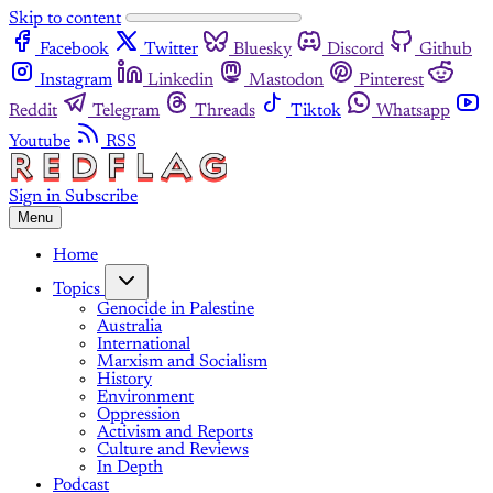
Skip to content
Facebook
Twitter
Bluesky
Discord
Github
Instagram
Linkedin
Mastodon
Pinterest
Reddit
Telegram
Threads
Tiktok
Whatsapp
Youtube
RSS
Sign in
Subscribe
Menu
Home
Topics
Genocide in Palestine
Australia
International
Marxism and Socialism
History
Environment
Oppression
Activism and Reports
Culture and Reviews
In Depth
Podcast