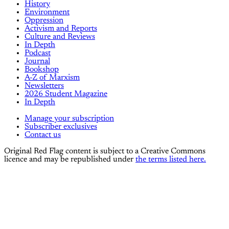
History
Environment
Oppression
Activism and Reports
Culture and Reviews
In Depth
Podcast
Journal
Bookshop
A-Z of Marxism
Newsletters
2026 Student Magazine
In Depth
Manage your subscription
Subscriber exclusives
Contact us
Original Red Flag content is subject to a Creative Commons
licence and may be republished under
the terms listed here.