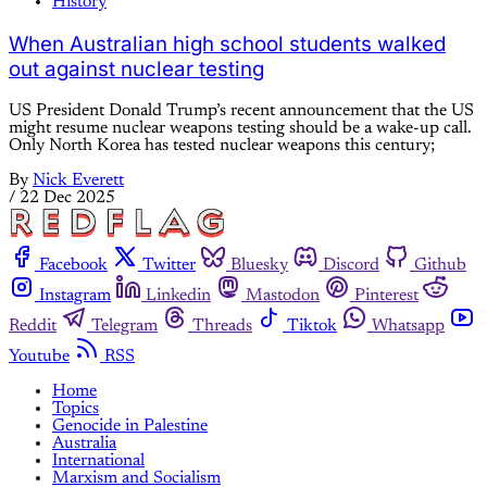
History
When Australian high school students walked
out against nuclear testing
US President Donald Trump’s recent announcement that the US
might resume nuclear weapons testing should be a wake-up call.
Only North Korea has tested nuclear weapons this century;
By
Nick Everett
/
22 Dec 2025
Facebook
Twitter
Bluesky
Discord
Github
Instagram
Linkedin
Mastodon
Pinterest
Reddit
Telegram
Threads
Tiktok
Whatsapp
Youtube
RSS
Home
Topics
Genocide in Palestine
Australia
International
Marxism and Socialism