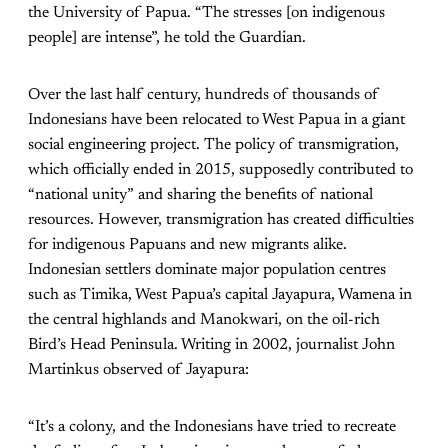
the University of Papua. “The stresses [on indigenous
people] are intense”, he told the Guardian.
Over the last half century, hundreds of thousands of
Indonesians have been relocated to West Papua in a giant
social engineering project. The policy of transmigration,
which officially ended in 2015, supposedly contributed to
“national unity” and sharing the benefits of national
resources. However, transmigration has created difficulties
for indigenous Papuans and new migrants alike.
Indonesian settlers dominate major population centres
such as Timika, West Papua’s capital Jayapura, Wamena in
the central highlands and Manokwari, on the oil-rich
Bird’s Head Peninsula. Writing in 2002, journalist John
Martinkus observed of Jayapura:
“It’s a colony, and the Indonesians have tried to recreate