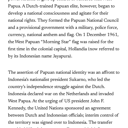
Papua. A Dutch-trained Papuan elite, however, began to
develop a national consciousness and agitate for their
national rights. They formed the Papuan National Council
and a provisional government with a military, police force,
currency, national anthem and flag. On 1 December 1961,
the West Papuan “Morning Star” flag was raised for the
first time in the colonial capital, Hollandia (now referred to
by its Indonesian name Jayapura).
The assertion of Papuan national identity was an affront to
Indonesia’s nationalist president Sukarno, who led the
country’s independence struggle against the Dutch.
Indonesia declared war on the Netherlands and invaded
West Papua. At the urging of US president John F.
Kennedy, the United Nations sponsored an agreement
between Dutch and Indonesian officials; interim control of
the territory was signed over to Indonesia. The transfer