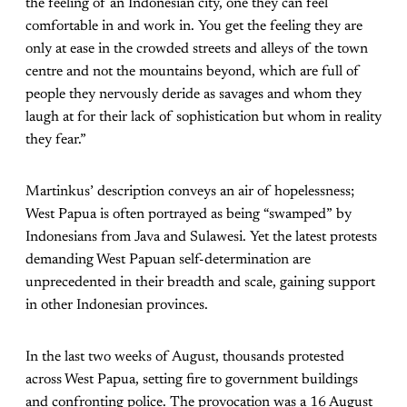
the feeling of an Indonesian city, one they can feel
comfortable in and work in. You get the feeling they are
only at ease in the crowded streets and alleys of the town
centre and not the mountains beyond, which are full of
people they nervously deride as savages and whom they
laugh at for their lack of sophistication but whom in reality
they fear.”
Martinkus’ description conveys an air of hopelessness;
West Papua is often portrayed as being “swamped” by
Indonesians from Java and Sulawesi. Yet the latest protests
demanding West Papuan self-determination are
unprecedented in their breadth and scale, gaining support
in other Indonesian provinces.
In the last two weeks of August, thousands protested
across West Papua, setting fire to government buildings
and confronting police. The provocation was a 16 August