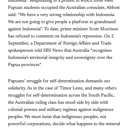
Indonesia”. Responding to a protest in which three West
Papuan students occupied the Australian consulate, Abbott
said: “We have a very strong relationship with Indonesia.
We are not going to give people a platform to grandstand
against Indonesia”. To date, prime minister Scott Morrison
has refused to comment on Indonesia’s repression. On 2
September, a Department of Foreign Affairs and Trade
spokesperson told SBS News that Australia “recognises
Indonesia’s territorial integrity and sovereignty over the
Papua provinces”.
Papuans’ struggle for self-determination demands our
solidarity. As in the case of Timor Leste, and many others
struggles for self-determination across the South Pacific,
the Australian ruling class has stood side by side with
colonial powers and military regimes against indigenous
peoples. We must insist that indigenous peoples, not
powerful corporations, decide what happens to the mineral