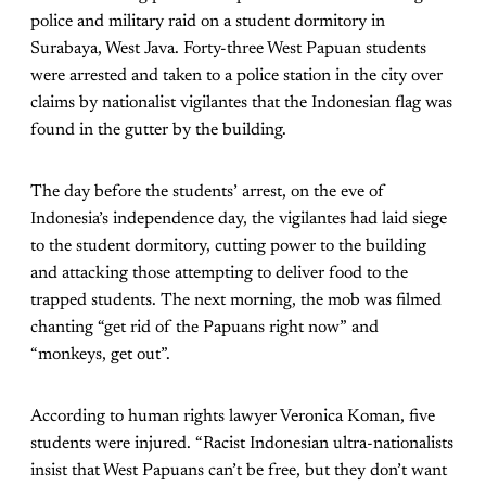
police and military raid on a student dormitory in
Surabaya, West Java. Forty-three West Papuan students
were arrested and taken to a police station in the city over
claims by nationalist vigilantes that the Indonesian flag was
found in the gutter by the building.
The day before the students’ arrest, on the eve of
Indonesia’s independence day, the vigilantes had laid siege
to the student dormitory, cutting power to the building
and attacking those attempting to deliver food to the
trapped students. The next morning, the mob was filmed
chanting “get rid of the Papuans right now” and
“monkeys, get out”.
According to human rights lawyer Veronica Koman, five
students were injured. “Racist Indonesian ultra-nationalists
insist that West Papuans can’t be free, but they don’t want