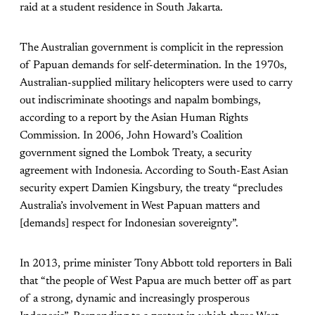
raid at a student residence in South Jakarta.
The Australian government is complicit in the repression
of Papuan demands for self-determination. In the 1970s,
Australian-supplied military helicopters were used to carry
out indiscriminate shootings and napalm bombings,
according to a report by the Asian Human Rights
Commission. In 2006, John Howard’s Coalition
government signed the Lombok Treaty, a security
agreement with Indonesia. According to South-East Asian
security expert Damien Kingsbury, the treaty “precludes
Australia’s involvement in West Papuan matters and
[demands] respect for Indonesian sovereignty”.
In 2013, prime minister Tony Abbott told reporters in Bali
that “the people of West Papua are much better off as part
of a strong, dynamic and increasingly prosperous