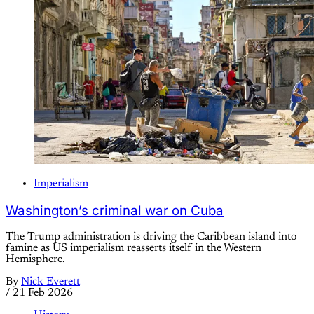
Imperialism
Washington’s criminal war on Cuba
The Trump administration is driving the Caribbean island into
famine as US imperialism reasserts itself in the Western
Hemisphere.
By
Nick Everett
/
21 Feb 2026