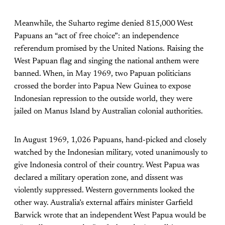
Meanwhile, the Suharto regime denied 815,000 West
Papuans an “act of free choice”: an independence
referendum promised by the United Nations. Raising the
West Papuan flag and singing the national anthem were
banned. When, in May 1969, two Papuan politicians
crossed the border into Papua New Guinea to expose
Indonesian repression to the outside world, they were
jailed on Manus Island by Australian colonial authorities.
In August 1969, 1,026 Papuans, hand-picked and closely
watched by the Indonesian military, voted unanimously to
give Indonesia control of their country. West Papua was
declared a military operation zone, and dissent was
violently suppressed. Western governments looked the
other way. Australia’s external affairs minister Garfield
Barwick wrote that an independent West Papua would be