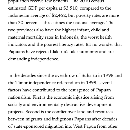
population receive few benefits. The 2010 census
estimated GDP per capita at $3,510, compared to the
Indonesian average of $2,452, but poverty rates are more
than 30 percent – three times the national average. The
two provinces also have the highest infant, child and
maternal mortality rates in Indonesia, the worst health
indicators and the poorest literacy rates. It’s no wonder that
Papuans have rejected Jakarta’s fake autonomy and are
demanding independence.
In the decades since the overthrow of Suharto in 1998 and
the Timor independence referendum in 1999, several
factors have contributed to the resurgence of Papuan
nationalism. First is the economic injustice arising from
socially and environmentally destructive development
projects. Second is the conflict over land and resources
between migrants and indigenous Papuans after decades
of state-sponsored migration into West Papua from other