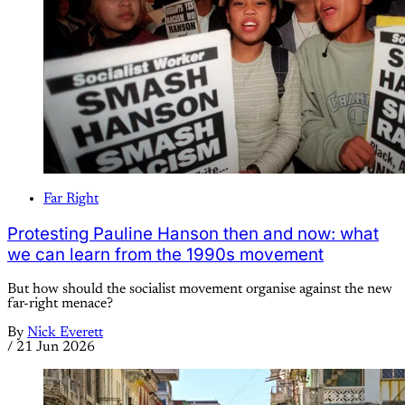
Far Right
Protesting Pauline Hanson then and now: what
we can learn from the 1990s movement
But how should the socialist movement organise against the new
far-right menace?
By
Nick Everett
/
21 Jun 2026