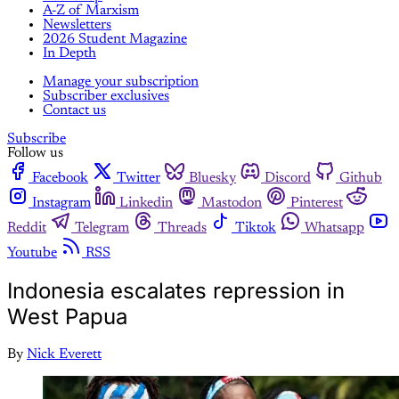
A-Z of Marxism
Newsletters
2026 Student Magazine
In Depth
Manage your subscription
Subscriber exclusives
Contact us
Subscribe
Follow us
Facebook
Twitter
Bluesky
Discord
Github
Instagram
Linkedin
Mastodon
Pinterest
Reddit
Telegram
Threads
Tiktok
Whatsapp
Youtube
RSS
Indonesia escalates repression in
West Papua
By
Nick Everett