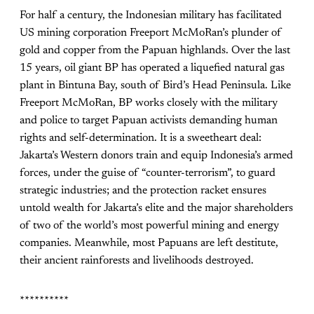
For half a century, the Indonesian military has facilitated
US mining corporation Freeport McMoRan’s plunder of
gold and copper from the Papuan highlands. Over the last
15 years, oil giant BP has operated a liquefied natural gas
plant in Bintuna Bay, south of Bird’s Head Peninsula. Like
Freeport McMoRan, BP works closely with the military
and police to target Papuan activists demanding human
rights and self-determination. It is a sweetheart deal:
Jakarta’s Western donors train and equip Indonesia’s armed
forces, under the guise of “counter-terrorism”, to guard
strategic industries; and the protection racket ensures
untold wealth for Jakarta’s elite and the major shareholders
of two of the world’s most powerful mining and energy
companies. Meanwhile, most Papuans are left destitute,
their ancient rainforests and livelihoods destroyed.
**********