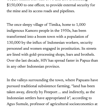
$150,000 to one officer, to provide external security for
the mine and its access roads and pipelines.
The once sleepy village of Timika, home to 1,000
indigenous Kamoro people in the 1950s, has been
transformed into a boom town with a population of
130,000 by the influx of Indonesian workers, security
personnel and women engaged in prostitution. Its streets
are lined with gold-processing shops, bars and brothels.
Over the last decade, HIV has spread faster in Papua than
in any other Indonesian province.
In the valleys surrounding the town, where Papuans have
pursued traditional subsistence farming, “land has been
taken away, directly by Freeport ... and indirectly, as the
Indonesian settlers have appropriated it”, according to
Agus Sumule, professor of agricultural socioeconomics at