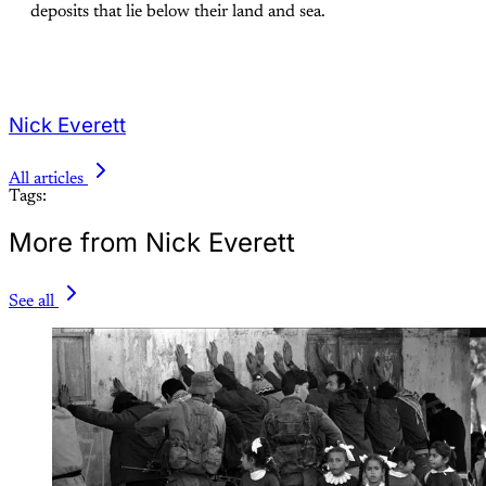
deposits that lie below their land and sea.
Nick Everett
All articles
Tags:
More from Nick Everett
See all