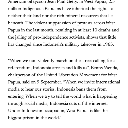
American oil tycoon Jean Paul Getty. In West Papua, 2.5
million Indigenous Papuans have inherited the rights to
neither their land nor the rich mineral resources that lie
beneath. The violent suppression of protests across West
Papua in the last month, resulting in at least 10 deaths and
the jailing of pro-independence activists, shows that little
has changed since Indonesia’s military takeover in 1963.
“When we non-violently march on the street calling for a
referendum, Indonesia arrests and kills us”, Benny Wenda,
chairperson of the United Liberation Movement for West
Papua, said on 9 September. “When we invite international
media to hear our stories, Indonesia bans them from
entering. When we try to tell the world what is happening
through social media, Indonesia cuts off the internet.
Under Indonesian occupation, West Papua is like the
biggest prison in the world.”