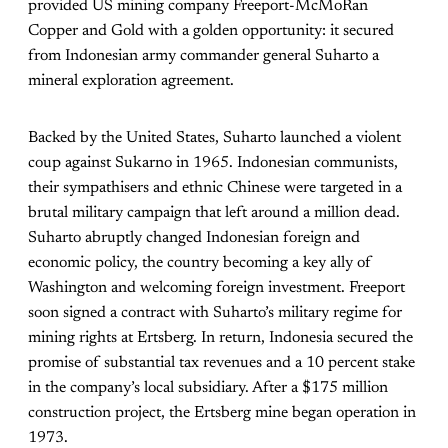
provided US mining company Freeport-McMoRan
Copper and Gold with a golden opportunity: it secured
from Indonesian army commander general Suharto a
mineral exploration agreement.
Backed by the United States, Suharto launched a violent
coup against Sukarno in 1965. Indonesian communists,
their sympathisers and ethnic Chinese were targeted in a
brutal military campaign that left around a million dead.
Suharto abruptly changed Indonesian foreign and
economic policy, the country becoming a key ally of
Washington and welcoming foreign investment. Freeport
soon signed a contract with Suharto’s military regime for
mining rights at Ertsberg. In return, Indonesia secured the
promise of substantial tax revenues and a 10 percent stake
in the company’s local subsidiary. After a $175 million
construction project, the Ertsberg mine began operation in
1973.