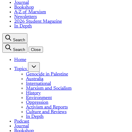
Journal
Bookshop
A-Z of Marxism
Newsletters
2026 Student Magazine
In Depth
Search
Search
Close
Home
Topics
Genocide in Palestine
Australia
International
Marxism and Socialism
History
Environment
Oppression
Activism and Reports
Culture and Reviews
In Depth
Podcast
Journal
Bookshop