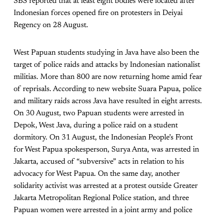
SBS reported that at least eight bodies were located after
Indonesian forces opened fire on protesters in Deiyai
Regency on 28 August.
West Papuan students studying in Java have also been the
target of police raids and attacks by Indonesian nationalist
militias. More than 800 are now returning home amid fear
of reprisals. According to new website Suara Papua, police
and military raids across Java have resulted in eight arrests.
On 30 August, two Papuan students were arrested in
Depok, West Java, during a police raid on a student
dormitory. On 31 August, the Indonesian People’s Front
for West Papua spokesperson, Surya Anta, was arrested in
Jakarta, accused of “subversive” acts in relation to his
advocacy for West Papua. On the same day, another
solidarity activist was arrested at a protest outside Greater
Jakarta Metropolitan Regional Police station, and three
Papuan women were arrested in a joint army and police