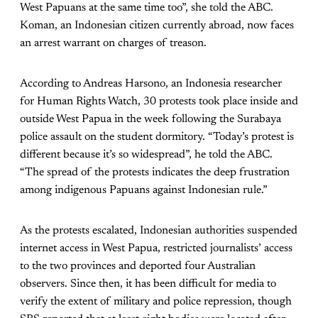
West Papuans at the same time too”, she told the ABC.
Koman, an Indonesian citizen currently abroad, now faces
an arrest warrant on charges of treason.
According to Andreas Harsono, an Indonesia researcher
for Human Rights Watch, 30 protests took place inside and
outside West Papua in the week following the Surabaya
police assault on the student dormitory. “Today’s protest is
different because it’s so widespread”, he told the ABC.
“The spread of the protests indicates the deep frustration
among indigenous Papuans against Indonesian rule.”
As the protests escalated, Indonesian authorities suspended
internet access in West Papua, restricted journalists’ access
to the two provinces and deported four Australian
observers. Since then, it has been difficult for media to
verify the extent of military and police repression, though