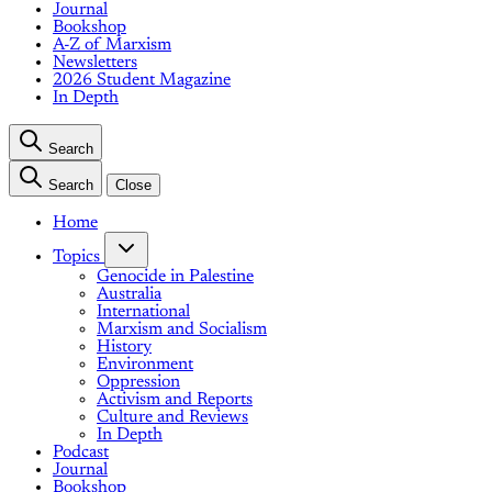
Journal
Bookshop
A-Z of Marxism
Newsletters
2026 Student Magazine
In Depth
Search
Search
Close
Home
Topics
Genocide in Palestine
Australia
International
Marxism and Socialism
History
Environment
Oppression
Activism and Reports
Culture and Reviews
In Depth
Podcast
Journal
Bookshop