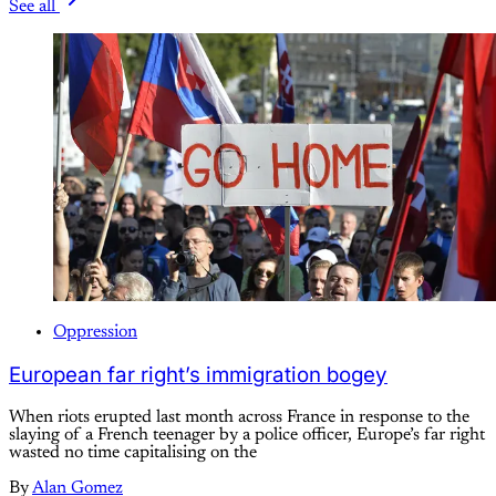
See all
Oppression
European far right’s immigration bogey
When riots erupted last month across France in response to the
slaying of a French teenager by a police officer, Europe’s far right
wasted no time capitalising on the
By
Alan Gomez