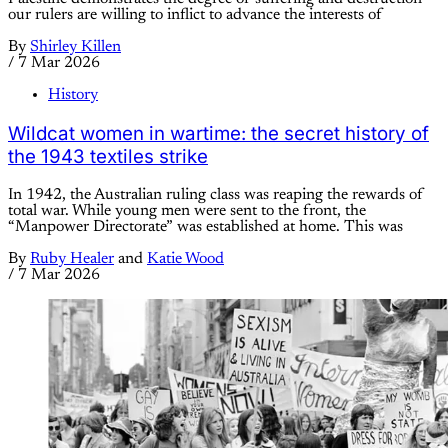
our rulers are willing to inflict to advance the interests of
By
Shirley Killen
/
7 Mar 2026
History
Wildcat women in wartime: the secret history of
the 1943 textiles strike
In 1942, the Australian ruling class was reaping the rewards of
total war. While young men were sent to the front, the
“Manpower Directorate” was established at home. This was
By
Ruby Healer
and
Katie Wood
/
7 Mar 2026