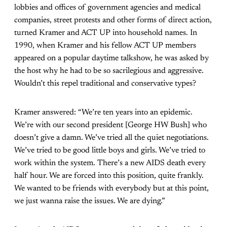
lobbies and offices of government agencies and medical
companies, street protests and other forms of direct action,
turned Kramer and ACT UP into household names. In
1990, when Kramer and his fellow ACT UP members
appeared on a popular daytime talkshow, he was asked by
the host why he had to be so sacrilegious and aggressive.
Wouldn’t this repel traditional and conservative types?
Kramer answered: “
We
’
re ten years into an epidemic.
We
’
re with our second president [George HW Bush] who
doesn
’
t give a damn. We
’
ve tried all the quiet negotiations.
We
’
ve tried to be good little boys and girls. We
’
ve tried to
work within the system. There
’
s a new AIDS death every
half hour. We are forced into this position, quite frankly.
We wanted to be friends with everybody but at this point,
we just wanna raise the issues. We are dying.”