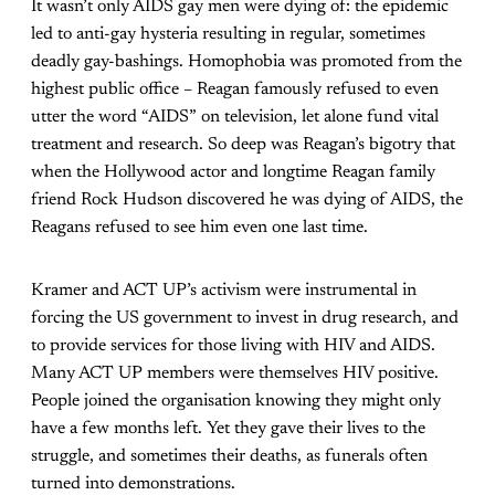
It wasn’t only AIDS gay men were dying of: the epidemic
led to anti-gay hysteria resulting in regular, sometimes
deadly gay-bashings. Homophobia was promoted from the
highest public office – Reagan famously refused to even
utter the word “AIDS” on television, let alone fund vital
treatment and research. So deep was Reagan’s bigotry that
when the Hollywood actor and longtime Reagan family
friend Rock Hudson discovered he was dying of AIDS, the
Reagans refused to see him even one last time.
Kramer and ACT UP’s activism were instrumental in
forcing the US government to invest in drug research, and
to provide services for those living with HIV and AIDS.
Many ACT UP members were themselves HIV positive.
People joined the organisation knowing they might only
have a few months left. Yet they gave their lives to the
struggle, and sometimes their deaths, as funerals often
turned into demonstrations.