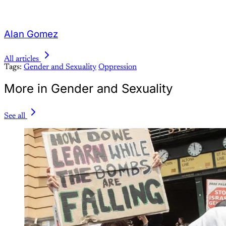
Alan Gomez
All articles
Tags:
Gender and Sexuality
Oppression
More in Gender and Sexuality
See all