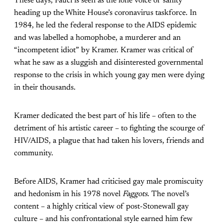
These days, Fauci is seen as the lone voice of sanity
heading up the White House’s coronavirus taskforce. In
1984, he led the federal response to the AIDS epidemic
and was labelled a homophobe, a murderer and an
“incompetent idiot” by Kramer. Kramer was critical of
what he saw as a sluggish and disinterested governmental
response to the crisis in which young gay men were dying
in their thousands.
Kramer dedicated the best part of his life – often to the
detriment of his artistic career – to fighting the scourge of
HIV/AIDS, a plague that had taken his lovers, friends and
community.
Before AIDS, Kramer had criticised gay male promiscuity
and hedonism in his 1978 novel
Faggots
. The novel’s
content – a highly critical view of post-Stonewall gay
culture – and his confrontational style earned him few