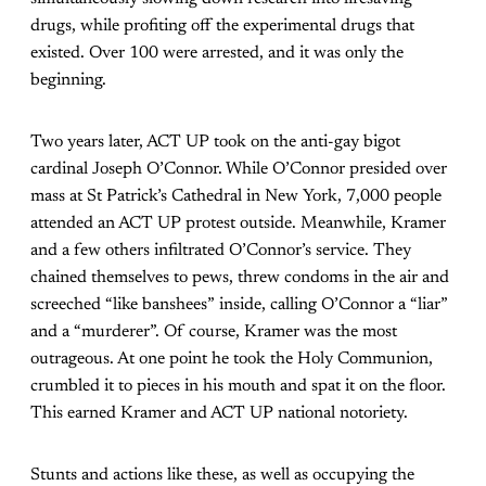
drugs, while profiting off the experimental drugs that
existed. Over 100 were arrested, and it was only the
beginning.
Two years later, ACT UP took on the anti-gay bigot
cardinal Joseph O’Connor. While O’Connor presided over
mass at St Patrick’s Cathedral in New York, 7,000 people
attended an ACT UP protest outside. Meanwhile, Kramer
and a few others infiltrated O’Connor’s service. They
chained themselves to pews, threw condoms in the air and
screeched “like banshees” inside, calling O’Connor a “liar”
and a “murderer”. Of course, Kramer was the most
outrageous. At one point he took the Holy Communion,
crumbled it to pieces in his mouth and spat it on the floor.
This earned Kramer and ACT UP national notoriety.
Stunts and actions like these, as well as occupying the