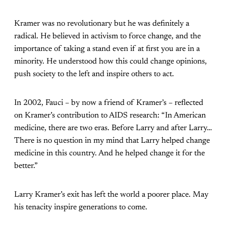
Kramer was no revolutionary but he was definitely a
radical. He believed in activism to force change, and the
importance of taking a stand even if at first you are in a
minority. He understood how this could change opinions,
push society to the left and inspire others to act.
In 2002, Fauci – by now a friend of Kramer’s – reflected
on Kramer’s contribution to AIDS research: “In American
medicine, there are two eras. Before Larry and after Larry…
There is no question in my mind that Larry helped change
medicine in this country. And he helped change it for the
better.”
Larry Kramer’s exit has left the world a poorer place. May
his tenacity inspire generations to come.