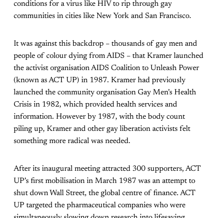
conditions for a virus like HIV to rip through gay
communities in cities like New York and San Francisco.
It was against this backdrop – thousands of gay men and
people of colour dying from AIDS – that Kramer launched
the activist organisation AIDS Coalition to Unleash Power
(known as ACT UP) in 1987. Kramer had previously
launched the community organisation Gay Men’s Health
Crisis in 1982, which provided health services and
information. However by 1987, with the body count
piling up, Kramer and other gay liberation activists felt
something more radical was needed.
After its inaugural meeting attracted 300 supporters, ACT
UP’s first mobilisation in March 1987 was an attempt to
shut down Wall Street, the global centre of finance. ACT
UP targeted the pharmaceutical companies who were
simultaneously slowing down research into lifesaving