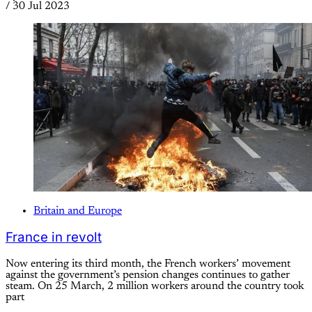
/
30 Jul 2023
Britain and Europe
France in revolt
Now entering its third month, the French workers’ movement
against the government’s pension changes continues to gather
steam. On 25 March, 2 million workers around the country took
part