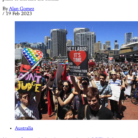
By
Alan Gomez
/
19 Feb 2023
Australia