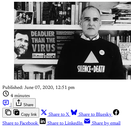
Published:
June 07, 2020, 12:51 pm
4 minutes
|
Share
Copy link
Share to X
Share to Bluesky
Share to Facebook
Share to LinkedIn
Share by email