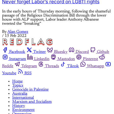
Never forget Labor’s record on LGBTI rights
In the early hours of Thursday morning, following the shameful
passage of the Religious Discrimination Bill through the lower
house with ALP support, Labor leader Anthony Albanese
tweeted the “breaking”
By
Alan Gomez
/
15 Feb 2022
Facebook
Twitter
Bluesky
Discord
Github
Instagram
Linkedin
Mastodon
Pinterest
Reddit
Telegram
Threads
Tiktok
Whatsapp
Youtube
RSS
Home
Topics
Genocide in Palestine
Australia
International
Marxism and Socialism
History
Environment
Oppression