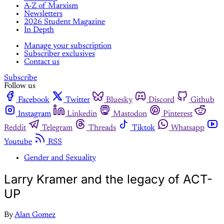
A-Z of Marxism
Newsletters
2026 Student Magazine
In Depth
Manage your subscription
Subscriber exclusives
Contact us
Subscribe
Follow us
Facebook
Twitter
Bluesky
Discord
Github
Instagram
Linkedin
Mastodon
Pinterest
Reddit
Telegram
Threads
Tiktok
Whatsapp
Youtube
RSS
Gender and Sexuality
Larry Kramer and the legacy of ACT-
UP
By
Alan Gomez