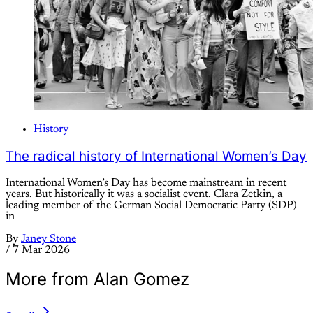
History
The radical history of International Women’s Day
International Women’s Day has become mainstream in recent
years. But historically it was a socialist event. Clara Zetkin, a
leading member of the German Social Democratic Party (SDP)
in
By
Janey Stone
/
7 Mar 2026
More from Alan Gomez