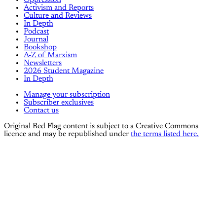
Activism and Reports
Culture and Reviews
In Depth
Podcast
Journal
Bookshop
A-Z of Marxism
Newsletters
2026 Student Magazine
In Depth
Manage your subscription
Subscriber exclusives
Contact us
Original Red Flag content is subject to a Creative Commons
licence and may be republished under
the terms listed here.