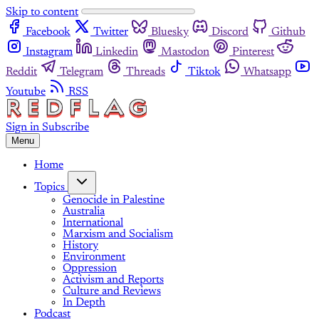
Skip to content
Facebook
Twitter
Bluesky
Discord
Github
Instagram
Linkedin
Mastodon
Pinterest
Reddit
Telegram
Threads
Tiktok
Whatsapp
Youtube
RSS
Sign in
Subscribe
Menu
Home
Topics
Genocide in Palestine
Australia
International
Marxism and Socialism
History
Environment
Oppression
Activism and Reports
Culture and Reviews
In Depth
Podcast