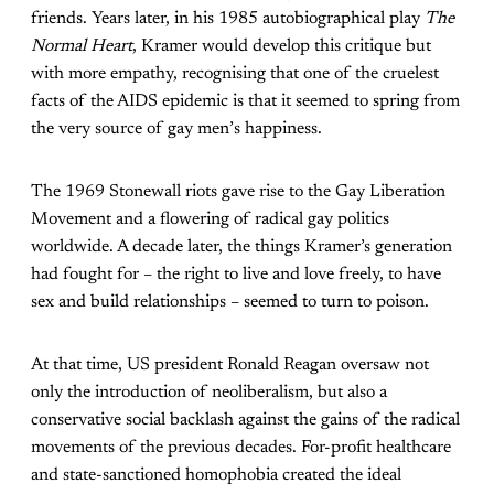
friends. Years later, in his 1985 autobiographical play
The
Normal Heart
, Kramer would develop this critique but
with more empathy, recognising that one of the cruelest
facts of the AIDS epidemic is that it seemed to spring from
the very source of gay men
’
s happiness.
The 1969 Stonewall riots gave rise to the Gay Liberation
Movement and a flowering of radical gay politics
worldwide. A decade later, the things Kramer’s generation
had fought for – the right to live and love freely, to have
sex and build relationships – seemed to turn to poison.
At that time, US president Ronald Reagan oversaw not
only the introduction of neoliberalism, but also a
conservative social backlash against the gains of the radical
movements of the previous decades. For-profit healthcare
and state-sanctioned homophobia created the ideal