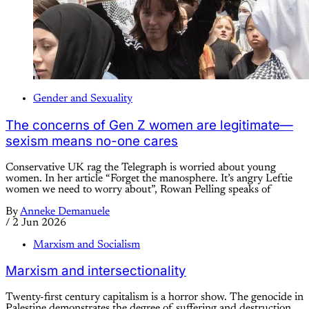
Gender and Sexuality
The concerns of Gen Z women are legitimate—
sexism means no-one cares
Conservative UK rag the Telegraph is worried about young
women. In her article “Forget the manosphere. It’s angry Leftie
women we need to worry about”, Rowan Pelling speaks of
By
Anneke Demanuele
/
2 Jun 2026
Marxism and Socialism
Marxism and intersectionality
Twenty-first century capitalism is a horror show. The genocide in
Palestine demonstrates the degree of suffering and destruction