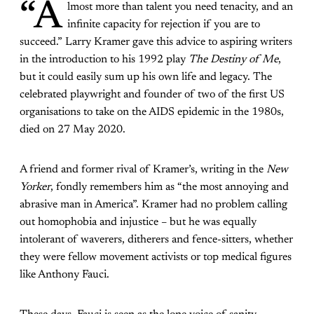
“A
lmost more than talent you need tenacity, and an
infinite capacity for rejection if you are to
succeed.” Larry Kramer gave this advice to aspiring writers
in the introduction to his 1992 play
The Destiny of Me
,
but it could easily sum up his own life and legacy. The
celebrated playwright and founder of two of the first US
organisations to take on the AIDS epidemic in the 1980s,
died on 27 May 2020.
A friend and former rival of Kramer’s, writing in the
New
Yorker
, fondly remembers him as “the most annoying and
abrasive man in America”. Kramer had no problem calling
out homophobia and injustice – but he was equally
intolerant of waverers, ditherers and fence-sitters, whether
they were fellow movement activists or top medical figures
like Anthony Fauci.