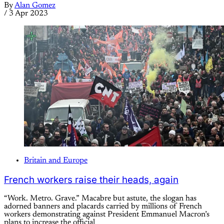
By
Alan Gomez
/
3 Apr 2023
Britain and Europe
French workers raise their heads, again
“Work. Metro. Grave.” Macabre but astute, the slogan has
adorned banners and placards carried by millions of French
workers demonstrating against President Emmanuel Macron’s
plans to increase the official