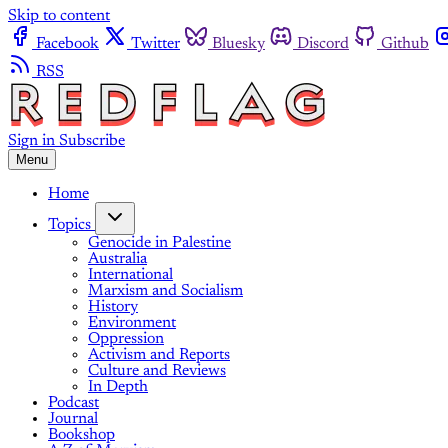
Skip to content
Facebook
Twitter
Bluesky
Discord
Github
RSS
Sign in
Subscribe
Menu
Home
Topics
Genocide in Palestine
Australia
International
Marxism and Socialism
History
Environment
Oppression
Activism and Reports
Culture and Reviews
In Depth
Podcast
Journal
Bookshop