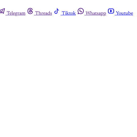
Telegram
Threads
Tiktok
Whatsapp
Youtube