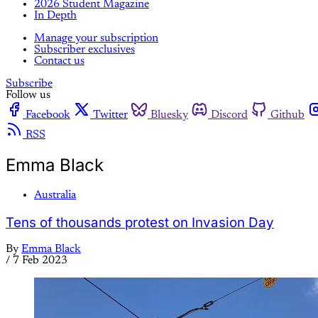
2026 Student Magazine
In Depth
Manage your subscription
Subscriber exclusives
Contact us
Subscribe
Follow us
Facebook
Twitter
Bluesky
Discord
Github
RSS
Emma Black
Australia
Tens of thousands protest on Invasion Day
By
Emma Black
/
7 Feb 2023