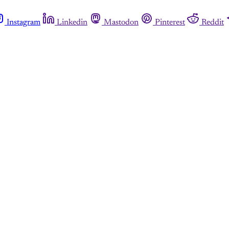
Instagram
Linkedin
Mastodon
Pinterest
Reddit