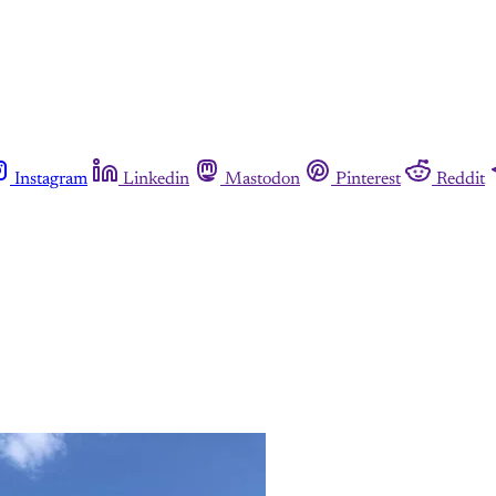
Instagram
Linkedin
Mastodon
Pinterest
Reddit