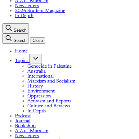
A-Z of Marxism
Newsletters
2026 Student Magazine
In Depth
Search
Search
Close
Home
Topics
Genocide in Palestine
Australia
International
Marxism and Socialism
History
Environment
Oppression
Activism and Reports
Culture and Reviews
In Depth
Podcast
Journal
Bookshop
A-Z of Marxism
Newsletters