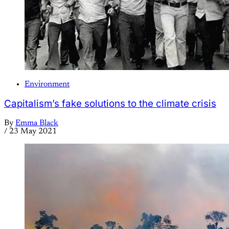
Environment
Capitalism’s fake solutions to the climate crisis
By
Emma Black
/
23 May 2021