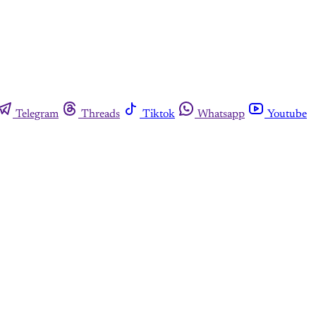
Telegram
Threads
Tiktok
Whatsapp
Youtube