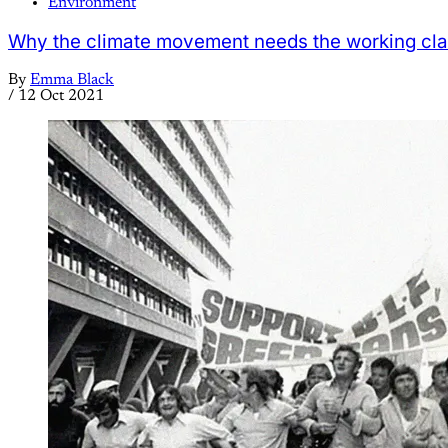
Environment
Why the climate movement needs the working cl
By
Emma Black
/
12 Oct 2021