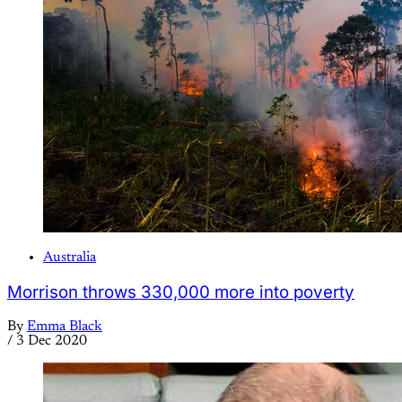
Australia
Morrison throws 330,000 more into poverty
By
Emma Black
/
3 Dec 2020