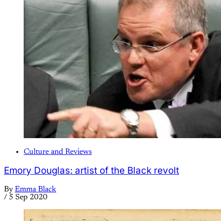
Culture and Reviews
Emory Douglas: artist of the Black revolt
By
Emma Black
/
5 Sep 2020