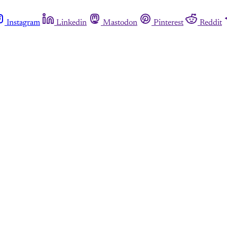
Instagram
Linkedin
Mastodon
Pinterest
Reddit