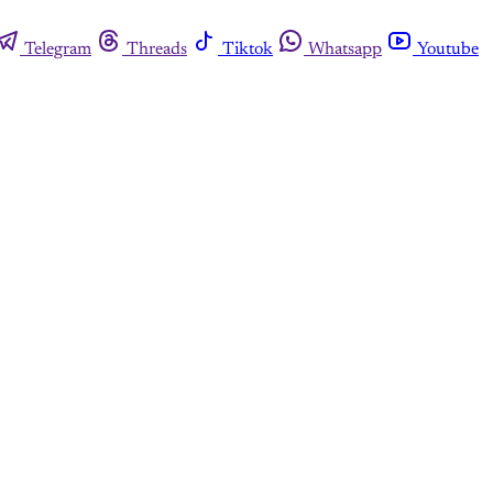
Telegram
Threads
Tiktok
Whatsapp
Youtube