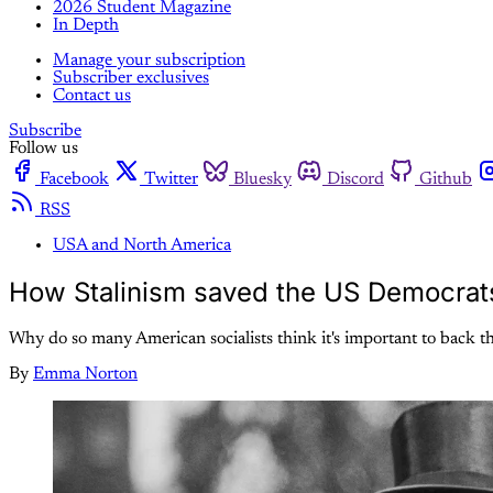
2026 Student Magazine
In Depth
Manage your subscription
Subscriber exclusives
Contact us
Subscribe
Follow us
Facebook
Twitter
Bluesky
Discord
Github
RSS
USA and North America
How Stalinism saved the US Democrat
Why do so many American socialists think it's important to back t
By
Emma Norton