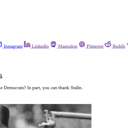
Instagram
Linkedin
Mastodon
Pinterest
Reddit
s
he Democrats? In part, you can thank Stalin.