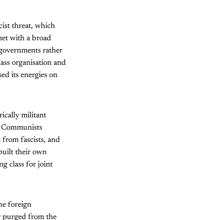
cist threat, which
met with a broad
t governments rather
lass organisation and
ed its energies on
ically militant
the Communists
t from fascists, and
uilt their own
g class for joint
he foreign
r purged from the