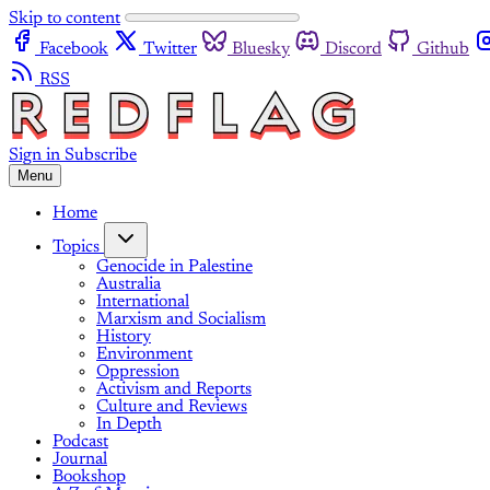
Skip to content
Facebook
Twitter
Bluesky
Discord
Github
RSS
Sign in
Subscribe
Menu
Home
Topics
Genocide in Palestine
Australia
International
Marxism and Socialism
History
Environment
Oppression
Activism and Reports
Culture and Reviews
In Depth
Podcast
Journal
Bookshop