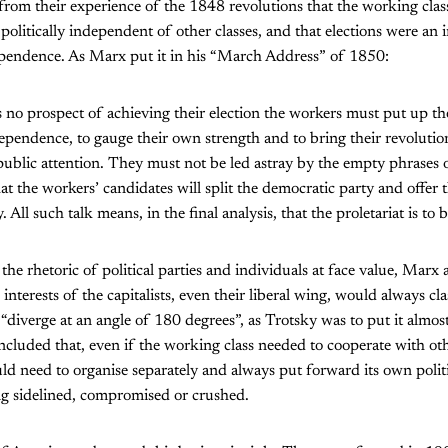
rom their experience of the 1848 revolutions that the working clas
 politically independent of other classes, and that elections were an
ependence. As Marx put it in his “March Address” of 1850:
 no prospect of achieving their election the workers must put up t
dependence, to gauge their own strength and to bring their revolutio
public attention. They must not be led astray by the empty phrases 
at the workers’ candidates will split the democratic party and offer t
. All such talk means, in the final analysis, that the proletariat is to 
 the rhetoric of political parties and individuals at face value, Marx
e interests of the capitalists, even their liberal wing, would always cl
“diverge at an angle of 180 degrees”, as Trotsky was to put it almost
luded that, even if the working class needed to cooperate with oth
d need to organise separately and always put forward its own politi
ng sidelined, compromised or crushed.