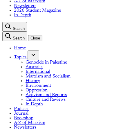
A-Z of Marxism
Newsletters
2026 Student Magazine
In Depth
Search
Search
Close
Home
Topics
Genocide in Palestine
Australia
International
Marxism and Socialism
History
Environment
Oppression
Activism and Reports
Culture and Reviews
In Depth
Podcast
Journal
Bookshop
A-Z of Marxism
Newsletters