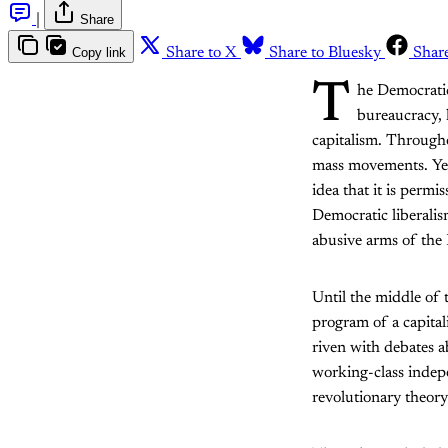
|
Share
Copy link
Share to X
Share to Bluesky
Shar
T
he Democratic 
bureaucracy, l
capitalism. Througho
mass movements. Yet 
idea that it is permi
Democratic liberalis
abusive arms of the
Until the middle of 
program of a capital
riven with debates a
working-class indepe
revolutionary theory