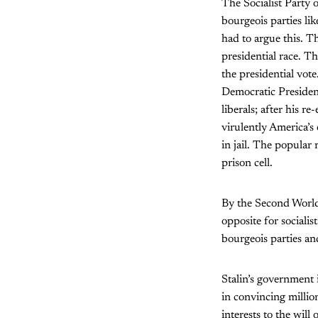
The Socialist Party 
bourgeois parties li
had to argue this. Th
presidential race. T
the presidential vot
Democratic Presiden
liberals; after his r
virulently America’s
in jail. The popular 
prison cell.
By the Second World
opposite for sociali
bourgeois parties a
Stalin’s government 
in convincing million
interests to the will 