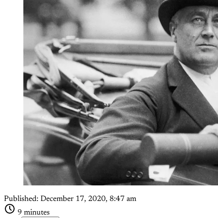
Published:
December 17, 2020, 8:47 am
9 minutes