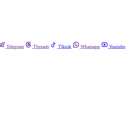
Telegram
Threads
Tiktok
Whatsapp
Youtube