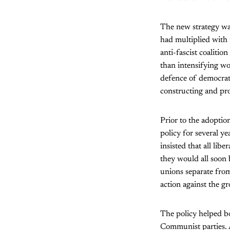
The new strategy was
had multiplied with
anti-fascist coalitio
than intensifying wo
defence of democrati
constructing and pr
Prior to the adoption
policy for several y
insisted that all lib
they would all soon
unions separate from
action against the gr
The policy helped bo
Communist parties. 