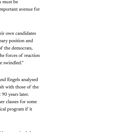
s must be
 important avenue for
heir own candidates
nary position and
of the democrats,
he forces of reaction
be swindled.”
 and Engels analysed
ash with those of the
 90 years later.
er classes for some
cal program if it