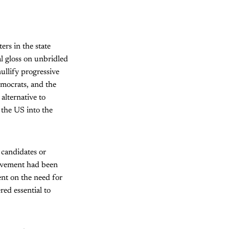
ers in the state
al gloss on unbridled
ullify progressive
emocrats, and the
alternative to
 the US into the
 candidates or
 movement had been
ent on the need for
ed essential to