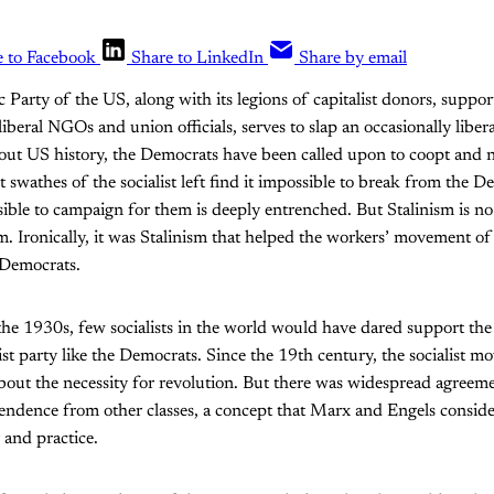
e to Facebook
Share to LinkedIn
Share by email
Party of the US, along with its legions of capitalist donors, support
iberal NGOs and union officials, serves to slap an occasionally liber
ut US history, the Democrats have been called upon to coopt and n
swathes of the socialist left find it impossible to break from the D
ssible to campaign for them is deeply entrenched. But Stalinism is no 
m. Ironically, it was Stalinism that helped the workers’ movement of
 Democrats.
the 1930s, few socialists in the world would have dared support the
ist party like the Democrats. Since the 19th century, the socialist
bout the necessity for revolution. But there was widespread agreem
ndence from other classes, a concept that Marx and Engels consider
 and practice.