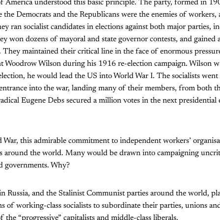
of America understood this basic principle. The party, formed in 19
ke the Democrats and the Republicans were the enemies of workers, a
ey ran socialist candidates in elections against both major parties, i
hey won dozens of mayoral and state governor contests, and gained 
e. They maintained their critical line in the face of enormous pressur
t Woodrow Wilson during his 1916 re-election campaign. Wilson wa
e-election, he would lead the US into World War I. The socialists wen
 entrance into the war, landing many of their members, from both the
radical Eugene Debs secured a million votes in the next presidential 
 War, this admirable commitment to independent workers’ organisa
sts around the world. Many would be drawn into campaigning uncritic
nd governments. Why?
in Russia, and the Stalinist Communist parties around the world, pla
s of working-class socialists to subordinate their parties, unions an
of the “progressive” capitalists and middle-class liberals.