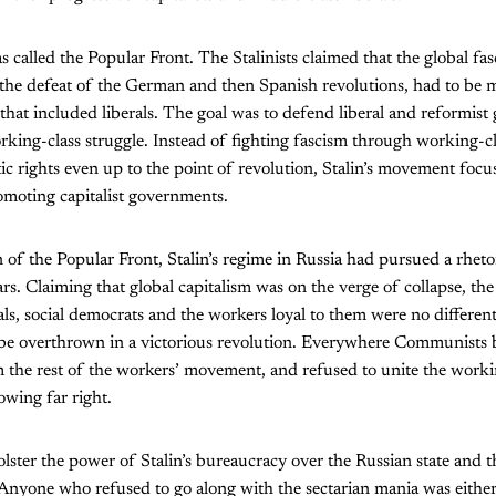
 called the Popular Front. The Stalinists claimed that the global fas
 the defeat of the German and then Spanish revolutions, had to be 
n that included liberals. The goal was to defend liberal and reformis
rking-class struggle. Instead of fighting fascism through working-c
c rights even up to the point of revolution, Stalin’s movement focus
omoting capitalist governments.
 of the Popular Front, Stalin’s regime in Russia had pursued a rhetor
ears. Claiming that global capitalism was on the verge of collapse, 
erals, social democrats and the workers loyal to them were no differen
 be overthrown in a victorious revolution. Everywhere Communists b
 the rest of the workers’ movement, and refused to unite the workin
owing far right.
lster the power of Stalin’s bureaucracy over the Russian state and t
Anyone who refused to go along with the sectarian mania was eithe