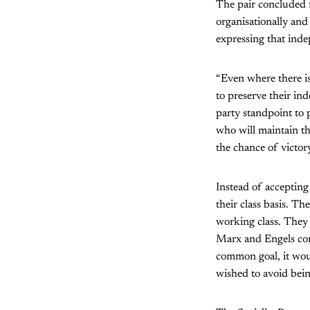
The pair concluded f
organisationally and
expressing that ind
“Even where there is
to preserve their in
party standpoint to 
who will maintain th
the chance of victory
Instead of accepting
their class basis. Th
working class. They 
Marx and Engels conc
common goal, it woul
wished to avoid bei