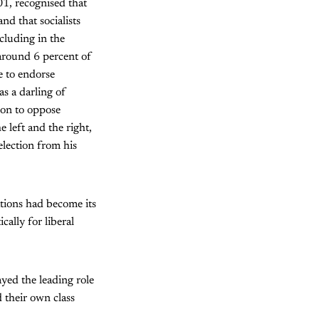
01, recognised that
nd that socialists
ncluding in the
around 6 percent of
e to endorse
s a darling of
t on to oppose
 left and the right,
election from his
tions had become its
ally for liberal
yed the leading role
d their own class