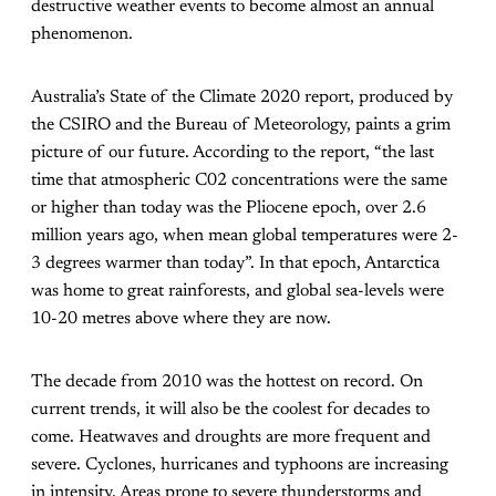
destructive weather events to become almost an annual
phenomenon.
Australia’s
State of the Climate 2020
report, produced by
the CSIRO and the Bureau of Meteorology, paints a grim
picture of our future. According to the report, “the last
time that atmospheric C02 concentrations were the same
or higher than today was the Pliocene epoch, over 2.6
million years ago, when mean global temperatures were 2-
3 degrees warmer than today”. In that epoch, Antarctica
was home to great rainforests, and global sea-levels were
10-20 metres above where they are now.
The decade from 2010 was the hottest on record. On
current trends, it will also be the coolest for decades to
come. Heatwaves and droughts are more frequent and
severe. Cyclones, hurricanes and typhoons are increasing
in intensity. Areas prone to severe thunderstorms and