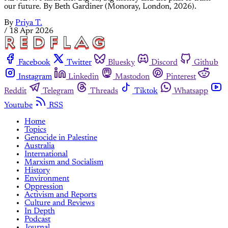
our future. By Beth Gardiner (Monoray, London, 2026).
By
Priya T.
/
18 Apr 2026
Facebook
Twitter
Bluesky
Discord
Github
Instagram
Linkedin
Mastodon
Pinterest
Reddit
Telegram
Threads
Tiktok
Whatsapp
Youtube
RSS
Home
Topics
Genocide in Palestine
Australia
International
Marxism and Socialism
History
Environment
Oppression
Activism and Reports
Culture and Reviews
In Depth
Podcast
Journal