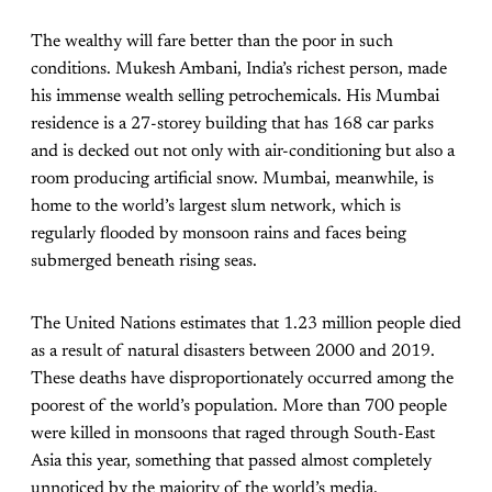
The wealthy will fare better than the poor in such
conditions.
Mukesh Ambani, India’s richest person, made
his immense wealth selling petrochemicals. His Mumbai
residence is a 27-storey building that has 168 car parks
and is decked out not only with air-conditioning but also a
room producing artificial snow. Mumbai, meanwhile, is
home to the world’s largest slum network, which is
regularly flooded by monsoon rains and faces being
submerged beneath rising seas.
The United Nations estimates that 1.23 million people died
as a result of natural disasters between 2000 and 2019.
These deaths have disproportionately occurred among the
poorest of the world’s population. More than 700 people
were killed in monsoons that raged through South-East
Asia this year, something that passed almost completely
unnoticed by the majority of the world’s media.