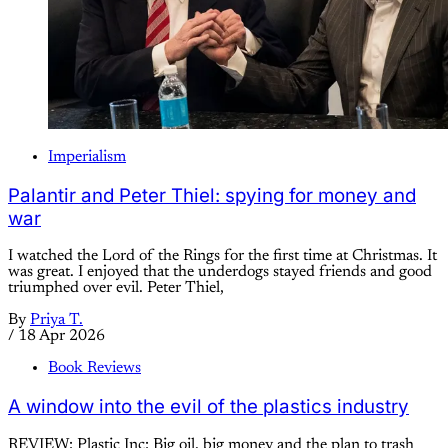
Imperialism
Palantir and Peter Thiel: spying for money and
war
I watched the Lord of the Rings for the first time at Christmas. It
was great. I enjoyed that the underdogs stayed friends and good
triumphed over evil. Peter Thiel,
By
Priya T.
/
18 Apr 2026
Book Reviews
A window into the evil of the plastics industry
REVIEW: Plastic Inc: Big oil, big money and the plan to trash