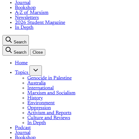
Journal
Bookshop
A-Z of Marxism
Newsletters
2026 Student Magazine
In Depth
Search
Search
Close
Home
Topics
Genocide in Palestine
Australia
International
Marxism and Socialism
History
Environment
Oppression
Activism and Reports
Culture and Reviews
In Depth
Podcast
Journal
Bookshop