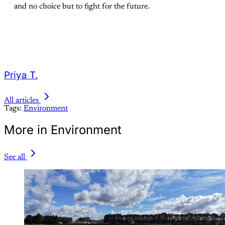
and no choice but to fight for the future.
Priya T.
All articles
Tags:
Environment
More in Environment
See all