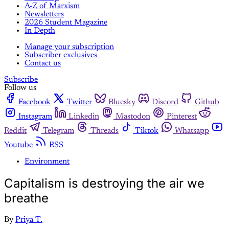
A-Z of Marxism
Newsletters
2026 Student Magazine
In Depth
Manage your subscription
Subscriber exclusives
Contact us
Subscribe
Follow us
Facebook
Twitter
Bluesky
Discord
Github
Instagram
Linkedin
Mastodon
Pinterest
Reddit
Telegram
Threads
Tiktok
Whatsapp
Youtube
RSS
Environment
Capitalism is destroying the air we
breathe
By
Priya T.