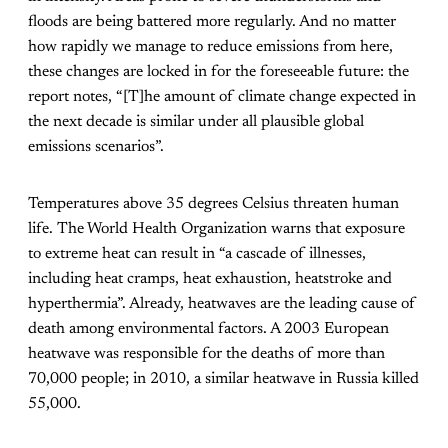
floods are being battered more regularly. And no matter
how rapidly we manage to reduce emissions from here,
these changes are locked in for the foreseeable future: the
report notes, “[T]he amount of climate change expected in
the next decade is similar under all plausible global
emissions scenarios”.
Temperatures above 35 degrees Celsius threaten human
life. The World Health Organization warns that exposure
to extreme heat can result in “a cascade of illnesses,
including heat cramps, heat exhaustion, heatstroke and
hyperthermia”. Already, heatwaves are the leading cause of
death among environmental factors. A 2003 European
heatwave was responsible for the deaths of more than
70,000 people; in 2010, a similar heatwave in Russia killed
55,000.