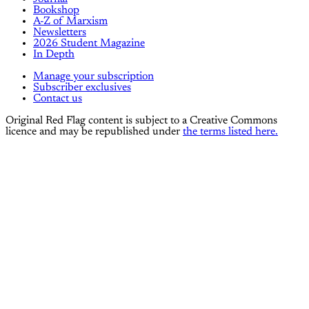
Bookshop
A-Z of Marxism
Newsletters
2026 Student Magazine
In Depth
Manage your subscription
Subscriber exclusives
Contact us
Original Red Flag content is subject to a Creative Commons
licence and may be republished under
the terms listed here.