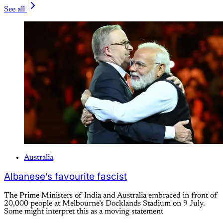
See all
Australia
Albanese’s favourite fascist
The Prime Ministers of India and Australia embraced in front of
20,000 people at Melbourne’s Docklands Stadium on 9 July.
Some might interpret this as a moving statement