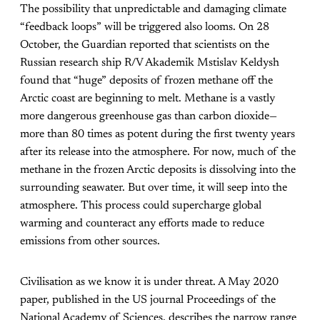
The possibility that unpredictable and damaging climate
“feedback loops” will be triggered also looms. On 28
October, the
Guardian
reported that scientists on the
Russian research ship R/V
Akademik Mstislav Keldysh
found that “huge” deposits of frozen methane off the
Arctic coast are beginning to melt. Methane is a vastly
more dangerous greenhouse gas than carbon dioxide—
more than 80 times as potent during the first twenty years
after its release into the atmosphere. For now, much of the
methane in the frozen Arctic deposits is dissolving into the
surrounding seawater. But over time, it will seep into the
atmosphere. This process could supercharge global
warming and counteract any efforts made to reduce
emissions from other sources.
Civilisation as we know it is under threat. A May 2020
paper, published in the US journal
Proceedings of the
National Academy of Sciences
, describes the narrow range