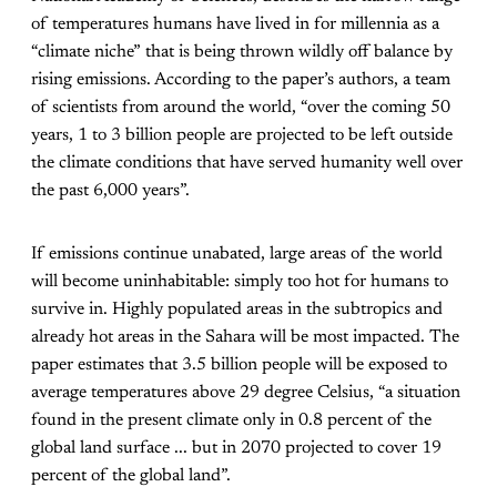
of temperatures humans have lived in for millennia as a
“climate niche” that is being thrown wildly off balance by
rising emissions. According to the paper’s authors, a team
of scientists from around the world, “over the coming 50
years, 1 to 3 billion people are projected to be left outside
the climate conditions that have served humanity well over
the past 6,000 years”.
If emissions continue unabated, large areas of the world
will become uninhabitable: simply too hot for humans to
survive in. Highly populated areas in the subtropics and
already hot areas in the Sahara will be most impacted. The
paper estimates that 3.5 billion people will be exposed to
average temperatures above 29 degree Celsius, “a situation
found in the present climate only in 0.8 percent of the
global land surface ... but in 2070 projected to cover 19
percent of the global land”.