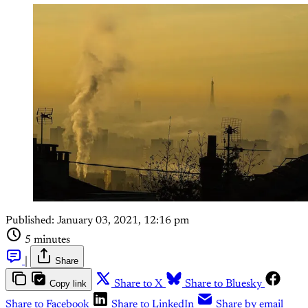
Published:
January 03, 2021, 12:16 pm
5 minutes
|
Share
Copy link
Share to X
Share to Bluesky
Share to Facebook
Share to LinkedIn
Share by email