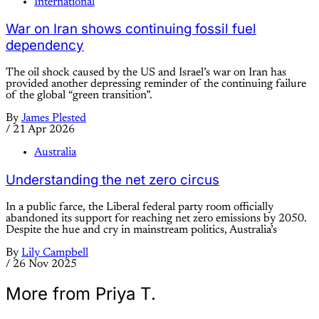
International
War on Iran shows continuing fossil fuel
dependency
The oil shock caused by the US and Israel’s war on Iran has
provided another depressing reminder of the continuing failure
of the global “green transition”.
By
James Plested
/
21 Apr 2026
Australia
Understanding the net zero circus
In a public farce, the Liberal federal party room officially
abandoned its support for reaching net zero emissions by 2050.
Despite the hue and cry in mainstream politics, Australia’s
By
Lily Campbell
/
26 Nov 2025
More from Priya T.