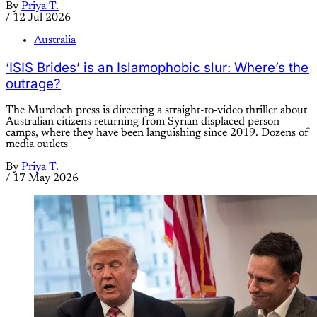
By
Priya T.
/
12 Jul 2026
Australia
‘ISIS Brides’ is an Islamophobic slur: Where’s the
outrage?
The Murdoch press is directing a straight-to-video thriller about
Australian citizens returning from Syrian displaced person
camps, where they have been languishing since 2019. Dozens of
media outlets
By
Priya T.
/
17 May 2026