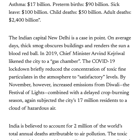
Asthma: $17 billion. Preterm births: $90 billion. Sick
leave: $100 billion. Child deaths: $50 billion. Adult deaths:
$2,400 billion”.
The Indian capital New Delhi is a case in point. On average
days, thick smog obscures buildings and renders the sun a
blood red ball. In 2019, Chief Minister Arvind Kejriwal
likened the city to a “gas chamber”. The COVID-19
lockdown briefly reduced the concentration of toxic fine
particulates in the atmosphere to “satisfactory” levels. By
November, however, increased emissions from Diwali—the
Festival of Lights—combined with a delayed crop-burning
season, again subjected the city’s 17 million residents to a
cloud of hazardous air.
India is believed to account for 2 million of the world’s
total annual deaths attributable to air pollution. The toxic