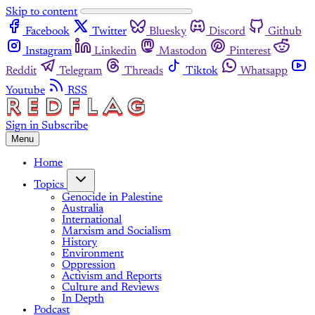
Skip to content
Facebook
Twitter
Bluesky
Discord
Github
Instagram
Linkedin
Mastodon
Pinterest
Reddit
Telegram
Threads
Tiktok
Whatsapp
Youtube
RSS
Sign in
Subscribe
Menu
Home
Topics
Genocide in Palestine
Australia
International
Marxism and Socialism
History
Environment
Oppression
Activism and Reports
Culture and Reviews
In Depth
Podcast