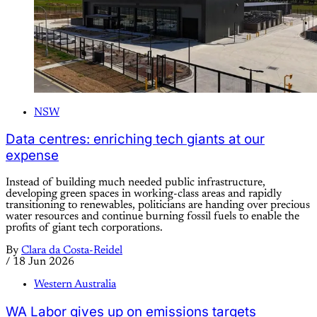
NSW
Data centres: enriching tech giants at our
expense
Instead of building much needed public infrastructure,
developing green spaces in working-class areas and rapidly
transitioning to renewables, politicians are handing over precious
water resources and continue burning fossil fuels to enable the
profits of giant tech corporations.
By
Clara da Costa-Reidel
/
18 Jun 2026
Western Australia
WA Labor gives up on emissions targets