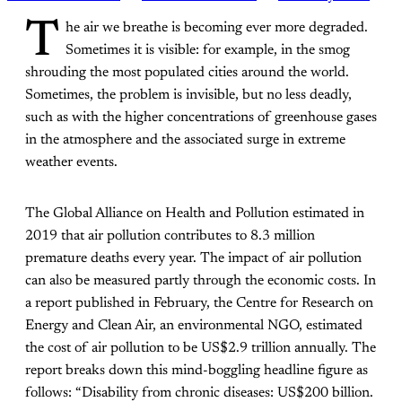
T
he air we breathe is becoming ever more degraded.
Sometimes it is visible: for example, in the smog
shrouding the most populated cities around the world.
Sometimes, the problem is invisible, but no less deadly,
such as with the higher concentrations of greenhouse gases
in the atmosphere and the associated surge in extreme
weather events.
The Global Alliance on Health and Pollution estimated in
2019 that air pollution contributes to 8.3 million
premature deaths every year. The impact of air pollution
can also be measured partly through the economic costs. In
a report published in February, the Centre for Research on
Energy and Clean Air, an environmental NGO, estimated
the cost of air pollution to be US$2.9 trillion annually. The
report breaks down this mind-boggling headline figure as
follows: “Disability from chronic diseases: US$200 billion.