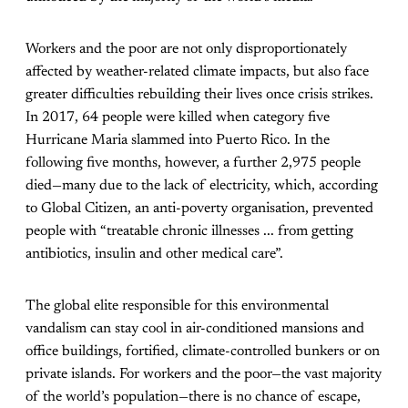
Workers and the poor are not only disproportionately
affected by weather-related climate impacts, but also face
greater difficulties rebuilding their lives once crisis strikes.
In 2017, 64 people were killed when category five
Hurricane Maria slammed into Puerto Rico. In the
following five months, however, a further 2,975 people
died—many due to the lack of electricity, which, according
to Global Citizen, an anti-poverty organisation, prevented
people with “treatable chronic illnesses ... from getting
antibiotics, insulin and other medical care”.
The global elite responsible for this environmental
vandalism can stay cool in air-conditioned mansions and
office buildings, fortified, climate-controlled bunkers or on
private islands. For workers and the poor—the vast majority
of the world’s population—there is no chance of escape,