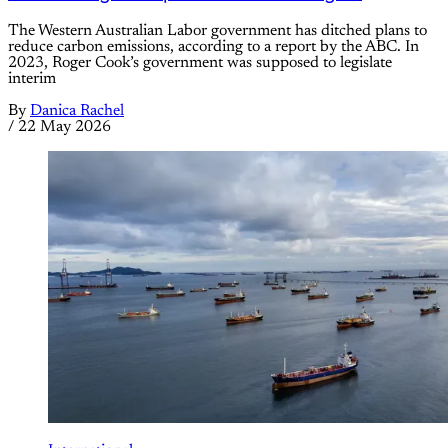
The Western Australian Labor government has ditched plans to
reduce carbon emissions, according to a report by the ABC. In
2023, Roger Cook’s government was supposed to legislate
interim
By
Danica Rachel
/
22 May 2026