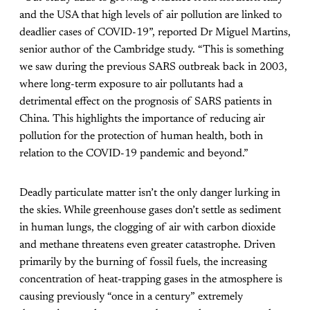
and the USA that high levels of air pollution are linked to
deadlier cases of COVID-19”, reported Dr Miguel Martins,
senior author of the Cambridge study. “This is something
we saw during the previous SARS outbreak back in 2003,
where long-term exposure to air pollutants had a
detrimental effect on the prognosis of SARS patients in
China. This highlights the importance of reducing air
pollution for the protection of human health, both in
relation to the COVID-19 pandemic and beyond.”
Deadly particulate matter isn’t the only danger lurking in
the skies.
While greenhouse gases don’t settle as sediment
in human lungs, the clogging of air with carbon dioxide
and methane threatens even greater catastrophe. Driven
primarily by the burning of fossil fuels, the increasing
concentration of heat-trapping gases in the atmosphere is
causing previously “once in a century” extremely