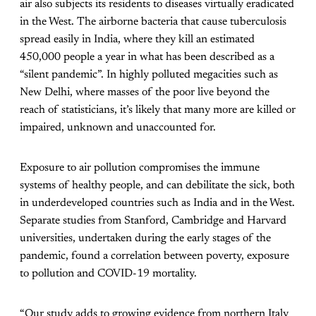
air also subjects its residents to diseases virtually eradicated
in the West. The airborne bacteria that cause tuberculosis
spread easily in India, where they kill an estimated
450,000 people a year in what has been described as a
“silent pandemic”. In highly polluted megacities such as
New Delhi, where masses of the poor live beyond the
reach of statisticians, it’s likely that many more are killed or
impaired, unknown and unaccounted for.
Exposure to air pollution compromises the immune
systems of healthy people, and can debilitate the sick, both
in underdeveloped countries such as India and in the West.
Separate studies from Stanford, Cambridge and Harvard
universities, undertaken during the early stages of the
pandemic, found a correlation between poverty, exposure
to pollution and COVID-19 mortality.
“Our study adds to growing evidence from northern Italy