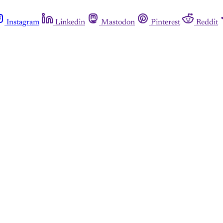
Instagram
Linkedin
Mastodon
Pinterest
Reddit