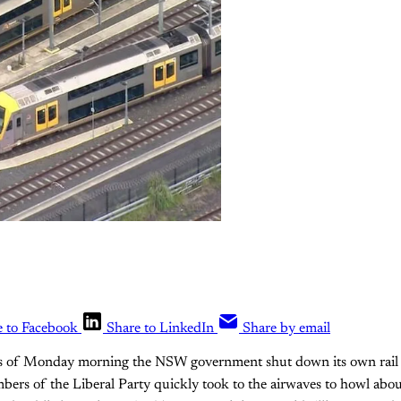
e to Facebook
Share to LinkedIn
Share by email
rs of Monday morning the NSW government shut down its own rail 
mbers of the Liberal Party quickly took to the airwaves to howl about