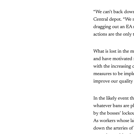
“We can’t back down
Central depot. “We n
dragging out an EA n
actions are the only 
What is lost in the 
and have motivated n
with the increasing 
measures to be impl
improve our quality o
In the likely event 
whatever bans are pl
by the bosses’ locko
As workers whose la
down the arteries of