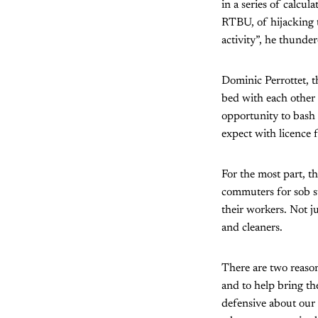
in a series of calcul
RTBU, of hijacking th
activity”, he thunder
Dominic Perrottet, t
bed with each other
opportunity to bash 
expect with licence 
For the most part, t
commuters for sob s
their workers. Not ju
and cleaners.
There are two reasons
and to help bring th
defensive about our 