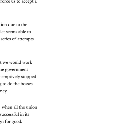
force us to accept a
ion due to the
let seems able to
 series of attempts
at we would work
 The government
e-emptively stopped
g to do the bosses
ency.
”, when all the union
ccessful in its
gn for good.