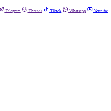
Telegram
Threads
Tiktok
Whatsapp
Youtube