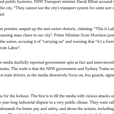
ated public hysterics. NSW Transport minister David Elliott accused t
e city. “They cannot use the city’s transport system for some sort of
ed.
he premier, amped up the anti-union rhetoric, claiming: “This is La
 causing mass chaos in our city”. Prime Minister Scott Morrison ju
the union, accusing it of “carrying on” and warning that “it’s a foret
from Labor”.
he media dutifully reported government spin as fact and interviewe
tories. The truth is that the NSW government and Sydney Trains ess
st train drivers, as the media obsessively focus on, but guards, signall
 for the lockout. The first is to fill the media with vicious attacks 
e year-long industrial dispute to a very public climax. They want rai
demands for better pay and safety, and about the actions, including