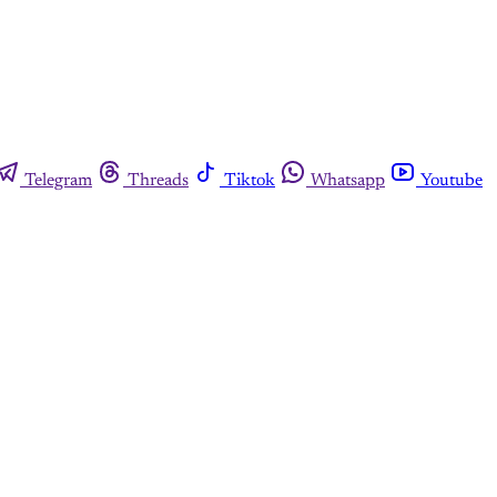
Telegram
Threads
Tiktok
Whatsapp
Youtube