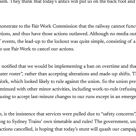
hem. They think that today’s antics will put us on the back foot and 
onstrate to the Fair Work Commission that the railway cannot funct
tions, and thus have those actions outlawed. Although no media out
 events, the lead-up to the lockout was quite simple, consisting of a
 use Fair Work to cancel our actions.
otified that we would be implementing a ban on overtime and th
ster roster”, rather than accepting alterations and made-up shifts.
ork, which looked likely to rule against the union. So the union pr
ontinued with other minor activities, including work-to-rule (refusin
using to accept last-minute changes to our runs except in an emerg
, is the insistence that services were pulled due to “safety concerns
ng to Sydney Trains’ own timetable and rules! The government, unsu
actions cancelled, is hoping that today’s stunt will quash our campai