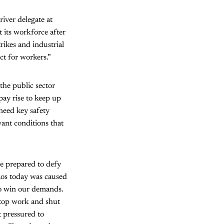
iver delegate at
 its workforce after
rikes and industrial
ect for workers.”
the public sector
pay rise to keep up
 need key safety
ant conditions that
be prepared to defy
haos today was caused
 to win our demands.
stop work and shut
t pressured to