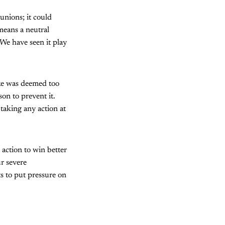
unions; it could
 means a neutral
. We have seen it play
ike was deemed too
son to prevent it.
taking any action at
 action to win better
r severe
rts to put pressure on