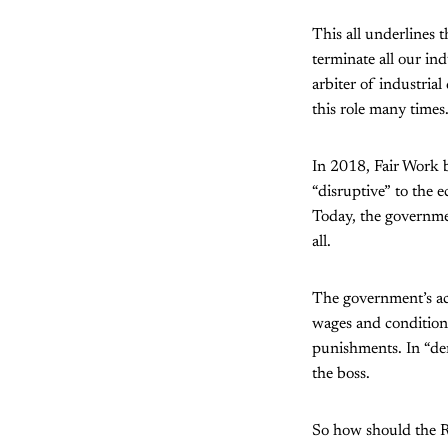
This all underlines 
terminate all our ind
arbiter of industrial
this role many times
In 2018, Fair Work 
“disruptive” to the e
Today, the governmen
all.
The government’s act
wages and conditions
punishments. In “demo
the boss.
So how should the 