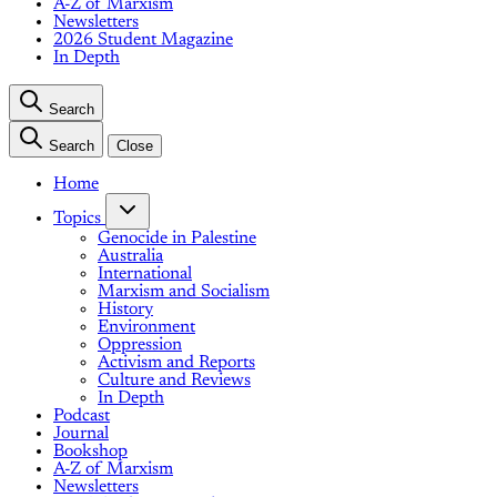
A-Z of Marxism
Newsletters
2026 Student Magazine
In Depth
Search
Search
Close
Home
Topics
Genocide in Palestine
Australia
International
Marxism and Socialism
History
Environment
Oppression
Activism and Reports
Culture and Reviews
In Depth
Podcast
Journal
Bookshop
A-Z of Marxism
Newsletters