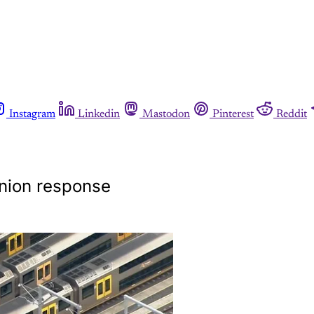
Instagram
Linkedin
Mastodon
Pinterest
Reddit
union response