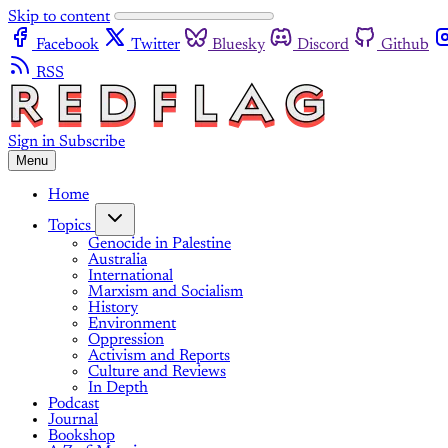
Skip to content
Facebook
Twitter
Bluesky
Discord
Github
RSS
Sign in
Subscribe
Menu
Home
Topics
Genocide in Palestine
Australia
International
Marxism and Socialism
History
Environment
Oppression
Activism and Reports
Culture and Reviews
In Depth
Podcast
Journal
Bookshop