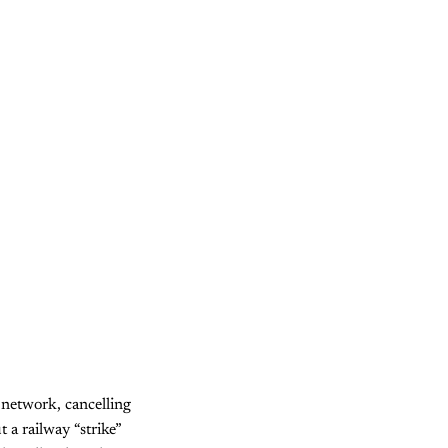
network, cancelling
 a railway “strike”