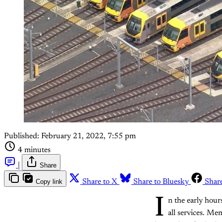
Published:
February 21, 2022, 7:55 pm
4 minutes
|
Share
Copy link
Share to X
Share to Bluesky
Shar
I
n the early hou
all services. Me