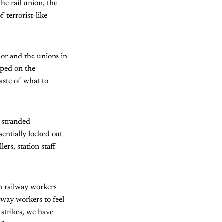
he rail union, the
 terrorist-like
bor and the unions in
mped on the
aste of what to
d stranded
entially locked out
ers, station staff
on railway workers
lway workers to feel
 strikes, we have