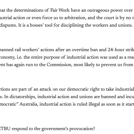
that the determinations of Fair Work have an outrageous power over 
ustrial action or even force us to arbitration, and the court is by no
 disputes. It is a bosses’ tool for disciplining the workers and unions
.
banned rail workers’ actions after an overtime ban and 24-hour str
conomy, i.e. the entire purpose of industrial action was used as a rea
t has again run to the Commission, most likely to prevent us from 
ions are part of an attack on our democratic right to take industrial
. In dictatorships, industrial action and unions are banned and incu
cratic” Australia, industrial action is ruled illegal as soon as it sta
RTBU respond to the government’s provocation?