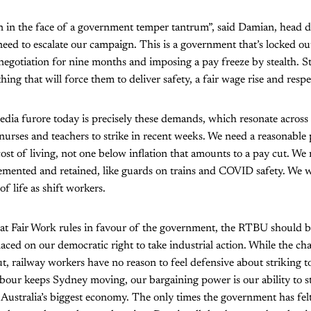
 in the face of a government temper tantrum”, said Damian, head dr
eed to escalate our campaign. This is a government that’s locked out
egotiation for nine months and imposing a pay freeze by stealth. St
thing that will force them to deliver safety, a fair wage rise and resp
media furore today is precisely these demands, which resonate across 
urses and teachers to strike in recent weeks. We need a reasonable 
cost of living, not one below inflation that amounts to a pay cut. We
emented and retained, like guards on trains and COVID safety. We w
f life as shift workers.
that Fair Work rules in favour of the government, the RTBU should 
aced on our democratic right to take industrial action. While the c
ut, railway workers have no reason to feel defensive about striking
bour keeps Sydney moving, our bargaining power is our ability to 
 Australia’s biggest economy. The only times the government has fel