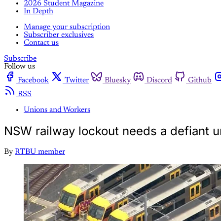
2026 Student Magazine
In Depth
Manage your subscription
Subscriber exclusives
Contact us
Subscribe
Follow us
Facebook
Twitter
Bluesky
Discord
Github
RSS
Unions and Workers
NSW railway lockout needs a defiant 
By
RTBU member