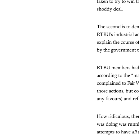
taken to try to win t
shoddy deal.
The second is to dem
RTBU’s industrial ac
explain the course of
by the government to
RTBU members had n
according to the “ma
complained to Fair W
those actions, but c
any favours)
and ref
How ridiculous, then
was doing was runni
attempts to have
all