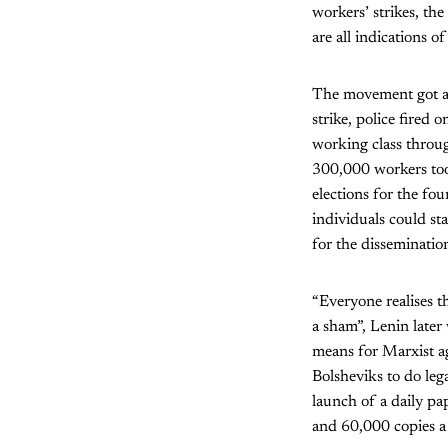
workers’ strikes, the
are all indications o
The movement got a 
strike, police fired
working class throug
300,000 workers took
elections for the fo
individuals could st
for the dissemination
“Everyone realises t
a sham”, Lenin later
means for Marxist a
Bolsheviks to do lega
launch of a daily pa
and 60,000 copies a