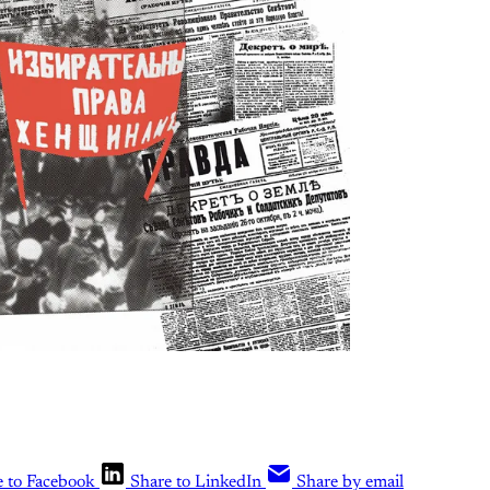
e to Facebook
Share to LinkedIn
Share by email