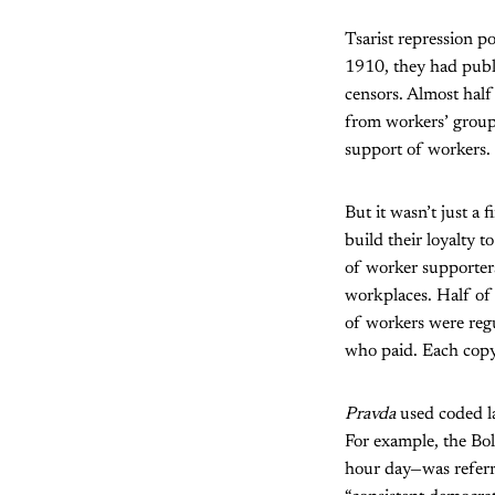
Tsarist repression 
1910, they had publ
censors. Almost half
from workers’ group
support of workers.
But it wasn’t just a 
build their loyalty 
of worker supporters
workplaces. Half of 
of workers were reg
who paid. Each copy
Pravda
used coded la
For example, the Bol
hour day—was referre