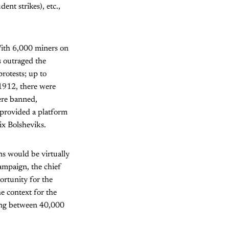
ent strikes), etc.,
With 6,000 miners on
s outraged the
rotests; up to
 1912, there were
were banned,
 provided a platform
six Bolsheviks.
ns would be virtually
campaign, the chief
ortunity for the
he context for the
ling between 40,000