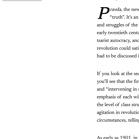
P
ravda
, the ne
“truth”. It’s 
and struggles of the
early twentieth cent
tsarist autocracy, a
revolution could sat
had to be discussed i
If you look at the s
you’ll see that the fi
and “intervening in s
emphasis of each will
the level of class s
agitation in revolut
circumstances, telli
As early as 1901, i