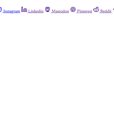
Instagram
Linkedin
Mastodon
Pinterest
Reddit