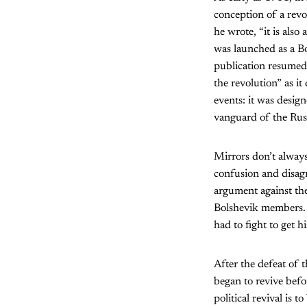
conception of a revol
he wrote, “it is also 
was launched as a B
publication resumed 
the revolution” as it
events: it was design
vanguard of the Russ
Mirrors don’t always 
confusion and disag
argument against th
Bolshevik members. I
had to fight to get hi
After the defeat of t
began to revive befo
political revival is