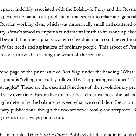
wspaper indelibly associated with the Bolshevik Party and the Russi
an appropriate name for a publication that set out to relate and genera
 Russian working class, which was numerically small and scattered ov
ury.
Pravda
aimed to impart a fundamental truth to its working-class
nd beyond that, the capitalist system of exploitation, could never be
isfy the needs and aspirations of ordinary people. This aspect of
Pra
n code, to avoid attracting the wrath of the censors.
econd page of the print issue of
Red Flag
, under the heading “What 
rst point is “telling the truth”, followed by “supporting resistance”, “f
truggles”. These are the essential functions of the revolutionary pre
 vary over time. Factors like the historical circumstances, the balanc
truggle determine the balance between what we could describe as pr
ionary publications, though the two are never totally counterposed. 
ng the truth is always paramount.
n his pamphlet
What is to be done?
, Bolshevik leader Vladimir Lenin 