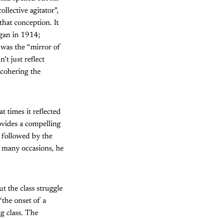
llective agitator”,
that conception. It
gan in 1914;
a
was the “mirror of
’t just reflect
 cohering the
t times it reflected
ovides a compelling
 followed by the
 many occasions, he
t the class struggle
“the onset of a
g class. The