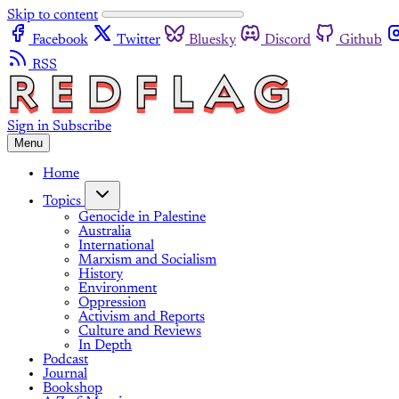
Skip to content
Facebook
Twitter
Bluesky
Discord
Github
RSS
Sign in
Subscribe
Menu
Home
Topics
Genocide in Palestine
Australia
International
Marxism and Socialism
History
Environment
Oppression
Activism and Reports
Culture and Reviews
In Depth
Podcast
Journal
Bookshop