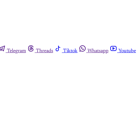
Telegram
Threads
Tiktok
Whatsapp
Youtube