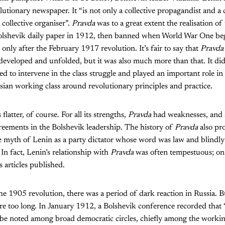
utionary newspaper. It “is not only a collective propagandist and a co
a collective organiser”.
Pravda
was to a great extent the realisation of 
olshevik daily paper in 1912, then banned when World War One be
only after the February 1917 revolution. It’s fair to say that
Pravd
 developed and unfolded, but it was also much more than that. It didn
ed to intervene in the class struggle and played an important role in
ian working class around revolutionary principles and practice.
flatter, of course. For all its strengths,
Pravda
had weaknesses, and a
reements in the Bolshevik leadership. The history of
Pravda
also pr
e myth of Lenin as a party dictator whose word was law and blindly
n fact, Lenin’s relationship with
Pravda
was often tempestuous; on
s articles published.
he 1905 revolution, there was a period of dark reaction in Russia. Bu
re too long. In January 1912, a Bolshevik conference recorded that 
 to be noted among broad democratic circles, chiefly among the workin