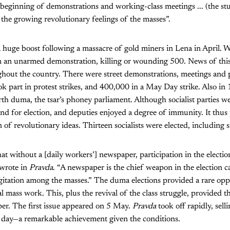
 beginning of demonstrations and working-class meetings ... (the stud
f the growing revolutionary feelings of the masses”.
huge boost following a massacre of gold miners in Lena in April. 
 on an unarmed demonstration, killing or wounding 500. News of thi
hout the country. There were street demonstrations, meetings and p
 part in protest strikes, and 400,000 in a May Day strike. Also in
urth duma, the tsar’s phoney parliament. Although socialist parties 
and for election, and deputies enjoyed a degree of immunity. It thus
 of revolutionary ideas. Thirteen socialists were elected, including 
hat without a [daily workers’] newspaper, participation in the electio
 wrote in
Pravda
. “A newspaper is the chief weapon in the election 
gitation among the masses.” The duma elections provided a rare opp
l mass work. This, plus the revival of the class struggle, provided t
per. The first issue appeared on 5 May.
Pravda
took off rapidly, sel
 day—a remarkable achievement given the conditions.