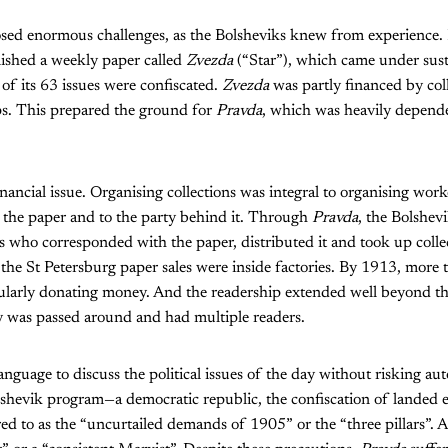
posed enormous challenges, as the Bolsheviks knew from experienc
ished a weekly paper called
Zvezda
(“Star”), which came under sust
 of its 63 issues were confiscated.
Zvezda
was partly financed by col
s. This prepared the ground for
Pravda
, which was heavily depende
financial issue. Organising collections was integral to organising work
to the paper and to the party behind it. Through
Pravda
, the Bolshev
 who corresponded with the paper, distributed it and took up colle
the St Petersburg paper sales were inside factories. By 1913, more
ularly donating money. And the readership extended well beyond th
 was passed around and had multiple readers.
nguage to discuss the political issues of the day without risking aut
shevik program—a democratic republic, the confiscation of landed es
d to as the “uncurtailed demands of 1905” or the “three pillars”. 