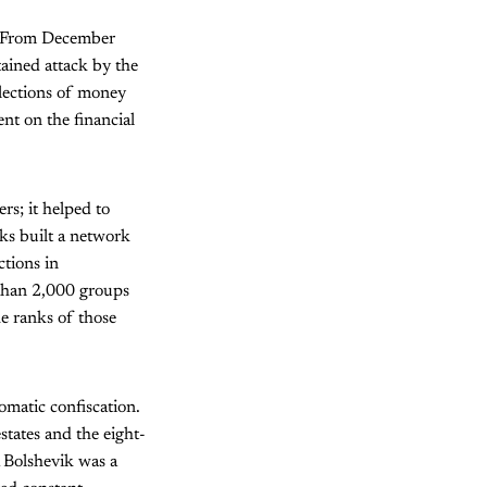
e. From December
ained attack by the
lections of money
nt on the financial
ers; it helped to
iks built a network
ctions in
 than 2,000 groups
e ranks of those
omatic confiscation.
tates and the eight-
A Bolshevik was a