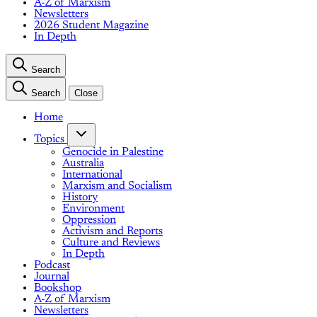
A-Z of Marxism
Newsletters
2026 Student Magazine
In Depth
Search
Search
Close
Home
Topics
Genocide in Palestine
Australia
International
Marxism and Socialism
History
Environment
Oppression
Activism and Reports
Culture and Reviews
In Depth
Podcast
Journal
Bookshop
A-Z of Marxism
Newsletters