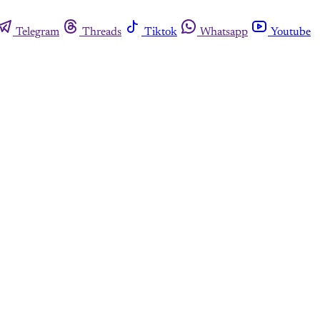
Telegram
Threads
Tiktok
Whatsapp
Youtube