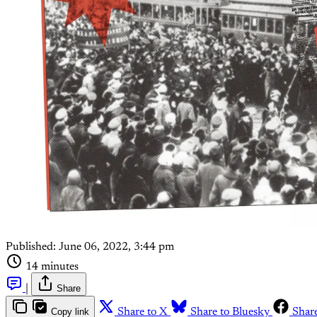
Published:
June 06, 2022, 3:44 pm
14 minutes
|
Share
Copy link
Share to X
Share to Bluesky
Shar