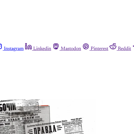
Instagram
Linkedin
Mastodon
Pinterest
Reddit