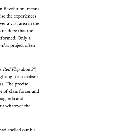
an Revolution, means
lise the experiences
er a vast area in the
 readers: that the
 reformed. Only a
vda
’s project often
is
Red Flag
about?”,
ighting for socialism”
ss. The precise
e of class forces and
opaganda and
But whatever the
had spelled out his