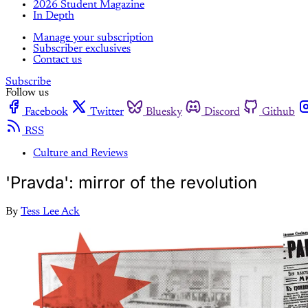
2026 Student Magazine
In Depth
Manage your subscription
Subscriber exclusives
Contact us
Subscribe
Follow us
Facebook
Twitter
Bluesky
Discord
Github
RSS
Culture and Reviews
'Pravda': mirror of the revolution
By
Tess Lee Ack