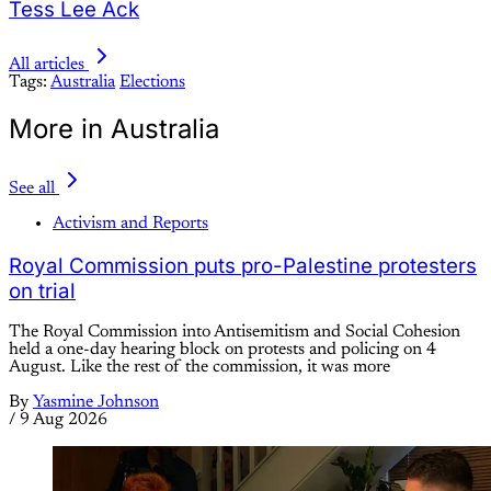
Tess Lee Ack
All articles
Tags:
Australia
Elections
More in Australia
See all
Activism and Reports
Royal Commission puts pro-Palestine protesters
on trial
The Royal Commission into Antisemitism and Social Cohesion
held a one-day hearing block on protests and policing on 4
August. Like the rest of the commission, it was more
By
Yasmine Johnson
/
9 Aug 2026