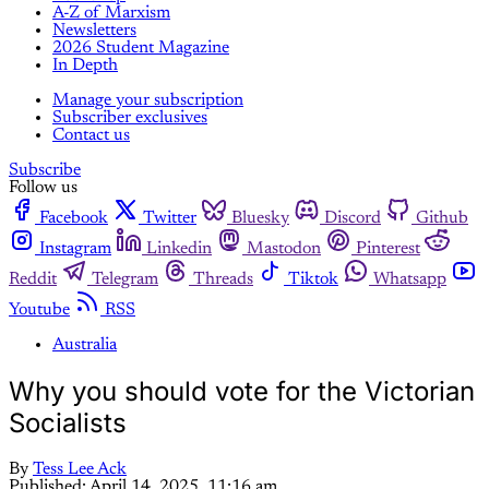
A-Z of Marxism
Newsletters
2026 Student Magazine
In Depth
Manage your subscription
Subscriber exclusives
Contact us
Subscribe
Follow us
Facebook
Twitter
Bluesky
Discord
Github
Instagram
Linkedin
Mastodon
Pinterest
Reddit
Telegram
Threads
Tiktok
Whatsapp
Youtube
RSS
Australia
Why you should vote for the Victorian
Socialists
By
Tess Lee Ack
Published:
April 14, 2025, 11:16 am