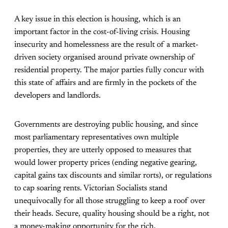
A key issue in this election is housing, which is an
important factor in the cost-of-living crisis. Housing
insecurity and homelessness are the result of a market-
driven society organised around private ownership of
residential property. The major parties fully concur with
this state of affairs and are firmly in the pockets of the
developers and landlords.
Governments are destroying public housing, and since
most parliamentary representatives own multiple
properties, they are utterly opposed to measures that
would lower property prices (ending negative gearing,
capital gains tax discounts and similar rorts), or regulations
to cap soaring rents. Victorian Socialists stand
unequivocally for all those struggling to keep a roof over
their heads. Secure, quality housing should be a right, not
a money-making opportunity for the rich.