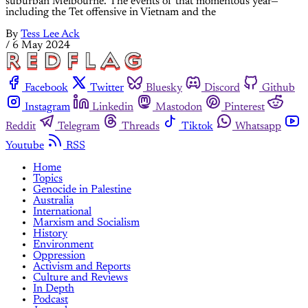
suburban Melbourne. The events of that momentous year—
including the Tet offensive in Vietnam and the
By
Tess Lee Ack
/
6 May 2024
Facebook
Twitter
Bluesky
Discord
Github
Instagram
Linkedin
Mastodon
Pinterest
Reddit
Telegram
Threads
Tiktok
Whatsapp
Youtube
RSS
Home
Topics
Genocide in Palestine
Australia
International
Marxism and Socialism
History
Environment
Oppression
Activism and Reports
Culture and Reviews
In Depth
Podcast