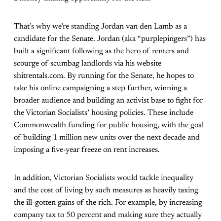
That’s why we’re standing Jordan van den Lamb as a
candidate for the Senate. Jordan (aka “purplepingers”) has
built a significant following as the hero of renters and
scourge of scumbag landlords via his website
shitrentals.com. By running for the Senate, he hopes to
take his online campaigning a step further, winning a
broader audience and building an activist base to fight for
the Victorian Socialists’ housing policies. These include
Commonwealth funding for public housing, with the goal
of building 1 million new units over the next decade and
imposing a five-year freeze on rent increases.
In addition, Victorian Socialists would tackle inequality
and the cost of living by such measures as heavily taxing
the ill-gotten gains of the rich. For example, by increasing
company tax to 50 percent and making sure they actually