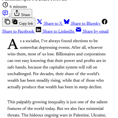
6 minutes
|
Share
Copy link
Share to X
Share to Bluesky
Share to Facebook
Share to LinkedIn
Share by email
A
s a socialist, I’ve always found elections to be
somewhat depressing events. After all, whoever
wins them, most of us lose. Billionaires and corporations
can rest easy knowing that their power and profits are in
safe hands, because the capitalist system will roll on
unchallenged. For decades, their share of the world’s
wealth has been steadily rising, while that of those who
actually produce that wealth has been in steep decline.
This palpably growing inequality is just one of the salient
features of the world today. But we also face existential
threats. The hideous ongoing wars in Palestine, Ukraine,