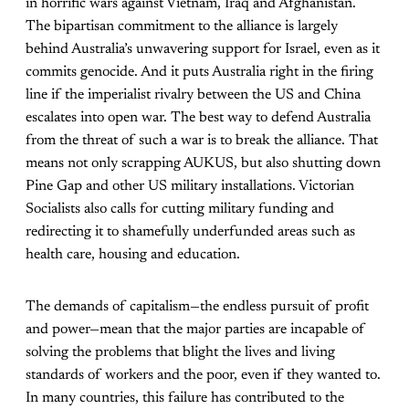
in horrific wars against Vietnam, Iraq and Afghanistan.
The bipartisan commitment to the alliance is largely
behind Australia’s unwavering support for Israel, even as it
commits genocide. And it puts Australia right in the firing
line if the imperialist rivalry between the US and China
escalates into open war. The best way to defend Australia
from the threat of such a war is to break the alliance. That
means not only scrapping AUKUS, but also shutting down
Pine Gap and other US military installations. Victorian
Socialists also calls for cutting military funding and
redirecting it to shamefully underfunded areas such as
health care, housing and education.
The demands of capitalism—the endless pursuit of profit
and power—mean that the major parties are incapable of
solving the problems that blight the lives and living
standards of workers and the poor, even if they wanted to.
In many countries, this failure has contributed to the