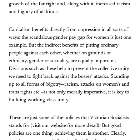
growth of the far right and, along with it, increased racism
and bigotry of all kinds.
Capitalism benefits directly from oppression in all sorts of
ways: the scandalous gender pay gap for women is just one
example. But the indirect benefits of pitting ordinary
people against each other, whether on grounds of
ethnicity, gender or sexuality, are equally important.
Divisions such as these help to prevent the collective unity
we need to fight back against the bosses’ attacks. Standing
up to all forms of bigotry—racism, attacks on women’s and
trans rights etc.—is not only morally imperative, it is key to
building working-class unity.
These are just some of the policies that Victorian Socialists
stands for (visit our website for more detail). But good
policies are one thing, achieving them is another. Clearly,