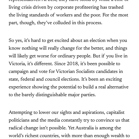
living crisis driven by corporate profiteering has trashed
the living standards of workers and the poor. For the most
part, though, they’ve colluded in this process.
So yes, it’s hard to get excited about an election when you
know nothing will really change for the better, and things
will likely get worse for ordinary people. But if you live in
Victoria, it’s different. Since 2018, it’s been possible to
campaign and vote for Victorian Socialists candidates in
state, federal and council elections. It’s been an exciting
experience showing the potential to build a real alternative
to the barely distinguishable major parties.
Attempting to lower our sights and aspirations, capitalist
politicians and the media constantly try to convince us that
radical change isn’t possible. Yet Australia is among the
world’s richest countries, with more than enough wealth to