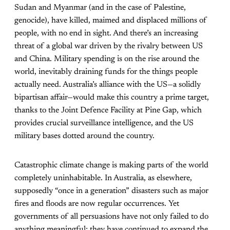
Sudan and Myanmar (and in the case of Palestine,
genocide), have killed, maimed and displaced millions of
people, with no end in sight. And there’s an increasing
threat of a global war driven by the rivalry between US
and China. Military spending is on the rise around the
world, inevitably draining funds for the things people
actually need. Australia’s alliance with the US—a solidly
bipartisan affair—would make this country a prime target,
thanks to the Joint Defence Facility at Pine Gap, which
provides crucial surveillance intelligence, and the US
military bases dotted around the country.
Catastrophic climate change is making parts of the world
completely uninhabitable. In Australia, as elsewhere,
supposedly “once in a generation” disasters such as major
fires and floods are now regular occurrences. Yet
governments of all persuasions have not only failed to do
anything meaningful; they have continued to expand the