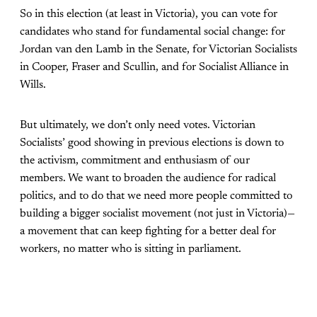
So in this election (at least in Victoria), you can vote for
candidates who stand for fundamental social change: for
Jordan van den Lamb in the Senate, for Victorian Socialists
in Cooper, Fraser and Scullin, and for Socialist Alliance in
Wills.
But ultimately, we don’t only need votes. Victorian
Socialists’ good showing in previous elections is down to
the activism, commitment and enthusiasm of our
members. We want to broaden the audience for radical
politics, and to do that we need more people committed to
building a bigger socialist movement (not just in Victoria)—
a movement that can keep fighting for a better deal for
workers, no matter who is sitting in parliament.