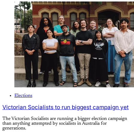
Elections
Victorian Socialists to run biggest campaign yet
The Victorian Socialists are running a bigger election campaign
than anything attempted by socialists in Australia for
generations.