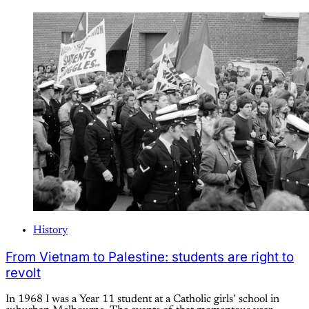
History
From Vietnam to Palestine: students are right to
revolt
In 1968 I was a Year 11 student at a Catholic girls’ school in