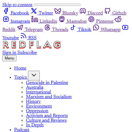
Skip to content
Facebook
Twitter
Bluesky
Discord
Github
Instagram
Linkedin
Mastodon
Pinterest
Reddit
Telegram
Threads
Tiktok
Whatsapp
Youtube
RSS
Sign in
Subscribe
Menu
Home
Topics
Genocide in Palestine
Australia
International
Marxism and Socialism
History
Environment
Oppression
Activism and Reports
Culture and Reviews
In Depth
Podcast