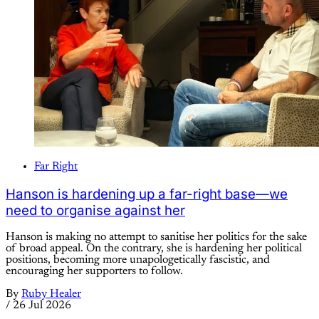
Far Right
Hanson is hardening up a far-right base—we
need to organise against her
Hanson is making no attempt to sanitise her politics for the sake
of broad appeal. On the contrary, she is hardening her political
positions, becoming more unapologetically fascistic, and
encouraging her supporters to follow.
By
Ruby Healer
/
26 Jul 2026