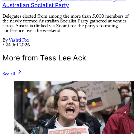
Australian Socialist Party
Delegates elected from among the more than 5,000 members of
the newly formed Australian Socialist Party gathered at venues
across Australia (linked via Zoom) for the party’s founding
conference over the weekend.
By
Vashti Fox
/
24 Jul 2026
More from Tess Lee Ack
See all