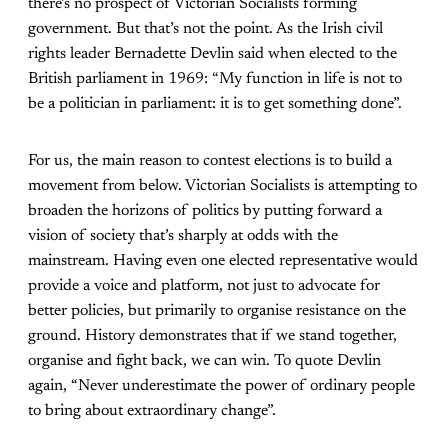
there’s no prospect of Victorian Socialists forming
government. But that’s not the point. As the Irish civil
rights leader Bernadette Devlin said when elected to the
British parliament in 1969: “My function in life is not to
be a politician in parliament: it is to get something done”.
For us, the main reason to contest elections is to build a
movement from below. Victorian Socialists is attempting to
broaden the horizons of politics by putting forward a
vision of society that’s sharply at odds with the
mainstream. Having even one elected representative would
provide a voice and platform, not just to advocate for
better policies, but primarily to organise resistance on the
ground. History demonstrates that if we stand together,
organise and fight back, we can win. To quote Devlin
again, “Never underestimate the power of ordinary people
to bring about extraordinary change”.