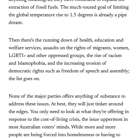
extraction of fossil fuels. The much-touted goal of limiting
the global temperature rise to 1.5 degrees is already a pipe
dream.
Then there’s the running down of health, education and
welfare services, assaults on the rights of migrants, women,
LGBTI+ and other oppressed groups, the rise of racism
and Islamophobia, and the increasing erosion of
democratic rights such as freedom of speech and assembly;
the list goes on.
None of the major parties offers anything of substance to
address these issues. At best, they will just tinker around
the edges. You only need to look at what they’re offering in
response to the cost-of-living crisis, the issue uppermost in
most Australian voters’ minds. While more and more
people are being forced into homelessness or having to