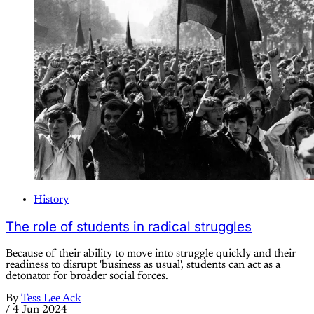
History
The role of students in radical struggles
Because of their ability to move into struggle quickly and their
readiness to disrupt 'business as usual', students can act as a
detonator for broader social forces.
By
Tess Lee Ack
/
4 Jun 2024