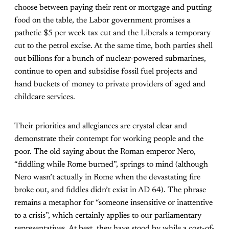
choose between paying their rent or mortgage and putting
food on the table, the Labor government promises a
pathetic $5 per week tax cut and the Liberals a temporary
cut to the petrol excise. At the same time, both parties shell
out billions for a bunch of nuclear-powered submarines,
continue to open and subsidise fossil fuel projects and
hand buckets of money to private providers of aged and
childcare services.
Their priorities and allegiances are crystal clear and
demonstrate their contempt for working people and the
poor. The old saying about the Roman emperor Nero,
“fiddling while Rome burned”, springs to mind (although
Nero wasn’t actually in Rome when the devastating fire
broke out, and fiddles didn’t exist in AD 64). The phrase
remains a metaphor for “someone insensitive or inattentive
to a crisis”, which certainly applies to our parliamentary
representatives. At best, they have stood by while a cost-of-