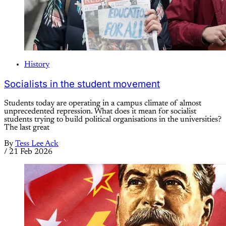
History
Socialists in the student movement
Students today are operating in a campus climate of almost
unprecedented repression. What does it mean for socialist
students trying to build political organisations in the universities?
The last great
By
Tess Lee Ack
/
21 Feb 2026