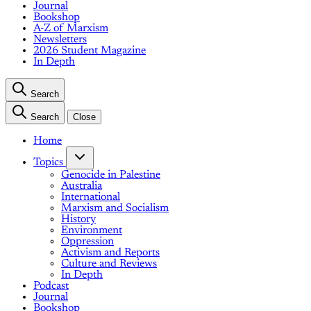
Journal
Bookshop
A-Z of Marxism
Newsletters
2026 Student Magazine
In Depth
Search
Search
Close
Home
Topics
Genocide in Palestine
Australia
International
Marxism and Socialism
History
Environment
Oppression
Activism and Reports
Culture and Reviews
In Depth
Podcast
Journal
Bookshop