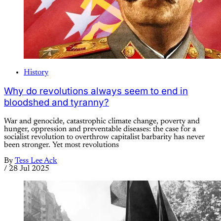
History
Why do revolutions always seem to end in
bloodshed and tyranny?
War and genocide, catastrophic climate change, poverty and
hunger, oppression and preventable diseases: the case for a
socialist revolution to overthrow capitalist barbarity has never
been stronger. Yet most revolutions
By
Tess Lee Ack
/
28 Jul 2025