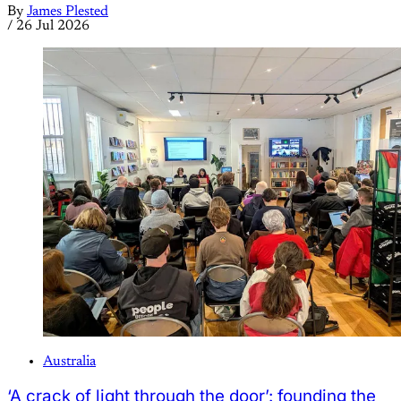
By
James Plested
/
26 Jul 2026
Australia
‘A crack of light through the door’: founding the