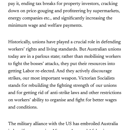
pay it, ending tax breaks for property investors, cracking
down on price-gouging and profiteering by supermarkets,
energy companies etc., and significantly increasing the
minimum wage and welfare payments.
Historically, unions have played a crucial role in defending
workers’ rights and living standards. But Australian unions
today are in a parlous state; rather than mobilising workers
to fight the bosses’ attacks, they put their resources into
getting Labor re-elected. And they actively discourage
strikes, our most important weapon. Victorian Socialists
stands for rebuilding the fighting strength of our unions
and for getting rid of anti-strike laws and other restrictions
on workers’ ability to organise and fight for better wages
and conditions.
The military alliance with the US has embroiled Australia