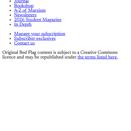
Journal
Bookshop
A-Z of Marxism
Newsletters
2026 Student Magazine
In Depth
Manage your subscription
Subscriber exclusives
Contact us
Original Red Flag content is subject to a Creative Commons
licence and may be republished under
the terms listed here.