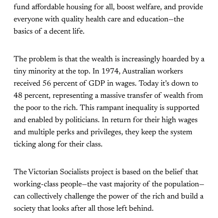
fund affordable housing for all, boost welfare, and provide
everyone with quality health care and education—the
basics of a decent life.
The problem is that the wealth is increasingly hoarded by a
tiny minority at the top. In 1974, Australian workers
received 56 percent of GDP in wages. Today it’s down to
48 percent, representing a massive transfer of wealth from
the poor to the rich. This rampant inequality is supported
and enabled by politicians. In return for their high wages
and multiple perks and privileges, they keep the system
ticking along for their class.
The Victorian Socialists project is based on the belief that
working-class people—the vast majority of the population—
can collectively challenge the power of the rich and build a
society that looks after all those left behind.