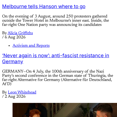
Melbourne tells Hanson where to go
On the evening of 3 August, around 250 protesters gathered
outside the Tower Hotel in Melbourne’s inner east. Inside, the
far-right One Nation party was announcing its candidates
By
Alicia Griffiths
/
6 Aug 2026
Activism and Reports
‘Never again is now’: anti-fascist resistance in
Germany
GERMANY—On 4 July, the 100th anniversary of the Nazi
Party’s second conference in the German state of Thuringia, the
far-right Alternative for Germany (Alternative für Deutschland,
AfD)
By
Leon Whitehead
/
2 Aug 2026