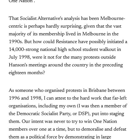
One Nation”.
That Socialist Alternative’s analysis has been Melbourne-
centric is perhaps hardly surprising, given that the vast
majority of its membership lived in Melbourne in the
1990s. But how could Resistance have possibly initiated a
14,000-strong national high school student walkout in
July 1998, were it not for the many protests outside
Hanson’s meetings around the country in the preceding
eighteen months?
As someone who organised protests in Brisbane between
1996 and 1998, I can attest to the hard work that far-left
organisations, including my own (I was then a member of
the Democratic Socialist Party, or DSP), put into staging
them. Our intent was never to try to win One Nation
members over one at a time, but to demoralise and defeat
them as a political force by demonstrating in large