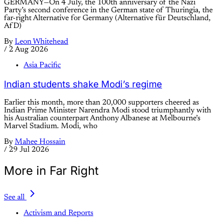
GERMANY—On 4 July, the 100th anniversary of the Nazi
Party’s second conference in the German state of Thuringia, the
far-right Alternative for Germany (Alternative für Deutschland,
AfD)
By
Leon Whitehead
/
2 Aug 2026
Asia Pacific
Indian students shake Modi’s regime
Earlier this month, more than 20,000 supporters cheered as
Indian Prime Minister Narendra Modi stood triumphantly with
his Australian counterpart Anthony Albanese at Melbourne’s
Marvel Stadium. Modi, who
By
Mahee Hossain
/
29 Jul 2026
More in Far Right
See all
Activism and Reports