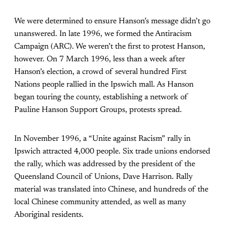
We were determined to ensure Hanson’s message didn’t go
unanswered. In late 1996, we formed the Antiracism
Campaign (ARC). We weren’t the first to protest Hanson,
however. On 7 March 1996, less than a week after
Hanson’s election, a crowd of several hundred First
Nations people rallied in the Ipswich mall. As Hanson
began touring the county, establishing a network of
Pauline Hanson Support Groups, protests spread.
In November 1996, a “Unite against Racism” rally in
Ipswich attracted 4,000 people. Six trade unions endorsed
the rally, which was addressed by the president of the
Queensland Council of Unions, Dave Harrison. Rally
material was translated into Chinese, and hundreds of the
local Chinese community attended, as well as many
Aboriginal residents.