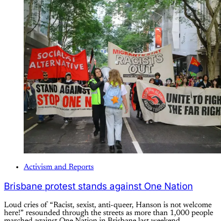
Activism and Reports
Brisbane protest stands against One Nation
Loud cries of “Racist, sexist, anti-queer, Hanson is not welcome
here!” resounded through the streets as more than 1,000 people
marched against One Nation in Brisbane last weekend.