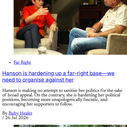
Far Right
Hanson is hardening up a far-right base—we
need to organise against her
Hanson is making no attempt to sanitise her politics for the sake
of broad appeal. On the contrary, she is hardening her political
positions, becoming more unapologetically fascistic, and
encouraging her supporters to follow.
By
Ruby Healer
/
26 Jul 2026