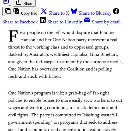
|
Share
Copy link
Share to X
Share to Bluesky
Share to Facebook
Share to LinkedIn
Share by email
F
ew people on the left would dispute that Pauline
Hanson and her One Nation party represent a real
threat to the working class and to oppressed groups.
Backed by Australia’s wealthiest capitalist, Gina Rinehart,
and given the red-carpet treatment by the corporate media,
One Nation has overtaken the Coalition and is polling
neck-and-neck with Labor.
One Nation’s program is vile; a grab-bag of far-right
policies to enable bosses to more easily sack workers, to cut
wages and working conditions, to attack democratic and
civil rights. The party is committed to “slashing wasteful
government spending” on programs that seek to address
social and economic disadvantage and instead massively