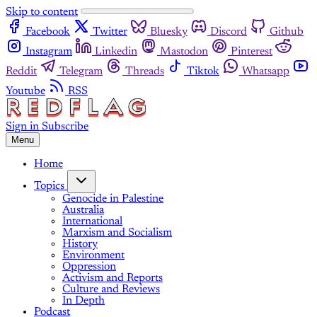
Skip to content
Facebook
Twitter
Bluesky
Discord
Github
Instagram
Linkedin
Mastodon
Pinterest
Reddit
Telegram
Threads
Tiktok
Whatsapp
Youtube
RSS
Sign in
Subscribe
Menu
Home
Topics
Genocide in Palestine
Australia
International
Marxism and Socialism
History
Environment
Oppression
Activism and Reports
Culture and Reviews
In Depth
Podcast