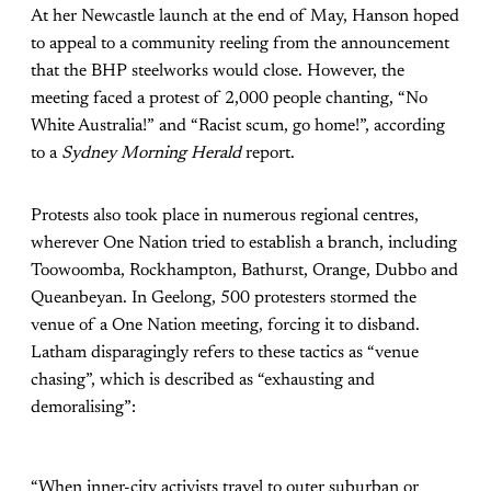
At her Newcastle launch at the end of May, Hanson hoped
to appeal to a community reeling from the announcement
that the BHP steelworks would close. However, the
meeting faced a protest of 2,000 people chanting, “No
White Australia!” and “Racist scum, go home!”, according
to a
Sydney Morning Herald
report.
Protests also took place in numerous regional centres,
wherever One Nation tried to establish a branch, including
Toowoomba, Rockhampton, Bathurst, Orange, Dubbo and
Queanbeyan. In Geelong, 500 protesters stormed the
venue of a One Nation meeting, forcing it to disband.
Latham disparagingly refers to these tactics as “venue
chasing”, which is described as “exhausting and
demoralising”:
“When inner-city activists travel to outer suburban or