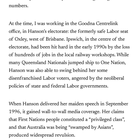
numbers.
At the time, I was working in the Goodna Centrelink
office, in Hanson’s electorate: the formerly safe Labor seat
of Oxley, west of Brisbane. Ipswich, in the centre of the
electorate, had been hit hard in the early 1990s by the loss
of hundreds of jobs in the local railway workshops. While
many Queensland Nationals jumped ship to One Nation,
Hanson was also able to swing behind her some
disenfranchised Labor voters, angered by the neoliberal
policies of state and federal Labor governments.
When Hanson delivered her maiden speech in September
1996, it gained wall-to-wall media coverage. Her claims
that First Nations people constituted a “privileged class”,
and that Australia was being “swamped by Asians”,
produced widespread revulsion.