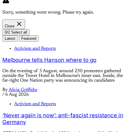
Sorry, something went wrong. Please try again.
Close
0/2 Select all
Latest
Featured
Activism and Reports
Melbourne tells Hanson where to go
On the evening of 3 August, around 250 protesters gathered
outside the Tower Hotel in Melbourne’s inner east. Inside, the
far-right One Nation party was announcing its candidates
By
Alicia Griffiths
/
6 Aug 2026
Activism and Reports
‘Never again is now’: anti-fascist resistance in
Germany