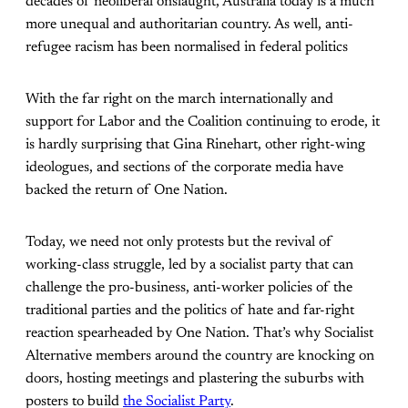
decades of neoliberal onslaught, Australia today is a much
more unequal and authoritarian country. As well, anti-
refugee racism has been normalised in federal politics
With the far right on the march internationally and
support for Labor and the Coalition continuing to erode, it
is hardly surprising that Gina Rinehart, other right-wing
ideologues, and sections of the corporate media have
backed the return of One Nation.
Today, we need not only protests but the revival of
working-class struggle, led by a socialist party that can
challenge the pro-business, anti-worker policies of the
traditional parties and the politics of hate and far-right
reaction spearheaded by One Nation. That’s why Socialist
Alternative members around the country are knocking on
doors, hosting meetings and plastering the suburbs with
posters to build
the Socialist Party
.