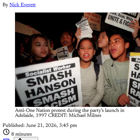
By
Nick Everett
Anti-One Nation protest during the party’s launch in 
Adelaide, 1997 CREDIT: Michael Milnes
Published:
June 21, 2026, 3:45 pm
8 minutes