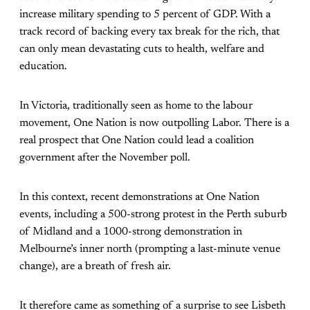
increase military spending to 5 percent of GDP. With a
track record of backing every tax break for the rich, that
can only mean devastating cuts to health, welfare and
education.
In Victoria, traditionally seen as home to the labour
movement, One Nation is now outpolling Labor. There is a
real prospect that One Nation could lead a coalition
government after the November poll.
In this context, recent demonstrations at One Nation
events, including a 500-strong protest in the Perth suburb
of Midland and a 1000-strong demonstration in
Melbourne’s inner north (prompting a last-minute venue
change), are a breath of fresh air.
It therefore came as something of a surprise to see Lisbeth