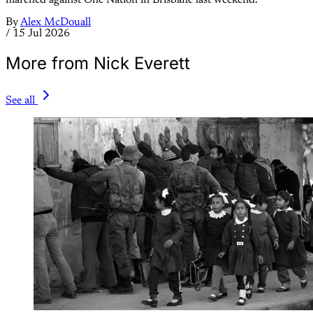
By
Alex McDouall
/
15 Jul 2026
More from Nick Everett
See all