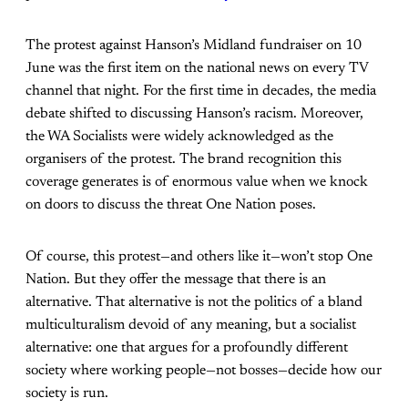
The protest against Hanson’s Midland fundraiser on 10
June was the first item on the national news on every TV
channel that night. For the first time in decades, the media
debate shifted to discussing Hanson’s racism. Moreover,
the WA Socialists were widely acknowledged as the
organisers of the protest. The brand recognition this
coverage generates is of enormous value when we knock
on doors to discuss the threat One Nation poses.
Of course, this protest—and others like it—won’t stop One
Nation. But they offer the message that there is an
alternative. That alternative is not the politics of a bland
multiculturalism devoid of any meaning, but a socialist
alternative: one that argues for a profoundly different
society where working people—not bosses—decide how our
society is run.