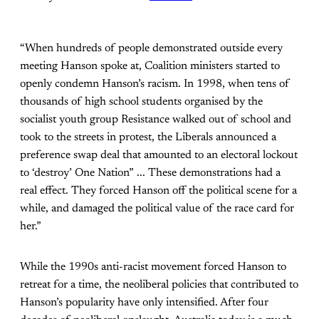
“When hundreds of people demonstrated outside every
meeting Hanson spoke at, Coalition ministers started to
openly condemn Hanson’s racism. In 1998, when tens of
thousands of high school students organised by the
socialist youth group Resistance walked out of school and
took to the streets in protest, the Liberals announced a
preference swap deal that amounted to an electoral lockout
to ‘destroy’ One Nation” ... These demonstrations had a
real effect. They forced Hanson off the political scene for a
while, and damaged the political value of the race card for
her.”
While the 1990s anti-racist movement forced Hanson to
retreat for a time, the neoliberal policies that contributed to
Hanson’s popularity have only intensified. After four