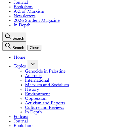
Journal
Bookshop
A-Z of Marxism
Newsletters
2026 Student Magazine
In Depth
Search
Search
Close
Home
Topics
Genocide in Palestine
Australia
International
Marxism and Socialism
History
Environment
Oppression
Activism and Reports
Culture and Reviews
In Depth
Podcast
Journal
Bookshop