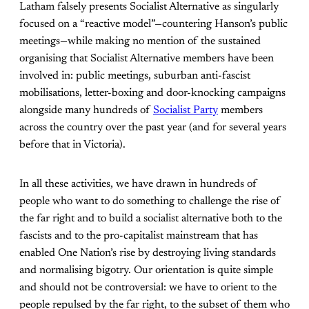
Latham falsely presents Socialist Alternative as singularly
focused on a “reactive model”—countering Hanson’s public
meetings—while making no mention of the sustained
organising that Socialist Alternative members have been
involved in: public meetings, suburban anti-fascist
mobilisations, letter-boxing and door-knocking campaigns
alongside many hundreds of
Socialist Party
members
across the country over the past year (and for several years
before that in Victoria).
In all these activities, we have drawn in hundreds of
people who want to do something to challenge the rise of
the far right and to build a socialist alternative both to the
fascists and to the pro-capitalist mainstream that has
enabled One Nation’s rise by destroying living standards
and normalising bigotry. Our orientation is quite simple
and should not be controversial: we have to orient to the
people repulsed by the far right, to the subset of them who