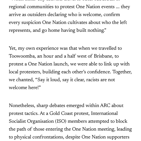
regional communities to protest One Nation events ... they
arrive as outsiders declaring who is welcome, confirm
every suspicion One Nation cultivates about who the left
represents, and go home having built nothing.”
Yet, my own experience was that when we travelled to
Toowoomba, an hour and a half west of Brisbane, to
protest a One Nation launch, we were able to link up with
local protesters, building each other’s confidence. Together,
we chanted, “Say it loud, say it clear, racists are not
welcome here!”
Nonetheless, sharp debates emerged within ARC about
protest tactics. At a Gold Coast protest, International
Socialist Organisation (ISO) members attempted to block
the path of those entering the One Nation meeting, leading
to physical confrontations, despite One Nation supporters