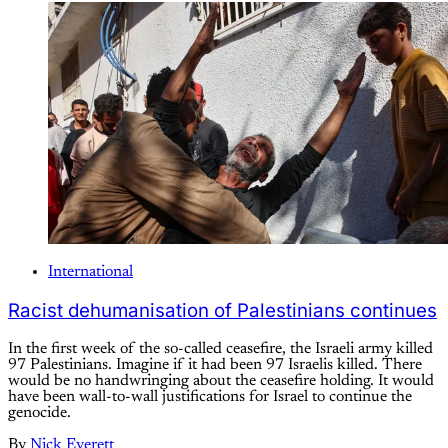
International
Racist dehumanisation of Palestinians continues
In the first week of the so-called ceasefire, the Israeli army killed
97 Palestinians. Imagine if it had been 97 Israelis killed. There
would be no handwringing about the ceasefire holding. It would
have been wall-to-wall justifications for Israel to continue the
genocide.
By
Nick Everett