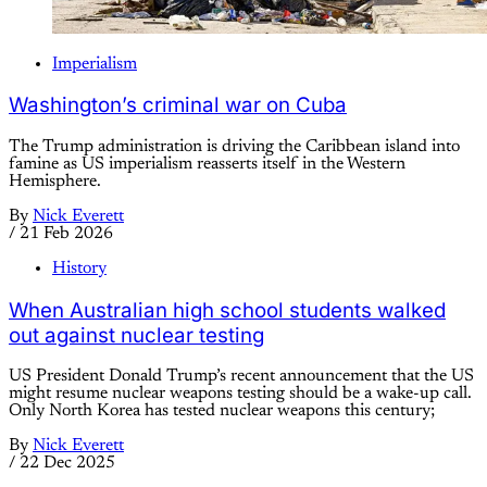
Imperialism
Washington’s criminal war on Cuba
The Trump administration is driving the Caribbean island into
famine as US imperialism reasserts itself in the Western
Hemisphere.
By
Nick Everett
/
21 Feb 2026
History
When Australian high school students walked
out against nuclear testing
US President Donald Trump’s recent announcement that the US
might resume nuclear weapons testing should be a wake-up call.
Only North Korea has tested nuclear weapons this century;
By
Nick Everett
/
22 Dec 2025