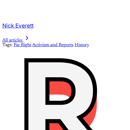
Nick Everett
All articles
Tags:
Far Right
Activism and Reports
History