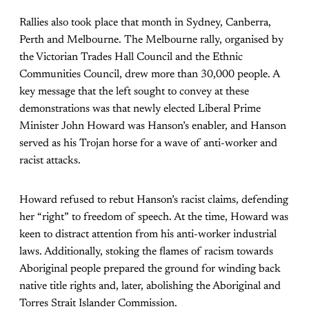
Rallies also took place that month in Sydney, Canberra,
Perth and Melbourne. The Melbourne rally, organised by
the Victorian Trades Hall Council and the Ethnic
Communities Council, drew more than 30,000 people. A
key message that the left sought to convey at these
demonstrations was that newly elected Liberal Prime
Minister John Howard was Hanson’s enabler, and Hanson
served as his Trojan horse for a wave of anti-worker and
racist attacks.
Howard refused to rebut Hanson’s racist claims, defending
her “right” to freedom of speech. At the time, Howard was
keen to distract attention from his anti-worker industrial
laws. Additionally, stoking the flames of racism towards
Aboriginal people prepared the ground for winding back
native title rights and, later, abolishing the Aboriginal and
Torres Strait Islander Commission.