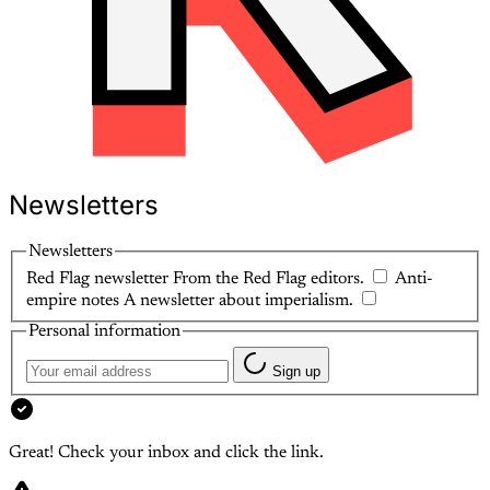
Newsletters
Newsletters
Red Flag newsletter
From the Red Flag editors.
Anti-
empire notes
A newsletter about imperialism.
Personal information
Sign up
Great! Check your inbox and click the link.