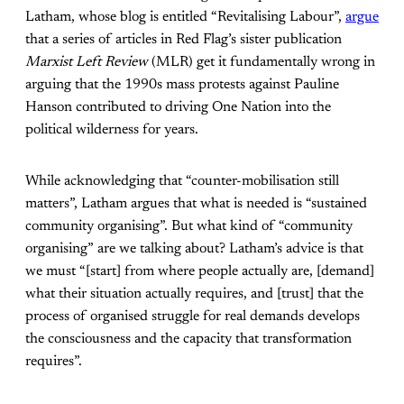
Latham, whose blog is entitled “Revitalising Labour”,
argue
that a series of articles in Red Flag’s sister publication
Marxist Left Review
(MLR) get it fundamentally wrong in
arguing that the 1990s mass protests against Pauline
Hanson contributed to driving One Nation into the
political wilderness for years.
While acknowledging that “counter-mobilisation still
matters”, Latham argues that what is needed is “sustained
community organising”. But what kind of “community
organising” are we talking about? Latham’s advice is that
we must “[start] from where people actually are, [demand]
what their situation actually requires, and [trust] that the
process of organised struggle for real demands develops
the consciousness and the capacity that transformation
requires”.