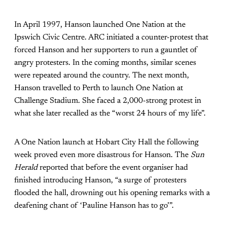
In April 1997, Hanson launched One Nation at the
Ipswich Civic Centre. ARC initiated a counter-protest that
forced Hanson and her supporters to run a gauntlet of
angry protesters. In the coming months, similar scenes
were repeated around the country. The next month,
Hanson travelled to Perth to launch One Nation at
Challenge Stadium. She faced a 2,000-strong protest in
what she later recalled as the “worst 24 hours of my life”.
A One Nation launch at Hobart City Hall the following
week proved even more disastrous for Hanson. The
Sun
Herald
reported that before the event organiser had
finished introducing Hanson, “a surge of protesters
flooded the hall, drowning out his opening remarks with a
deafening chant of ‘Pauline Hanson has to go’”.