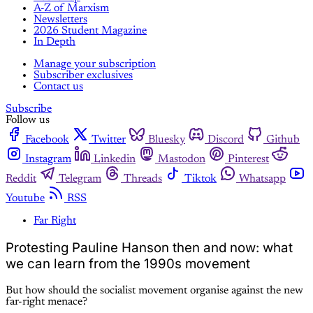
A-Z of Marxism
Newsletters
2026 Student Magazine
In Depth
Manage your subscription
Subscriber exclusives
Contact us
Subscribe
Follow us
Facebook
Twitter
Bluesky
Discord
Github
Instagram
Linkedin
Mastodon
Pinterest
Reddit
Telegram
Threads
Tiktok
Whatsapp
Youtube
RSS
Far Right
Protesting Pauline Hanson then and now: what
we can learn from the 1990s movement
But how should the socialist movement organise against the new
far-right menace?