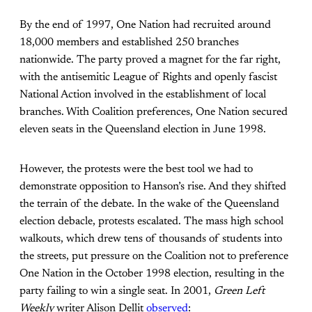
By the end of 1997, One Nation had recruited around
18,000 members and established 250 branches
nationwide. The party proved a magnet for the far right,
with the antisemitic League of Rights and openly fascist
National Action involved in the establishment of local
branches. With Coalition preferences, One Nation secured
eleven seats in the Queensland election in June 1998.
However, the protests were the best tool we had to
demonstrate opposition to Hanson’s rise. And they shifted
the terrain of the debate. In the wake of the Queensland
election debacle, protests escalated. The mass high school
walkouts, which drew tens of thousands of students into
the streets, put pressure on the Coalition not to preference
One Nation in the October 1998 election, resulting in the
party failing to win a single seat. In 2001,
Green Left
Weekly
writer Alison Dellit
observed
: