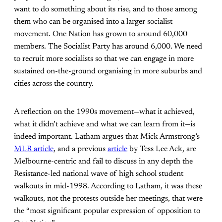
want to do something about its rise, and to those among
them who can be organised into a larger socialist
movement. One Nation has grown to around 60,000
members. The Socialist Party has around 6,000. We need
to recruit more socialists so that we can engage in more
sustained on-the-ground organising in more suburbs and
cities across the country.
A reflection on the 1990s movement—what it achieved,
what it didn’t achieve and what we can learn from it—is
indeed important. Latham argues that Mick Armstrong’s
MLR article
, and a previous
article
by Tess Lee Ack, are
Melbourne-centric and fail to discuss in any depth the
Resistance-led national wave of high school student
walkouts in mid-1998. According to Latham, it was these
walkouts, not the protests outside her meetings, that were
the “most significant popular expression of opposition to