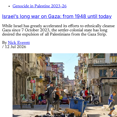
Genocide in Palestine 2023-26
Israel’s long war on Gaza: from 1948 until today
While Israel has greatly accelerated its efforts to ethnically cleanse
Gaza since 7 October 2023, the settler-colonial state has long
desired the expulsion of all Palestinians from the Gaza Strip.
By
Nick Everett
/
12 Jul 2026