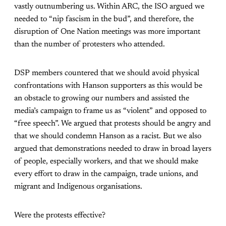
vastly outnumbering us. Within ARC, the ISO argued we
needed to “nip fascism in the bud”, and therefore, the
disruption of One Nation meetings was more important
than the number of protesters who attended.
DSP members countered that we should avoid physical
confrontations with Hanson supporters as this would be
an obstacle to growing our numbers and assisted the
media’s campaign to frame us as “violent” and opposed to
“free speech”. We argued that protests should be angry and
that we should condemn Hanson as a racist. But we also
argued that demonstrations needed to draw in broad layers
of people, especially workers, and that we should make
every effort to draw in the campaign, trade unions, and
migrant and Indigenous organisations.
Were the protests effective?