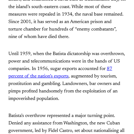
the island’s south-eastern coast. While most of these
measures were repealed in 1934, the naval base remained.
Since 2001, it has served as an American prison and
torture chamber for hundreds of “enemy combatants”,
nine of whom have died there.
Until 1959, when the Batista dictatorship was overthrown,
power and telecommunications were in the hands of US
companies. In 1956, sugar exports accounted for
87
percent of the nation’s exports
, augmented by tourism,
prostitution and gambling. Landowners, bar owners and
pimps profited handsomely from the exploitation of an
impoverished population.
Batista’s overthrow represented a major turning point.
Denied any assistance from Washington, the new Cuban
government, led by Fidel Castro, set about nationalising all