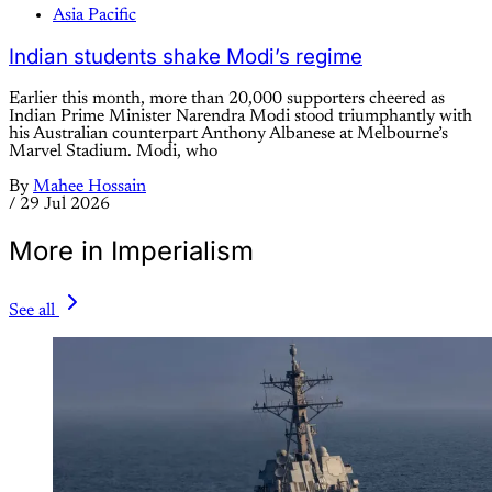
Asia Pacific
Indian students shake Modi’s regime
Earlier this month, more than 20,000 supporters cheered as
Indian Prime Minister Narendra Modi stood triumphantly with
his Australian counterpart Anthony Albanese at Melbourne’s
Marvel Stadium. Modi, who
By
Mahee Hossain
/
29 Jul 2026
More in Imperialism
See all