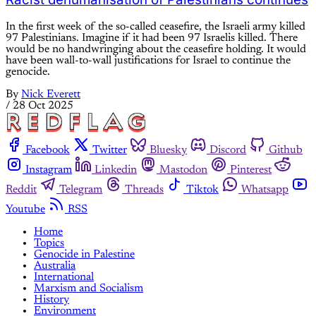
In the first week of the so-called ceasefire, the Israeli army killed
97 Palestinians. Imagine if it had been 97 Israelis killed. There
would be no handwringing about the ceasefire holding. It would
have been wall-to-wall justifications for Israel to continue the
genocide.
By
Nick Everett
/
28 Oct 2025
Facebook
Twitter
Bluesky
Discord
Github
Instagram
Linkedin
Mastodon
Pinterest
Reddit
Telegram
Threads
Tiktok
Whatsapp
Youtube
RSS
Home
Topics
Genocide in Palestine
Australia
International
Marxism and Socialism
History
Environment