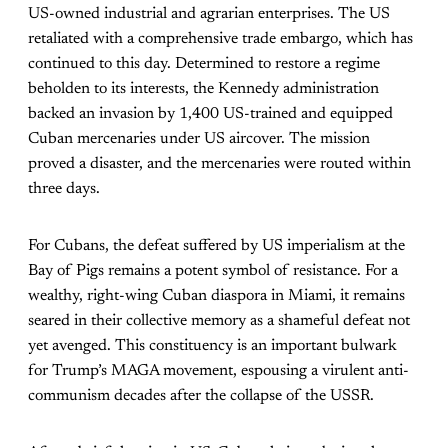
US-owned industrial and agrarian enterprises. The US
retaliated with a comprehensive trade embargo, which has
continued to this day. Determined to restore a regime
beholden to its interests, the Kennedy administration
backed an invasion by 1,400 US-trained and equipped
Cuban mercenaries under US aircover. The mission
proved a disaster, and the mercenaries were routed within
three days.
For Cubans, the defeat suffered by US imperialism at the
Bay of Pigs remains a potent symbol of resistance. For a
wealthy, right-wing Cuban diaspora in Miami, it remains
seared in their collective memory as a shameful defeat not
yet avenged. This constituency is an important bulwark
for Trump’s MAGA movement, espousing a virulent anti-
communism decades after the collapse of the USSR.