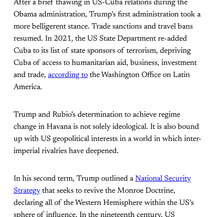
After a brief thawing in US-Cuba relations during the
Obama administration, Trump’s first administration took a
more belligerent stance. Trade sanctions and travel bans
resumed. In 2021, the US State Department re-added
Cuba to its list of state sponsors of terrorism, depriving
Cuba of access to humanitarian aid, business, investment
and trade,
according to
the Washington Office on Latin
America.
Trump and Rubio’s determination to achieve regime
change in Havana is not solely ideological. It is also bound
up with US geopolitical interests in a world in which inter-
imperial rivalries have deepened.
In his second term, Trump outlined a
National Security
Strategy
that seeks to revive the Monroe Doctrine,
declaring all of the Western Hemisphere within the US’s
sphere of influence. In the nineteenth century, US