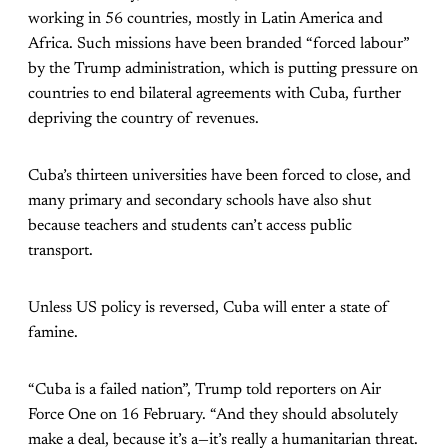
working in 56 countries, mostly in Latin America and
Africa. Such missions have been branded “forced labour”
by the Trump administration, which is putting pressure on
countries to end bilateral agreements with Cuba, further
depriving the country of revenues.
Cuba’s thirteen universities have been forced to close, and
many primary and secondary schools have also shut
because teachers and students can’t access public
transport.
Unless US policy is reversed, Cuba will enter a state of
famine.
“Cuba is a failed nation”, Trump told reporters on Air
Force One on 16 February. “And they should absolutely
make a deal, because it’s a—it’s really a humanitarian threat.