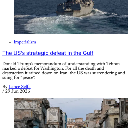
Imperialism
The US’s strategic defeat in the Gulf
Donald Trump’s memorandum of understanding with Tehran
marked a defeat for Washington. For all the death and
destruction it rained down on Iran, the US was surrendering and
suing for “peace”.
By
Lance Selfa
/
29 Jun 2026