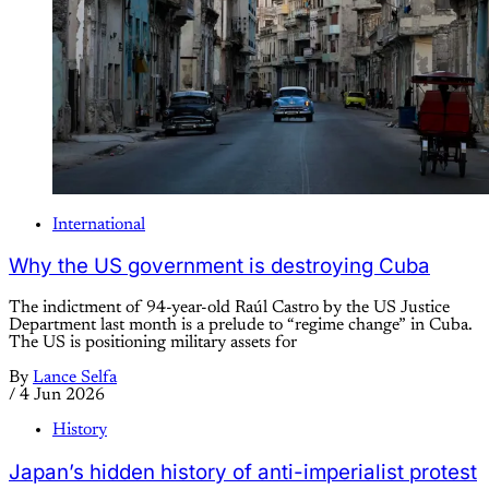
International
Why the US government is destroying Cuba
The indictment of 94-year-old Raúl Castro by the US Justice
Department last month is a prelude to “regime change” in Cuba.
The US is positioning military assets for
By
Lance Selfa
/
4 Jun 2026
History
Japan’s hidden history of anti-imperialist protest