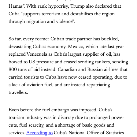
Hamas”. With rank hypocrisy, Trump also declared that
Cuba “supports terrorism and destabilises the region
through migration and violence”.
So far, every former Cuban trade partner has buckled,
devastating Cuba’s economy. Mexico, which late last year
replaced Venezuela as Cuba’s largest supplier of oil, has
bowed to US pressure and ceased sending tankers, sending
800 tons of aid instead. Canadian and Russian airlines that
carried tourists to Cuba have now ceased operating, due to
a lack of aviation fuel, and are instead repatriating
travellers.
Even before the fuel embargo was imposed, Cuba’s
tourism industry was in disarray due to prolonged power
cuts, fuel scarcity, and a shortage of basic goods and
services.
According to
Cuba’s National Office of Statistics