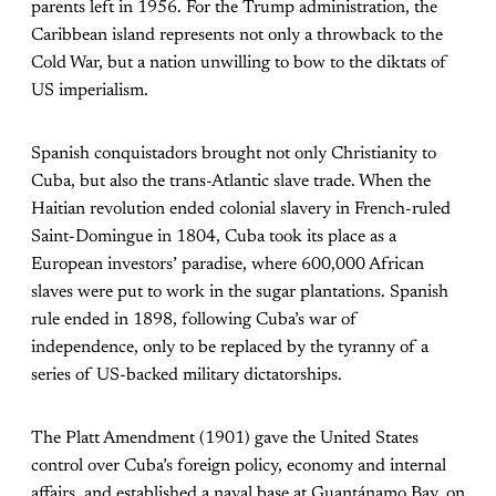
parents left in 1956. For the Trump administration, the
Caribbean island represents not only a throwback to the
Cold War, but a nation unwilling to bow to the diktats of
US imperialism.
Spanish conquistadors brought not only Christianity to
Cuba, but also the trans-Atlantic slave trade. When the
Haitian revolution ended colonial slavery in French-ruled
Saint-Domingue in 1804, Cuba took its place as a
European investors’ paradise, where 600,000 African
slaves were put to work in the sugar plantations. Spanish
rule ended in 1898, following Cuba’s war of
independence, only to be replaced by the tyranny of a
series of US-backed military dictatorships.
The Platt Amendment (1901) gave the United States
control over Cuba’s foreign policy, economy and internal
affairs, and established a naval base at Guantánamo Bay, on