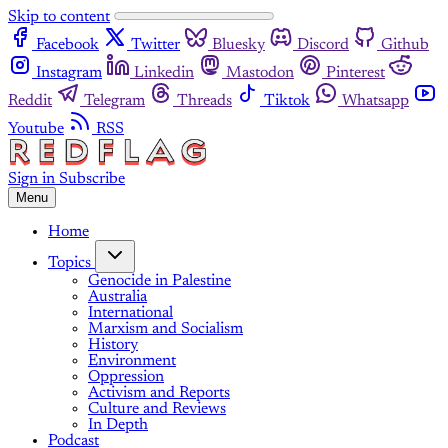
Skip to content
Facebook
Twitter
Bluesky
Discord
Github
Instagram
Linkedin
Mastodon
Pinterest
Reddit
Telegram
Threads
Tiktok
Whatsapp
Youtube
RSS
Sign in
Subscribe
Menu
Home
Topics
Genocide in Palestine
Australia
International
Marxism and Socialism
History
Environment
Oppression
Activism and Reports
Culture and Reviews
In Depth
Podcast