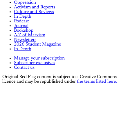
Oppression
Activism and Reports
Culture and Reviews
In Depth
Podcast
Journal
Bookshop
A-Z of Marxism
Newsletters
2026 Student Magazine
In Depth
Manage your subscription
Subscriber exclusives
Contact us
Original Red Flag content is subject to a Creative Commons
licence and may be republished under
the terms listed here.