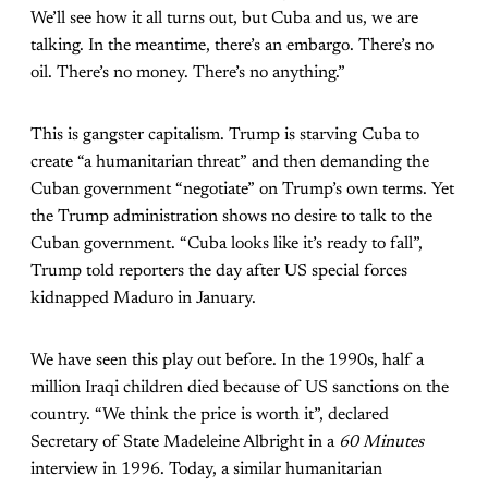
We’ll see how it all turns out, but Cuba and us, we are
talking. In the meantime, there’s an embargo. There’s no
oil. There’s no money. There’s no anything.”
This is gangster capitalism. Trump is starving Cuba to
create “a humanitarian threat” and then demanding the
Cuban government “negotiate” on Trump’s own terms. Yet
the Trump administration shows no desire to talk to the
Cuban government. “Cuba looks like it’s ready to fall”,
Trump told reporters the day after US special forces
kidnapped Maduro in January.
We have seen this play out before. In the 1990s, half a
million Iraqi children died because of US sanctions on the
country. “We think the price is worth it”, declared
Secretary of State Madeleine Albright in a
60 Minutes
interview in 1996. Today, a similar humanitarian