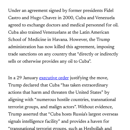
Under an agreement signed by former presidents Fidel
Castro and Hugo Chavez in 2000, Cuba and Venezuela
agreed to exchange doctors and medical personnel for oil.
Cuba also trained Venezuelans at the Latin American
School of Medicine in Havana. However, the Trump
administration has now killed this agreement, imposing
trade sanctions on any country that “directly or indirectly
sells or otherwise provides any oil to Cuba”.
In a 29 January
executive order
justifying the move,
Trump declared that Cuba “has taken extraordinary
actions that harm and threaten the United States” by
aligning with “numerous hostile countries, transnational
terrorist groups, and malign actors”. Without evidence,
Trump asserted that “Cuba hosts Russia’s largest overseas
signals intelligence facility” and provides a haven for
“transnational terrorist groups, such as Hezbollah and