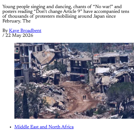
Young people singing and dancing, chants of “No war!” and
posters reading “Don’t change Article 9” have accompanied tens
of thousands of protesters mobilising around Japan since
February. The
By
Kaye Broadbent
/
22 May 2026
Middle East and North Africa