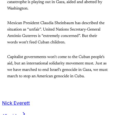
catastrophe is playing out in Gaza, aided and abetted by
Washington.
Mexican President Claudia Sheinbaum has described the
situation as “unfair”. United Nations Secretary-General
António Guterres is “extremely concerned”. But their
words won’t feed Cuban children.
Capitalist governments won’t come to the Cuban people’s
aid, but an international solidarity movement must. Just as
we have marched to end Israel’s genocide in Gaza, we must
march to stop an American genocide in Cuba.
Nick Everett