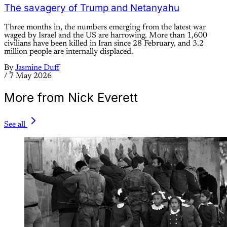
The savagery of Trump and Netanyahu
Three months in, the numbers emerging from the latest war
waged by Israel and the US are harrowing. More than 1,600
civilians have been killed in Iran since 28 February, and 3.2
million people are internally displaced.
By
Jasmine Duff
/
7 May 2026
More from Nick Everett
See all