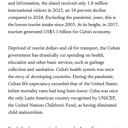
and Information, the island received only 1.8 million
international visitors in 2025, an 18 percent decline
compared to 2024. Excluding the pandemic years, this is
the lowest tourist intake since 2003. At its height, in 2017,
tourism generated US$3.1 billion for Cuba’s economy.
Deprived of tourist dollars and oil for transport, the Cuban
government has drastically cut spending on health,
education and other basic services, such as garbage
collection and sanitation. Cuba’s health system was once
the envy of developing countries. During the pandemic,
Cuban life expectancy exceeded that of the United States;
infant mortality rates had long been lower. Cuba was once
the only Latin American country recognised by UNICEF,
the United Nations Children’s Fund, as having eliminated
child malnutrition.