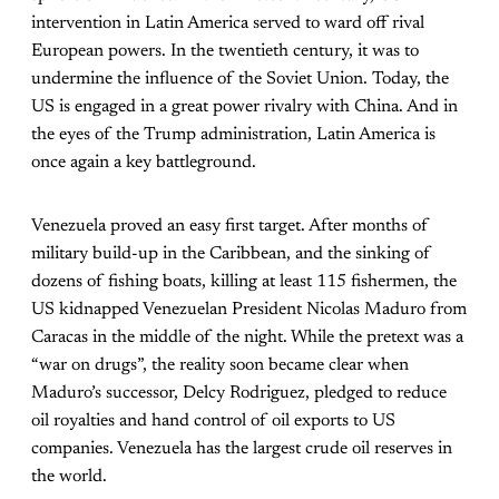
intervention in Latin America served to ward off rival
European powers. In the twentieth century, it was to
undermine the influence of the Soviet Union. Today, the
US is engaged in a great power rivalry with China. And in
the eyes of the Trump administration, Latin America is
once again a key battleground.
Venezuela proved an easy first target. After months of
military build-up in the Caribbean, and the sinking of
dozens of fishing boats, killing at least 115 fishermen, the
US kidnapped Venezuelan President Nicolas Maduro from
Caracas in the middle of the night. While the pretext was a
“war on drugs”, the reality soon became clear when
Maduro’s successor, Delcy Rodriguez, pledged to reduce
oil royalties and hand control of oil exports to US
companies. Venezuela has the largest crude oil reserves in
the world.