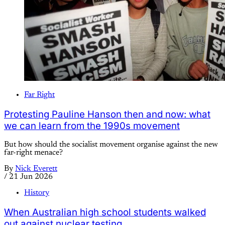
Far Right
Protesting Pauline Hanson then and now: what
we can learn from the 1990s movement
But how should the socialist movement organise against the new
far-right menace?
By
Nick Everett
/
21 Jun 2026
History
When Australian high school students walked
out against nuclear testing