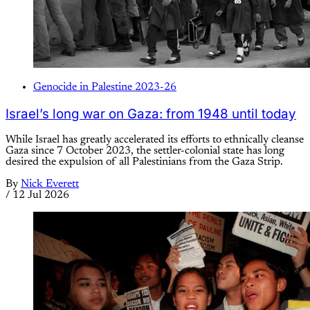
Genocide in Palestine 2023-26
Israel’s long war on Gaza: from 1948 until today
While Israel has greatly accelerated its efforts to ethnically cleanse
Gaza since 7 October 2023, the settler-colonial state has long
desired the expulsion of all Palestinians from the Gaza Strip.
By
Nick Everett
/
12 Jul 2026