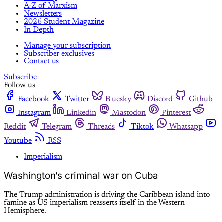
A-Z of Marxism
Newsletters
2026 Student Magazine
In Depth
Manage your subscription
Subscriber exclusives
Contact us
Subscribe
Follow us
Facebook
Twitter
Bluesky
Discord
Github
Instagram
Linkedin
Mastodon
Pinterest
Reddit
Telegram
Threads
Tiktok
Whatsapp
Youtube
RSS
Imperialism
Washington’s criminal war on Cuba
The Trump administration is driving the Caribbean island into
famine as US imperialism reasserts itself in the Western
Hemisphere.