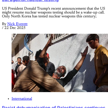
US President Donald Trump’s recent announcement that the US
might resume nuclear weapons testing should be a wake-up call.
Only North Korea has tested nuclear weapons this century;
By
Nick Everett
/
22 Dec 2025
International
Racist dehumanisation of Palestinians continues