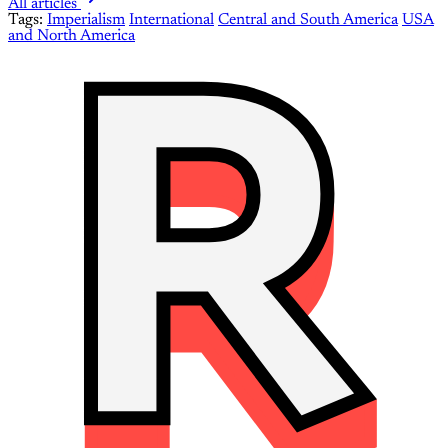
All articles
Tags:
Imperialism
International
Central and South America
USA
and North America