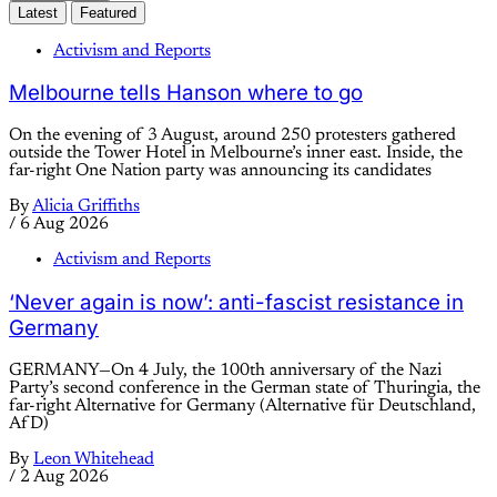
Latest
Featured
Activism and Reports
Melbourne tells Hanson where to go
On the evening of 3 August, around 250 protesters gathered
outside the Tower Hotel in Melbourne’s inner east. Inside, the
far-right One Nation party was announcing its candidates
By
Alicia Griffiths
/
6 Aug 2026
Activism and Reports
‘Never again is now’: anti-fascist resistance in
Germany
GERMANY—On 4 July, the 100th anniversary of the Nazi
Party’s second conference in the German state of Thuringia, the
far-right Alternative for Germany (Alternative für Deutschland,
AfD)
By
Leon Whitehead
/
2 Aug 2026