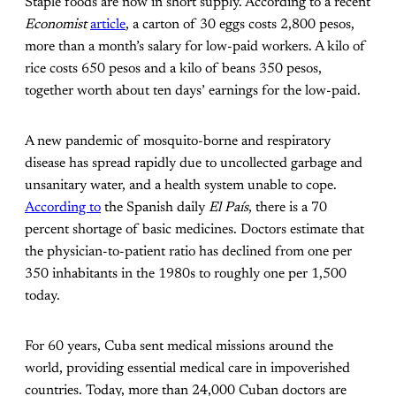
Staple foods are now in short supply. According to a recent
Economist
article
, a carton of 30 eggs costs 2,800 pesos,
more than a month’s salary for low-paid workers. A kilo of
rice costs 650 pesos and a kilo of beans 350 pesos,
together worth about ten days’ earnings for the low-paid.
A new pandemic of mosquito-borne and respiratory
disease has spread rapidly due to uncollected garbage and
unsanitary water, and a health system unable to cope.
According to
the Spanish daily
El País
, there is a 70
percent shortage of basic medicines. Doctors estimate that
the physician-to-patient ratio has declined from one per
350 inhabitants in the 1980s to roughly one per 1,500
today.
For 60 years, Cuba sent medical missions around the
world, providing essential medical care in impoverished
countries. Today, more than 24,000 Cuban doctors are