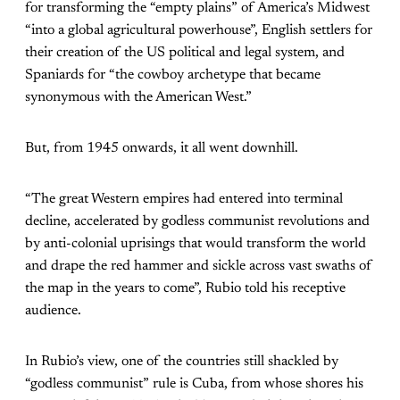
for transforming the “empty plains” of America’s Midwest
“into a global agricultural powerhouse”, English settlers for
their creation of the US political and legal system, and
Spaniards for “the cowboy archetype that became
synonymous with the American West.”
But, from 1945 onwards, it all went downhill.
“The great Western empires had entered into terminal
decline, accelerated by godless communist revolutions and
by anti-colonial uprisings that would transform the world
and drape the red hammer and sickle across vast swaths of
the map in the years to come”, Rubio told his receptive
audience.
In Rubio’s view, one of the countries still shackled by
“godless communist” rule is Cuba, from whose shores his