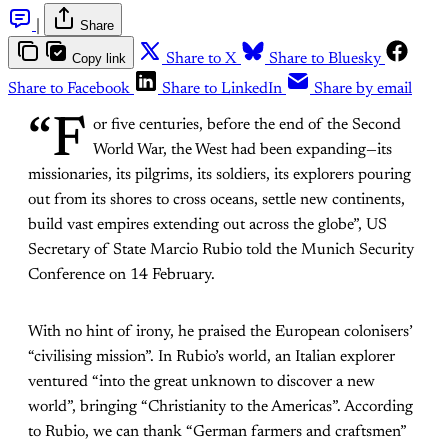
|
Share
Copy link
Share to X
Share to Bluesky
Share to Facebook
Share to LinkedIn
Share by email
“F
or five centuries, before the end of the Second
World War, the West had been expanding—its
missionaries, its pilgrims, its soldiers, its explorers pouring
out from its shores to cross oceans, settle new continents,
build vast empires extending out across the globe”, US
Secretary of State Marcio Rubio told the Munich Security
Conference on 14 February.
With no hint of irony, he praised the European colonisers’
“civilising mission”. In Rubio’s world, an Italian explorer
ventured “into the great unknown to discover a new
world”, bringing “Christianity to the Americas”. According
to Rubio, we can thank “German farmers and craftsmen”