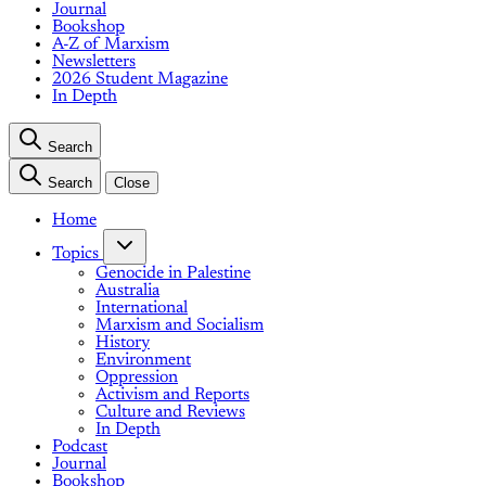
Journal
Bookshop
A-Z of Marxism
Newsletters
2026 Student Magazine
In Depth
Search
Search
Close
Home
Topics
Genocide in Palestine
Australia
International
Marxism and Socialism
History
Environment
Oppression
Activism and Reports
Culture and Reviews
In Depth
Podcast
Journal
Bookshop