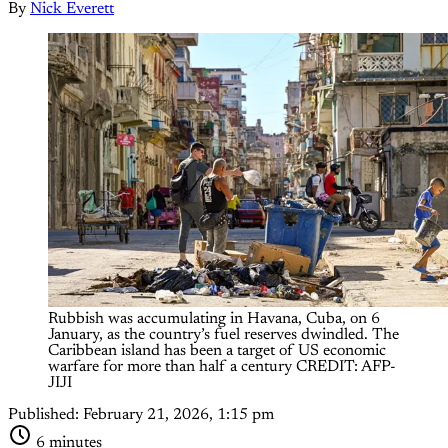
By
Nick Everett
Rubbish was accumulating in Havana, Cuba, on 6 
January, as the country’s fuel reserves dwindled. The 
Caribbean island has been a target of US economic 
warfare for more than half a century CREDIT: AFP-
JIJI
Published:
February 21, 2026, 1:15 pm
6 minutes