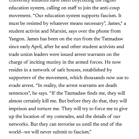
University students have been boycotting the higher
education system, calling on staff to join the anti-coup
movement. “Our education system supports fascism. It
must be resisted by whatever means necessary”, James,* a
student activist and Marxist, says over the phone from
Yangon. James has been on the run from the Tatmadaw
since early April, after he and other student activists and
trade union leaders were issued arrest warrants on the
charge of inciting mutiny in the armed forces. He now
resides in a network of safe houses, established by
supporters of the movement, which thousands now use to
evade arrest. “In reality, the arrest warrants are death
sentences”, he says. “If the Tatmadaw finds me, they will
almost certainly kill me. But before they do that, they will
imprison and torture me. They will try to force me to give
up the location of my comrades, and the details of our
networks. But they can terrorise us until the end of the
world—we will never submit to fascism.”