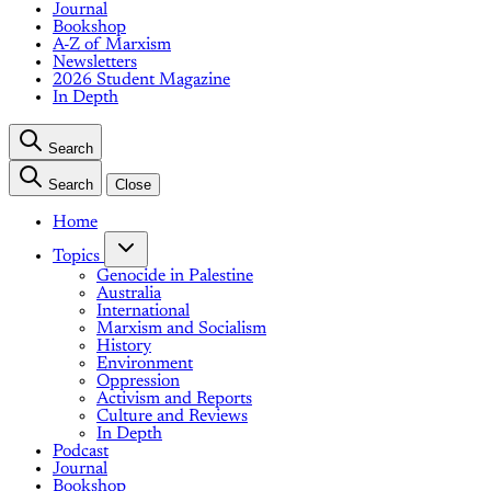
Journal
Bookshop
A-Z of Marxism
Newsletters
2026 Student Magazine
In Depth
Search
Search
Close
Home
Topics
Genocide in Palestine
Australia
International
Marxism and Socialism
History
Environment
Oppression
Activism and Reports
Culture and Reviews
In Depth
Podcast
Journal
Bookshop