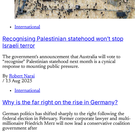
International
Recognising Palestinian statehood won’t stop
Israeli terror
The government's announcement that Australia will vote to
“recognise” Palestinian statehood next month is a cynical
response to mounting public pressure.
By
Robert Narai
/
13 Aug 2025
International
Why is the far right on the rise in Germany?
German politics has shifted sharply to the right following the
federal election in February. Former corporate lawyer and multi-
millionaire Friedrich Merz will now lead a conservative coalition
government after