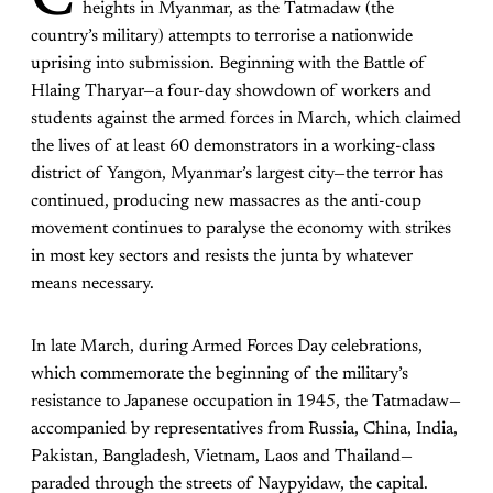
C
heights in Myanmar, as the Tatmadaw (the
country’s military) attempts to terrorise a nationwide
uprising into submission. Beginning with the Battle of
Hlaing Tharyar—a four-day showdown of workers and
students against the armed forces in March, which claimed
the lives of at least 60 demonstrators in a working-class
district of Yangon, Myanmar’s largest city—the terror has
continued, producing new massacres as the anti-coup
movement continues to paralyse the economy with strikes
in most key sectors and resists the junta by whatever
means necessary.
In late March, during Armed Forces Day celebrations,
which commemorate the beginning of the military’s
resistance to Japanese occupation in 1945, the Tatmadaw—
accompanied by representatives from Russia, China, India,
Pakistan, Bangladesh, Vietnam, Laos and Thailand—
paraded through the streets of Naypyidaw, the capital.