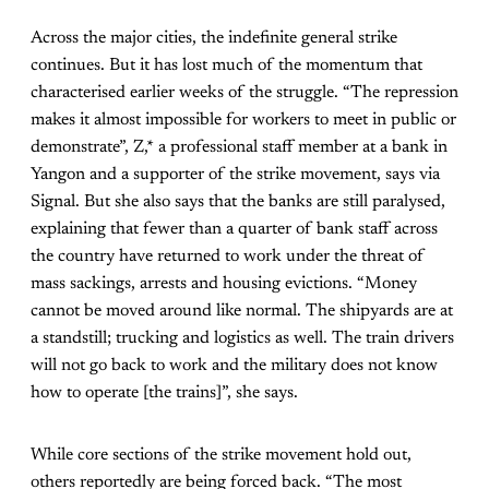
Across the major cities, the indefinite general strike
continues. But it has lost much of the momentum that
characterised earlier weeks of the struggle. “The repression
makes it almost impossible for workers to meet in public or
demonstrate”, Z,* a professional staff member at a bank in
Yangon and a supporter of the strike movement, says via
Signal. But she also says that the banks are still paralysed,
explaining that fewer than a quarter of bank staff across
the country have returned to work under the threat of
mass sackings, arrests and housing evictions. “Money
cannot be moved around like normal. The shipyards are at
a standstill; trucking and logistics as well. The train drivers
will not go back to work and the military does not know
how to operate [the trains]”, she says.
While core sections of the strike movement hold out,
others reportedly are being forced back. “The most