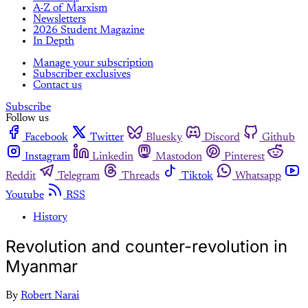
A-Z of Marxism
Newsletters
2026 Student Magazine
In Depth
Manage your subscription
Subscriber exclusives
Contact us
Subscribe
Follow us
Facebook
Twitter
Bluesky
Discord
Github
Instagram
Linkedin
Mastodon
Pinterest
Reddit
Telegram
Threads
Tiktok
Whatsapp
Youtube
RSS
History
Revolution and counter-revolution in
Myanmar
By
Robert Narai