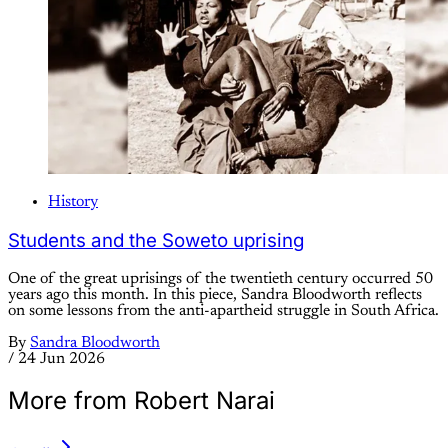
History
Students and the Soweto uprising
One of the great uprisings of the twentieth century occurred 50
years ago this month. In this piece, Sandra Bloodworth reflects
on some lessons from the anti-apartheid struggle in South Africa.
By
Sandra Bloodworth
/
24 Jun 2026
More from Robert Narai