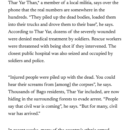
Thar Yar Than,* a member of a local militia, says over the
phone that the real numbers are somewhere in the
hundreds. “They piled up the dead bodies, loaded them
into their trucks and drove them to their base”, he says.
According to Thar Yar, dozens of the severely wounded
were denied medical treatment by soldiers. Rescue workers
were threatened with being shot if they intervened. The
closest public hospital was also seized and occupied by
soldiers and police.
“Injured people were piled up with the dead. You could
hear their screams from [among] the corpses”, he says.
Thousands of Bago residents, Thar Yar included, are now
hiding in the surrounding forests to evade arrest. “People
say that civil war is coming”, he says. “But for many, civil
war has arrived.”