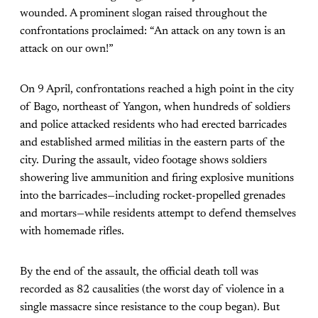
wounded. A prominent slogan raised throughout the
confrontations proclaimed: “An attack on any town is an
attack on our own!”
On 9 April, confrontations reached a high point in the city
of Bago, northeast of Yangon, when hundreds of soldiers
and police attacked residents who had erected barricades
and established armed militias in the eastern parts of the
city. During the assault, video footage shows soldiers
showering live ammunition and firing explosive munitions
into the barricades—including rocket-propelled grenades
and mortars—while residents attempt to defend themselves
with homemade rifles.
By the end of the assault, the official death toll was
recorded as 82 causalities (the worst day of violence in a
single massacre since resistance to the coup began). But