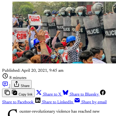
Published:
April 20, 2021, 9:45 am
8 minutes
|
Share
Copy link
Share to X
Share to Bluesky
Share to Facebook
Share to LinkedIn
Share by email
ounter-revolutionary violence has reached new