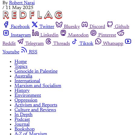
By
Robert Narai
/
11 May 2025
Facebook
Twitter
Bluesky
Discord
Github
Instagram
Linkedin
Mastodon
Pinterest
Reddit
Telegram
Threads
Tiktok
Whatsapp
Youtube
RSS
Home
Topics
Genocide in Palestine
Australia
International
Marxism and Socialism
History
Environment
Oppression
Activism and Reports
Culture and Reviews
In Depth
Podcast
Journal
Bookshop
A-Z of Marxism