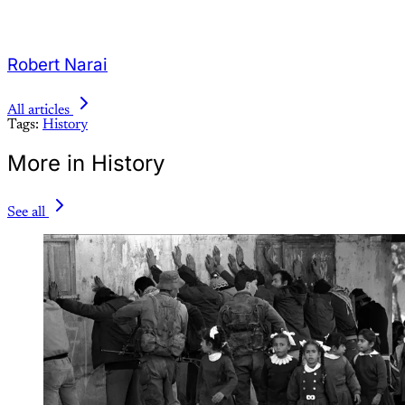
Robert Narai
All articles
Tags:
History
More in History
See all