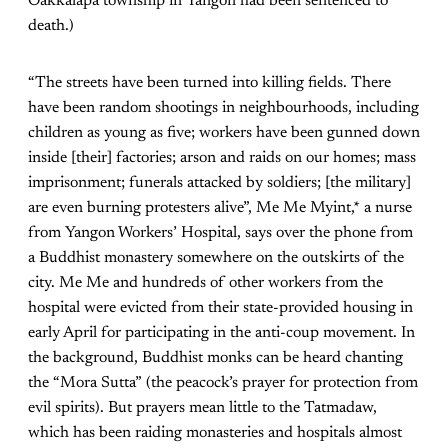
Oakkalapa township in Yangon had been sentenced to
death.)
“The streets have been turned into killing fields. There
have been random shootings in neighbourhoods, including
children as young as five; workers have been gunned down
inside [their] factories; arson and raids on our homes; mass
imprisonment; funerals attacked by soldiers; [the military]
are even burning protesters alive”, Me Me Myint,* a nurse
from Yangon Workers’ Hospital, says over the phone from
a Buddhist monastery somewhere on the outskirts of the
city. Me Me and hundreds of other workers from the
hospital were evicted from their state-provided housing in
early April for participating in the anti-coup movement. In
the background, Buddhist monks can be heard chanting
the “Mora Sutta” (the peacock’s prayer for protection from
evil spirits). But prayers mean little to the Tatmadaw,
which has been raiding monasteries and hospitals almost