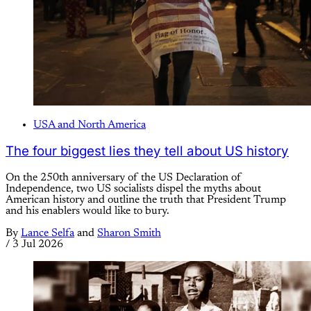
USA and North America
The four biggest lies they tell about US history
On the 250th anniversary of the US Declaration of
Independence, two US socialists dispel the myths about
American history and outline the truth that President Trump
and his enablers would like to bury.
By
Lance Selfa
and
Sharon Smith
/
3 Jul 2026