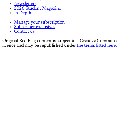
Newsletters
2026 Student Magazine
In Depth
Manage your subscription
Subscriber exclusives
Contact us
Original Red Flag content is subject to a Creative Commons
licence and may be republished under
the terms listed here.