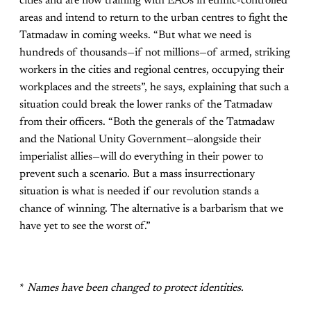
cities and are now training with EAOs in ethnic-controlled
areas and intend to return to the urban centres to fight the
Tatmadaw in coming weeks. “But what we need is
hundreds of thousands—if not millions—of armed, striking
workers in the cities and regional centres, occupying their
workplaces and the streets”, he says, explaining that such a
situation could break the lower ranks of the Tatmadaw
from their officers. “Both the generals of the Tatmadaw
and the National Unity Government—alongside their
imperialist allies—will do everything in their power to
prevent such a scenario. But a mass insurrectionary
situation is what is needed if our revolution stands a
chance of winning. The alternative is a barbarism that we
have yet to see the worst of.”
*
Names have been changed to protect identities.