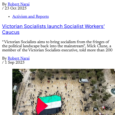
By
Robert Narai
/
23 Oct 2025
Activism and Reports
Victorian Socialists launch Socialist Workers’
Caucus
“Victorian Socialists aims to bring socialism from the fringes of
the political landscape back into the mainstream”, Mick Clune, a
member of the Victorian Socialists executive, told more than 200
By
Robert Narai
/
1 Sep 2025