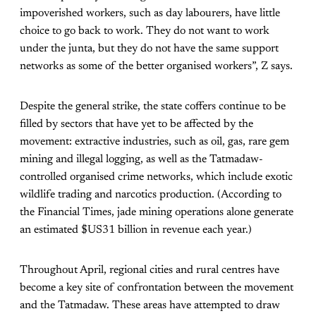
impoverished workers, such as day labourers, have little
choice to go back to work. They do not want to work
under the junta, but they do not have the same support
networks as some of the better organised workers”, Z says.
Despite the general strike, the state coffers continue to be
filled by sectors that have yet to be affected by the
movement: extractive industries, such as oil, gas, rare gem
mining and illegal logging, as well as the Tatmadaw-
controlled organised crime networks, which include exotic
wildlife trading and narcotics production. (According to
the Financial Times, jade mining operations alone generate
an estimated $US31 billion in revenue each year.)
Throughout April, regional cities and rural centres have
become a key site of confrontation between the movement
and the Tatmadaw. These areas have attempted to draw