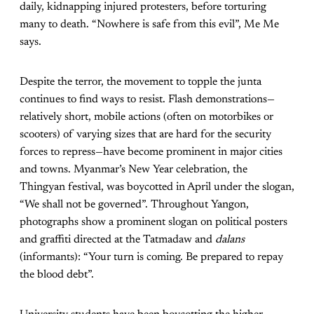
daily, kidnapping injured protesters, before torturing
many to death. “Nowhere is safe from this evil”, Me Me
says.
Despite the terror, the movement to topple the junta
continues to find ways to resist. Flash demonstrations—
relatively short, mobile actions (often on motorbikes or
scooters) of varying sizes that are hard for the security
forces to repress—have become prominent in major cities
and towns. Myanmar’s New Year celebration, the
Thingyan festival, was boycotted in April under the slogan,
“We shall not be governed”. Throughout Yangon,
photographs show a prominent slogan on political posters
and graffiti directed at the Tatmadaw and
dalans
(informants): “Your turn is coming. Be prepared to repay
the blood debt”.