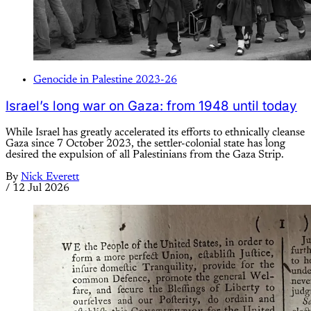
Genocide in Palestine 2023-26
Israel’s long war on Gaza: from 1948 until today
While Israel has greatly accelerated its efforts to ethnically cleanse
Gaza since 7 October 2023, the settler-colonial state has long
desired the expulsion of all Palestinians from the Gaza Strip.
By
Nick Everett
/
12 Jul 2026