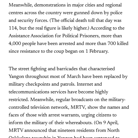
Meanwhile, demonstrations in major cities and regional
centres across the country were gunned down by police
and security forces. (The official death toll that day was
114, but the real figure is likely higher.) According to the
Assistance Association for Political Prisoners, more than
4,000 people have been arrested and more than 700 killed
since resistance to the coup began on 1 February.
The street fighting and barricades that characterised
Yangon throughout most of March have been replaced by
military checkpoints and patrols. Internet and
telecommunications services have become highly
restricted. Meanwhile, regular broadcasts on the military-
controlled television network, MRTV, show the names and
faces of those with arrest warrants, urging citizens to
inform the military of their whereabouts. (On 9 April,
MRTV announced that nineteen residents from North