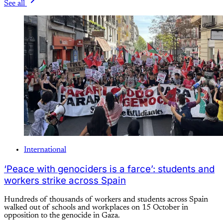
See all
International
‘Peace with genociders is a farce’: students and
workers strike across Spain
Hundreds of thousands of workers and students across Spain
walked out of schools and workplaces on 15 October in
opposition to the genocide in Gaza.