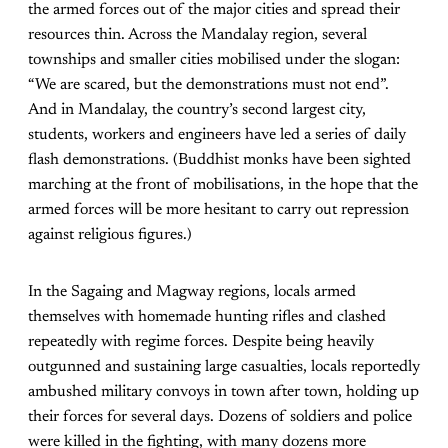
the armed forces out of the major cities and spread their
resources thin. Across the Mandalay region, several
townships and smaller cities mobilised under the slogan:
“We are scared, but the demonstrations must not end”.
And in Mandalay, the country’s second largest city,
students, workers and engineers have led a series of daily
flash demonstrations. (Buddhist monks have been sighted
marching at the front of mobilisations, in the hope that the
armed forces will be more hesitant to carry out repression
against religious figures.)
In the Sagaing and Magway regions, locals armed
themselves with homemade hunting rifles and clashed
repeatedly with regime forces. Despite being heavily
outgunned and sustaining large casualties, locals reportedly
ambushed military convoys in town after town, holding up
their forces for several days. Dozens of soldiers and police
were killed in the fighting, with many dozens more