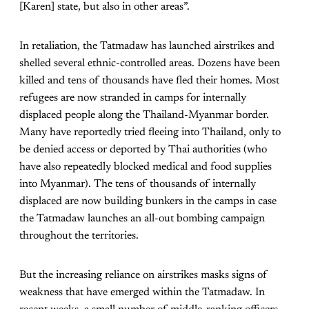
[Karen] state, but also in other areas”.
In retaliation, the Tatmadaw has launched airstrikes and
shelled several ethnic-controlled areas. Dozens have been
killed and tens of thousands have fled their homes. Most
refugees are now stranded in camps for internally
displaced people along the Thailand-Myanmar border.
Many have reportedly tried fleeing into Thailand, only to
be denied access or deported by Thai authorities (who
have also repeatedly blocked medical and food supplies
into Myanmar). The tens of thousands of internally
displaced are now building bunkers in the camps in case
the Tatmadaw launches an all-out bombing campaign
throughout the territories.
But the increasing reliance on airstrikes masks signs of
weakness that have emerged within the Tatmadaw. In