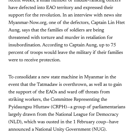
recent weeks, a small number of middle-ranking officers
have defected into EAO territory and expressed their
support for the revolution. In an interview with news site
Myanmar-Now.org, one of the defectors, Captain Lin Htet
Aung, says that the families of soldiers are being
threatened with torture and murder in retaliation for
insubordination. According to Captain Aung, up to 75
percent of troops would leave the military if their families
were to receive protection.
To consolidate a new state machine in Myanmar in the
event that the Tatmadaw is overthrown, as well as to gain
the support of the EAOs and ward off threats from
striking workers, the Committee Representing the
Pyidaungsu Hluttaw (CRPH)—a group of parliamentarians
largely drawn from the National League for Democracy
(NLD), which was ousted in the 1 February coup—have
announced a National Unity Government (NUG).