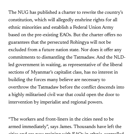
The NUG has published a charter to rewrite the country’s
constitution, which will allegedly enshrine rights for all
ethnic minorities and establish a Federal Union Army
based on the pre-existing EAOs. But the charter offers no
guarantees that the persecuted Rohingya will not be
excluded from a future nation state. Nor does it offer any
commitments to dismantling the Tatmadaw. And the NLD-
led government in waiting, as representative of the liberal
sections of Myanmar’s capitalist class, has no interest in
building the forces many believe are necessary to
overthrow the Tatmadaw before the conflict descends into
a highly militarised civil war that could open the door to
intervention by imperialist and regional powers.
“The workers and front-liners in the cities need to be
armed immediately”, says James. Thousands have left the