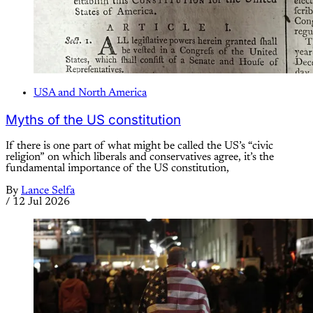
USA and North America
Myths of the US constitution
If there is one part of what might be called the US’s “civic
religion” on which liberals and conservatives agree, it’s the
fundamental importance of the US constitution,
By
Lance Selfa
/
12 Jul 2026