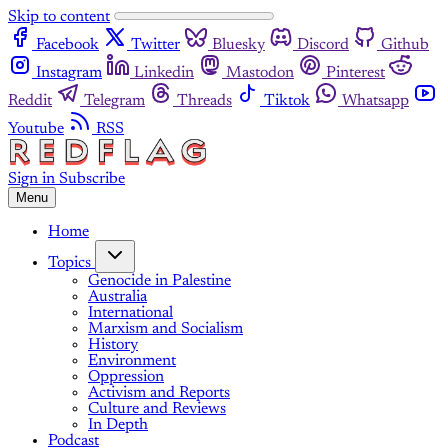
Skip to content
Facebook
Twitter
Bluesky
Discord
Github
Instagram
Linkedin
Mastodon
Pinterest
Reddit
Telegram
Threads
Tiktok
Whatsapp
Youtube
RSS
Sign in
Subscribe
Menu
Home
Topics
Genocide in Palestine
Australia
International
Marxism and Socialism
History
Environment
Oppression
Activism and Reports
Culture and Reviews
In Depth
Podcast