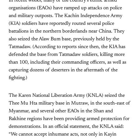
In recent weeks, many of the country’s ethnic armed
organisations (EAOs) have ramped up attacks on police
and military outposts. The Kachin Independence Army
(KIA) soldiers have reportedly routed several police
battalions in the northern borderlands near China. They
also seized the Alaw Bum base, previously held by the
Tatmadaw. (According to reports since then, the KIA has
defended the base from Tatmadaw soldiers, killing more
than 100, including their commanding officers, as well as
capturing dozens of deserters in the aftermath of the
fighting.)
The Karen National Liberation Army (KNLA) seized the
Thee Mu Hta military base in Mutraw, in the south-east of
Myanmar, and several other EAOs in the Shan and
Rakhine regions have been providing armed protection for
demonstrations. In an official statement, the KNLA said:
“We cannot accept inhumane acts, not only in Kayin