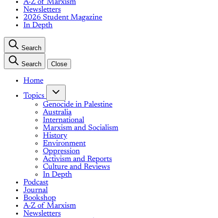
A-Z of Marxism
Newsletters
2026 Student Magazine
In Depth
Search
Search
Close
Home
Topics
Genocide in Palestine
Australia
International
Marxism and Socialism
History
Environment
Oppression
Activism and Reports
Culture and Reviews
In Depth
Podcast
Journal
Bookshop
A-Z of Marxism
Newsletters