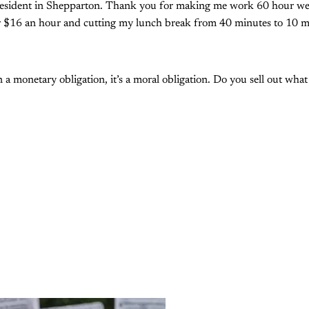
resident in Shepparton. Thank you for making me work 60 hour we
 $16 an hour and cutting my lunch break from 40 minutes to 10 m
 a monetary obligation, it’s a moral obligation. Do you sell out wha