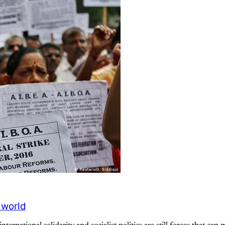
 world