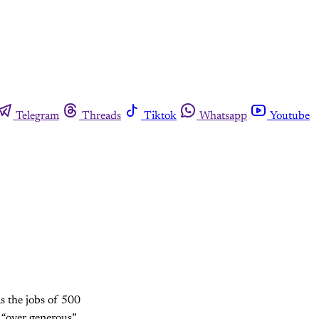
Telegram
Threads
Tiktok
Whatsapp
Youtube
s the jobs of 500
d “over generous”