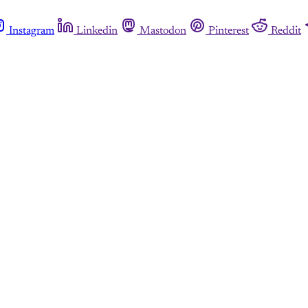
Instagram
Linkedin
Mastodon
Pinterest
Reddit