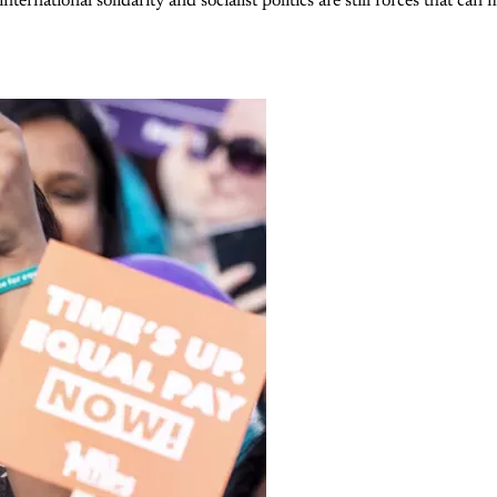
rnational solidarity and socialist politics are still forces that can