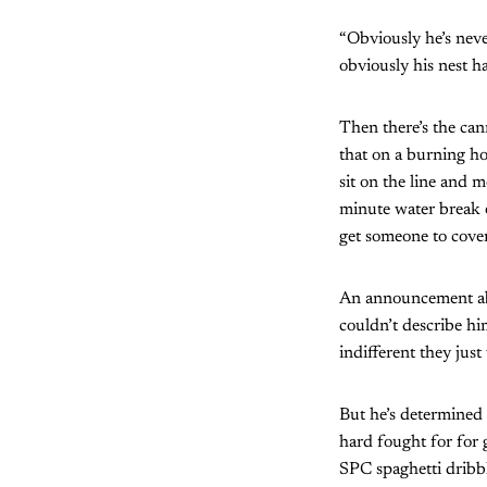
“Obviously he’s neve
obviously his nest h
Then there’s the can
that on a burning ho
sit on the line and 
minute water break 
get someone to cover
An announcement abo
couldn’t describe hi
indifferent they jus
But he’s determined 
hard fought for for 
SPC spaghetti dribb