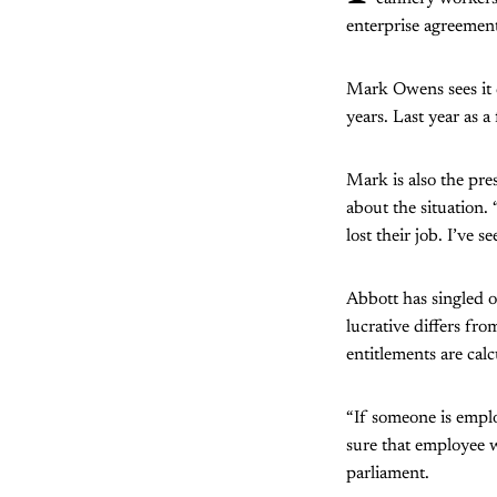
enterprise agreement
Mark Owens sees it d
years. Last year as 
Mark is also the pr
about the situation.
lost their job. I’ve s
Abbott has singled o
lucrative differs fro
entitlements are cal
“If someone is emplo
sure that employee w
parliament.