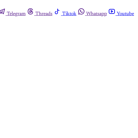
Telegram
Threads
Tiktok
Whatsapp
Youtube