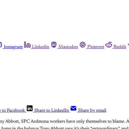
Instagram
Linkedin
Mastodon
Pinterest
Reddit
e to Facebook
Share to LinkedIn
Share by email
ony Abbott, SPC Ardmona workers have only themselves to blame. A
hang in the balance Tony Abbott says it’s their “extraordinary” an