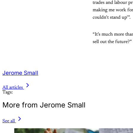
trades and labour p
making me work for
couldn’t stand up’”.
“It’s much more than
sell out the future?”
Jerome Small
All articles
Tags:
More from Jerome Small
See all