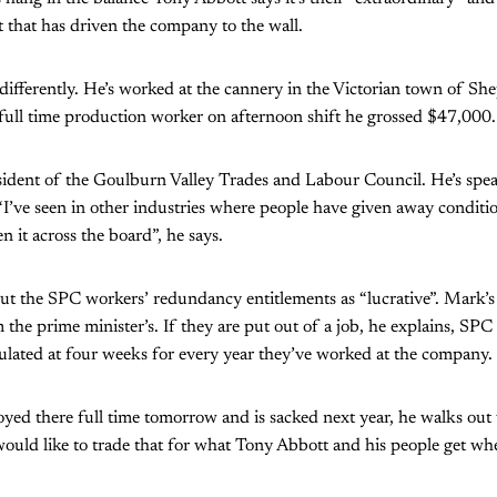
 that has driven the company to the wall.
ifferently. He’s worked at the cannery in the Victorian town of Sh
a full time production worker on afternoon shift he grossed $47,000.
esident of the Goulburn Valley Trades and Labour Council. He’s spe
 “I’ve seen in other industries where people have given away conditio
een it across the board”, he says.
ut the SPC workers’ redundancy entitlements as “lucrative”. Mark’s 
m the prime minister’s. If they are put out of a job, he explains, SP
culated at four weeks for every year they’ve worked at the company.
yed there full time tomorrow and is sacked next year, he walks out
ould like to trade that for what Tony Abbott and his people get wh