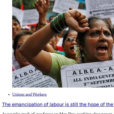
Unions and Workers
The emancipation of labour is still the hope of the