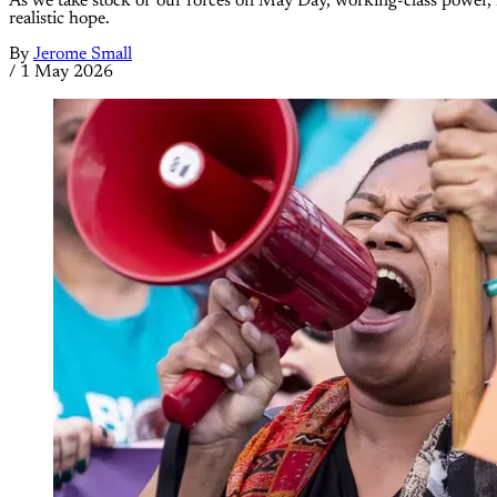
As we take stock of our forces on May Day, working-class power, inte
realistic hope.
By
Jerome Small
/
1 May 2026