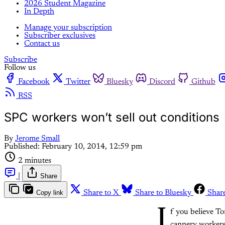
2026 Student Magazine
In Depth
Manage your subscription
Subscriber exclusives
Contact us
Subscribe
Follow us
Facebook
Twitter
Bluesky
Discord
Github
RSS
SPC workers won’t sell out conditions
By
Jerome Small
Published:
February 10, 2014, 12:59 pm
2 minutes
|
Share
Copy link
Share to X
Share to Bluesky
Shar
I
f you believe T
cannery workers 