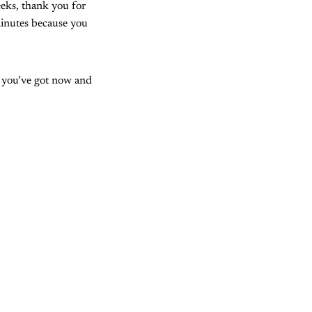
eks, thank you for
inutes because you
t you’ve got now and