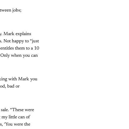
etween jobs;
ny. Mark explains
s. Not happy to “just
entitles them to a 10
p. Only when you can
lking with Mark you
ood, bad or
 sale. “These were
 my little can of
s, ‘You were the