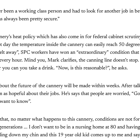
r been a working class person and had to look for another job in b
as always been pretty secure.”
nery’s heat policy which has also come in for federal cabinet scruti
t day the temperature inside the cannery can easily reach 50 degree
melt away”, SPC workers have won an “extraordinary” condition that 
every hour. Mind you, Mark clarifies, the canning line doesn’t sto
 you can you take a drink. “Now, is this reasonable?”, he asks.
ut the future of the cannery will be made within weeks. After ta
m as hopeful about their jobs. He’s says that people are worried, “G
t want to know”.
that, no matter what happens to this cannery, conditions are not for
generations ... I don’t want to be in a nursing home at 80 and having
ling down my chin and this 19 year old kid comes up to me and say