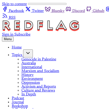
Skip to content
Facebook
Twitter
Bluesky
Discord
Github
RSS
Sign in
Subscribe
Menu
Home
Topics
Genocide in Palestine
Australia
International
Marxism and Socialism
History
Environment
Oppression
Activism and Reports
Culture and Reviews
In Depth
Podcast
Journal
Bookshop