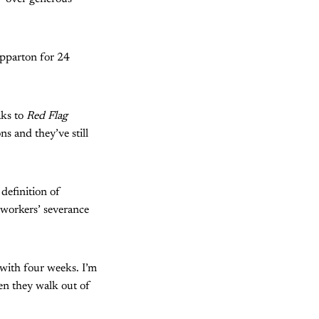
epparton for 24
aks to
Red Flag
ns and they’ve still
definition of
C workers’ severance
 with four weeks. I’m
en they walk out of