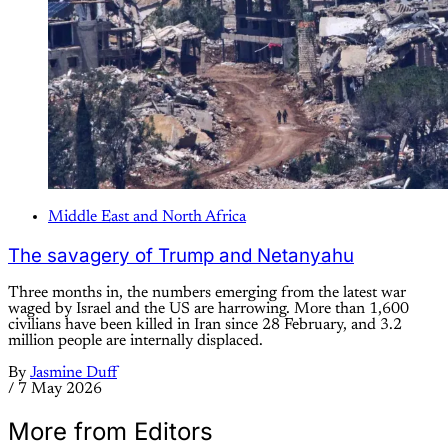
Middle East and North Africa
The savagery of Trump and Netanyahu
Three months in, the numbers emerging from the latest war
waged by Israel and the US are harrowing. More than 1,600
civilians have been killed in Iran since 28 February, and 3.2
million people are internally displaced.
By
Jasmine Duff
/
7 May 2026
More from Editors