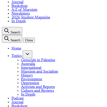
Journal
Bookshop
A-Z of Marxism
Newsletters
2026 Student Magazine
In Depth
Search
Search
Close
Home
Topics
Genocide in Palestine
Australia
International
Marxism and Socialism
History
Environment
Oppression
Activism and Reports
Culture and Reviews
In Depth
Podcast
Journal
Bookshop