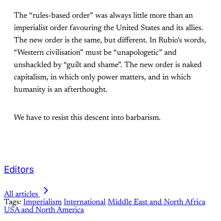
The “rules-based order” was always little more than an
imperialist order favouring the United States and its allies.
The new order is the same, but different. In Rubio’s words,
“Western civilisation” must be “unapologetic” and
unshackled by “guilt and shame”. The new order is naked
capitalism, in which only power matters, and in which
humanity is an afterthought.
We have to resist this descent into barbarism.
Editors
All articles
Tags:
Imperialism
International
Middle East and North Africa
USA and North America