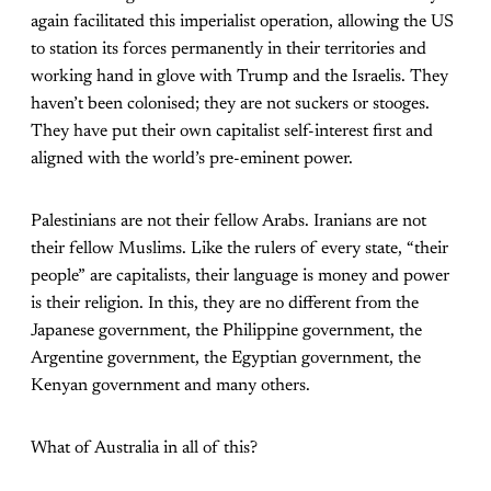
again facilitated this imperialist operation, allowing the US
to station its forces permanently in their territories and
working hand in glove with Trump and the Israelis. They
haven’t been colonised; they are not suckers or stooges.
They have put their own capitalist self-interest first and
aligned with the world’s pre-eminent power.
Palestinians are not their fellow Arabs. Iranians are not
their fellow Muslims. Like the rulers of every state, “their
people” are capitalists, their language is money and power
is their religion. In this, they are no different from the
Japanese government, the Philippine government, the
Argentine government, the Egyptian government, the
Kenyan government and many others.
What of Australia in all of this?