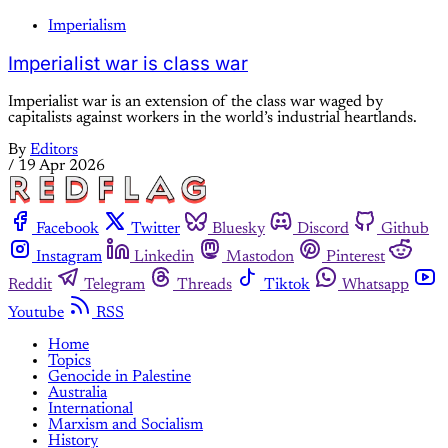
Imperialism
Imperialist war is class war
Imperialist war is an extension of the class war waged by
capitalists against workers in the world’s industrial heartlands.
By
Editors
/
19 Apr 2026
Facebook
Twitter
Bluesky
Discord
Github
Instagram
Linkedin
Mastodon
Pinterest
Reddit
Telegram
Threads
Tiktok
Whatsapp
Youtube
RSS
Home
Topics
Genocide in Palestine
Australia
International
Marxism and Socialism
History