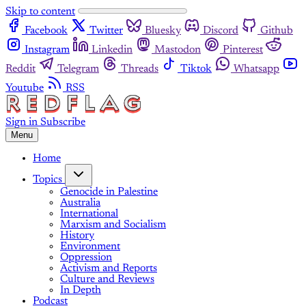
Skip to content
Facebook
Twitter
Bluesky
Discord
Github
Instagram
Linkedin
Mastodon
Pinterest
Reddit
Telegram
Threads
Tiktok
Whatsapp
Youtube
RSS
Sign in
Subscribe
Menu
Home
Topics
Genocide in Palestine
Australia
International
Marxism and Socialism
History
Environment
Oppression
Activism and Reports
Culture and Reviews
In Depth
Podcast