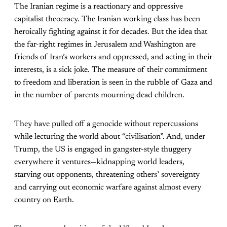
The Iranian regime is a reactionary and oppressive
capitalist theocracy. The Iranian working class has been
heroically fighting against it for decades. But the idea that
the far-right regimes in Jerusalem and Washington are
friends of Iran’s workers and oppressed, and acting in their
interests, is a sick joke. The measure of their commitment
to freedom and liberation is seen in the rubble of Gaza and
in the number of parents mourning dead children.
They have pulled off a genocide without repercussions
while lecturing the world about “civilisation”. And, under
Trump, the US is engaged in gangster-style thuggery
everywhere it ventures—kidnapping world leaders,
starving out opponents, threatening others’ sovereignty
and carrying out economic warfare against almost every
country on Earth.