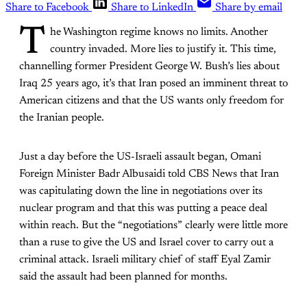
Share to Facebook
Share to LinkedIn
Share by email
T
he Washington regime knows no limits. Another
country invaded. More lies to justify it. This time,
channelling former President George W. Bush’s lies about
Iraq 25 years ago, it’s that Iran posed an imminent threat to
American citizens and that the US wants only freedom for
the Iranian people.
Just a day before the US-Israeli assault began, Omani
Foreign Minister Badr Albusaidi told CBS News that Iran
was capitulating down the line in negotiations over its
nuclear program and that this was putting a peace deal
within reach. But the “negotiations” clearly were little more
than a ruse to give the US and Israel cover to carry out a
criminal attack. Israeli military chief of staff Eyal Zamir
said the assault had been planned for months.