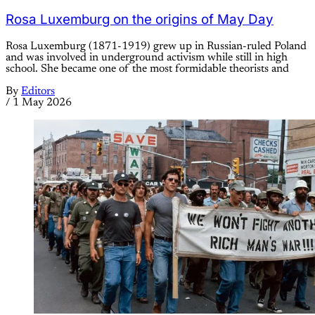
Rosa Luxemburg on the origins of May Day
Rosa Luxemburg (1871-1919) grew up in Russian-ruled Poland
and was involved in underground activism while still in high
school. She became one of the most formidable theorists and
By
Editors
/
1 May 2026