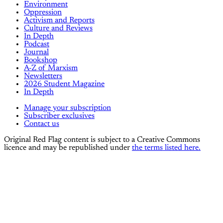
Environment
Oppression
Activism and Reports
Culture and Reviews
In Depth
Podcast
Journal
Bookshop
A-Z of Marxism
Newsletters
2026 Student Magazine
In Depth
Manage your subscription
Subscriber exclusives
Contact us
Original Red Flag content is subject to a Creative Commons
licence and may be republished under
the terms listed here.