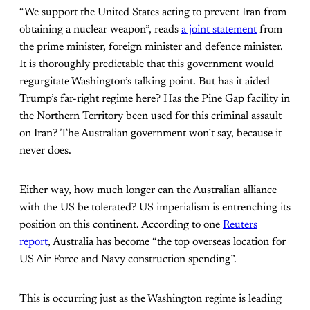
“We support the United States acting to prevent Iran from
obtaining a nuclear weapon”, reads
a joint statement
from
the prime minister, foreign minister and defence minister.
It is thoroughly predictable that this government would
regurgitate Washington’s talking point. But has it aided
Trump’s far-right regime here? Has the Pine Gap facility in
the Northern Territory been used for this criminal assault
on Iran? The Australian government won’t say, because it
never does.
Either way, how much longer can the Australian alliance
with the US be tolerated? US imperialism is entrenching its
position on this continent. According to one
Reuters
report
, Australia has become “the top overseas location for
US Air Force and Navy construction spending”.
This is occurring just as the Washington regime is leading