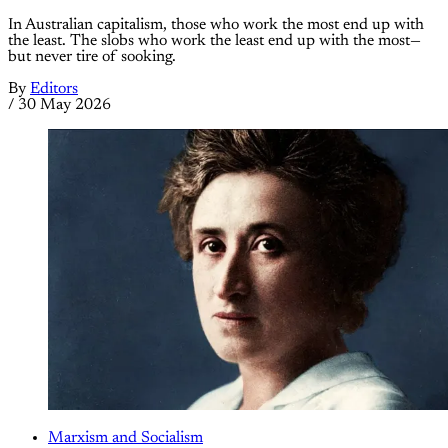
In Australian capitalism, those who work the most end up with
the least. The slobs who work the least end up with the most—
but never tire of sooking.
By
Editors
/
30 May 2026
Marxism and Socialism