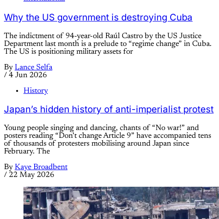
Why the US government is destroying Cuba
The indictment of 94-year-old Raúl Castro by the US Justice
Department last month is a prelude to “regime change” in Cuba.
The US is positioning military assets for
By
Lance Selfa
/
4 Jun 2026
History
Japan’s hidden history of anti-imperialist protest
Young people singing and dancing, chants of “No war!” and
posters reading “Don’t change Article 9” have accompanied tens
of thousands of protesters mobilising around Japan since
February. The
By
Kaye Broadbent
/
22 May 2026