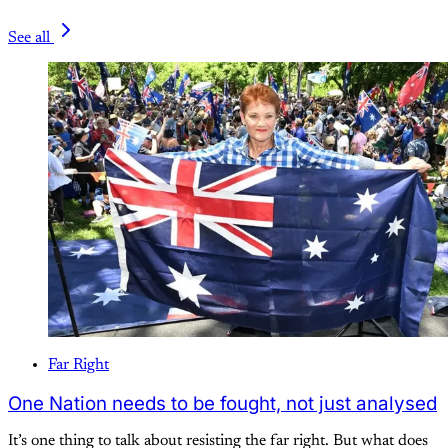
See all
Far Right
One Nation needs to be fought, not just analysed
It’s one thing to talk about resisting the far right. But what does