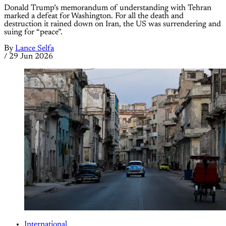
Donald Trump’s memorandum of understanding with Tehran
marked a defeat for Washington. For all the death and
destruction it rained down on Iran, the US was surrendering and
suing for “peace”.
By
Lance Selfa
/
29 Jun 2026
International