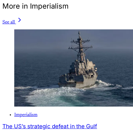
More in Imperialism
See all
Imperialism
The US’s strategic defeat in the Gulf