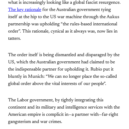
what is increasingly looking like a global fascist resurgence.
The key rationale
for the Australian government tying
itself at the hip to the US war machine through the Aukus
partnership was upholding “the rules-based international
order”. This rationale, cynical as it always was, now lies in
tatters.
The order itself is being dismantled and disparaged by the
US, which the Australian government had claimed to be
the indispensable partner for upholding it. Rubio put it
bluntly in Munich: “We can no longer place the so-called
global order above the vital interests of our people”.
The Labor government, by tightly integrating this
continent and its military and intelligence services with the
American empire is complicit in—a partner with—far-right
gangsterism and war crimes.