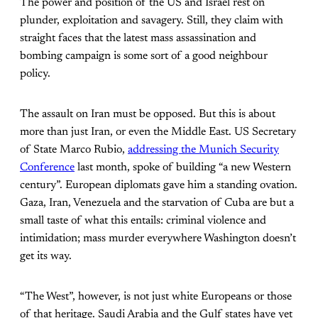
The power and position of the US and Israel rest on
plunder, exploitation and savagery. Still, they claim with
straight faces that the latest mass assassination and
bombing campaign is some sort of a good neighbour
policy.
The assault on Iran must be opposed. But this is about
more than just Iran, or even the Middle East. US Secretary
of State Marco Rubio,
addressing the Munich Security
Conference
last month, spoke of building “a new Western
century”. European diplomats gave him a standing ovation.
Gaza, Iran, Venezuela and the starvation of Cuba are but a
small taste of what this entails: criminal violence and
intimidation; mass murder everywhere Washington doesn’t
get its way.
“The West”, however, is not just white Europeans or those
of that heritage. Saudi Arabia and the Gulf states have yet