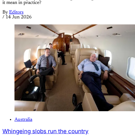
it mean in practice?
By
Editors
/
14 Jun 2026
Australia
Whingeing slobs run the country