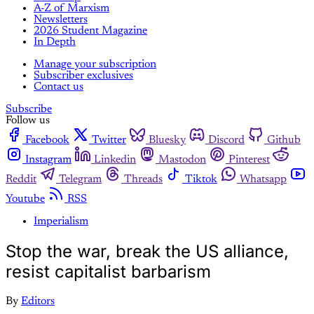
A-Z of Marxism
Newsletters
2026 Student Magazine
In Depth
Manage your subscription
Subscriber exclusives
Contact us
Subscribe
Follow us
Facebook
Twitter
Bluesky
Discord
Github
Instagram
Linkedin
Mastodon
Pinterest
Reddit
Telegram
Threads
Tiktok
Whatsapp
Youtube
RSS
Imperialism
Stop the war, break the US alliance,
resist capitalist barbarism
By
Editors