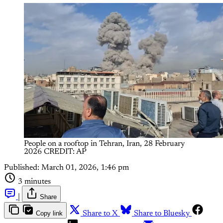
People on a rooftop in Tehran, Iran, 28 February 
2026 CREDIT: AP
Published:
March 01, 2026, 1:46 pm
3 minutes
|
Share
Copy link
Share to X
Share to Bluesky