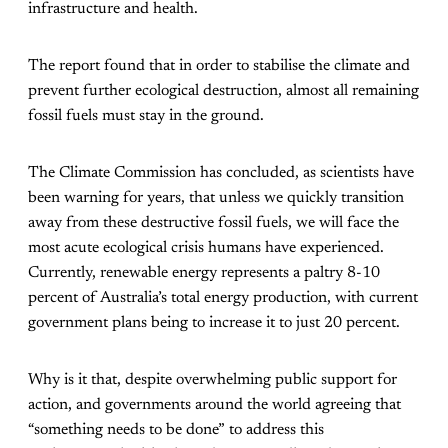
infrastructure and health.
The report found that in order to stabilise the climate and
prevent further ecological destruction, almost all remaining
fossil fuels must stay in the ground.
The Climate Commission has concluded, as scientists have
been warning for years, that unless we quickly transition
away from these destructive fossil fuels, we will face the
most acute ecological crisis humans have experienced.
Currently, renewable energy represents a paltry 8-10
percent of Australia’s total energy production, with current
government plans being to increase it to just 20 percent.
Why is it that, despite overwhelming public support for
action, and governments around the world agreeing that
“something needs to be done” to address this