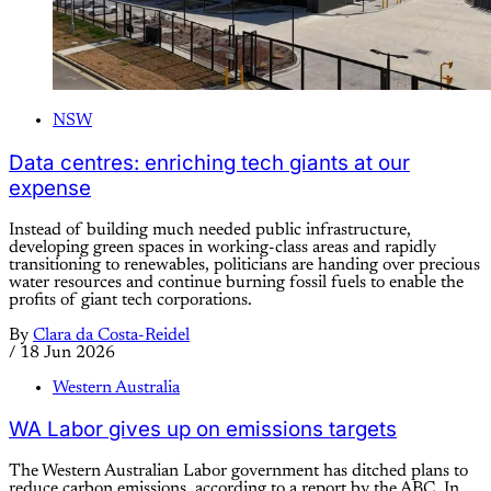
NSW
Data centres: enriching tech giants at our
expense
Instead of building much needed public infrastructure,
developing green spaces in working-class areas and rapidly
transitioning to renewables, politicians are handing over precious
water resources and continue burning fossil fuels to enable the
profits of giant tech corporations.
By
Clara da Costa-Reidel
/
18 Jun 2026
Western Australia
WA Labor gives up on emissions targets
The Western Australian Labor government has ditched plans to
reduce carbon emissions, according to a report by the ABC. In