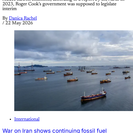
2023, Roger Cook’s government was supposed to legislate
interim
By
Danica Rachel
/
22 May 2026
International
War on Iran shows continuing fossil fuel