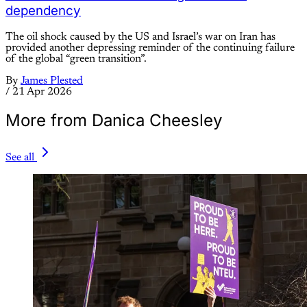
dependency
The oil shock caused by the US and Israel’s war on Iran has
provided another depressing reminder of the continuing failure
of the global “green transition”.
By
James Plested
/
21 Apr 2026
More from Danica Cheesley
See all