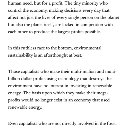
human need, but for a profit. The tiny minority who
control the economy, making decisions every day that
affect not just the lives of every single person on the planet
but also the planet itself, are locked in competition with
each other to produce the largest profits possible.
In this ruthless race to the bottom, environmental
sustainability is an afterthought at best.
Those capitalists who make their multi-million and multi-
billion dollar profits using technology that destroys the
environment have no interest in investing in renewable
energy. The basis upon which they make their mega-
profits would no longer exist in an economy that used
renewable energy.
Even capitalists who are not directly involved in the fossil