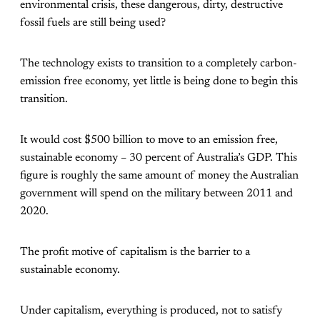
environmental crisis, these dangerous, dirty, destructive
fossil fuels are still being used?
The technology exists to transition to a completely carbon-
emission free economy, yet little is being done to begin this
transition.
It would cost $500 billion to move to an emission free,
sustainable economy – 30 percent of Australia’s GDP. This
figure is roughly the same amount of money the Australian
government will spend on the military between 2011 and
2020.
The profit motive of capitalism is the barrier to a
sustainable economy.
Under capitalism, everything is produced, not to satisfy