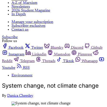
A-Z of Marxism
Newsletters
2026 Student Magazine
In Depth
Manage your subscription
Subscriber exclusives
Contact us
Subscribe
Follow us
Facebook
Twitter
Bluesky
Discord
Github
Instagram
Linkedin
Mastodon
Pinterest
Reddit
Telegram
Threads
Tiktok
Whatsapp
Youtube
RSS
Environment
System change, not climate change
By
Danica Cheesley