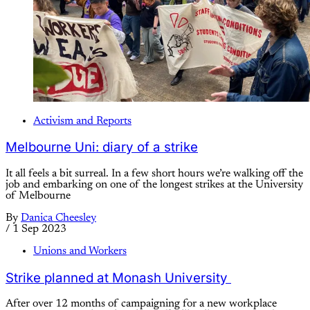
Activism and Reports
Melbourne Uni: diary of a strike
It all feels a bit surreal. In a few short hours we’re walking off the
job and embarking on one of the longest strikes at the University
of Melbourne
By
Danica Cheesley
/
1 Sep 2023
Unions and Workers
Strike planned at Monash University
After over 12 months of campaigning for a new workplace