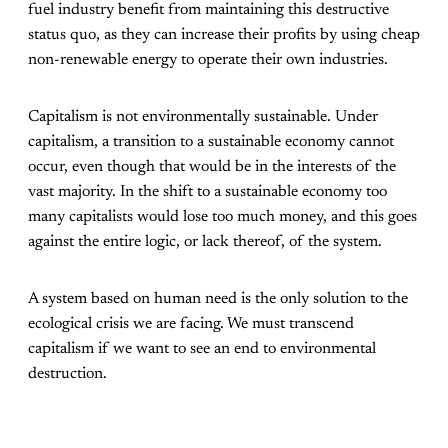
fuel industry benefit from maintaining this destructive
status quo, as they can increase their profits by using cheap
non-renewable energy to operate their own industries.
Capitalism is not environmentally sustainable. Under
capitalism, a transition to a sustainable economy cannot
occur, even though that would be in the interests of the
vast majority. In the shift to a sustainable economy too
many capitalists would lose too much money, and this goes
against the entire logic, or lack thereof, of the system.
A system based on human need is the only solution to the
ecological crisis we are facing. We must transcend
capitalism if we want to see an end to environmental
destruction.