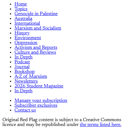
Home
Topics
Genocide in Palestine
Australia
International
Marxism and Socialism
History
Environment
Oppression
Activism and Reports
Culture and Reviews
In Depth
Podcast
Journal
Bookshop
A-Z of Marxism
Newsletters
2026 Student Magazine
In Depth
Manage your subscription
Subscriber exclusives
Contact us
Original Red Flag content is subject to a Creative Commons
licence and may be republished under
the terms listed here.