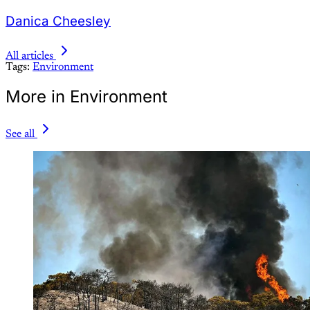
Danica Cheesley
All articles
Tags:
Environment
More in Environment
See all