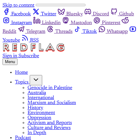
Skip to content
Facebook
Twitter
Bluesky
Discord
Github
Instagram
Linkedin
Mastodon
Pinterest
Reddit
Telegram
Threads
Tiktok
Whatsapp
Youtube
RSS
Sign in
Subscribe
Menu
Home
Topics
Genocide in Palestine
Australia
International
Marxism and Socialism
History
Environment
Oppression
Activism and Reports
Culture and Reviews
In Depth
Podcast