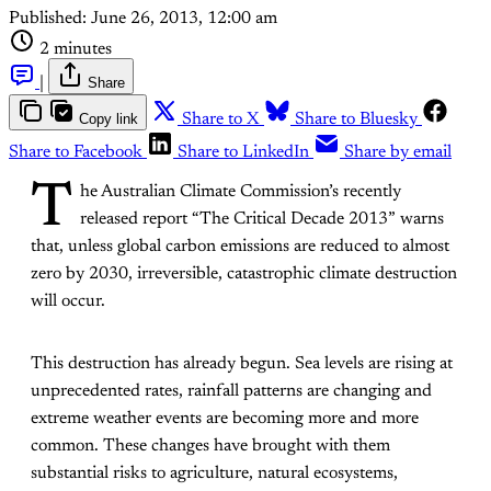
Published:
June 26, 2013, 12:00 am
2 minutes
|
Share
Copy link
Share to X
Share to Bluesky
Share to Facebook
Share to LinkedIn
Share by email
T
he Australian Climate Commission’s recently
released report “The Critical Decade 2013” warns
that, unless global carbon emissions are reduced to almost
zero by 2030, irreversible, catastrophic climate destruction
will occur.
This destruction has already begun. Sea levels are rising at
unprecedented rates, rainfall patterns are changing and
extreme weather events are becoming more and more
common. These changes have brought with them
substantial risks to agriculture, natural ecosystems,