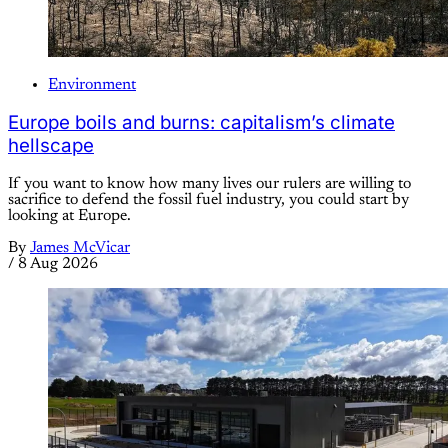
Environment
Europe boils and burns: capitalism’s climate
hellscape
If you want to know how many lives our rulers are willing to
sacrifice to defend the fossil fuel industry, you could start by
looking at Europe.
By
James McVicar
/
8 Aug 2026