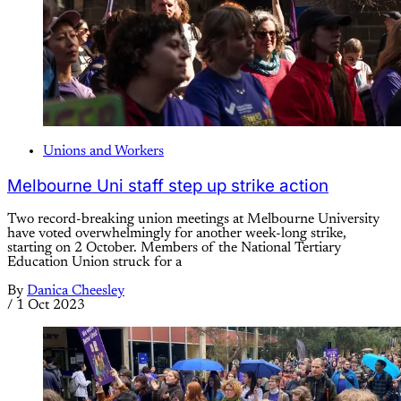
Unions and Workers
Melbourne Uni staff step up strike action
Two record-breaking union meetings at Melbourne University
have voted overwhelmingly for another week-long strike,
starting on 2 October. Members of the National Tertiary
Education Union struck for a
By
Danica Cheesley
/
1 Oct 2023