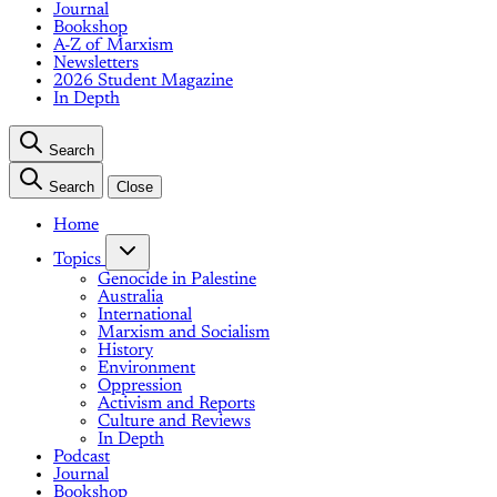
Journal
Bookshop
A-Z of Marxism
Newsletters
2026 Student Magazine
In Depth
Search
Search
Close
Home
Topics
Genocide in Palestine
Australia
International
Marxism and Socialism
History
Environment
Oppression
Activism and Reports
Culture and Reviews
In Depth
Podcast
Journal
Bookshop