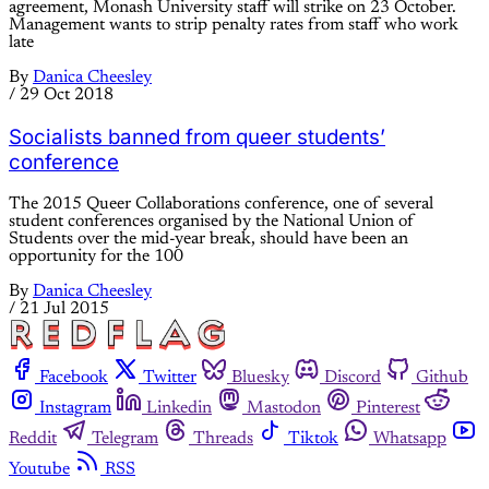
agreement, Monash University staff will strike on 23 October.
Management wants to strip penalty rates from staff who work
late
By
Danica Cheesley
/
29 Oct 2018
Socialists banned from queer students’
conference
The 2015 Queer Collaborations conference, one of several
student conferences organised by the National Union of
Students over the mid-year break, should have been an
opportunity for the 100
By
Danica Cheesley
/
21 Jul 2015
Facebook
Twitter
Bluesky
Discord
Github
Instagram
Linkedin
Mastodon
Pinterest
Reddit
Telegram
Threads
Tiktok
Whatsapp
Youtube
RSS