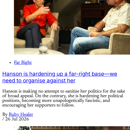
Far Right
Hanson is hardening up a far-right base—we
need to organise against her
Hanson is making no attempt to sanitise her politics for the sake
of broad appeal. On the contrary, she is hardening her political
positions, becoming more unapologetically fascistic, and
encouraging her supporters to follow.
By
Ruby Healer
/
26 Jul 2026