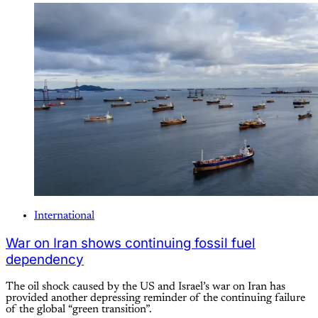
International
War on Iran shows continuing fossil fuel
dependency
The oil shock caused by the US and Israel’s war on Iran has
provided another depressing reminder of the continuing failure
of the global “green transition”.