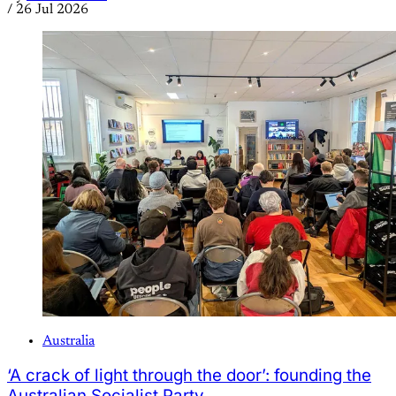
/
26 Jul 2026
Australia
‘A crack of light through the door’: founding the
Australian Socialist Party