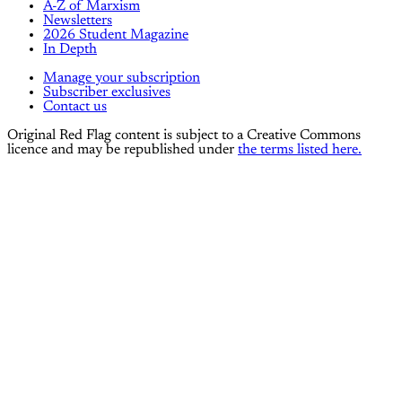
A-Z of Marxism
Newsletters
2026 Student Magazine
In Depth
Manage your subscription
Subscriber exclusives
Contact us
Original Red Flag content is subject to a Creative Commons
licence and may be republished under
the terms listed here.