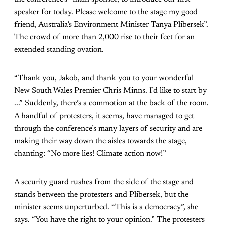
speaker for today. Please welcome to the stage my good
friend, Australia’s Environment Minister Tanya Plibersek”.
The crowd of more than 2,000 rise to their feet for an
extended standing ovation.
“Thank you, Jakob, and thank you to your wonderful
New South Wales Premier Chris Minns. I’d like to start by
...” Suddenly, there’s a commotion at the back of the room.
A handful of protesters, it seems, have managed to get
through the conference’s many layers of security and are
making their way down the aisles towards the stage,
chanting: “No more lies! Climate action now!”
A security guard rushes from the side of the stage and
stands between the protesters and Plibersek, but the
minister seems unperturbed. “This is a democracy”, she
says. “You have the right to your opinion.” The protesters