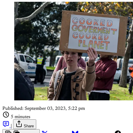
Published:
September 03, 2023, 5:22 pm
5 minutes
|
Share