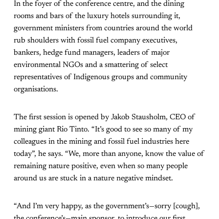
In the foyer of the conference centre, and the dining
rooms and bars of the luxury hotels surrounding it,
government ministers from countries around the world
rub shoulders with fossil fuel company executives,
bankers, hedge fund managers, leaders of major
environmental NGOs and a smattering of select
representatives of Indigenous groups and community
organisations.
The first session is opened by Jakob Stausholm, CEO of
mining giant Rio Tinto. “It’s good to see so many of my
colleagues in the mining and fossil fuel industries here
today”, he says. “We, more than anyone, know the value of
remaining nature positive, even when so many people
around us are stuck in a nature negative mindset.
“And I’m very happy, as the government’s—sorry [cough],
the conference’s—main sponsor, to introduce our first