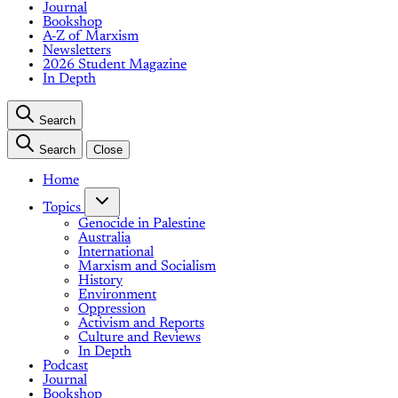
Journal
Bookshop
A-Z of Marxism
Newsletters
2026 Student Magazine
In Depth
Search
Search
Close
Home
Topics
Genocide in Palestine
Australia
International
Marxism and Socialism
History
Environment
Oppression
Activism and Reports
Culture and Reviews
In Depth
Podcast
Journal
Bookshop