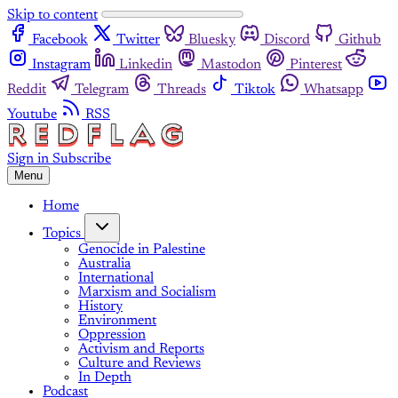
Skip to content
Facebook
Twitter
Bluesky
Discord
Github
Instagram
Linkedin
Mastodon
Pinterest
Reddit
Telegram
Threads
Tiktok
Whatsapp
Youtube
RSS
Sign in
Subscribe
Menu
Home
Topics
Genocide in Palestine
Australia
International
Marxism and Socialism
History
Environment
Oppression
Activism and Reports
Culture and Reviews
In Depth
Podcast