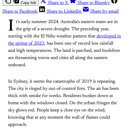
Copy link
Share to X
Share to Bluesky
Share to Facebook
Share to LinkedIn
Share by email
I
t’s early summer 2024. Australia’s eastern states are in
the grip of a severe drought. The preceding year,
starting with the El Niño weather pattern that
developed in
the spring of 2023
, has been one of record low rainfall
and high temperatures. The land is parched, and bushfires
are threatening towns and cities all along the eastern
seaboard.
In Sydney, it seems the catastrophe of 2019 is repeating.
The city is ringed by out-of-control fires. The air has been
thick with smoke for weeks. Residents bunker down at
home with the windows closed. On the urban fringes the
sky glows red. People keep a close eye on the wind,
knowing that at any moment the wall of flames could
approach.