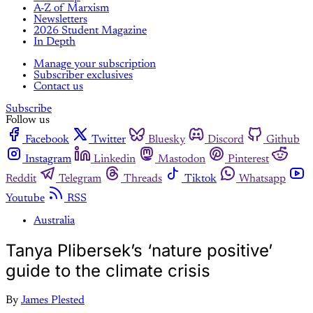
A-Z of Marxism
Newsletters
2026 Student Magazine
In Depth
Manage your subscription
Subscriber exclusives
Contact us
Subscribe
Follow us
Facebook
Twitter
Bluesky
Discord
Github
Instagram
Linkedin
Mastodon
Pinterest
Reddit
Telegram
Threads
Tiktok
Whatsapp
Youtube
RSS
Australia
Tanya Plibersek’s ‘nature positive’
guide to the climate crisis
By
James Plested