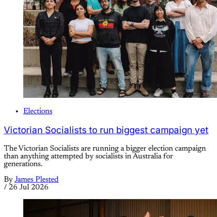
Elections
Victorian Socialists to run biggest campaign yet
The Victorian Socialists are running a bigger election campaign
than anything attempted by socialists in Australia for
generations.
By
James Plested
/
26 Jul 2026