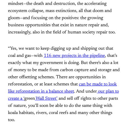
mindset—the death and destruction, the accelerating
ecosystem collapse, mass extinctions, all that doom and
gloom—and focusing on the positives: the growing
business opportunities that exist in nature repair and,
increasingly, also in the field of human society repair too.
“Yes, we want to keep digging up and shipping out that
coal and gas—with
116 new projects in the pipeline
, that’s
exactly what my government is doing. But there’s also a lot
of money to be made from carbon capture and storage and
other offsetting schemes. There are opportunities in
reforestation, or at least schemes that
can be made to look
like reforestation in a balance sheet
. And under
our plan to
create a ‘
green
Wall Street’
and sell off rights to other parts
of nature, you’ll soon be able to do the same thing with
koala habitats, rivers, coral reefs and many other things
too.