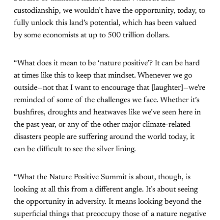
custodianship, we wouldn’t have the opportunity, today, to
fully unlock this land’s potential, which has been valued
by some economists at up to 500 trillion dollars.
“What does it mean to be ‘nature positive’? It can be hard
at times like this to keep that mindset. Whenever we go
outside—not that I want to encourage that [laughter]—we’re
reminded of some of the challenges we face. Whether it’s
bushfires, droughts and heatwaves like we’ve seen here in
the past year, or any of the other major climate-related
disasters people are suffering around the world today, it
can be difficult to see the silver lining.
“What the Nature Positive Summit is about, though, is
looking at all this from a different angle. It’s about seeing
the opportunity in adversity. It means looking beyond the
superficial things that preoccupy those of a nature negative