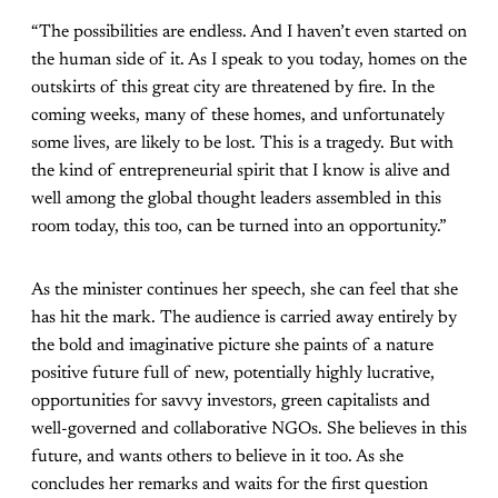
“The possibilities are endless. And I haven’t even started on
the human side of it. As I speak to you today, homes on the
outskirts of this great city are threatened by fire. In the
coming weeks, many of these homes, and unfortunately
some lives, are likely to be lost. This is a tragedy. But with
the kind of entrepreneurial spirit that I know is alive and
well among the global thought leaders assembled in this
room today, this too, can be turned into an opportunity.”
As the minister continues her speech, she can feel that she
has hit the mark. The audience is carried away entirely by
the bold and imaginative picture she paints of a nature
positive future full of new, potentially highly lucrative,
opportunities for savvy investors, green capitalists and
well-governed and collaborative NGOs. She believes in this
future, and wants others to believe in it too. As she
concludes her remarks and waits for the first question