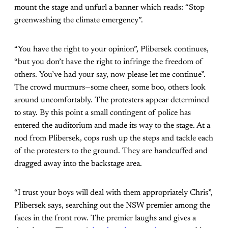
mount the stage and unfurl a banner which reads: “Stop
greenwashing the climate emergency”.
“You have the right to your opinion”, Plibersek continues,
“but you don’t have the right to infringe the freedom of
others. You’ve had your say, now please let me continue”.
The crowd murmurs—some cheer, some boo, others look
around uncomfortably. The protesters appear determined
to stay. By this point a small contingent of police has
entered the auditorium and made its way to the stage. At a
nod from Plibersek, cops rush up the steps and tackle each
of the protesters to the ground. They are handcuffed and
dragged away into the backstage area.
“I trust your boys will deal with them appropriately Chris”,
Plibersek says, searching out the NSW premier among the
faces in the front row. The premier laughs and gives a