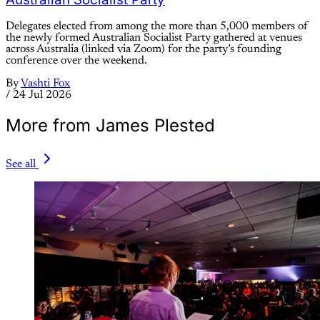
Delegates elected from among the more than 5,000 members of
the newly formed Australian Socialist Party gathered at venues
across Australia (linked via Zoom) for the party’s founding
conference over the weekend.
By
Vashti Fox
/
24 Jul 2026
More from James Plested
See all