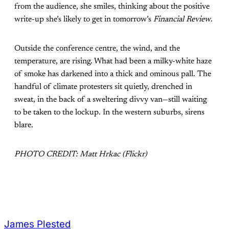
from the audience, she smiles, thinking about the positive
write-up she’s likely to get in tomorrow’s
Financial Review
.
Outside the conference centre, the wind, and the
temperature, are rising. What had been a milky-white haze
of smoke has darkened into a thick and ominous pall. The
handful of climate protesters sit quietly, drenched in
sweat, in the back of a sweltering divvy van—still waiting
to be taken to the lockup. In the western suburbs, sirens
blare.
PHOTO CREDIT: Matt Hrkac (Flickr)
James Plested