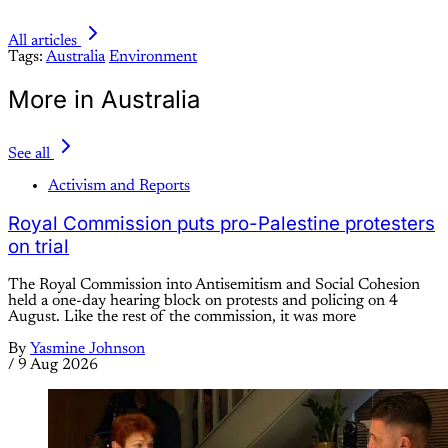
All articles
Tags:
Australia
Environment
More in Australia
See all
Activism and Reports
Royal Commission puts pro-Palestine protesters
on trial
The Royal Commission into Antisemitism and Social Cohesion
held a one-day hearing block on protests and policing on 4
August. Like the rest of the commission, it was more
By
Yasmine Johnson
/
9 Aug 2026