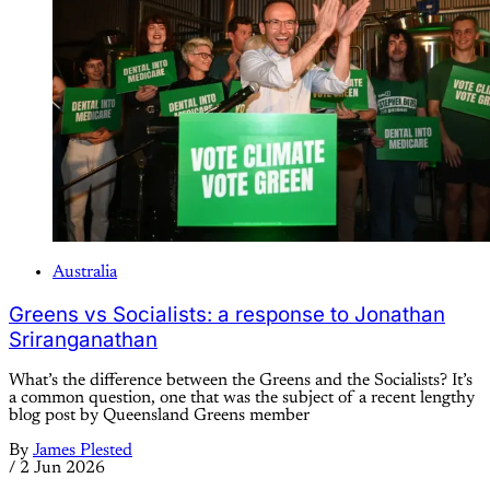
Australia
Greens vs Socialists: a response to Jonathan
Sriranganathan
What’s the difference between the Greens and the Socialists? It’s
a common question, one that was the subject of a recent lengthy
blog post by Queensland Greens member
By
James Plested
/
2 Jun 2026