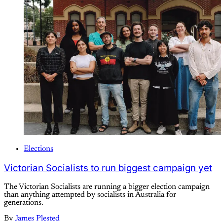
Elections
Victorian Socialists to run biggest campaign yet
The Victorian Socialists are running a bigger election campaign
than anything attempted by socialists in Australia for
generations.
By
James Plested