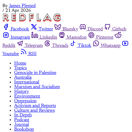
By
James Plested
/
21 Apr 2026
Facebook
Twitter
Bluesky
Discord
Github
Instagram
Linkedin
Mastodon
Pinterest
Reddit
Telegram
Threads
Tiktok
Whatsapp
Youtube
RSS
Home
Topics
Genocide in Palestine
Australia
International
Marxism and Socialism
History
Environment
Oppression
Activism and Reports
Culture and Reviews
In Depth
Podcast
Journal
Bookshop