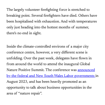
The largely volunteer firefighting force is stretched to
breaking point. Several firefighters have died. Others have
been hospitalised with exhaustion. And with temperatures
only just heading into the hottest months of summer,
there’s no end in sight.
Inside the climate-controlled environs of a major city
conference centre, however, a very different scene is
unfolding. Over the past week, delegates have flown in
from around the world to attend the inaugural Global
Nature Positive Summit. The conference was
announced
by the federal and New South Wales Labor governments
in
August 2023, and has been heavily promoted as an
opportunity to talk about business opportunities in the
area of “nature repair”.