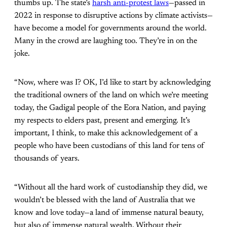
thumbs up. The state’s
harsh anti-protest laws
—passed in
2022 in response to disruptive actions by climate activists—
have become a model for governments around the world.
Many in the crowd are laughing too. They’re in on the
joke.
“Now, where was I? OK, I’d like to start by acknowledging
the traditional owners of the land on which we’re meeting
today, the Gadigal people of the Eora Nation, and paying
my respects to elders past, present and emerging. It’s
important, I think, to make this acknowledgement of a
people who have been custodians of this land for tens of
thousands of years.
“Without all the hard work of custodianship they did, we
wouldn’t be blessed with the land of Australia that we
know and love today—a land of immense natural beauty,
but also of immense natural wealth. Without their