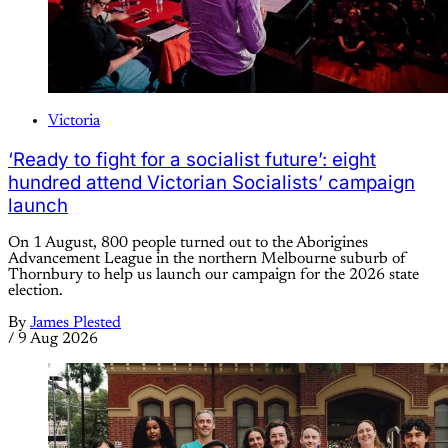
Victoria
‘Ready to fight for a socialist future’: eight
hundred attend Victorian Socialists’ campaign
launch
On 1 August, 800 people turned out to the Aborigines
Advancement League in the northern Melbourne suburb of
Thornbury to help us launch our campaign for the 2026 state
election.
By
James Plested
/
9 Aug 2026