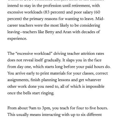
intend to stay in the profession until retirement, with
excessive workloads (83 percent) and poor salary (60
percent) the primary reasons for wanting to leave. Mid-
career teachers were the most likely to be considering
leaving—teachers like Betty and Aran with decades of
experience.
The “excessive workload” driving teacher attrition rates
does not reveal itself gradually. It slaps you in the face
from day one, which starts long before your paid hours do.
You arrive early to print materials for your classes, correct
assignments, finish planning lessons and get whatever
other work done you need to, all of which is impossible
once the bells start ringing.
From about 9am to 3pm, you teach for four to five hours.
This usually means interacting with up to six different