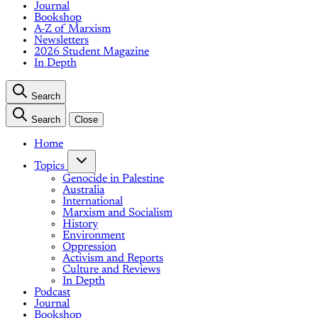
Journal
Bookshop
A-Z of Marxism
Newsletters
2026 Student Magazine
In Depth
Search
Search
Close
Home
Topics
Genocide in Palestine
Australia
International
Marxism and Socialism
History
Environment
Oppression
Activism and Reports
Culture and Reviews
In Depth
Podcast
Journal
Bookshop