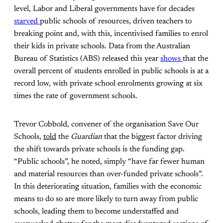
level, Labor and Liberal governments have for decades
starved
public schools of resources, driven teachers to
breaking point and, with this, incentivised families to enrol
their kids in private schools. Data from the Australian
Bureau of Statistics (ABS) released this year
shows
that the
overall percent of students enrolled in public schools is at a
record low, with private school enrolments growing at six
times the rate of government schools.
Trevor Cobbold, convener of the organisation Save Our
Schools,
told
the
Guardian
that the biggest factor driving
the shift towards private schools is the funding gap.
“Public schools”, he noted, simply “have far fewer human
and material resources than over-funded private schools”.
In this deteriorating situation, families with the economic
means to do so are more likely to turn away from public
schools, leading them to become understaffed and