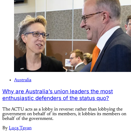
Australia
Why are Australia’s union leaders the most
enthusiastic defenders of the status quo?
The ACTU acts as a lobby in reverse: rather than lobbying the
government on behalf of its members, it lobbies its members on
behalf of the government.
By
Luca Tavan