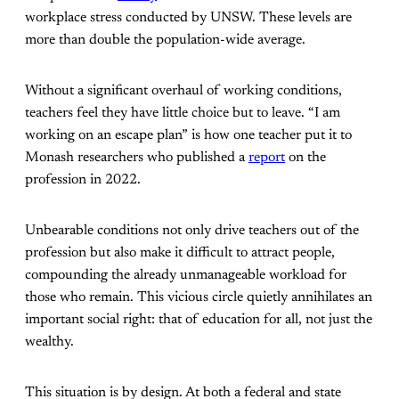
workplace stress conducted by UNSW. These levels are
more than double the population-wide average.
Without a significant overhaul of working conditions,
teachers feel they have little choice but to leave. “I am
working on an escape plan” is how one teacher put it to
Monash researchers who published a
report
on the
profession in 2022.
Unbearable conditions not only drive teachers out of the
profession but also make it difficult to attract people,
compounding the already unmanageable workload for
those who remain. This vicious circle quietly annihilates an
important social right: that of education for all, not just the
wealthy.
This situation is by design. At both a federal and state