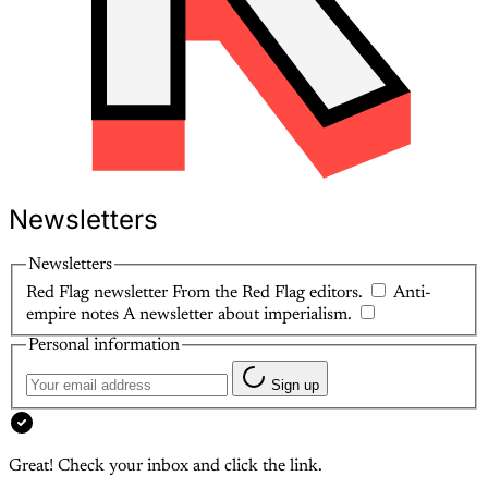
Newsletters
Newsletters
Red Flag newsletter
From the Red Flag editors.
Anti-
empire notes
A newsletter about imperialism.
Personal information
Sign up
Great! Check your inbox and click the link.