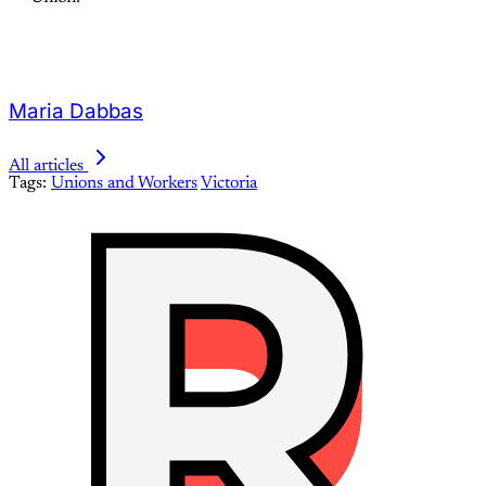
Maria Dabbas
All articles
Tags:
Unions and Workers
Victoria