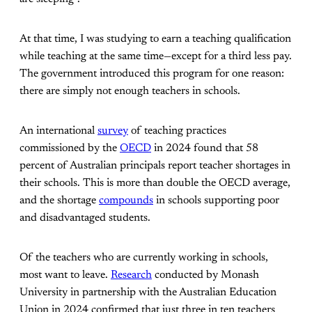
At that time, I was studying to earn a teaching qualification
while teaching at the same time—except for a third less pay.
The government introduced this program for one reason:
there are simply not enough teachers in schools.
An international
survey
of teaching practices
commissioned by the
OECD
in 2024 found that 58
percent of Australian principals report teacher shortages in
their schools. This is more than double the OECD average,
and the shortage
compounds
in schools supporting poor
and disadvantaged students.
Of the teachers who are currently working in schools,
most want to leave.
Research
conducted by Monash
University in partnership with the Australian Education
Union in 2024 confirmed that just three in ten teachers