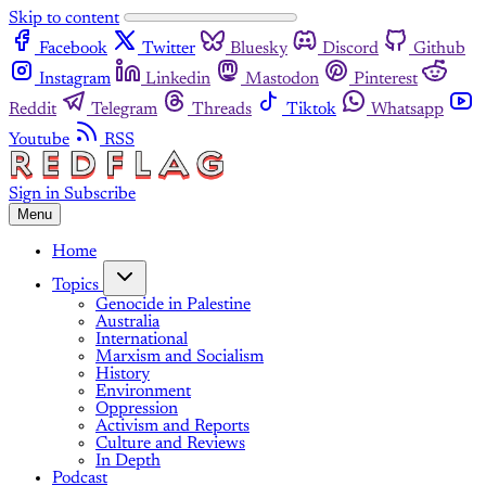
Skip to content
Facebook
Twitter
Bluesky
Discord
Github
Instagram
Linkedin
Mastodon
Pinterest
Reddit
Telegram
Threads
Tiktok
Whatsapp
Youtube
RSS
Sign in
Subscribe
Menu
Home
Topics
Genocide in Palestine
Australia
International
Marxism and Socialism
History
Environment
Oppression
Activism and Reports
Culture and Reviews
In Depth
Podcast