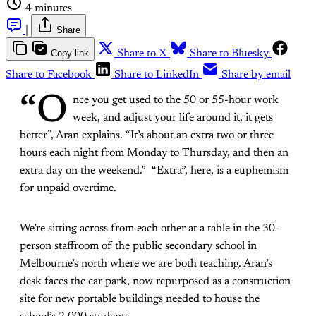
4 minutes
|
Share
Copy link
Share to X
Share to Bluesky
Share to Facebook
Share to LinkedIn
Share by email
“O
nce you get used to the 50 or 55-hour work
week, and adjust your life around it, it gets
better”, Aran explains. “It’s about an extra two or three
hours each night from Monday to Thursday, and then an
extra day on the weekend.” “Extra”, here, is a euphemism
for unpaid overtime.
We’re sitting across from each other at a table in the 30-
person staffroom of the public secondary school in
Melbourne’s north where we are both teaching. Aran’s
desk faces the car park, now repurposed as a construction
site for new portable buildings needed to house the