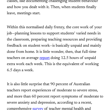
classes, like documenting challenging student behaviour
and how you dealt with it. Then, when students finally
leave, meetings start.
Within this normalised daily frenzy, the core work of your
job—planning lessons to support students’ varied needs in
the classroom, preparing teaching resources and providing
feedback on student work—is basically unpaid and mainly
done from home. It is little wonder, then, that full-time
teachers on average
report
doing 12.5 hours of unpaid
extra work each week. This is the equivalent of working
6.5 days a week.
It is also little surprise that 90 percent of Australian
teachers report experiences of moderate to severe stress,
and more than 60 percent report symptoms of moderate to
severe anxiety and depression, according to a recent,
comprehensive
survey
of teacher mental health and