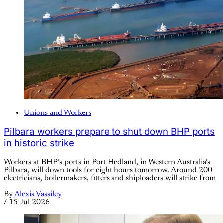
Unions and Workers
Pilbara workers prepare to shut down BHP ports
in historic strike
Workers at BHP’s ports in Port Hedland, in Western Australia’s
Pilbara, will down tools for eight hours tomorrow. Around 200
electricians, boilermakers, fitters and shiploaders will strike from
By
Alexis Vassiley
/
15 Jul 2026