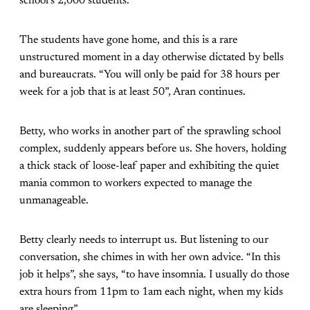
school’s 2,000 students.
The students have gone home, and this is a rare
unstructured moment in a day otherwise dictated by bells
and bureaucrats. “You will only be paid for 38 hours per
week for a job that is at least 50”, Aran continues.
Betty, who works in another part of the sprawling school
complex, suddenly appears before us. She hovers, holding
a thick stack of loose-leaf paper and exhibiting the quiet
mania common to workers expected to manage the
unmanageable.
Betty clearly needs to interrupt us. But listening to our
conversation, she chimes in with her own advice. “In this
job it helps”, she says, “to have insomnia. I usually do those
extra hours from 11pm to 1am each night, when my kids
are sleeping”.