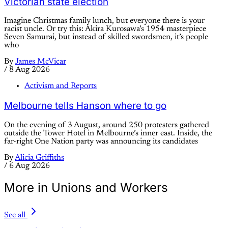
Victorian state election
Imagine Christmas family lunch, but everyone there is your
racist uncle. Or try this: Akira Kurosawa’s 1954 masterpiece
Seven Samurai, but instead of skilled swordsmen, it’s people
who
By
James McVicar
/
8 Aug 2026
Activism and Reports
Melbourne tells Hanson where to go
On the evening of 3 August, around 250 protesters gathered
outside the Tower Hotel in Melbourne’s inner east. Inside, the
far-right One Nation party was announcing its candidates
By
Alicia Griffiths
/
6 Aug 2026
More in Unions and Workers
See all