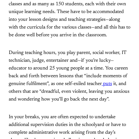
classes and as many as 150 students, each with their own
unique learning needs. These have to be accommodated
into your lesson designs and teaching strategies—along
with the curricula for the various classes—and all this has to
be done well before you arrive in the classroom.
During teaching hours, you play parent, social worker, IT
technician, judge, entertainer and—if you’re lucky—
educator to around 25 young people at a time. You careen
back and forth between lessons that “include moments of
genuine fulfilment”, as one self-exiled teacher
puts
it, and
others that are “dreadful, even violent, leaving you anxious
and wondering how you’ll go back the next day”.
In your breaks, you are often expected to undertake
additional supervision duties in the schoolyard or have to
complete administrative work arising from the day’s