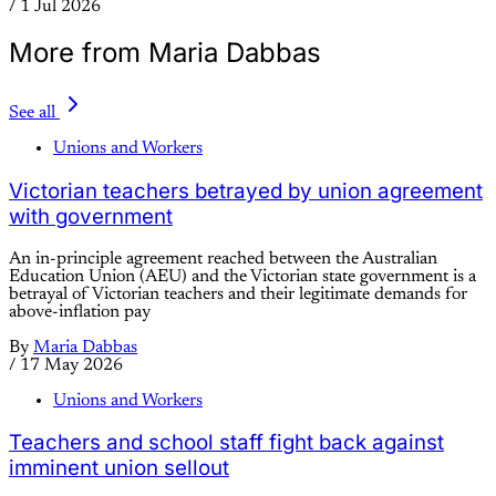
/
1 Jul 2026
More from Maria Dabbas
See all
Unions and Workers
Victorian teachers betrayed by union agreement
with government
An in-principle agreement reached between the Australian
Education Union (AEU) and the Victorian state government is a
betrayal of Victorian teachers and their legitimate demands for
above-inflation pay
By
Maria Dabbas
/
17 May 2026
Unions and Workers
Teachers and school staff fight back against
imminent union sellout