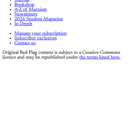
Bookshop
A-Z of Marxism
Newsletters
2026 Student Magazine
In Depth
Manage your subscription
Subscriber exclusives
Contact us
Original Red Flag content is subject to a Creative Commons
licence and may be republished under
the terms listed here.