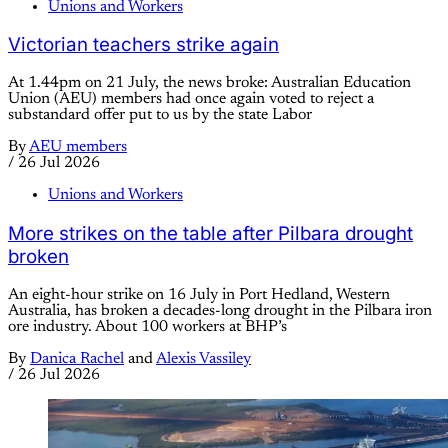
Unions and Workers
Victorian teachers strike again
At 1.44pm on 21 July, the news broke: Australian Education
Union (AEU) members had once again voted to reject a
substandard offer put to us by the state Labor
By
AEU members
/
26 Jul 2026
Unions and Workers
More strikes on the table after Pilbara drought
broken
An eight-hour strike on 16 July in Port Hedland, Western
Australia, has broken a decades-long drought in the Pilbara iron
ore industry. About 100 workers at BHP’s
By
Danica Rachel
and
Alexis Vassiley
/
26 Jul 2026