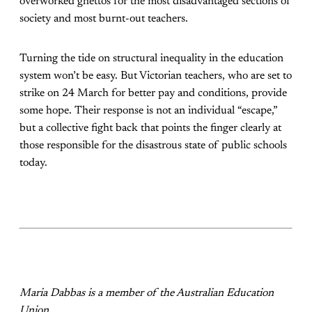
overworked ghettos for the most disadvantaged sections of
society and most burnt-out teachers.
Turning the tide on structural inequality in the education
system won’t be easy. But Victorian teachers, who are set to
strike on 24 March for better pay and conditions, provide
some hope. Their response is not an individual “escape,”
but a collective fight back that points the finger clearly at
those responsible for the disastrous state of public schools
today.
Maria Dabbas is a member of the Australian Education
Union.