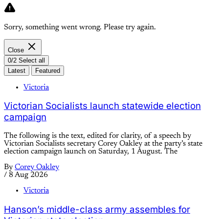
Sorry, something went wrong. Please try again.
Close
0/2 Select all
Latest
Featured
Victoria
Victorian Socialists launch statewide election
campaign
The following is the text, edited for clarity, of a speech by
Victorian Socialists secretary Corey Oakley at the party’s state
election campaign launch on Saturday, 1 August. The
By
Corey Oakley
/
8 Aug 2026
Victoria
Hanson’s middle-class army assembles for