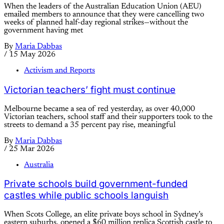
When the leaders of the Australian Education Union (AEU)
emailed members to announce that they were cancelling two
weeks of planned half-day regional strikes—without the
government having met
By
Maria Dabbas
/
15 May 2026
Activism and Reports
Victorian teachers’ fight must continue
Melbourne became a sea of red yesterday, as over 40,000
Victorian teachers, school staff and their supporters took to the
streets to demand a 35 percent pay rise, meaningful
By
Maria Dabbas
/
25 Mar 2026
Australia
Private schools build government-funded
castles while public schools languish
When Scots College, an elite private boys school in Sydney’s
eastern suburbs, opened a $60 million replica Scottish castle to