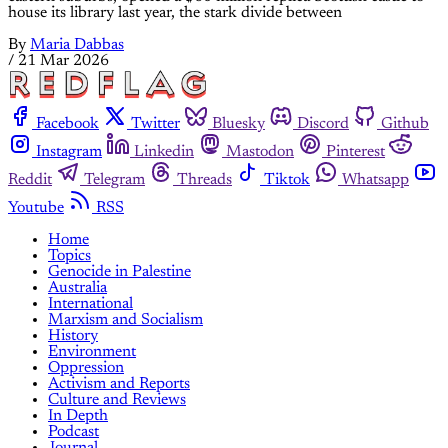
house its library last year, the stark divide between
By
Maria Dabbas
/
21 Mar 2026
Facebook
Twitter
Bluesky
Discord
Github
Instagram
Linkedin
Mastodon
Pinterest
Reddit
Telegram
Threads
Tiktok
Whatsapp
Youtube
RSS
Home
Topics
Genocide in Palestine
Australia
International
Marxism and Socialism
History
Environment
Oppression
Activism and Reports
Culture and Reviews
In Depth
Podcast
Journal