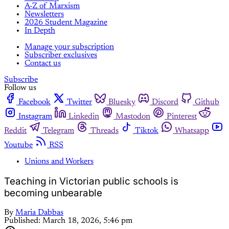
A-Z of Marxism
Newsletters
2026 Student Magazine
In Depth
Manage your subscription
Subscriber exclusives
Contact us
Subscribe
Follow us
Facebook
Twitter
Bluesky
Discord
Github
Instagram
Linkedin
Mastodon
Pinterest
Reddit
Telegram
Threads
Tiktok
Whatsapp
Youtube
RSS
Unions and Workers
Teaching in Victorian public schools is
becoming unbearable
By
Maria Dabbas
Published:
March 18, 2026, 5:46 pm