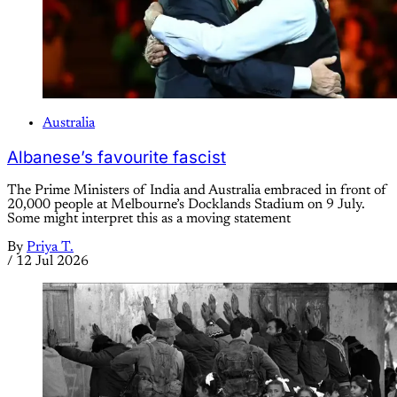
Australia
Albanese’s favourite fascist
The Prime Ministers of India and Australia embraced in front of
20,000 people at Melbourne’s Docklands Stadium on 9 July.
Some might interpret this as a moving statement
By
Priya T.
/
12 Jul 2026