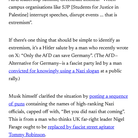
campus organisations like SJP [Students for Justice in
Palestine] interrupt speeches, disrupt events ... that is
extremism”.
If there’s one thing that should be simple to identify as
extremism, it’s a Hitler salute by a man who recently wrote
on X: “Only the AfD can save Germany”. (The AfD­—
Alternative for Germany—is a fascist party led by a man
convicted for knowingly using a Nazi slogan
at a public
rally.)
Musk himself clarified the situation by
posting a sequence
of puns
containing the names of high-ranking Nazi
officials, capped off with, “Bet you did nazi that coming”.
This is from a man who thinks UK far-right leader Nigel
Farage ought to be
replaced by fascist street agitator
Tommy Robinson
.