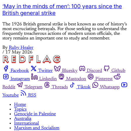
‘May in the minds of men’: 100 years since the
British general strike
The 1926 British general strike is best known as one of history’s
most excruciating betrayals. For those seeking to understand the
frequently treacherous actions of modern union officials, the
story remains an important one to study and remember.
By
Ruby Healer
/
17 May 2026
Facebook
Twitter
Bluesky
Discord
Github
Instagram
Linkedin
Mastodon
Pinterest
Reddit
Telegram
Threads
Tiktok
Whatsapp
Youtube
RSS
Home
Topics
Genocide in Palestine
Australia
International
Marxism and Socialism