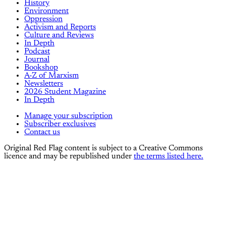
History
Environment
Oppression
Activism and Reports
Culture and Reviews
In Depth
Podcast
Journal
Bookshop
A-Z of Marxism
Newsletters
2026 Student Magazine
In Depth
Manage your subscription
Subscriber exclusives
Contact us
Original Red Flag content is subject to a Creative Commons
licence and may be republished under
the terms listed here.