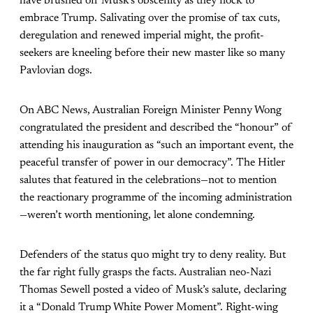
have brushed off Musk’s obscenity as they flock to
embrace Trump. Salivating over the promise of tax cuts,
deregulation and renewed imperial might, the profit-
seekers are kneeling before their new master like so many
Pavlovian dogs.
On ABC News, Australian Foreign Minister Penny Wong
congratulated the president and described the “honour” of
attending his inauguration as “such an important event, the
peaceful transfer of power in our democracy”. The Hitler
salutes that featured in the celebrations—not to mention
the reactionary programme of the incoming administration
—weren’t worth mentioning, let alone condemning.
Defenders of the status quo might try to deny reality. But
the far right fully grasps the facts. Australian neo-Nazi
Thomas Sewell posted a video of Musk’s salute, declaring
it a “Donald Trump White Power Moment”. Right-wing