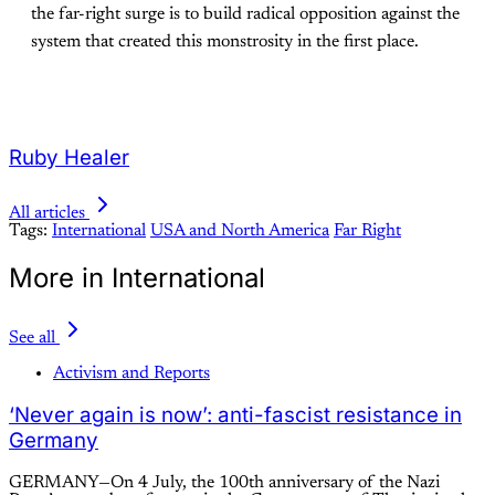
the far-right surge is to build radical opposition against the
system that created this monstrosity in the first place.
Ruby Healer
All articles
Tags:
International
USA and North America
Far Right
More in International
See all
Activism and Reports
‘Never again is now’: anti-fascist resistance in
Germany
GERMANY—On 4 July, the 100th anniversary of the Nazi