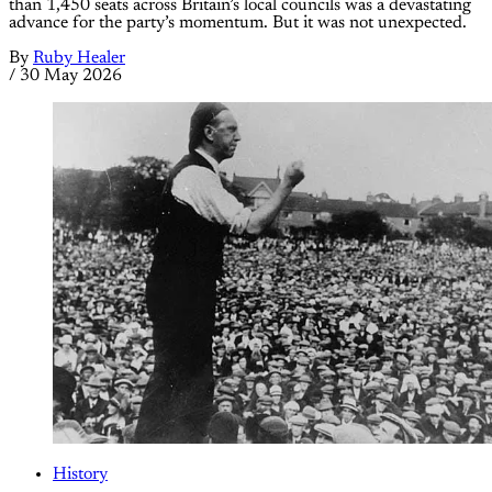
than 1,450 seats across Britain’s local councils was a devastating
advance for the party’s momentum. But it was not unexpected.
By
Ruby Healer
/
30 May 2026
History