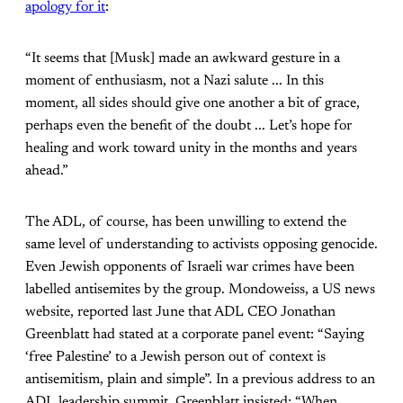
apology for it
:
“It seems that [Musk] made an awkward gesture in a
moment of enthusiasm, not a Nazi salute ... In this
moment, all sides should give one another a bit of grace,
perhaps even the benefit of the doubt ... Let’s hope for
healing and work toward unity in the months and years
ahead.”
The ADL, of course, has been unwilling to extend the
same level of understanding to activists opposing genocide.
Even Jewish opponents of Israeli war crimes have been
labelled antisemites by the group. Mondoweiss, a US news
website, reported last June that ADL CEO Jonathan
Greenblatt had stated at a corporate panel event: “Saying
‘free Palestine’ to a Jewish person out of context is
antisemitism, plain and simple”. In a previous address to an
ADL leadership summit, Greenblatt insisted: “When