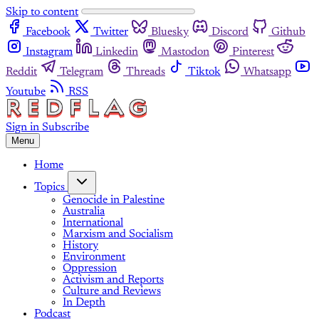
Skip to content
Facebook
Twitter
Bluesky
Discord
Github
Instagram
Linkedin
Mastodon
Pinterest
Reddit
Telegram
Threads
Tiktok
Whatsapp
Youtube
RSS
Sign in
Subscribe
Menu
Home
Topics
Genocide in Palestine
Australia
International
Marxism and Socialism
History
Environment
Oppression
Activism and Reports
Culture and Reviews
In Depth
Podcast