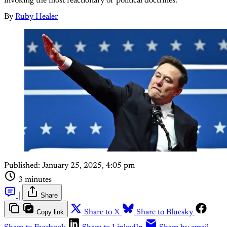
invoking the most reactionary of political doctrines.
By
Ruby Healer
Published:
January 25, 2025, 4:05 pm
3 minutes
|
Share
Copy link
Share to X
Share to Bluesky