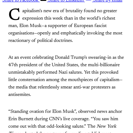
Share to Facebook
Share to LinkedIn
Share by email
C
apitalism’s new era of brutality found no greater
expression this week than in the world’s richest
man, Elon Musk—a supporter of European fascist
organisations—openly and emphatically invoking the most
reactionary of political doctrines.
At an event celebrating Donald Trump’s swearing-in as the
47th president of the United States, the multi-billionaire
unmistakably performed Nazi salutes. Yet this provoked
little consternation among the mouthpieces of capitalism—
the media that relentlessly smear anti-war protesters as
antisemites.
“Standing ovation for Elon Musk”, observed news anchor
Erin Burnett during CNN’s live coverage. “You saw him
come out with that odd-looking salute.” The
New York