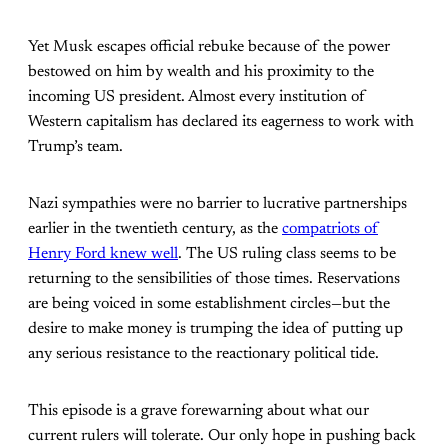
Yet Musk escapes official rebuke because of the power
bestowed on him by wealth and his proximity to the
incoming US president. Almost every institution of
Western capitalism has declared its eagerness to work with
Trump’s team.
Nazi sympathies were no barrier to lucrative partnerships
earlier in the twentieth century, as the
compatriots of
Henry Ford knew well
. The US ruling class seems to be
returning to the sensibilities of those times. Reservations
are being voiced in some establishment circles—but the
desire to make money is trumping the idea of putting up
any serious resistance to the reactionary political tide.
This episode is a grave forewarning about what our
current rulers will tolerate. Our only hope in pushing back