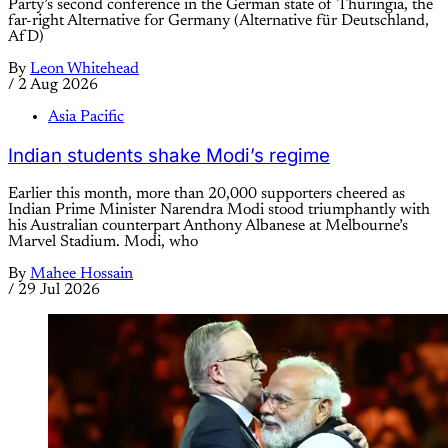
Party’s second conference in the German state of Thuringia, the
far-right Alternative for Germany (Alternative für Deutschland,
AfD)
By
Leon Whitehead
/
2 Aug 2026
Asia Pacific
Indian students shake Modi’s regime
Earlier this month, more than 20,000 supporters cheered as
Indian Prime Minister Narendra Modi stood triumphantly with
his Australian counterpart Anthony Albanese at Melbourne’s
Marvel Stadium. Modi, who
By
Mahee Hossain
/
29 Jul 2026