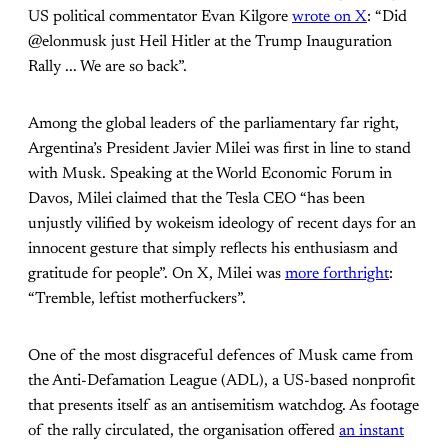
US political commentator Evan Kilgore
wrote on X
: “Did
@elonmusk just Heil Hitler at the Trump Inauguration
Rally ... We are so back”.
Among the global leaders of the parliamentary far right,
Argentina’s President Javier Milei was first in line to stand
with Musk. Speaking at the World Economic Forum in
Davos, Milei claimed that the Tesla CEO “has been
unjustly vilified by wokeism ideology of recent days for an
innocent gesture that simply reflects his enthusiasm and
gratitude for people”. On X, Milei was
more forthright
:
“Tremble, leftist motherfuckers”.
One of the most disgraceful defences of Musk came from
the Anti-Defamation League (ADL), a US-based nonprofit
that presents itself as an antisemitism watchdog. As footage
of the rally circulated, the organisation offered
an instant