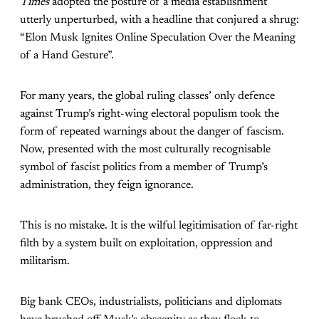
Times
adopted the posture of a media establishment
utterly unperturbed, with a headline that conjured a shrug:
“Elon Musk Ignites Online Speculation Over the Meaning
of a Hand Gesture”.
For many years, the global ruling classes’ only defence
against Trump’s right-wing electoral populism took the
form of repeated warnings about the danger of fascism.
Now, presented with the most culturally recognisable
symbol of fascist politics from a member of Trump’s
administration, they feign ignorance.
This is no mistake. It is the wilful legitimisation of far-right
filth by a system built on exploitation, oppression and
militarism.
Big bank CEOs, industrialists, politicians and diplomats