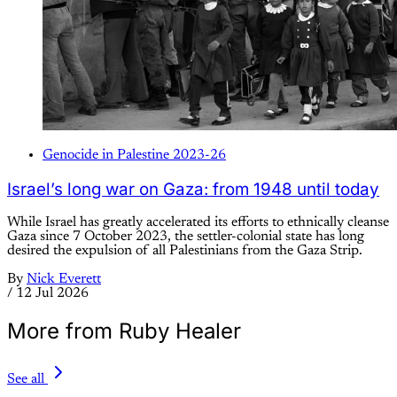
Genocide in Palestine 2023-26
Israel’s long war on Gaza: from 1948 until today
While Israel has greatly accelerated its efforts to ethnically cleanse
Gaza since 7 October 2023, the settler-colonial state has long
desired the expulsion of all Palestinians from the Gaza Strip.
By
Nick Everett
/
12 Jul 2026
More from Ruby Healer
See all