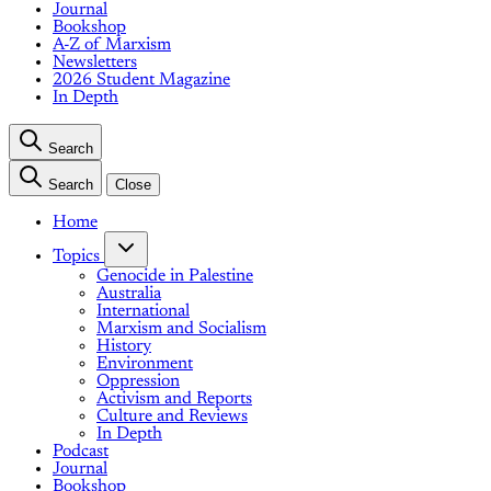
Journal
Bookshop
A-Z of Marxism
Newsletters
2026 Student Magazine
In Depth
Search
Search
Close
Home
Topics
Genocide in Palestine
Australia
International
Marxism and Socialism
History
Environment
Oppression
Activism and Reports
Culture and Reviews
In Depth
Podcast
Journal
Bookshop