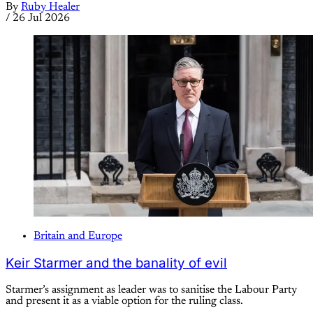
By
Ruby Healer
/
26 Jul 2026
Britain and Europe
Keir Starmer and the banality of evil
Starmer’s assignment as leader was to sanitise the Labour Party
and present it as a viable option for the ruling class.