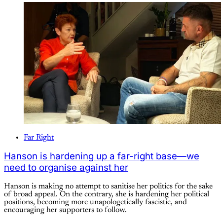
Far Right
Hanson is hardening up a far-right base—we
need to organise against her
Hanson is making no attempt to sanitise her politics for the sake
of broad appeal. On the contrary, she is hardening her political
positions, becoming more unapologetically fascistic, and
encouraging her supporters to follow.