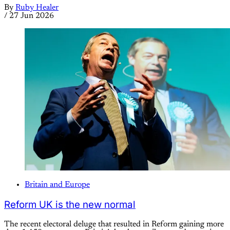
By
Ruby Healer
/
27 Jun 2026
Britain and Europe
Reform UK is the new normal
The recent electoral deluge that resulted in Reform gaining more