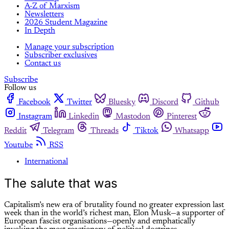
A-Z of Marxism
Newsletters
2026 Student Magazine
In Depth
Manage your subscription
Subscriber exclusives
Contact us
Subscribe
Follow us
Facebook
Twitter
Bluesky
Discord
Github
Instagram
Linkedin
Mastodon
Pinterest
Reddit
Telegram
Threads
Tiktok
Whatsapp
Youtube
RSS
International
The salute that was
Capitalism’s new era of brutality found no greater expression last
week than in the world’s richest man, Elon Musk—a supporter of
European fascist organisations—openly and emphatically