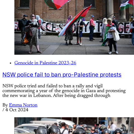
Genocide in Palestine 2023-26
NSW police fail to ban pro-Palestine protests
NSW police tried and failed to ban a rally and vigil
commemorating a year of the genocide in Gaza and protesting
the new war in Lebanon. After being dragged through
By
Emma Norton
/
4 Oct 2024