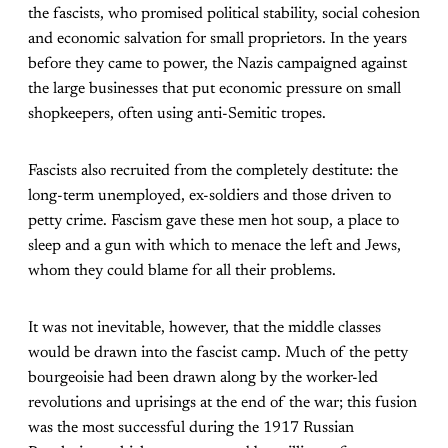
the fascists, who promised political stability, social cohesion
and economic salvation for small proprietors. In the years
before they came to power, the Nazis campaigned against
the large businesses that put economic pressure on small
shopkeepers, often using anti-Semitic tropes.
Fascists also recruited from the completely destitute: the
long-term unemployed, ex-soldiers and those driven to
petty crime. Fascism gave these men hot soup, a place to
sleep and a gun with which to menace the left and Jews,
whom they could blame for all their problems.
It was not inevitable, however, that the middle classes
would be drawn into the fascist camp. Much of the petty
bourgeoisie had been drawn along by the worker-led
revolutions and uprisings at the end of the war; this fusion
was the most successful during the 1917 Russian