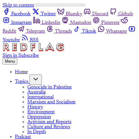
Skip to content
Facebook
Twitter
Bluesky
Discord
Github
Instagram
Linkedin
Mastodon
Pinterest
Reddit
Telegram
Threads
Tiktok
Whatsapp
Youtube
RSS
Sign in
Subscribe
Menu
Home
Topics
Genocide in Palestine
Australia
International
Marxism and Socialism
History
Environment
Oppression
Activism and Reports
Culture and Reviews
In Depth
Podcast