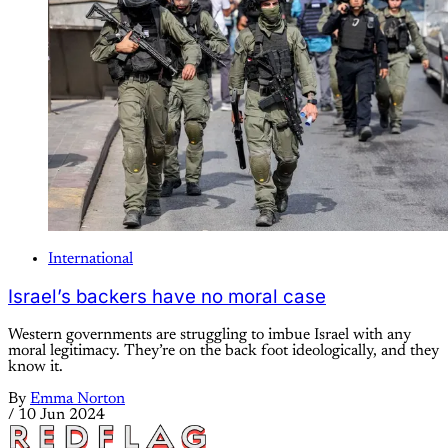
International
Israel’s backers have no moral case
Western governments are struggling to imbue Israel with any
moral legitimacy. They’re on the back foot ideologically, and they
know it.
By
Emma Norton
/
10 Jun 2024