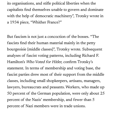
its organisations, and stifle political liberties when the
capitalists find themselves unable to govern and dominate
with the help of democratic machinery”, Trotsky wrote in
a 1934 piece, “Whither France?”
But fascism is not just a concoction of the bosses. “The
fascists find their human material mainly in the petty
bourgeoisie [middle classes]”, Trotsky wrote. Subsequent
analyses of fascist voting patterns, including Richard F.
Hamilton’s
Who Voted for Hitler,
confirm Trotsky’s
statement
.
In terms of membership and voting base, the
fascist parties drew most of their support from the middle
classes, including small shopkeepers, artisans, managers,
lawyers, bureaucrats and peasants. Workers, who made up
50 percent of the German population, were only about 25
percent of the Nazis’ membership, and fewer than 5
percent of Nazi members were in trade unions.