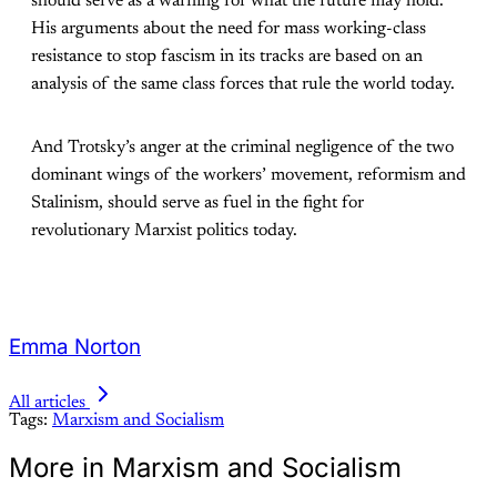
should serve as a warning for what the future may hold.
His arguments about the need for mass working-class
resistance to stop fascism in its tracks are based on an
analysis of the same class forces that rule the world today.
And Trotsky’s anger at the criminal negligence of the two
dominant wings of the workers’ movement, reformism and
Stalinism, should serve as fuel in the fight for
revolutionary Marxist politics today.
Emma Norton
All articles
Tags:
Marxism and Socialism
More in Marxism and Socialism