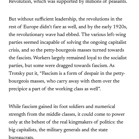
Revolution, which was supported by millions of peasants.
But without sufficient leadership, the revolutions in the
rest of Europe didn’t fare as well, and by the early 1920s,
the revolutionary wave had ebbed. The various left-wing
parties seemed incapable of solving the ongoing capitalist
crisis, and so the petty-bourgeois masses turned towards
the fascists. Workers largely remained loyal to the socialist
parties, but some were dragged towards fascism. As
Trotsky put it, “Fascism is a form of despair in the petty-
bourgeois masses, who carry away with them over the
precipice a part of the working class as well”.
While fascism gained its foot soldiers and numerical
strength from the middle classes, it could come to power
only at the behest of the real kingmakers of politics: the
big capitalists, the military generals and the state
bureaucrats.