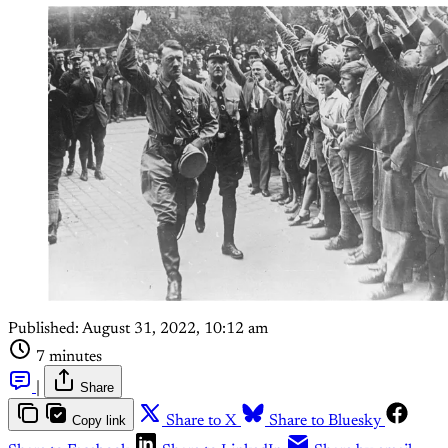
Published:
August 31, 2022, 10:12 am
7 minutes
|
Share
Copy link
Share to X
Share to Bluesky