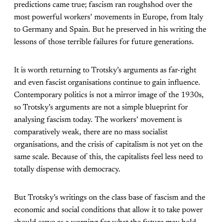
predictions came true; fascism ran roughshod over the
most powerful workers’ movements in Europe, from Italy
to Germany and Spain. But he preserved in his writing the
lessons of those terrible failures for future generations.
It is worth returning to Trotsky’s arguments as far-right
and even fascist organisations continue to gain influence.
Contemporary politics is not a mirror image of the 1930s,
so Trotsky’s arguments are not a simple blueprint for
analysing fascism today. The workers’ movement is
comparatively weak, there are no mass socialist
organisations, and the crisis of capitalism is not yet on the
same scale. Because of this, the capitalists feel less need to
totally dispense with democracy.
But Trotsky’s writings on the class base of fascism and the
economic and social conditions that allow it to take power