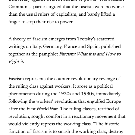
Communist parties argued that the fascists were no worse
than the usual rulers of capitalism, and barely lifted a
finger to stop their rise to power.
A theory of fascism emerges from Trotsky’s scattered
writings on Italy, Germany, France and Spain, published
together as the pamphlet
Fascism: What it is and How to
Fight it.
Fascism represents the counter-revolutionary revenge of
the ruling class against workers. It arose as a political
phenomenon during the 1920s and 1930s, immediately
following the workers’ revolutions that engulfed Europe
after the First World War. The ruling classes, terrified of
revolution, sought comfort in a reactionary movement that
would violently repress the working class. “The historic
function of fascism is to smash the working class, destroy