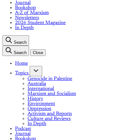
Journal
Bookshop
A-Z of Marxism
Newsletters
2026 Student Magazine
In Depth
Search
Search
Close
Home
Topics
Genocide in Palestine
Australia
International
Marxism and Socialism
History
Environment
Oppression
Activism and Reports
Culture and Reviews
In Depth
Podcast
Journal
Bookshop