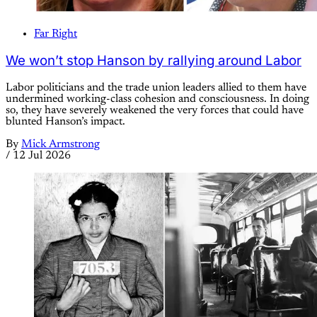
Far Right
We won’t stop Hanson by rallying around Labor
Labor politicians and the trade union leaders allied to them have
undermined working-class cohesion and consciousness. In doing
so, they have severely weakened the very forces that could have
blunted Hanson’s impact.
By
Mick Armstrong
/
12 Jul 2026