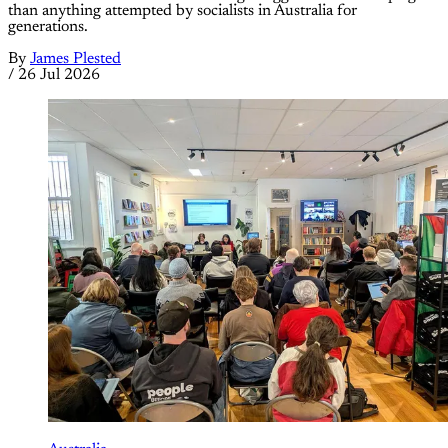
than anything attempted by socialists in Australia for
generations.
By
James Plested
/
26 Jul 2026