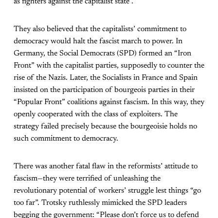
as fighters against the capitalist state”.
They also believed that the capitalists’ commitment to
democracy would halt the fascist march to power. In
Germany, the Social Democrats (SPD) formed an “Iron
Front” with the capitalist parties, supposedly to counter the
rise of the Nazis. Later, the Socialists in France and Spain
insisted on the participation of bourgeois parties in their
“Popular Front” coalitions against fascism. In this way, they
openly cooperated with the class of exploiters. The
strategy failed precisely because the bourgeoisie holds no
such commitment to democracy.
There was another fatal flaw in the reformists’ attitude to
fascism—they were terrified of unleashing the
revolutionary potential of workers’ struggle lest things “go
too far”. Trotsky ruthlessly mimicked the SPD leaders
begging the government: “Please don’t force us to defend