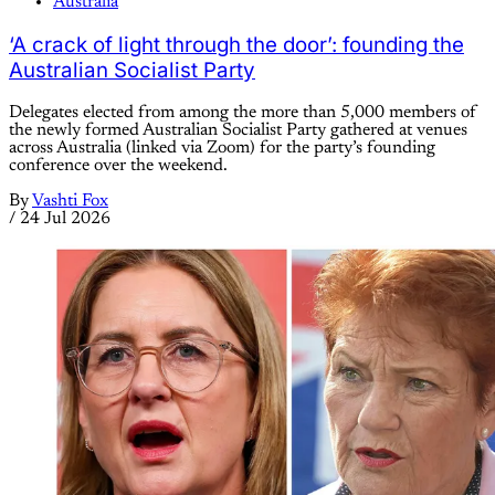
Australia
‘A crack of light through the door’: founding the
Australian Socialist Party
Delegates elected from among the more than 5,000 members of
the newly formed Australian Socialist Party gathered at venues
across Australia (linked via Zoom) for the party’s founding
conference over the weekend.
By
Vashti Fox
/
24 Jul 2026