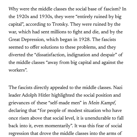
Why were the middle classes the social base of fascism? In
the 1920s and 1930s, they were “entirely ruined by big
capital”, according to Trotsky. They were ruined by the
war, which had sent millions to fight and die, and by the
Great Depression, which began in 1928. The fascists
seemed to offer solutions to these problems, and they
diverted the “dissatisfaction, indignation and despair” of
the middle classes “away from big capital and against the
workers”.
The fascists directly appealed to the middle classes. Nazi
leader Adolph Hitler highlighted the social position and
grievances of these “self-made men” in
Mein Kampf
,
declaring that “for people of modest situation who have
once risen above that social level, it is unendurable to fall
back into it, even momentarily”. It was this fear of social
regression that drove the middle classes into the arms of