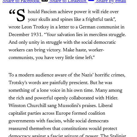
Share to Facebook
Share to LinkedIn
Share by email
“S
hould Fascism achieve power it will ride over
your skulls and spines like a frightful tank”,
wrote Leon Trotksy in a letter to a German communist in
December 1931. “Your salvation lies in merciless struggle.
And only unity in struggle with the social democratic
workers can bring victory. Make haste, worker-
communists, you have very little time left.”
To a modern audience aware of the Nazis’ horrific crimes,
Trotsky’s words are painfully prescient. But he was
something of a lone voice in his own time. Many among
the rich and powerful openly collaborated with Hitler.
Winston Churchill sang Mussolini’s praises. Liberal
capitalist parties across Europe formed coalition
governments with fascists, while social democrats
reassured themselves that constitutions would protect
democracy against a fascist seizure of power. The Stalinist