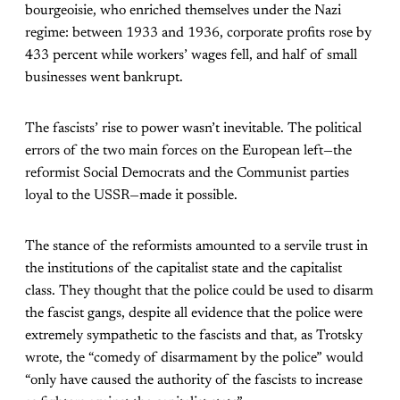
bourgeoisie, who enriched themselves under the Nazi
regime: between 1933 and 1936, corporate profits rose by
433 percent while workers’ wages fell, and half of small
businesses went bankrupt.
The fascists’ rise to power wasn’t inevitable. The political
errors of the two main forces on the European left—the
reformist Social Democrats and the Communist parties
loyal to the USSR—made it possible.
The stance of the reformists amounted to a servile trust in
the institutions of the capitalist state and the capitalist
class. They thought that the police could be used to disarm
the fascist gangs, despite all evidence that the police were
extremely sympathetic to the fascists and that, as Trotsky
wrote, the “comedy of disarmament by the police” would
“only have caused the authority of the fascists to increase