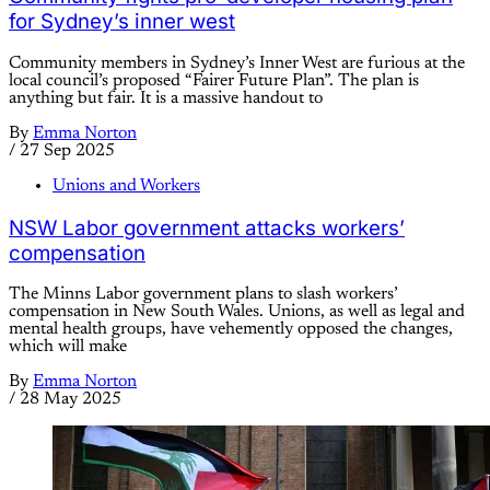
for Sydney’s inner west
Community members in Sydney’s Inner West are furious at the
local council’s proposed “Fairer Future Plan”. The plan is
anything but fair. It is a massive handout to
By
Emma Norton
/
27 Sep 2025
Unions and Workers
NSW Labor government attacks workers’
compensation
The Minns Labor government plans to slash workers’
compensation in New South Wales. Unions, as well as legal and
mental health groups, have vehemently opposed the changes,
which will make
By
Emma Norton
/
28 May 2025