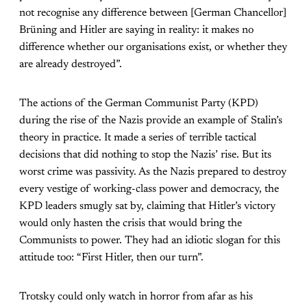
not recognise any difference between [German Chancellor]
Brüning and Hitler are saying in reality: it makes no
difference whether our organisations exist, or whether they
are already destroyed”.
The actions of the German Communist Party (KPD)
during the rise of the Nazis provide an example of Stalin’s
theory in practice. It made a series of terrible tactical
decisions that did nothing to stop the Nazis’ rise. But its
worst crime was passivity. As the Nazis prepared to destroy
every vestige of working-class power and democracy, the
KPD leaders smugly sat by, claiming that Hitler’s victory
would only hasten the crisis that would bring the
Communists to power. They had an idiotic slogan for this
attitude too: “First Hitler, then our turn”.
Trotsky could only watch in horror from afar as his