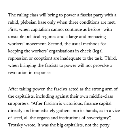
The ruling class will bring to power a fascist party with a
rabid, plebeian base only when three conditions are met.
First, when capitalism cannot continue as before—with
unstable political regimes and a large and menacing
workers’ movement. Second, the usual methods for
keeping the workers’ organisations in check (legal
repression or cooption) are inadequate to the task. Third,
when bringing the fascists to power will not provoke a
revolution in response.
After taking power, the fascists acted as the strong arm of
the capitalists, including against their own middle-class
supporters. “After fascism is victorious, finance capital
directly and immediately gathers into its hands, as in a vice
of steel, all the organs and institutions of sovereignty”,
Trotsky wrote. It was the big capitalists, not the petty