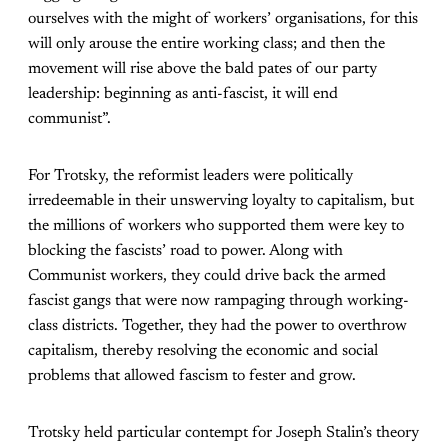
ourselves with the might of workers’ organisations, for this
will only arouse the entire working class; and then the
movement will rise above the bald pates of our party
leadership: beginning as anti-fascist, it will end
communist”.
For Trotsky, the reformist leaders were politically
irredeemable in their unswerving loyalty to capitalism, but
the millions of workers who supported them were key to
blocking the fascists’ road to power. Along with
Communist workers, they could drive back the armed
fascist gangs that were now rampaging through working-
class districts. Together, they had the power to overthrow
capitalism, thereby resolving the economic and social
problems that allowed fascism to fester and grow.
Trotsky held particular contempt for Joseph Stalin’s theory