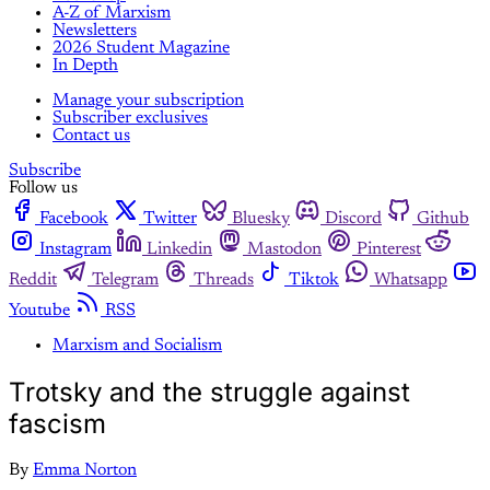
A-Z of Marxism
Newsletters
2026 Student Magazine
In Depth
Manage your subscription
Subscriber exclusives
Contact us
Subscribe
Follow us
Facebook
Twitter
Bluesky
Discord
Github
Instagram
Linkedin
Mastodon
Pinterest
Reddit
Telegram
Threads
Tiktok
Whatsapp
Youtube
RSS
Marxism and Socialism
Trotsky and the struggle against
fascism
By
Emma Norton