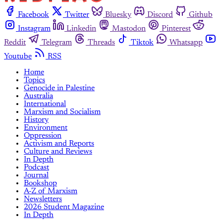
Facebook
Twitter
Bluesky
Discord
Github
Instagram
Linkedin
Mastodon
Pinterest
Reddit
Telegram
Threads
Tiktok
Whatsapp
Youtube
RSS
Home
Topics
Genocide in Palestine
Australia
International
Marxism and Socialism
History
Environment
Oppression
Activism and Reports
Culture and Reviews
In Depth
Podcast
Journal
Bookshop
A-Z of Marxism
Newsletters
2026 Student Magazine
In Depth