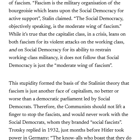
of fascism. “Fascism is the military organisation of the
bourgeoisie which leans upon the Social Democracy for
active support”, Stalin claimed. “The Social Democracy,
objectively speaking, is the moderate wing of fascism.”
While it’s true that the capitalist class, in a crisis, leans on
both fascism for its violent attacks on the working class,
and
on Social Democracy for its ability to restrain
working-class militancy, it does not follow that Social
Democracy is just the “moderate wing of fascism”.
This stupidity formed the basis of the Stalinist theory that
fascism is just another face of capitalism, no better or
worse than a democratic parliament led by Social
Democrats. Therefore, the Communists should not lift a
finger to stop the fascists, and would never work with the
Social Democrats, whom they branded “social fascists”.
Trotsky replied in 1932, just months before Hitler took
power in Germany: “The know-alls who boast that they do