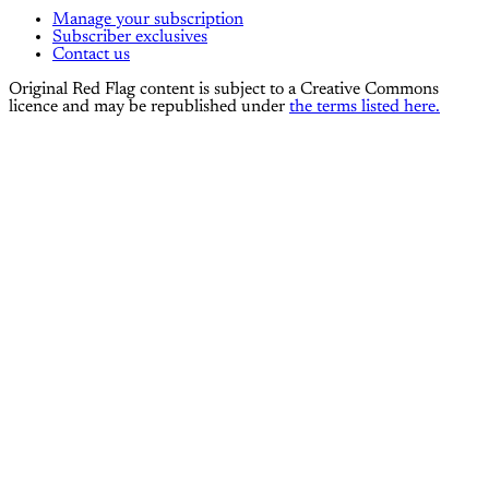
Manage your subscription
Subscriber exclusives
Contact us
Original Red Flag content is subject to a Creative Commons
licence and may be republished under
the terms listed here.