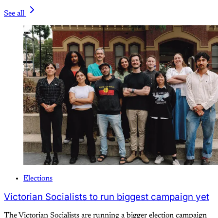
See all
Elections
Victorian Socialists to run biggest campaign yet
The Victorian Socialists are running a bigger election campaign