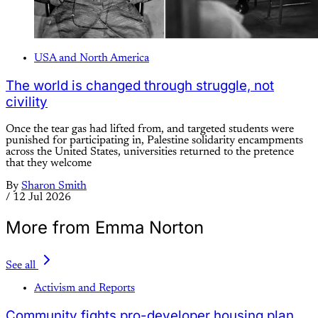
USA and North America
The world is changed through struggle, not
civility
Once the tear gas had lifted from, and targeted students were
punished for participating in, Palestine solidarity encampments
across the United States, universities returned to the pretence
that they welcome
By
Sharon Smith
/
12 Jul 2026
More from Emma Norton
See all
Activism and Reports
Community fights pro-developer housing plan