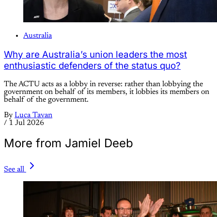
Australia
Why are Australia’s union leaders the most
enthusiastic defenders of the status quo?
The ACTU acts as a lobby in reverse: rather than lobbying the
government on behalf of its members, it lobbies its members on
behalf of the government.
By
Luca Tavan
/
1 Jul 2026
More from Jamiel Deeb
See all