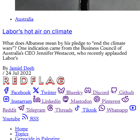
Australia
Labor’s hot air on climate
What does Albanese mean by his pledge to “end the climate
wars”? One indication came from the Business Council of
Australia’s CEO Jennifer Westacott, who recently applauded
Labor’s
By
Jamiel Deeb
/
24 Jul 2022
Facebook
Twitter
Bluesky
Discord
Github
Instagram
Linkedin
Mastodon
Pinterest
Reddit
Telegram
Threads
Tiktok
Whatsapp
Youtube
RSS
Home
Topics
Genocide in Palestine