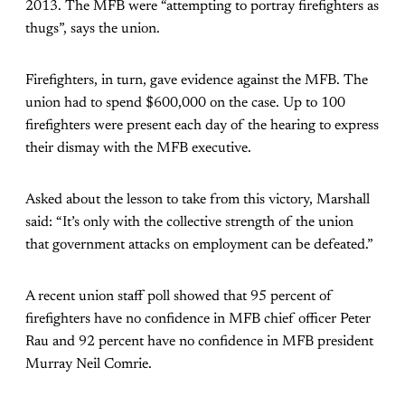
2013. The MFB were “attempting to portray firefighters as
thugs”, says the union.
Firefighters, in turn, gave evidence against the MFB. The
union had to spend $600,000 on the case. Up to 100
firefighters were present each day of the hearing to express
their dismay with the MFB executive.
Asked about the lesson to take from this victory, Marshall
said: “It’s only with the collective strength of the union
that government attacks on employment can be defeated.”
A recent union staff poll showed that 95 percent of
firefighters have no confidence in MFB chief officer Peter
Rau and 92 percent have no confidence in MFB president
Murray Neil Comrie.