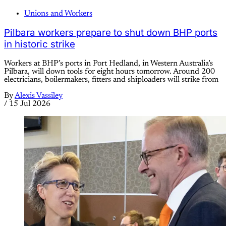
Unions and Workers
Pilbara workers prepare to shut down BHP ports
in historic strike
Workers at BHP’s ports in Port Hedland, in Western Australia’s
Pilbara, will down tools for eight hours tomorrow. Around 200
electricians, boilermakers, fitters and shiploaders will strike from
By
Alexis Vassiley
/
15 Jul 2026