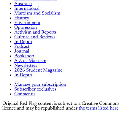
Australia
International
Marxism and Socialism
History
Environment
Oppression
Activism and Reports
Culture and Reviews
In Depth
Podcast
Journal
Bookshop
A-Z of Marxism
Newsletters
2026 Student Magazine
In Depth
Manage your subscription
Subscriber exclusives
Contact us
Original Red Flag content is subject to a Creative Commons
licence and may be republished under
the terms listed here.