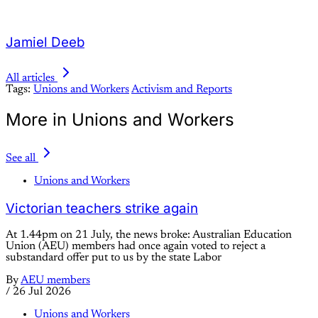
Jamiel Deeb
All articles
Tags:
Unions and Workers
Activism and Reports
More in Unions and Workers
See all
Unions and Workers
Victorian teachers strike again
At 1.44pm on 21 July, the news broke: Australian Education
Union (AEU) members had once again voted to reject a
substandard offer put to us by the state Labor
By
AEU members
/
26 Jul 2026
Unions and Workers