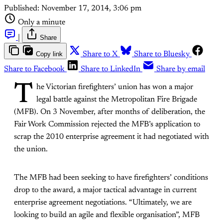
Published:
November 17, 2014, 3:06 pm
Only a minute
|
Share
Copy link
Share to X
Share to Bluesky
Share to Facebook
Share to LinkedIn
Share by email
T
he Victorian firefighters’ union has won a major
legal battle against the Metropolitan Fire Brigade
(MFB). On 3 November, after months of deliberation, the
Fair Work Commission rejected the MFB’s application to
scrap the 2010 enterprise agreement it had negotiated with
the union.
The MFB had been seeking to have firefighters’ conditions
drop to the award, a major tactical advantage in current
enterprise agreement negotiations. “Ultimately, we are
looking to build an agile and flexible organisation”, MFB