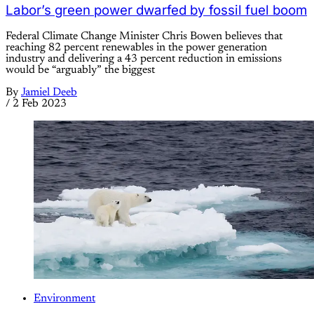
Labor’s green power dwarfed by fossil fuel boom
Federal Climate Change Minister Chris Bowen believes that
reaching 82 percent renewables in the power generation
industry and delivering a 43 percent reduction in emissions
would be “arguably” the biggest
By
Jamiel Deeb
/
2 Feb 2023
Environment