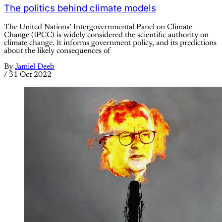
The politics behind climate models
The United Nations’ Intergovernmental Panel on Climate
Change (IPCC) is widely considered the scientific authority on
climate change. It informs government policy, and its predictions
about the likely consequences of
By
Jamiel Deeb
/
31 Oct 2022