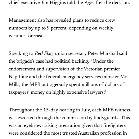
chief executive Jim Higgins told the
Age
after the decision.
Management also has revealed plans to reduce crew
numbers by up to 9 percent, depending on weekly
weather forecasts.
Speaking to
Red Flag,
union secretary Peter Marshall said
the brigade’s case had political backing. “Under the
endorsement and supervision of the Victorian premier
Napthine and the federal emergency services minister Mr
Mills, the MFB outrageously spent millions of dollars of
taxpayers’ money on highly expensive lawyers.”
Throughout the 15-day hearing in July, each MFB witness
was escorted through the commission by bodyguards. This
was an eyebrow-raising precaution given that firefighters
were considered the most trusted Australian profession in