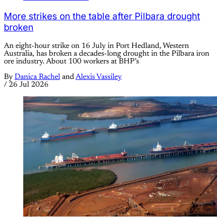
More strikes on the table after Pilbara drought
broken
An eight-hour strike on 16 July in Port Hedland, Western
Australia, has broken a decades-long drought in the Pilbara iron
ore industry. About 100 workers at BHP’s
By
Danica Rachel
and
Alexis Vassiley
/
26 Jul 2026