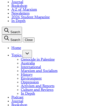
Journal
Bookshop
A-Z of Marxism
Newsletters
2026 Student Magazine
In Depth
Search
Search
Close
Home
Topics
Genocide in Palestine
Australia
International
Marxism and Socialism
History
Environment
Oppression
Activism and Reports
Culture and Reviews
In Depth
Podcast
Journal
Bookshop