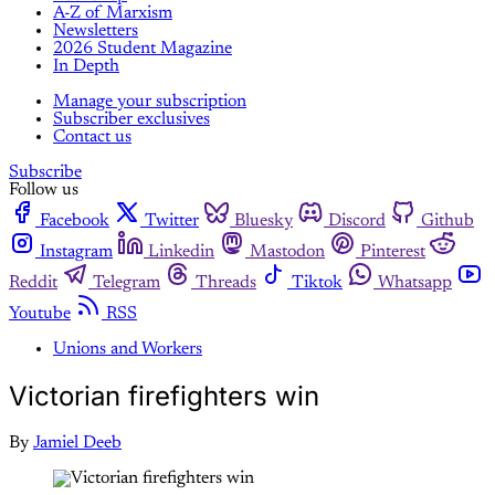
A-Z of Marxism
Newsletters
2026 Student Magazine
In Depth
Manage your subscription
Subscriber exclusives
Contact us
Subscribe
Follow us
Facebook
Twitter
Bluesky
Discord
Github
Instagram
Linkedin
Mastodon
Pinterest
Reddit
Telegram
Threads
Tiktok
Whatsapp
Youtube
RSS
Unions and Workers
Victorian firefighters win
By
Jamiel Deeb