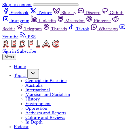
Skip to content
Facebook
Twitter
Bluesky
Discord
Github
Instagram
Linkedin
Mastodon
Pinterest
Reddit
Telegram
Threads
Tiktok
Whatsapp
Youtube
RSS
Sign in
Subscribe
Menu
Home
Topics
Genocide in Palestine
Australia
International
Marxism and Socialism
History
Environment
Oppression
Activism and Reports
Culture and Reviews
In Depth
Podcast