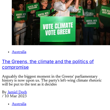
Australia
The Greens, the climate and the politics of
compromise
Arguably the biggest moment in the Greens' parliamentary
history is now upon us. The party’s left-wing climate rhetoric
will be put to the test as it decides
By
Jamiel Deeb
/
10 Mar 2023
Australia